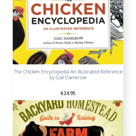
The Chicken Encyclopedia An Illustrated Reference
by Gail Damerow
$
24.95