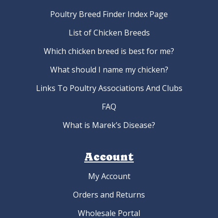
Poultry Breed Finder Index Page
List of Chicken Breeds
Which chicken breed is best for me?
What should I name my chicken?
Links To Poultry Associations And Clubs
FAQ
What is Marek’s Disease?
Account
My Account
Orders and Returns
Wholesale Portal