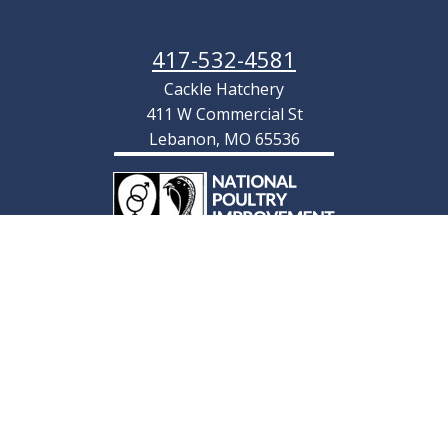
417-532-4581
Cackle Hatchery
411 W Commercial St
Lebanon, MO 65536