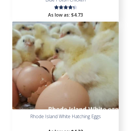
Rated
As low as:
$
4.73
4.40
out of
5
Rhode Island White Hatching Eggs