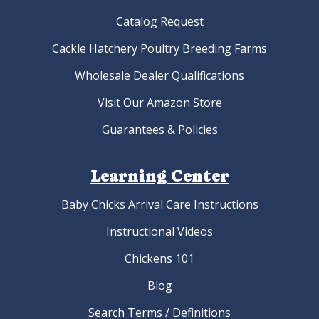
Catalog Request
Cackle Hatchery Poultry Breeding Farms
Wholesale Dealer Qualifications
Visit Our Amazon Store
Guarantees & Policies
Learning Center
Baby Chicks Arrival Care Instructions
Instructional Videos
Chickens 101
Blog
Search Terms / Definitions