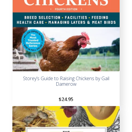
Storey’s Guide to Raising Chickens by Gail
Damerow
$
24.95