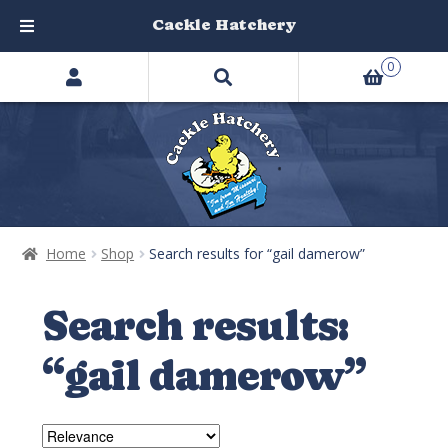
Cackle Hatchery
Search
Skip
Skip
0
products
to
to
…
navigation
content
Home
Shop
Search results for “gail damerow”
Search results:
“gail damerow”