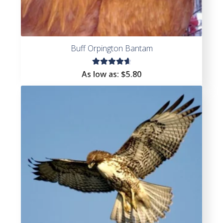
Buff Orpington Bantam
Rated
As low as:
$
5.80
4.75
out
of 5