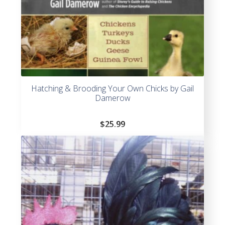
Hatching & Brooding Your Own Chicks by Gail
Damerow
$
25.99