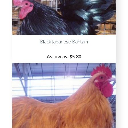
Black Japanese Bantam
As low as:
$
5.80