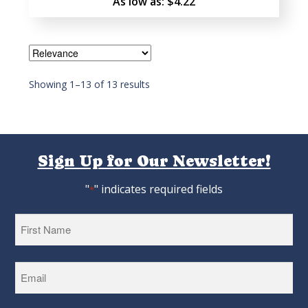
As low as:
$4.22
Showing 1–13 of 13 results
Sign Up for Our Newsletter!
"
" indicates required fields
*
First