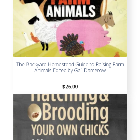
The Backyard Homestead Guide to Raising Farm
Animals Edited by Gail Damerow
$
26.00