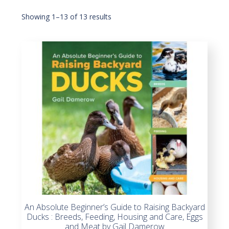
Showing 1–13 of 13 results
An Absolute Beginner’s Guide to Raising Backyard
Ducks : Breeds, Feeding, Housing and Care, Eggs
and Meat by Gail Damerow