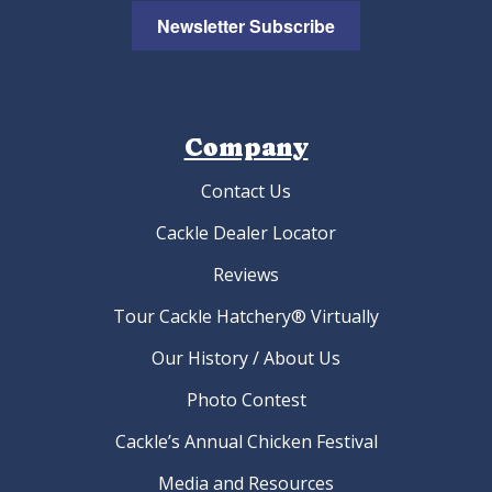
Newsletter Subscribe
Company
Contact Us
Cackle Dealer Locator
Reviews
Tour Cackle Hatchery® Virtually
Our History / About Us
Photo Contest
Cackle’s Annual Chicken Festival
Media and Resources