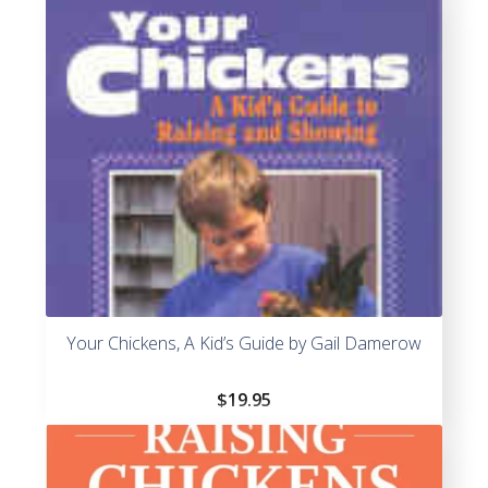
Your Chickens, A Kid’s Guide by Gail Damerow
$
19.95