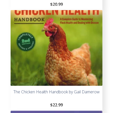
$
20.99
The Chicken Health Handbook by Gail Damerow
$
22.99