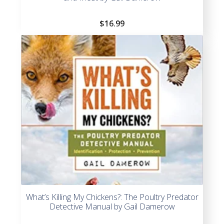
$
16.99
What’s Killing My Chickens?: The Poultry Predator
Detective Manual by Gail Damerow