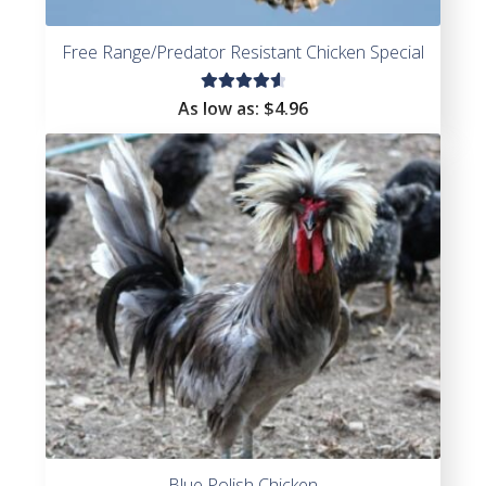
Free Range/Predator Resistant Chicken Special
Rated
As low as:
$4.96
4.71
out
of 5
Blue Polish Chicken