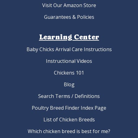
Visit Our Amazon Store
Guarantees & Policies
Learning Center
Baby Chicks Arrival Care Instructions
Instructional Videos
Chickens 101
Blog
Search Terms / Definitions
Poultry Breed Finder Index Page
List of Chicken Breeds
Which chicken breed is best for me?