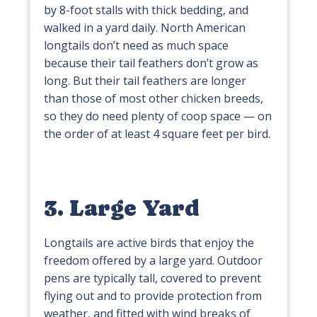
by 8-foot stalls with thick bedding, and
walked in a yard daily. North American
longtails don’t need as much space
because their tail feathers don’t grow as
long. But their tail feathers are longer
than those of most other chicken breeds,
so they do need plenty of coop space — on
the order of at least 4 square feet per bird.
3. Large Yard
Longtails are active birds that enjoy the
freedom offered by a large yard. Outdoor
pens are typically tall, covered to prevent
flying out and to provide protection from
weather, and fitted with wind breaks of