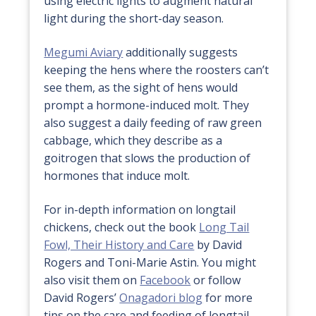
using electric lights to augment natural
light during the short-day season.
Megumi Aviary
additionally suggests
keeping the hens where the roosters can’t
see them, as the sight of hens would
prompt a hormone-induced molt. They
also suggest a daily feeding of raw green
cabbage, which they describe as a
goitrogen that slows the production of
hormones that induce molt.
For in-depth information on longtail
chickens, check out the book
Long Tail
Fowl, Their History and Care
by David
Rogers and Toni-Marie Astin. You might
also visit them on
Facebook
or follow
David Rogers’
Onagadori blog
for more
tips on the care and feeding of longtail