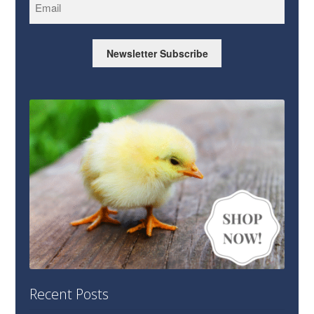
Newsletter Subscribe
Recent Posts