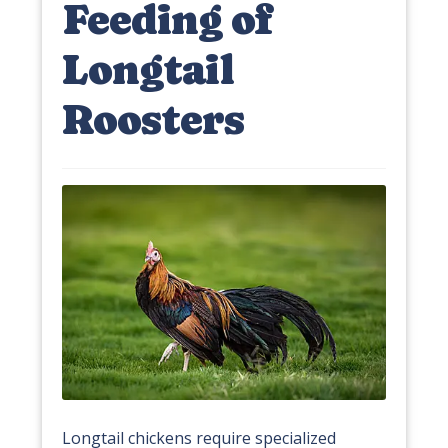
Feeding of
Longtail
Roosters
Longtail chickens require specialized