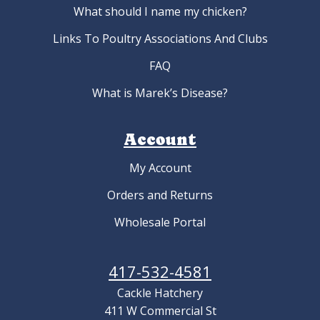
What should I name my chicken?
Links To Poultry Associations And Clubs
FAQ
What is Marek’s Disease?
Account
My Account
Orders and Returns
Wholesale Portal
417-532-4581
Cackle Hatchery
411 W Commercial St