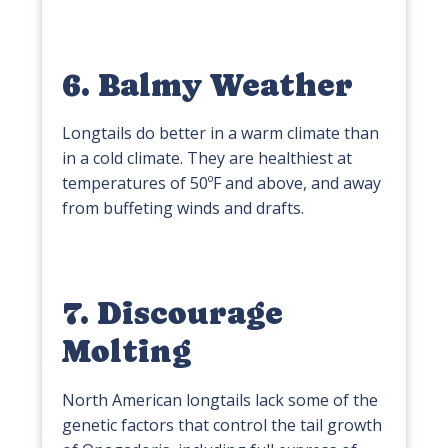
6. Balmy Weather
Longtails do better in a warm climate than
in a cold climate. They are healthiest at
temperatures of 50ºF and above, and away
from buffeting winds and drafts.
7. Discourage
Molting
North American longtails lack some of the
genetic factors that control the tail growth