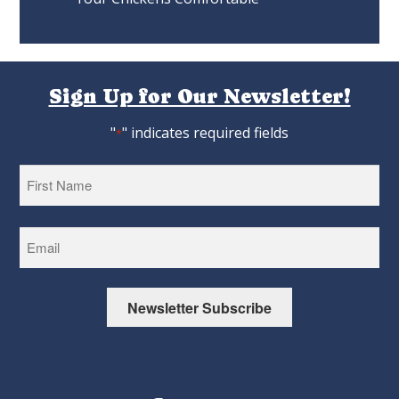
Sign Up for Our Newsletter!
"
" indicates required fields
*
First
Newsletter Subscribe