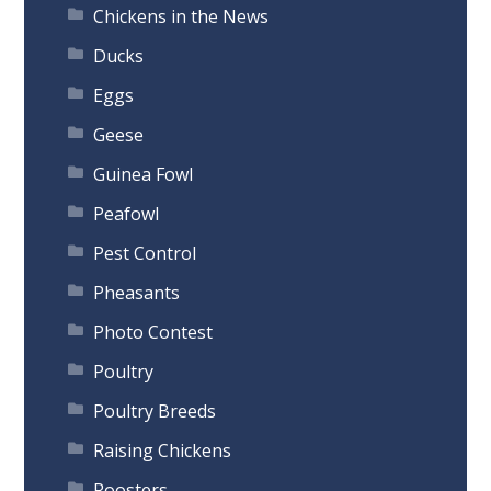
Chickens in the News
Ducks
Eggs
Geese
Guinea Fowl
Peafowl
Pest Control
Pheasants
Photo Contest
Poultry
Poultry Breeds
Raising Chickens
Roosters