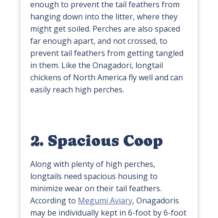
enough to prevent the tail feathers from
hanging down into the litter, where they
might get soiled. Perches are also spaced
far enough apart, and not crossed, to
prevent tail feathers from getting tangled
in them. Like the Onagadori, longtail
chickens of North America fly well and can
easily reach high perches.
2. Spacious Coop
Along with plenty of high perches,
longtails need spacious housing to
minimize wear on their tail feathers.
According to
Megumi Aviary
, Onagadoris
may be individually kept in 6-foot by 6-foot