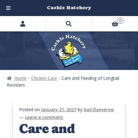
Cackle Hatchery
Search
Skip
Skip
0
products
to
to
…
navigation
content
Home
Chicken Care
Care and Feeding of Longtail
Roosters
Posted on
January 21, 2021
by
Gail Damerow
—
Leave a comment
Care and