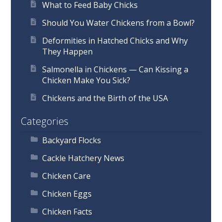
What to Feed Baby Chicks
Should You Water Chickens from a Bowl?
Deformities in Hatched Chicks and Why
They Happen
Salmonella in Chickens — Can Kissing a
Chicken Make You Sick?
Chickens and the Birth of the USA
Categories
Backyard Flocks
Cackle Hatchery News
Chicken Care
Chicken Eggs
Chicken Facts