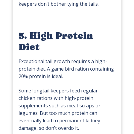
keepers don’t bother tying the tails.
5. High Protein
Diet
Exceptional tail growth requires a high-
protein diet. A game bird ration containing
20% protein is ideal.
Some longtail keepers feed regular
chicken rations with high-protein
supplements such as meat scraps or
legumes. But too much protein can
eventually lead to permanent kidney
damage, so don’t overdo it.