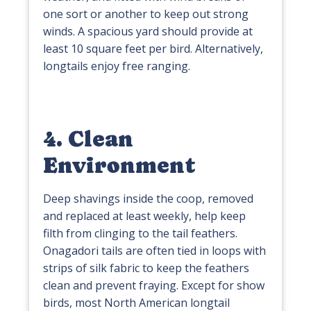
one sort or another to keep out strong
winds. A spacious yard should provide at
least 10 square feet per bird. Alternatively,
longtails enjoy free ranging.
4. Clean
Environment
Deep shavings inside the coop, removed
and replaced at least weekly, help keep
filth from clinging to the tail feathers.
Onagadori tails are often tied in loops with
strips of silk fabric to keep the feathers
clean and prevent fraying. Except for show
birds, most North American longtail