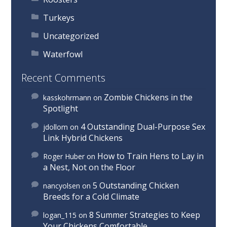
Turkeys
Uncategorized
Waterfowl
Recent Comments
Zombie Chickens in the
kasskohrmann
on
Spotlight
4 Outstanding Dual-Purpose Sex
jdollom
on
Link Hybrid Chickens
How to Train Hens to Lay in
Roger Huber
on
a Nest, Not on the Floor
5 Outstanding Chicken
nancyolsen
on
Breeds for a Cold Climate
8 Summer Strategies to Keep
logan_115
on
Your Chickens Comfortable