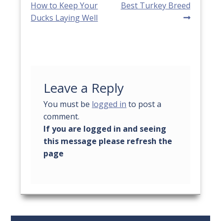
post:
post:
How to Keep Your
Best Turkey Breed
navigation
Ducks Laying Well
Leave a Reply
You must be
logged in
to post a
comment.