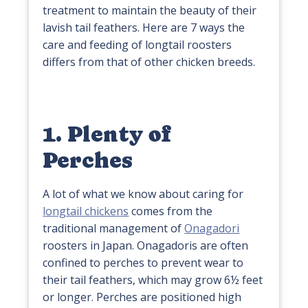
treatment to maintain the beauty of their
lavish tail feathers. Here are 7 ways the
care and feeding of longtail roosters
differs from that of other chicken breeds.
1. Plenty of
Perches
A lot of what we know about caring for
longtail chickens
comes from the
traditional management of
Onagadori
roosters in Japan. Onagadoris are often
confined to perches to prevent wear to
their tail feathers, which may grow 6½ feet
or longer. Perches are positioned high