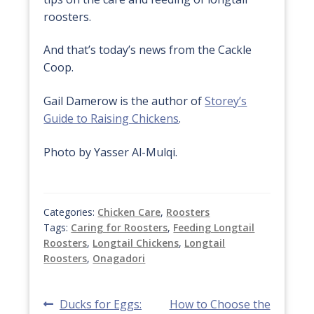
roosters.
And that’s today’s news from the Cackle
Coop.
Gail Damerow is the author of
Storey’s
Guide to Raising Chickens
.
Photo by Yasser Al-Mulqi.
Categories:
Chicken Care
,
Roosters
Tags:
Caring for Roosters
,
Feeding Longtail
Roosters
,
Longtail Chickens
,
Longtail
Roosters
,
Onagadori
Post
Previous
Next
Ducks for Eggs:
How to Choose the