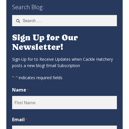
Search Blog:
Search
for:
Sign Up for Our
Newsletter!
Sign-Up for to Receive Updates when Cackle Hatchery
posts a new blog! Email Subscription
"
" indicates required fields
*
Name
*
First
Email
*