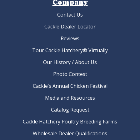
Company
Contact Us
Cackle Dealer Locator
Reviews
Tour Cackle Hatchery® Virtually
Our History / About Us
Photo Contest
Cackle’s Annual Chicken Festival
Media and Resources
Catalog Request
Cackle Hatchery Poultry Breeding Farms
Wholesale Dealer Qualifications