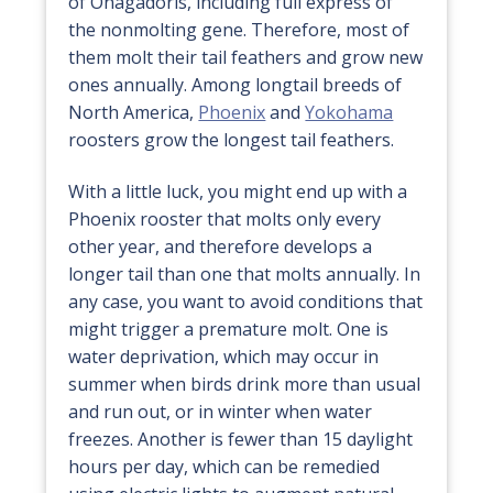
of Onagadoris, including full express of
the nonmolting gene. Therefore, most of
them molt their tail feathers and grow new
ones annually. Among longtail breeds of
North America,
Phoenix
and
Yokohama
roosters grow the longest tail feathers.
With a little luck, you might end up with a
Phoenix rooster that molts only every
other year, and therefore develops a
longer tail than one that molts annually. In
any case, you want to avoid conditions that
might trigger a premature molt. One is
water deprivation, which may occur in
summer when birds drink more than usual
and run out, or in winter when water
freezes. Another is fewer than 15 daylight
hours per day, which can be remedied