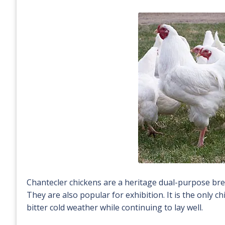
Chantecler chickens are a heritage dual-purpose bre
They are also popular for exhibition. It is the only 
bitter cold weather while continuing to lay well.