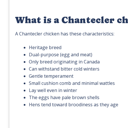
What is a Chantecler c
A Chantecler chicken has these characteristics:
Heritage breed
Dual-purpose (egg and meat)
Only breed originating in Canada
Can withstand bitter cold winters
Gentle temperament
Small cushion comb and minimal wattles
Lay well even in winter
The eggs have pale brown shells
Hens tend toward broodiness as they age