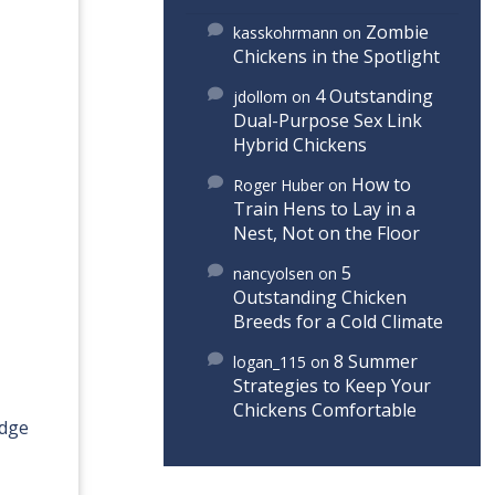
Zombie
kasskohrmann
on
Chickens in the Spotlight
4 Outstanding
jdollom
on
Dual-Purpose Sex Link
Hybrid Chickens
How to
Roger Huber
on
Train Hens to Lay in a
Nest, Not on the Floor
5
nancyolsen
on
Outstanding Chicken
Breeds for a Cold Climate
8 Summer
logan_115
on
Strategies to Keep Your
Chickens Comfortable
idge