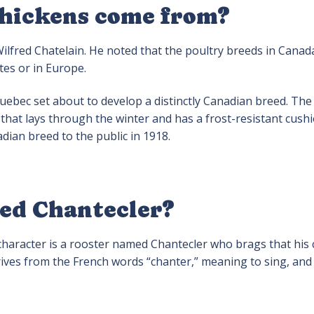
chickens come from?
ilfred Chatelain. He noted that the poultry breeds in Canad
ates or in Europe.
uebec set about to develop a distinctly Canadian breed. The 
 that lays through the winter and has a frost-resistant cush
dian breed to the public in 1918.
led Chantecler?
 character is a rooster named Chantecler who brags that his 
es from the French words “chanter,” meaning to sing, and “