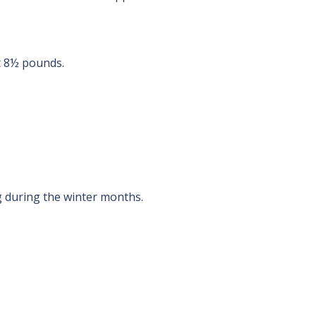
t 8½ pounds.
g during the winter months.