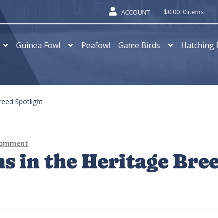
$
0.00
0 items
ACCOUNT
Guinea Fowl
Peafowl
Game Birds
Hatching 
reed Spotlight
 comment
s in the Heritage Bre