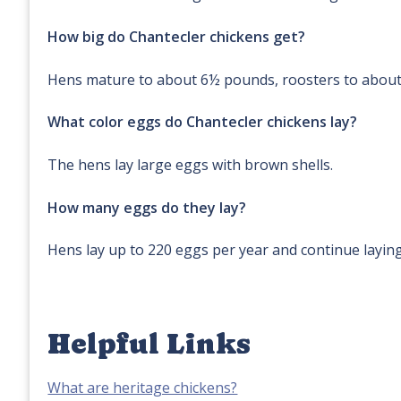
How big do Chantecler chickens get?
Hens mature to about 6½ pounds, roosters to abou
What color eggs do Chantecler chickens lay?
The hens lay large eggs with brown shells.
How many eggs do they lay?
Hens lay up to 220 eggs per year and continue layin
Helpful Links
What are heritage chickens?