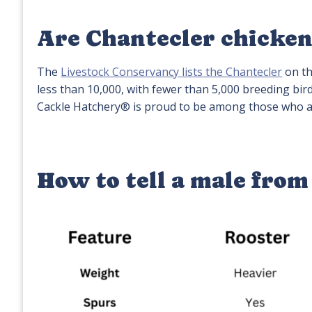
Are Chantecler chicken
The
Livestock Conservancy lists the Chantecler
on th
less than 10,000, with fewer than 5,000 breeding bir
Cackle Hatchery® is proud to be among those who ar
How to tell a male from