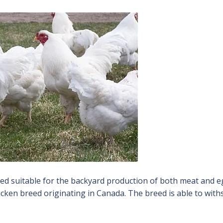
ed suitable for the backyard production of both meat and e
chicken breed originating in Canada. The breed is able to wit