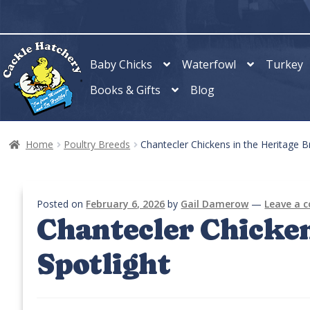
Skip
Skip
to
to
navigation
content
Baby Chicks
Waterfowl
Turkey
Books & Gifts
Blog
Home
Poultry Breeds
Chantecler Chickens in the Heritage B
Posted on
February 6, 2026
by
Gail Damerow
—
Leave a
Chantecler Chicken
Spotlight