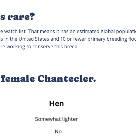
s rare?
e watch list. That means it has an estimated global populati
ds in the United States and 10 or fewer primary breeding floc
e working to conserve this breed.
 female Chantecler.