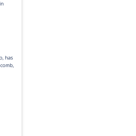
in
o, has
a comb,