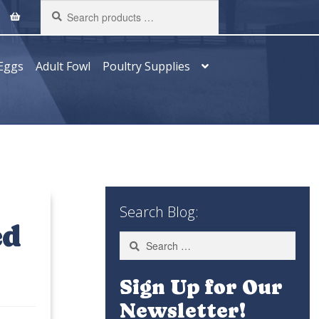
Search
products
…
Eggs
Adult Fowl
Poultry Supplies
Search Blog:
ed
Search
for:
Sign Up for Our
Newsletter!