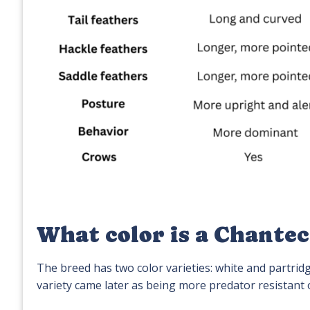
What color is a Chantec
The breed has two color varieties: white and partridg
variety came later as being more predator resistant 