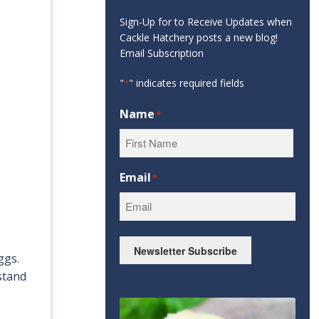
Sign-Up for to Receive Updates when
Cackle Hatchery posts a new blog!
Email Subscription
"
" indicates required fields
*
Name
*
First
Email
*
Newsletter Subscribe
ggs.
hstand