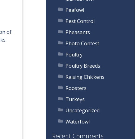
Peafowl
Pest Control
on of
Pheasants
ks.
Photo Contest
Poultry
Poultry Breeds
Raising Chickens
Roosters
Turkeys
Uncategorized
Waterfowl
Recent Comments