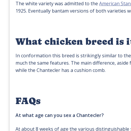
The white variety was admitted to the
American Stan
1925. Eventually bantam versions of both varieties 
What chicken breed is i
In conformation this breed is strikingly similar to th
much the same features. The main difference, aside f
while the Chantecler has a cushion comb.
FAQs
At what age can you sex a Chantecler?
At about 8 weeks of age the various distinguishable s