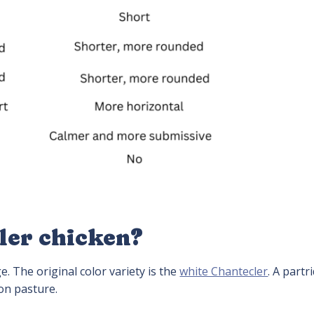
ler chicken?
e. The original color variety is the
white Chantecler
. A partr
on pasture.