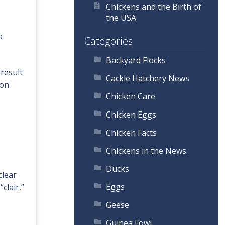
Chickens and the Birth of
the USA
a
Categories
Backyard Flocks
result
Cackle Hatchery News
ion
Chicken Care
Chicken Eggs
Chicken Facts
Chickens in the News
Ducks
clear
Eggs
clair,”
Geese
Guinea Fowl