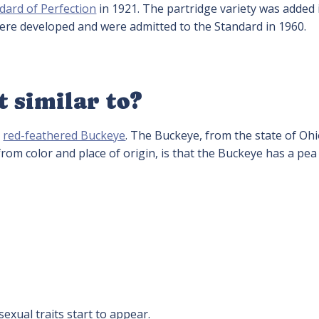
dard of Perfection
in 1921. The partridge variety was added 
were developed and were admitted to the Standard in 1960.
t similar to?
e
red-feathered Buckeye
. The Buckeye, from the state of Ohi
rom color and place of origin, is that the Buckeye has a pe
exual traits start to appear.