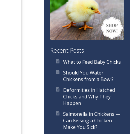
Recent Posts
What to Feed Baby Chicks
Should You Water
Chickens from a Bowl?
Deformities in Hatched
Chicks and Why They
Happen
Salmonella in Chickens —
Can Kissing a Chicken
Make You Sick?