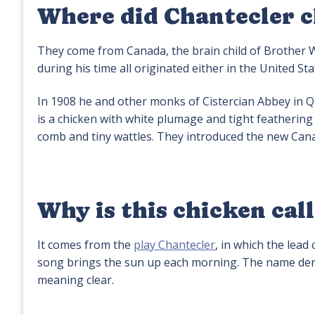
Where did Chantecler 
They come from Canada, the brain child of Brother W
during his time all originated either in the United St
In 1908 he and other monks of Cistercian Abbey in Q
is a chicken with white plumage and tight feathering
comb and tiny wattles. They introduced the new Cana
Why is this chicken cal
It comes from the
play Chantecler
, in which the lead
song brings the sun up each morning. The name deriv
meaning clear.