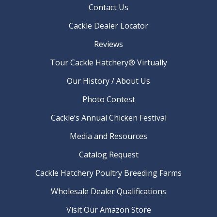
Contact Us
Cackle Dealer Locator
Reviews
Tour Cackle Hatchery® Virtually
Our History / About Us
Photo Contest
Cackle’s Annual Chicken Festival
Media and Resources
Catalog Request
Cackle Hatchery Poultry Breeding Farms
Wholesale Dealer Qualifications
Visit Our Amazon Store