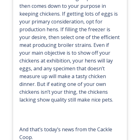
then comes down to your purpose in
keeping chickens. If getting lots of eggs is
your primary consideration, opt for
production hens. If filling the freezer is
your desire, then select one of the efficient
meat producing broiler strains. Even if
your main objective is to show off your
chickens at exhibition, your hens will lay
eggs, and any specimen that doesn’t
measure up will make a tasty chicken
dinner. But if eating one of your own
chickens isn’t your thing, the chickens
lacking show quality still make nice pets.
And that’s today’s news from the Cackle
Coop.