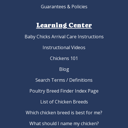
Guarantees & Policies
Learning Center
Baby Chicks Arrival Care Instructions
Instructional Videos
Chickens 101
Blog
Search Terms / Definitions
Poultry Breed Finder Index Page
List of Chicken Breeds
Which chicken breed is best for me?
What should I name my chicken?