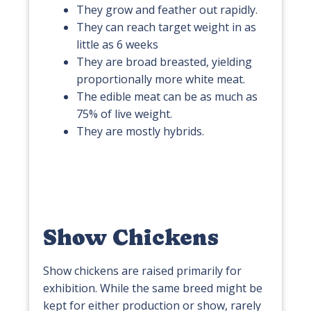
They grow and feather out rapidly.
They can reach target weight in as
little as 6 weeks
They are broad breasted, yielding
proportionally more white meat.
The edible meat can be as much as
75% of live weight.
They are mostly hybrids.
Show Chickens
Show chickens are raised primarily for
exhibition. While the same breed might be
kept for either production or show, rarely