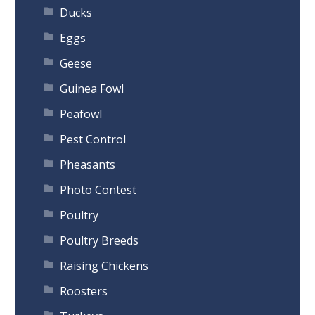
Ducks
Eggs
Geese
Guinea Fowl
Peafowl
Pest Control
Pheasants
Photo Contest
Poultry
Poultry Breeds
Raising Chickens
Roosters