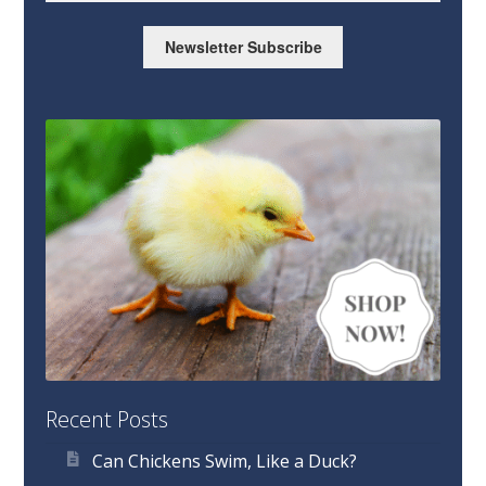
Newsletter Subscribe
Recent Posts
Can Chickens Swim, Like a Duck?