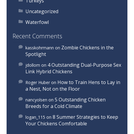
Turkeys
Uncategorized
Waterfowl
Recent Comments
Zombie Chickens in the
kasskohrmann
on
Spotlight
4 Outstanding Dual-Purpose Sex
jdollom
on
Link Hybrid Chickens
How to Train Hens to Lay in
Roger Huber
on
a Nest, Not on the Floor
5 Outstanding Chicken
nancyolsen
on
Breeds for a Cold Climate
8 Summer Strategies to Keep
logan_115
on
Your Chickens Comfortable