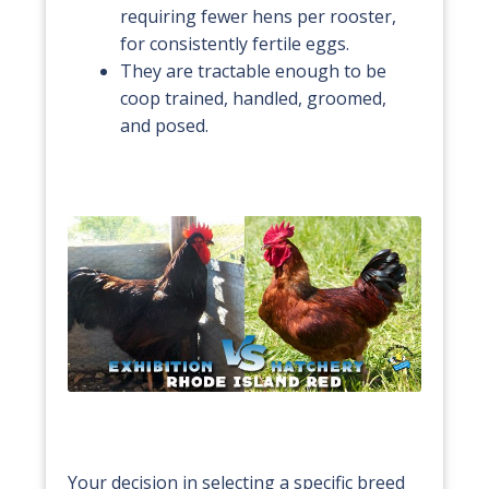
requiring fewer hens per rooster,
for consistently fertile eggs.
They are tractable enough to be
coop trained, handled, groomed,
and posed.
Your decision in selecting a specific breed