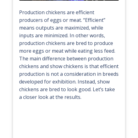
Production chickens are efficient
producers of eggs or meat. “Efficient”
means outputs are maximized, while
inputs are minimized. In other words,
production chickens are bred to produce
more eggs or meat while eating less feed.
The main difference between production
chickens and show chickens is that efficient
production is not a consideration in breeds
developed for exhibition. Instead, show
chickens are bred to look good. Let’s take
a closer look at the results.