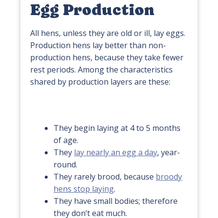
Egg Production
All hens, unless they are old or ill, lay eggs.
Production hens lay better than non-
production hens, because they take fewer
rest periods. Among the characteristics
shared by production layers are these:
They begin laying at 4 to 5 months
of age.
They
lay nearly an egg a day
, year-
round.
They rarely brood, because
broody
hens stop laying
.
They have small bodies; therefore
they don’t eat much.