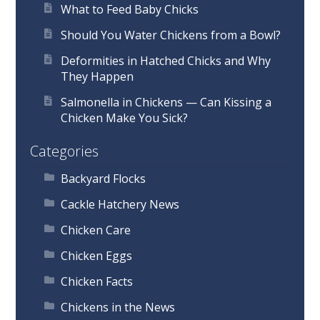
What to Feed Baby Chicks
Should You Water Chickens from a Bowl?
Deformities in Hatched Chicks and Why
They Happen
Salmonella in Chickens — Can Kissing a
Chicken Make You Sick?
Categories
Backyard Flocks
Cackle Hatchery News
Chicken Care
Chicken Eggs
Chicken Facts
Chickens in the News