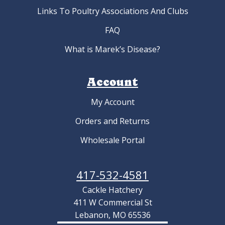
Links To Poultry Associations And Clubs
FAQ
What is Marek’s Disease?
Account
My Account
Orders and Returns
Wholesale Portal
417-532-4581
Cackle Hatchery
411 W Commercial St
Lebanon, MO 65536