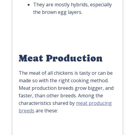
They are mostly hybrids, especially
the brown egg layers.
Meat Production
The meat of all chickens is tasty or can be
made so with the right cooking method.
Meat production breeds grow bigger, and
faster, than other breeds. Among the
characteristics shared by
meat producing
breeds
are these: