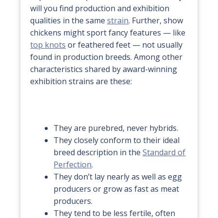
will you find production and exhibition
qualities in the same
strain
. Further, show
chickens might sport fancy features — like
top knots
or feathered feet — not usually
found in production breeds. Among other
characteristics shared by award-winning
exhibition strains are these:
They are purebred, never hybrids.
They closely conform to their ideal
breed description in the
Standard of
Perfection
.
They don’t lay nearly as well as egg
producers or grow as fast as meat
producers.
They tend to be less fertile, often