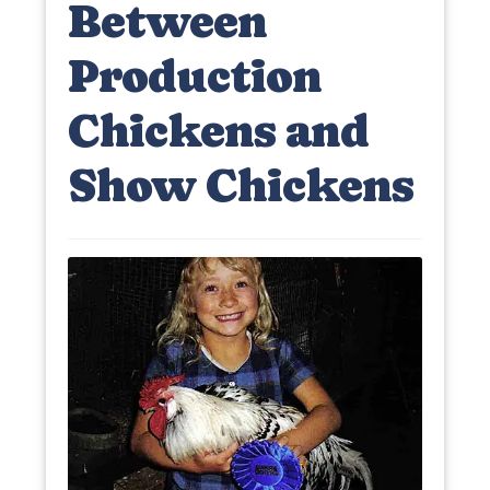
Between
Production
Chickens and
Show Chickens