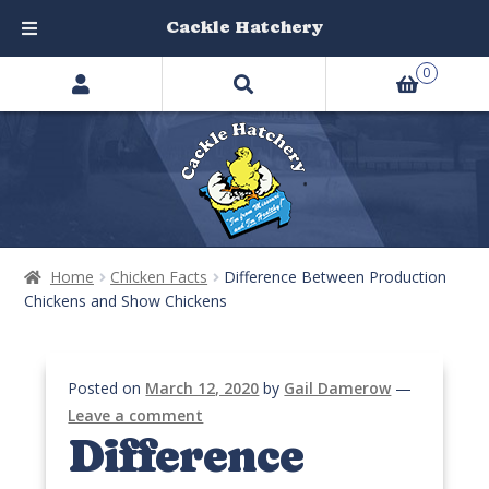
Cackle Hatchery
Search
Skip
Skip
0
products
to
to
…
navigation
content
Home
Chicken Facts
Difference Between Production
Chickens and Show Chickens
Posted on
March 12, 2020
by
Gail Damerow
—
Leave a comment
Difference