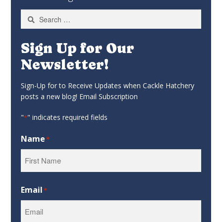
Search
for:
Sign Up for Our
Newsletter!
Sign-Up for to Receive Updates when Cackle Hatchery
posts a new blog! Email Subscription
"
" indicates required fields
*
Name
*
First
Email
*