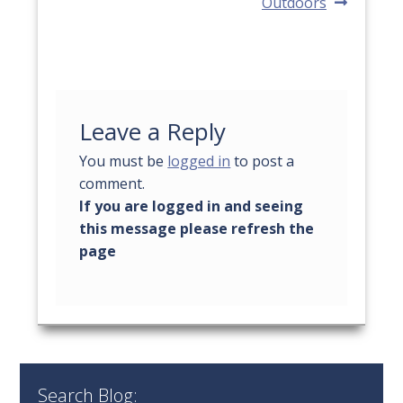
Outdoors
Leave a Reply
You must be
logged in
to post a
comment.
Search Blog: