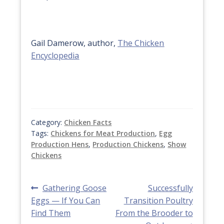
Gail Damerow, author,
The Chicken
Encyclopedia
Category:
Chicken Facts
Tags:
Chickens for Meat Production
,
Egg
Production Hens
,
Production Chickens
,
Show
Chickens
Post
Previous
Next
Gathering Goose
Successfully
post:
post:
Eggs — If You Can
Transition Poultry
navigation
Find Them
From the Brooder to