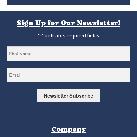
Sign Up for Our Newsletter!
"
" indicates required fields
*
First
Newsletter Subscribe
Company