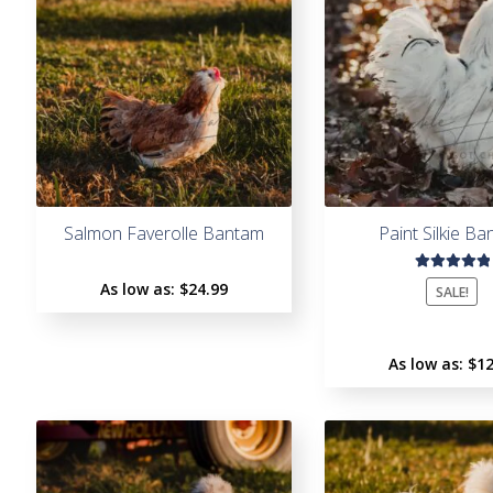
Salmon Faverolle Bantam
Paint Silkie B
Rated
As low as:
$
24.99
SALE!
5.00
out
of 5
As low as:
$
12