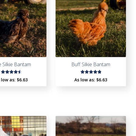
e Silkie Bantam
Buff Silkie Bantam
Rated
Rated
 low as:
$
6.63
As low as:
$
6.63
4.62
out
5.00
out
of 5
of 5