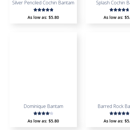
Silver Penciled Cochin Bantam
Splash Cochin 
Rated
Rated
As low as:
$
5.80
As low as:
$
5
5.00
out
4.91
out
of 5
of 5
Dominique Bantam
Barred Rock B
Rated
Rated
As low as:
$
5.80
As low as:
$
5
4.22
5.00
out
out of
of 5