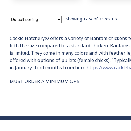
5
Showing 1–24 of 73 results
Cackle Hatchery® offers a variety of Bantam chickens f
fifth the size compared to a standard chicken. Bantam
is limited. They come in many colors and with feather 
offered with options of pullets (female chicks). ”Typic
in January” Find months from here
https://www.cackleh
MUST ORDER A MINIMUM OF 5
Sign Up for Our
Company