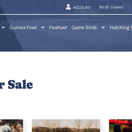
$
0.00
0 items
ACCOUNT
Guinea Fowl
Peafowl
Game Birds
Hatching 
r Sale