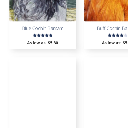
Blue Cochin Bantam
Buff Cochin B
Rated
Rated
As low as:
$
5.80
As low as:
$
5
5.00
out
4.33
of 5
out of
5