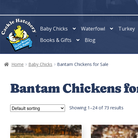
Skip
Skip
to
to
navigation
content
Baby Chicks
Waterfowl
Turkey
Books & Gifts
Blog
Home
Baby Chicks
Bantam Chickens for Sale
Bantam Chickens fo
Showing 1–24 of 73 results