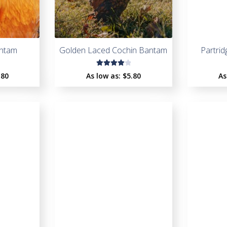
antam
Golden Laced Cochin Bantam
Partri
Rated
.80
As low as:
$
5.80
As
4.09
out of
5