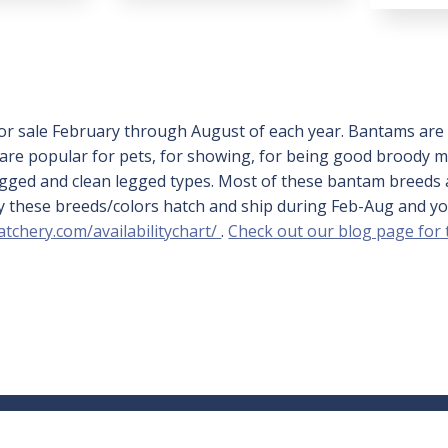
or sale February through August of each year. Bantams are c
s are popular for pets, for showing, for being good broody
legged and clean legged types. Most of these bantam breeds 
ally these breeds/colors hatch and ship during Feb-Aug and 
atchery.com/availabilitychart/
.
Check out our blog page for
Learning Center
Accou