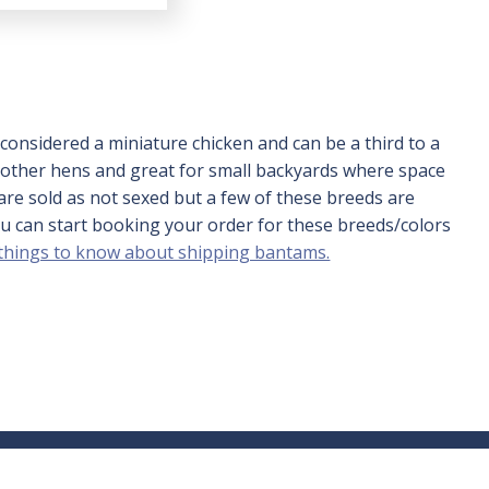
of 5
onsidered a miniature chicken and can be a third to a
 mother hens and great for small backyards where space
are sold as not sexed but a few of these breeds are
you can start booking your order for these breeds/colors
 things to know about shipping bantams.
nt
417-532-4581