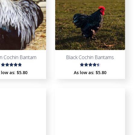
en Cochin Bantam
Black Cochin Bantams
Rated
Rated
 low as:
$
5.80
As low as:
$
5.80
5.00
out
4.60
of 5
out of
5