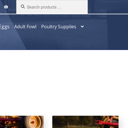
Search
products
…
Eggs
Adult Fowl
Poultry Supplies