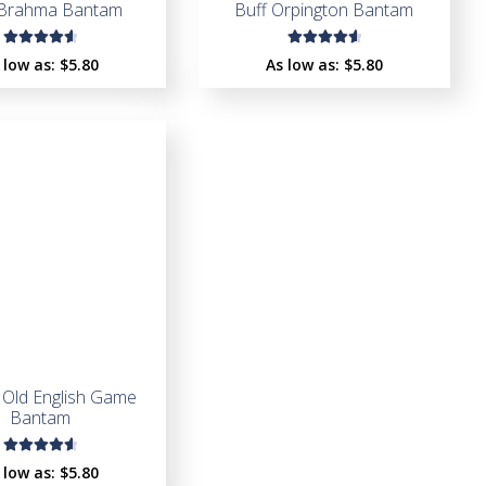
 Brahma Bantam
Buff Orpington Bantam
Rated
Rated
 low as:
$
5.80
As low as:
$
5.80
4.65
out
4.75
out
of 5
of 5
 Old English Game
Bantam
Rated
 low as:
$
5.80
4.67
out