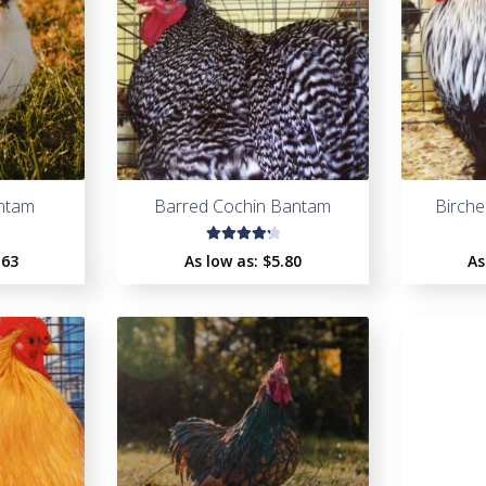
antam
Barred Cochin Bantam
Birch
Rated
.63
As low as:
$
5.80
As
4.33
out of
5