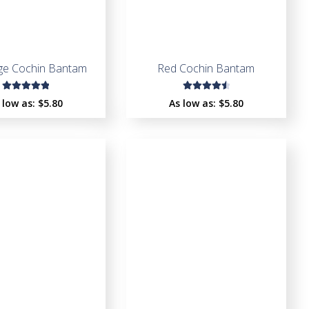
dge Cochin Bantam
Red Cochin Bantam
Rated
Rated
 low as:
$
5.80
As low as:
$
5.80
5.00
out
4.67
out
of 5
of 5