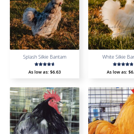
Splash Silkie Bantam
White Silkie B
Rated
Rated
As low as:
$
6.63
As low as:
$
6
4.78
out
5.00
out
of 5
of 5