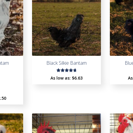
antam
Black Silkie Bantam
Blu
Rated
As low as:
$
6.63
As
4.85
out
of 5
.50