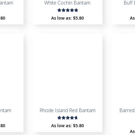
Bantam
White Cochin Bantam
Buff
Rated
.80
As low as:
$
5.80
As
5.00
out
of 5
antam
Rhode Island Red Bantam
Barred
Rated
.80
As low as:
$
5.80
4.88
out
As
of 5