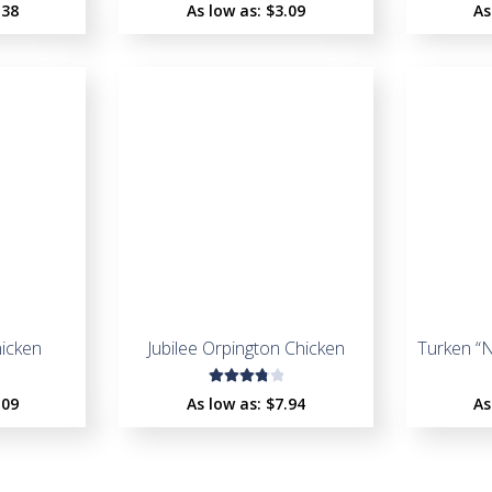
Rated
.38
As low as:
$
3.09
As
4.55
out of
5
hicken
Jubilee Orpington Chicken
Turken “
Rated
.09
As low as:
$
7.94
As
3.93
out of
5