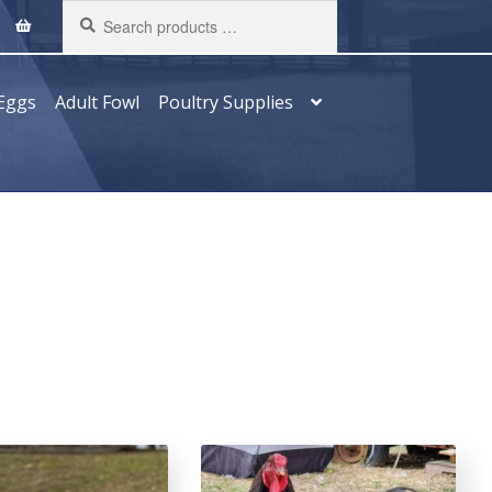
Search
products
…
Eggs
Adult Fowl
Poultry Supplies