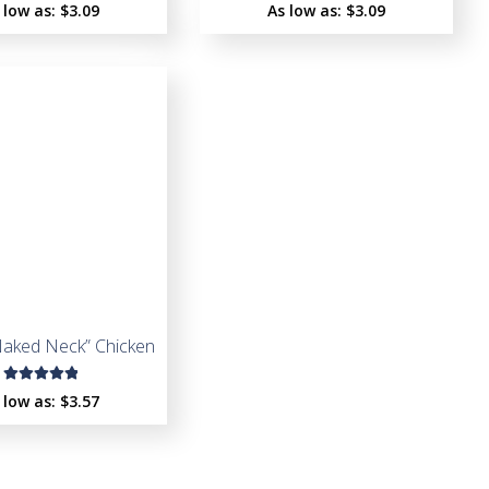
Rated
Rated
 low as:
$
3.09
As low as:
$
3.09
5.00
out
5.00
out
of 5
of 5
Naked Neck” Chicken
Rated
 low as:
$
3.57
5.00
out
of 5