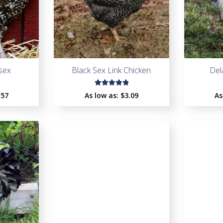
sex
Black Sex Link Chicken
Del
Rated
.57
As low as:
$
3.09
As
5.00
out
of 5