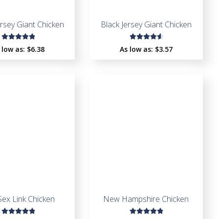
ersey Giant Chicken
Black Jersey Giant Chicken
Rated
Rated
 low as:
$
6.38
As low as:
$
3.57
5.00
out
4.73
out
of 5
of 5
Sex Link Chicken
New Hampshire Chicken