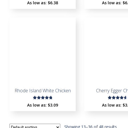
Rated
Rated
As low as:
$
6.38
As low as:
$
6
4.64
4.44
out of
out of
5
5
Rhode Island White Chicken
Cherry Egger C
Rated
Rated
As low as:
$
3.09
As low as:
$
3
4.92
out
4.72
out
of 5
of 5
Showing 13–36 of 48 results