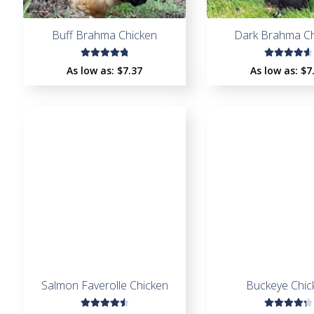
Buff Brahma Chicken
Dark Brahma Ch
Rated
Rated
As low as:
$
7.37
As low as:
$
7
4.88
out
4.71
out
of 5
of 5
Salmon Faverolle Chicken
Buckeye Chic