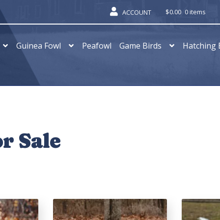
$
0.00
0 items
ACCOUNT
Guinea Fowl
Peafowl
Game Birds
Hatching 
r Sale