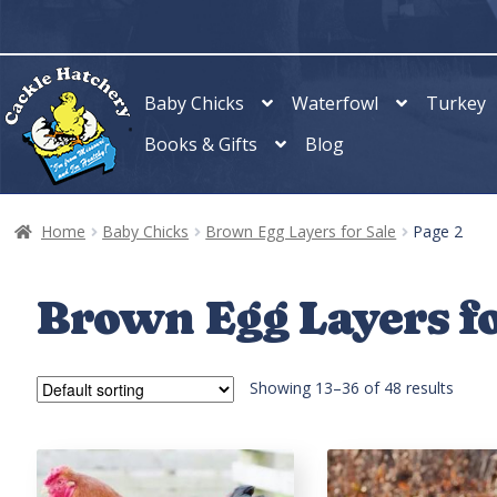
Skip
Skip
to
to
navigation
content
Baby Chicks
Waterfowl
Turkey
Books & Gifts
Blog
Home
Baby Chicks
Brown Egg Layers for Sale
Page 2
Brown Egg Layers fo
Showing 13–36 of 48 results