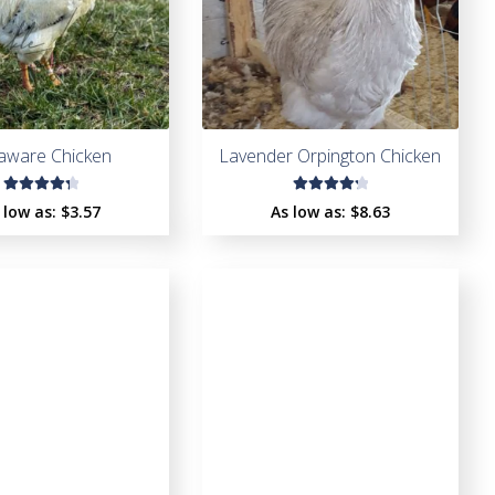
aware Chicken
Lavender Orpington Chicken
Rated
Rated
 low as:
$
3.57
As low as:
$
8.63
4.41
4.37
out of
out of
5
5