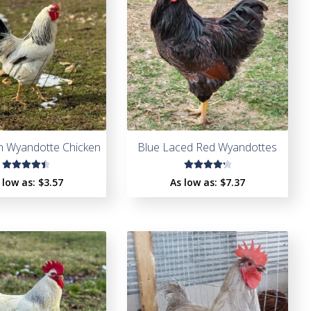
n Wyandotte Chicken
Blue Laced Red Wyandottes
Rated
Rated
 low as:
$
3.57
As low as:
$
7.37
4.56
4.37
out of
out of
5
5