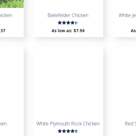
icken
Bielefelder Chicken
White J
Rated
.37
As low as:
$
7.94
As
4.48
out of
5
ken
White Plymouth Rock Chicken
Red 