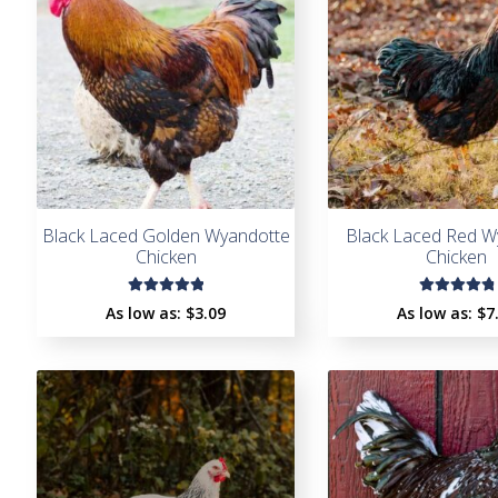
Black Laced Golden Wyandotte
Black Laced Red W
Chicken
Chicken
Rated
Rated
As low as:
$
3.09
As low as:
$
7
5.00
out
4.93
out
of 5
of 5