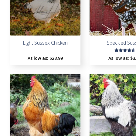
Light Sussex Chicken
Speckled Sus
Rated
As low as:
$
23.99
As low as:
$
3
4.65
out
of 5