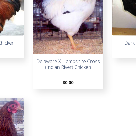
Chicken
Dark 
Delaware X Hampshire Cross
(Indian River) Chicken
$
0.00