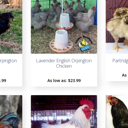
Orpington
Lavender English Orpington
Partrid
Chicken
As
.99
As low as:
$
23.99