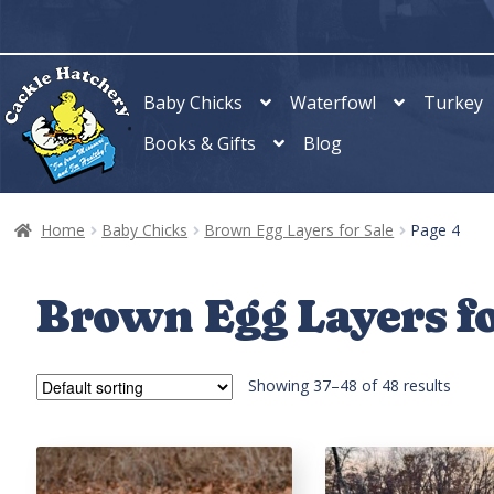
Skip
Skip
to
to
navigation
content
Baby Chicks
Waterfowl
Turkey
Books & Gifts
Blog
Home
Baby Chicks
Brown Egg Layers for Sale
Page 4
Brown Egg Layers fo
Showing 37–48 of 48 results