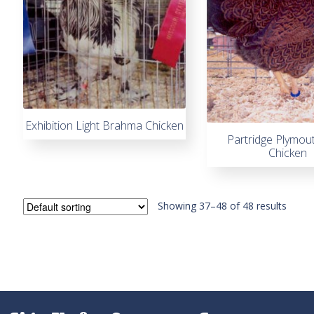
Exhibition Light Brahma Chicken
Partridge Plymou
Chicken
Showing 37–48 of 48 results