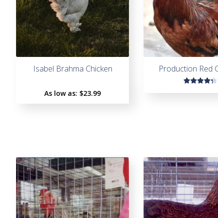
Isabel Brahma Chicken
Production Red 
Rated
As low as:
$
23.99
4.45
out of
5