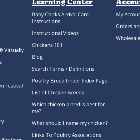
Learning Center
Accou
Baby Chicks Arrival Care
My Accou
Instructions
Orders an
Instructional Videos
Wholesale
Chickens 101
 Virtually
Blog
s
Search Terms / Definitions
Poultry Breed Finder Index Page
n Festival
List of Chicken Breeds
Which chicken breed is best for
me?
ry
What should I name my chicken?
Links To Poultry Associations
ifications