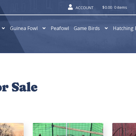
$
0.00
0 items
ACCOUNT
Guinea Fowl
Peafowl
Game Birds
Hatching 
r Sale