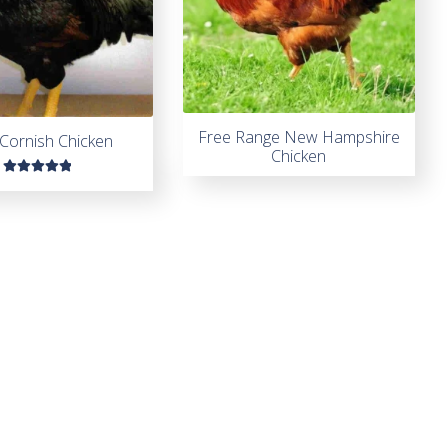
Free Range New Hampshire
Cornish Chicken
Chicken
Rated
5.00
out
of 5