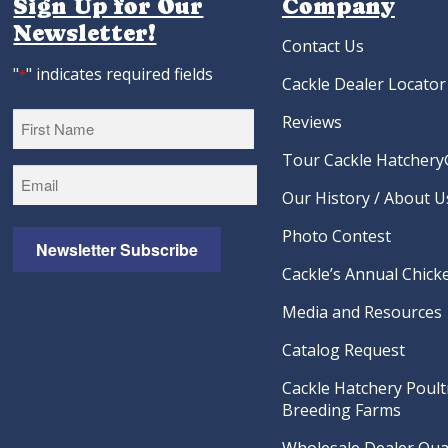
Sign Up for Our
Company
Newsletter!
Contact Us
"
" indicates required fields
*
Cackle Dealer Locator
Reviews
Tour Cackle Hatchery®
First
Our History / About U
Photo Contest
Newsletter Subscribe
Cackle’s Annual Chicke
Media and Resources
Catalog Request
Cackle Hatchery Poult
Breeding Farms
Wholesale Dealer Qual