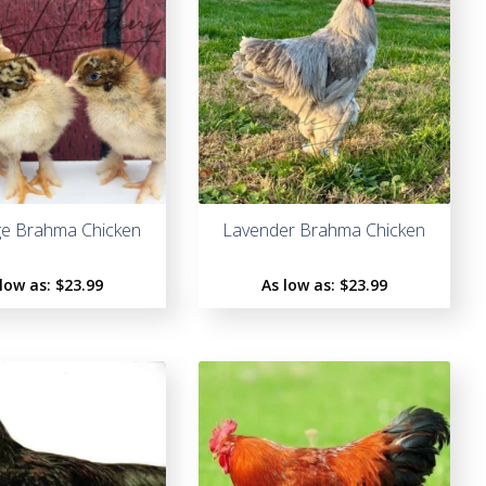
ge Brahma Chicken
Lavender Brahma Chicken
 low as:
$
23.99
As low as:
$
23.99