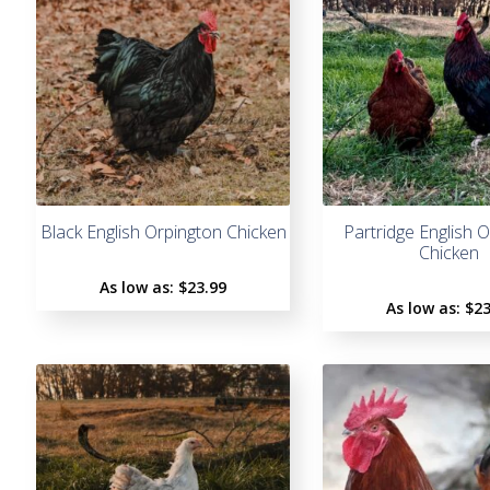
Black English Orpington Chicken
Partridge English 
Chicken
As low as:
$
23.99
As low as:
$
23