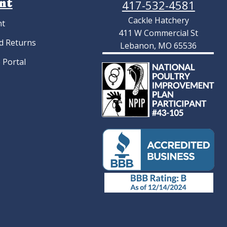
nt
417-532-4581
Cackle Hatchery
nt
411 W Commercial St
d Returns
Lebanon, MO 65536
 Portal