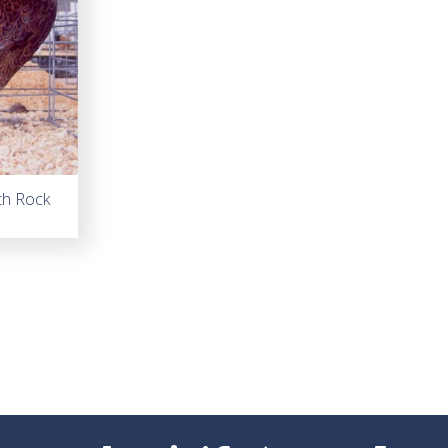
th Rock