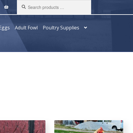
Search
products
…
Eggs
Adult Fowl
Poultry Supplies