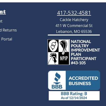
nt
417-532-4581
Cackle Hatchery
nt
411 W Commercial St
d Returns
Lebanon, MO 65536
 Portal