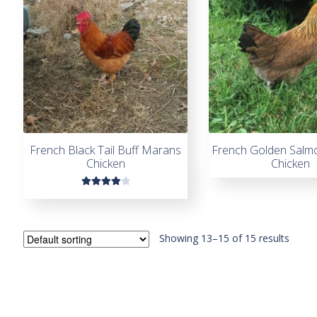
French Black Tail Buff Marans
French Golden Salm
Chicken
Chicken
Rated
4.00
out of
5
Showing 13–15 of 15 results