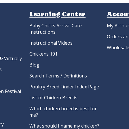
Learning Center
Accou
Baby Chicks Arrival Care
My Accou
Instructions
Orders an
Instructional Videos
Wholesale
Chickens 101
 Virtually
Blog
s
Search Terms / Definitions
Poultry Breed Finder Index Page
n Festival
List of Chicken Breeds
Which chicken breed is best for
me?
ry
What should I name my chicken?