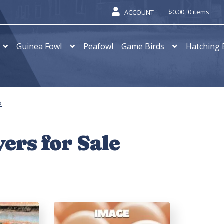
$
0.00
0 items
ACCOUNT
Guinea Fowl
Peafowl
Game Birds
Hatching 
2
ers for Sale