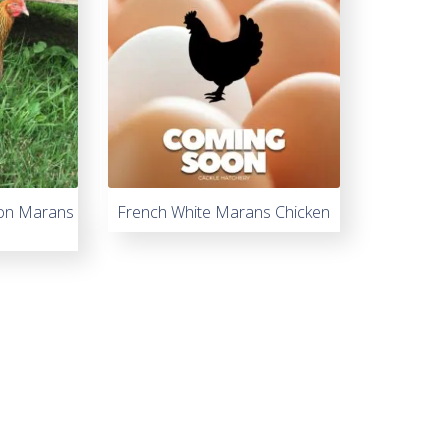
on Marans
French White Marans Chicken