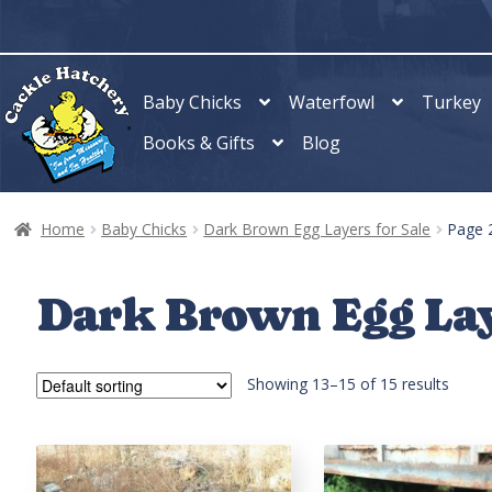
Skip
Skip
to
to
navigation
content
Baby Chicks
Waterfowl
Turkey
Books & Gifts
Blog
Home
Baby Chicks
Dark Brown Egg Layers for Sale
Page 
Dark Brown Egg Lay
Showing 13–15 of 15 results