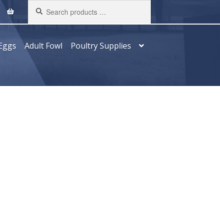
Search
products
…
Eggs
Adult Fowl
Poultry Supplies