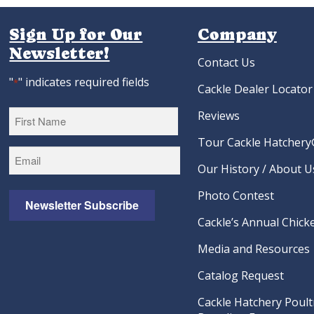
Sign Up for Our
Company
Newsletter!
Contact Us
"
" indicates required fields
*
Cackle Dealer Locator
Reviews
Tour Cackle Hatchery®
First
Our History / About U
Photo Contest
Newsletter Subscribe
Cackle’s Annual Chicke
Media and Resources
Catalog Request
Cackle Hatchery Poult