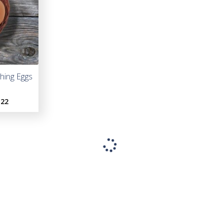
hing Eggs
Light Brahma Hatching Eggs
French Bla
H
.22
As low as:
$5.00
As