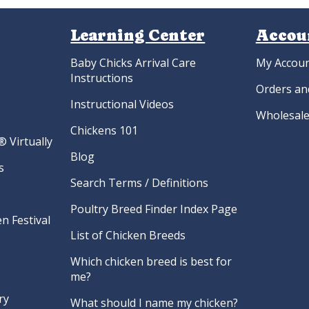
yandottes
Hatchery Choice Duck Hatching
Hatche
gs
Eggs
H
.22
$
8.40