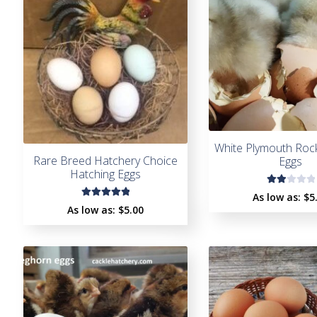
White Plymouth Roc
Rare Breed Hatchery Choice
Eggs
Hatching Eggs
Rat
As low as:
$5
Rated
ed
As low as:
$5.00
5.00
out
2.0
of 5
0
ou
t
of
5