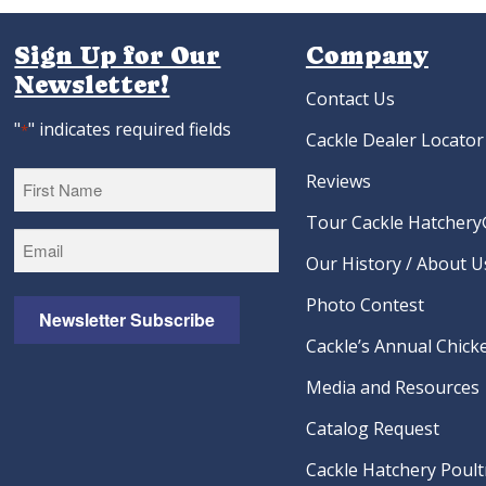
Lavender Orpington Hatching
Black Laced Red W
Eggs
Hatching Eg
As low as:
$4.22
As low as:
$4