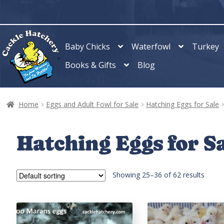
Skip
Skip
to
to
navigation
content
Baby Chicks
Waterfowl
Turkey
Books & Gifts
Blog
Home
Eggs and Adult Fowl for Sale
Hatching Eggs for Sale
Hatching Eggs for S
Showing 25–48 of 62 results