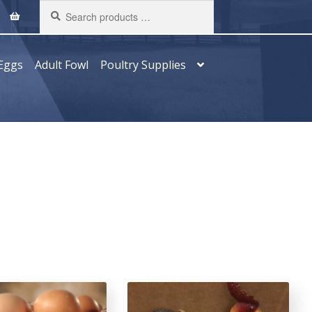
Search
products
…
Eggs
Adult Fowl
Poultry Supplies