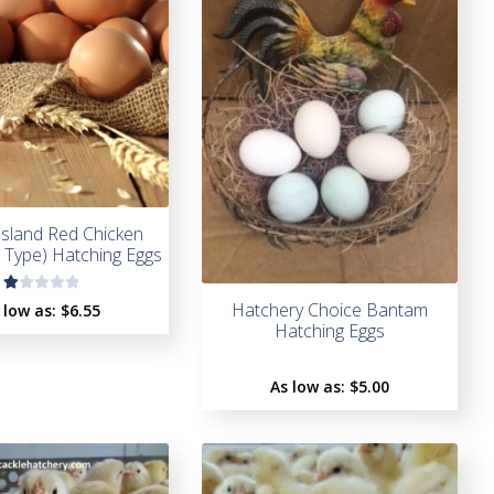
sland Red Chicken
n Type) Hatching Eggs
R
Hatchery Choice Bantam
 low as:
$6.55
a
Hatching Eggs
t
e
As low as:
$5.00
d
1.
0
0
o
u