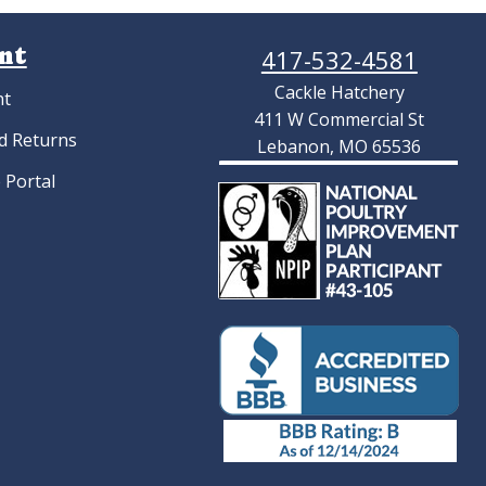
ry Choice Turkey
Silver Duckwing Old English
atching Eggs
Standard Hatching Eggs
$
11.70
As low as:
$4.22