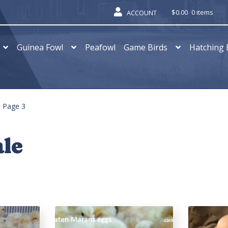
$
0.00
0 items
ACCOUNT
Guinea Fowl
Peafowl
Game Birds
Hatching 
Page 3
ale