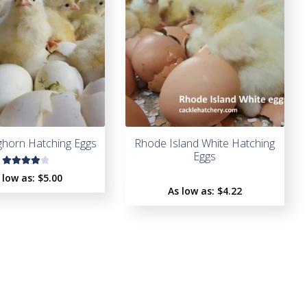
t
o
f
5
ghorn Hatching Eggs
Rhode Island White Hatching
Eggs
Rated
 low as:
$5.00
4.00
As low as:
$4.22
out of
5