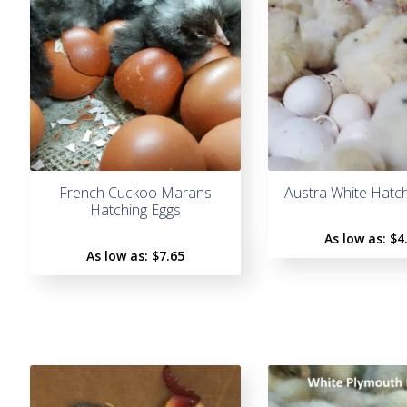
French Cuckoo Marans
Austra White Hatc
Hatching Eggs
As low as:
$4
As low as:
$7.65