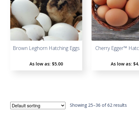
Brown Leghorn Hatching Eggs
Cherry Egger™ Hatc
As low as:
$5.00
As low as:
$4