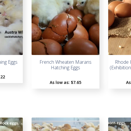
hing Eggs
French Wheaten Marans
Rhode I
Hatching Eggs
(Exhibitio
.22
As low as:
$
7.65
As