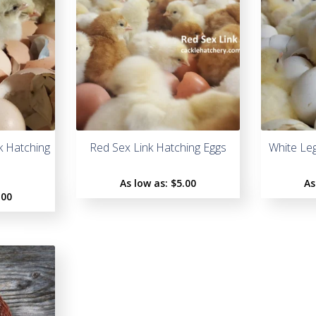
k Hatching
Red Sex Link Hatching Eggs
White Le
As low as:
$5.00
As
.00