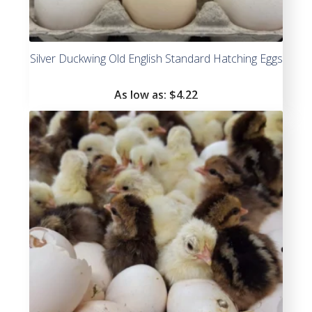
Silver Duckwing Old English Standard Hatching Eggs
As low as:
$4.22