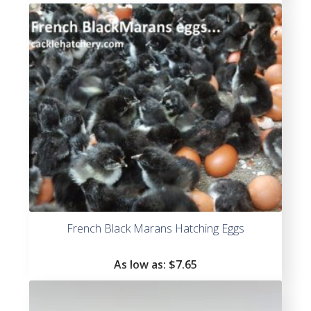
of 5
French Black Marans Hatching Eggs
As low as:
$
7.65