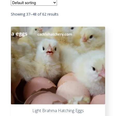
Showing 37–60 of 62 results
Light Brahma Hatching Eggs