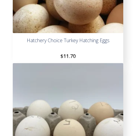
Hatchery Choice Turkey Hatching Eggs
$
11.70