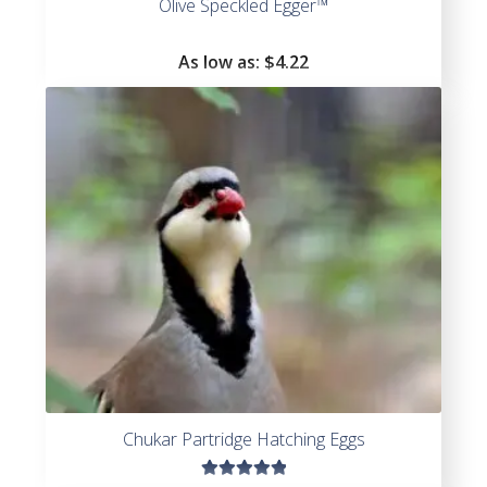
Olive Speckled Egger™
As low as:
$4.22
Chukar Partridge Hatching Eggs