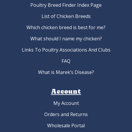
Mottled Houdan Hatching Eggs
As low as:
$4.95