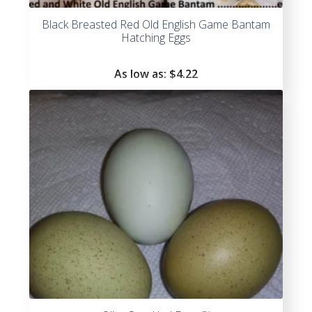
Black Breasted Red Old English Game Bantam
Hatching Eggs
As low as:
$4.22