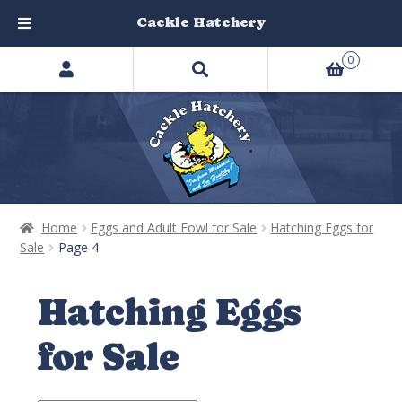
Cackle Hatchery
Search
Skip
Skip
0
products
to
to
…
navigation
content
Home
Eggs and Adult Fowl for Sale
Hatching Eggs for
Sale
Page 4
Hatching Eggs
for Sale