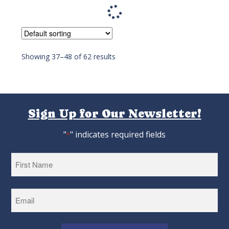
Jumbo Cornish Cross Hatching Eggs
As low as:
$4.22