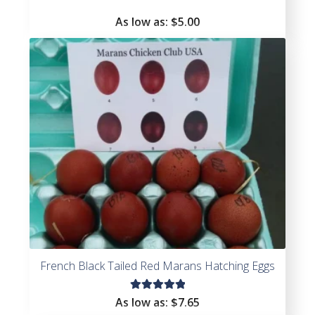
As low as:
$5.00
French Black Tailed Red Marans Hatching Eggs
Rated
As low as:
$7.65
5.00
out