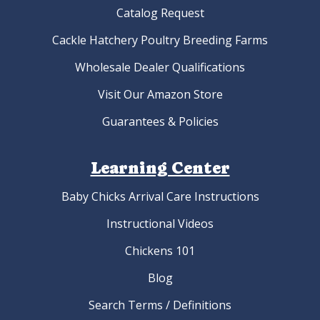
Organic Egger™ Hatching Eggs
As low as:
$4.22