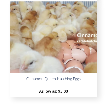
Rated
5.00
out
of 5
Cinnamon Queen Hatching Eggs
As low as:
$5.00