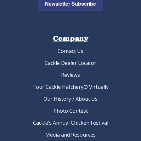
Golden Laced Cochin Bantam Hatching Eggs
As low as:
$4.22