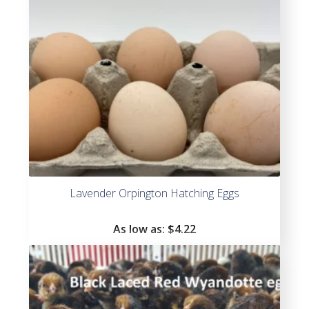
Lavender Orpington Hatching Eggs
As low as:
$4.22