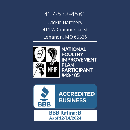
Production Red Hatching Eggs
As low as:
$4.22