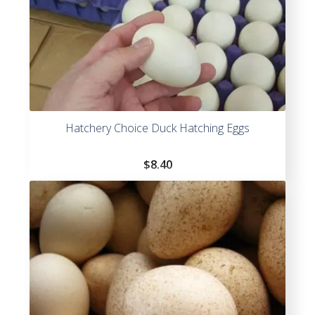
Hatchery Choice Duck Hatching Eggs
$
8.40