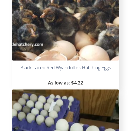
Black Laced Red Wyandottes Hatching Eggs
As low as:
$4.22