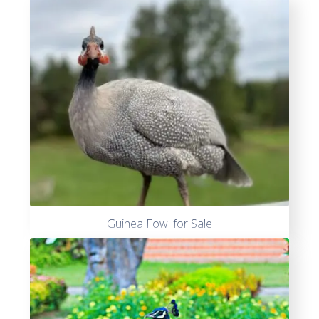
Guinea Fowl for Sale