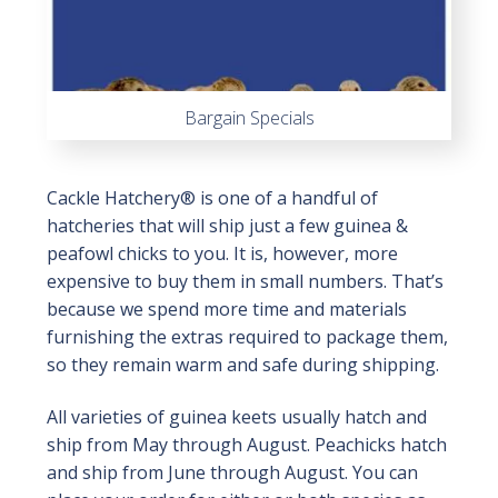
Bargain Specials
Cackle Hatchery® is one of a handful of
hatcheries that will ship just a few guinea &
peafowl chicks to you. It is, however, more
expensive to buy them in small numbers. That’s
because we spend more time and materials
furnishing the extras required to package them,
so they remain warm and safe during shipping.
All varieties of guinea keets usually hatch and
ship from May through August. Peachicks hatch
and ship from June through August. You can