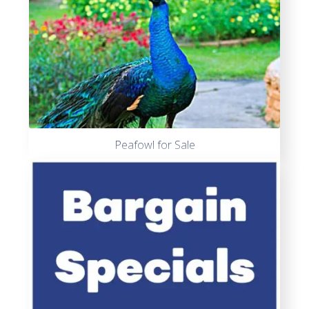
Peafowl for Sale