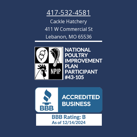
417-532-4581
Cackle Hatchery
411 W Commercial St
Lebanon, MO 65536