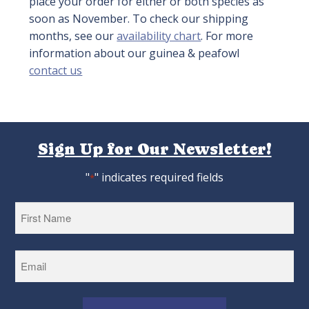
place your order for either or both species as
soon as November. To check our shipping
months, see our
availability chart
. For more
information about our guinea & peafowl
contact us
Sign Up for Our Newsletter!
"
" indicates required fields
*
First