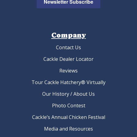
Newsletter Subscribe
Company
Contact Us
Cackle Dealer Locator
Reviews
Tour Cackle Hatchery® Virtually
Our History / About Us
Photo Contest
Cackle’s Annual Chicken Festival
Media and Resources