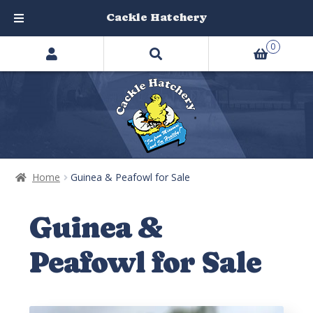
Cackle Hatchery
Search
Skip
Skip
0
products
to
to
…
navigation
content
Home
Guinea & Peafowl for Sale
Guinea &
Peafowl for Sale