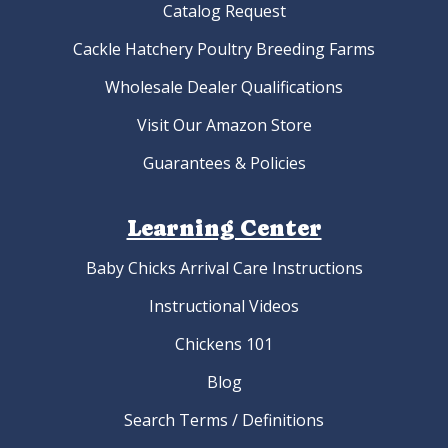
Catalog Request
Cackle Hatchery Poultry Breeding Farms
Wholesale Dealer Qualifications
Visit Our Amazon Store
Guarantees & Policies
Learning Center
Baby Chicks Arrival Care Instructions
Instructional Videos
Chickens 101
Blog
Search Terms / Definitions