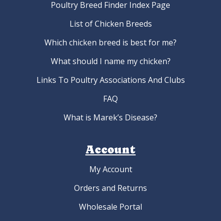
Poultry Breed Finder Index Page
List of Chicken Breeds
Which chicken breed is best for me?
What should I name my chicken?
Links To Poultry Associations And Clubs
FAQ
What is Marek’s Disease?
Account
My Account
Orders and Returns
Wholesale Portal