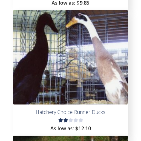
Rated
As low as:
$
9.85
4.33
out of
5
Hatchery Choice Runner Ducks
Rat
As low as:
$
12.10
ed
2.0