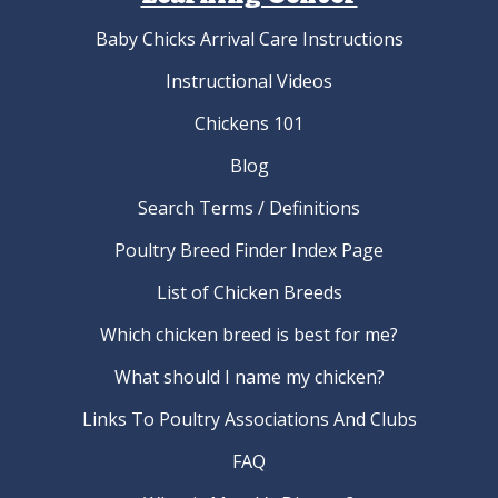
Baby Chicks Arrival Care Instructions
Instructional Videos
Chickens 101
Blog
Search Terms / Definitions
Poultry Breed Finder Index Page
List of Chicken Breeds
Which chicken breed is best for me?
What should I name my chicken?
Links To Poultry Associations And Clubs
FAQ