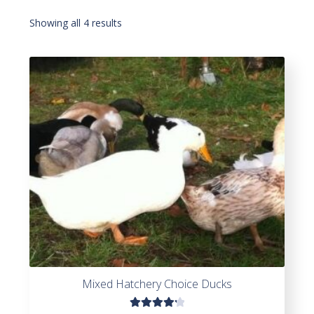
Showing all 4 results
Mixed Hatchery Choice Ducks