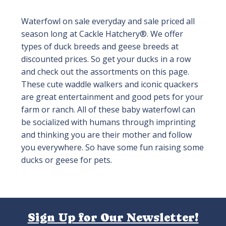
Waterfowl on sale everyday and sale priced all
season long at Cackle Hatchery®. We offer
types of duck breeds and geese breeds at
discounted prices. So get your ducks in a row
and check out the assortments on this page.
These cute waddle walkers and iconic quackers
are great entertainment and good pets for your
farm or ranch. All of these baby waterfowl can
be socialized with humans through imprinting
and thinking you are their mother and follow
you everywhere. So have some fun raising some
ducks or geese for pets.
Sign Up for Our Newsletter!