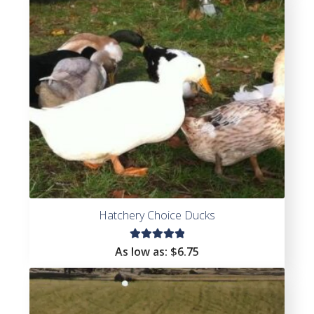
0
ou
t
of
5
Hatchery Choice Ducks
Rated
As low as:
$
6.75
5.00
out
of 5