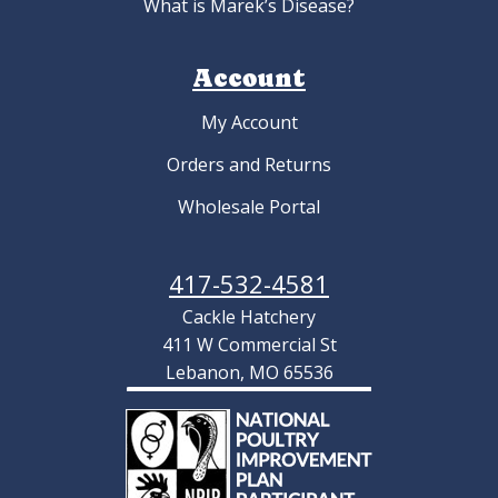
What is Marek’s Disease?
Account
My Account
Orders and Returns
Wholesale Portal
417-532-4581
Cackle Hatchery
411 W Commercial St
Lebanon, MO 65536