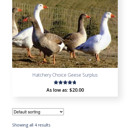
Hatchery Choice Geese Surplus
Rated
As low as:
$
20.00
4.85
out
of 5
Showing all 4 results