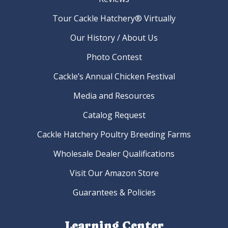
Tour Cackle Hatchery® Virtually
Our History / About Us
Photo Contest
Cackle’s Annual Chicken Festival
Media and Resources
Catalog Request
Cackle Hatchery Poultry Breeding Farms
Wholesale Dealer Qualifications
Visit Our Amazon Store
Guarantees & Policies
Learning Center