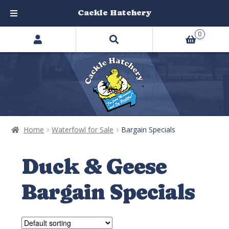
Cackle Hatchery
Search
Skip
Skip
0
products
to
to
…
navigation
content
Home
Waterfowl for Sale
Bargain Specials
Duck & Geese
Bargain Specials