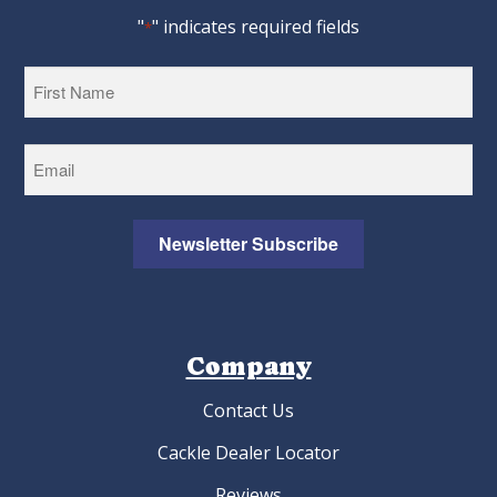
"
" indicates required fields
*
First
Newsletter Subscribe
Company
Contact Us
Cackle Dealer Locator
Reviews