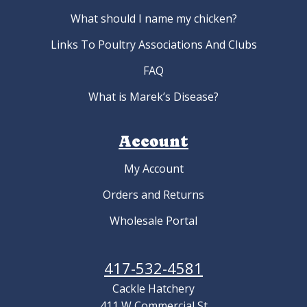
What should I name my chicken?
Links To Poultry Associations And Clubs
FAQ
What is Marek’s Disease?
Account
My Account
Orders and Returns
Wholesale Portal
417-532-4581
Cackle Hatchery
411 W Commercial St