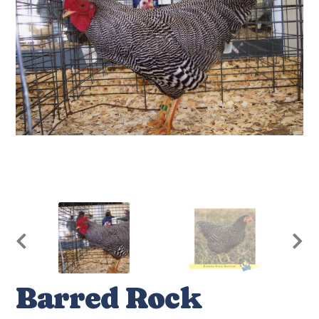
Barred Rock