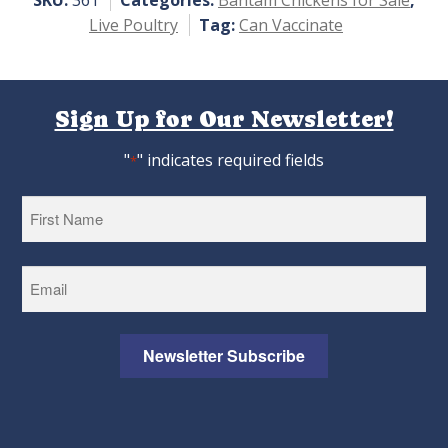
SKU:
361
Categories:
Bantam Chickens for Sale
,
Live Poultry
Tag:
Can Vaccinate
Sign Up for Our Newsletter!
"
" indicates required fields
*
First
Newsletter Subscribe