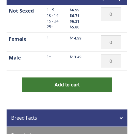
Not
1 - 9
Not Sexed
$6.99
10 - 14
$6.71
Sexed
15 - 24
$6.31
Barred
25+
$5.80
Rock
Female
1+
Female
$14.99
Bantams
Barred
quantity
Rock
Male
1+
Male
$13.49
Bantams
Barred
quantity
Rock
Bantams
Add to cart
quantity
Breed Facts