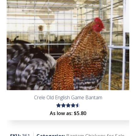
of 5
Crele Old English Game Bantam
Rated
As low as:
$
5.80
4.62
out of
5