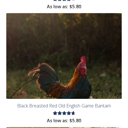
Rated
As low as:
$
5.80
4.14
out of
5
Black Breasted Red Old English Game Bantam
Rated
As low as:
$
5.80
4.83
out