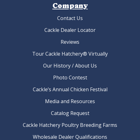
Company
Contact Us
Cackle Dealer Locator
Reviews
Tour Cackle Hatchery® Virtually
Our History / About Us
Photo Contest
Cackle’s Annual Chicken Festival
Media and Resources
Catalog Request
Cackle Hatchery Poultry Breeding Farms
Wholesale Dealer Qualifications