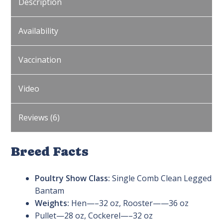
Description
Availability
Vaccination
Video
Reviews (6)
Breed Facts
Poultry Show Class:
Single Comb Clean Legged
Bantam
Weights:
Hen—–32 oz, Rooster——36 oz
Pullet—28 oz, Cockerel—–32 oz