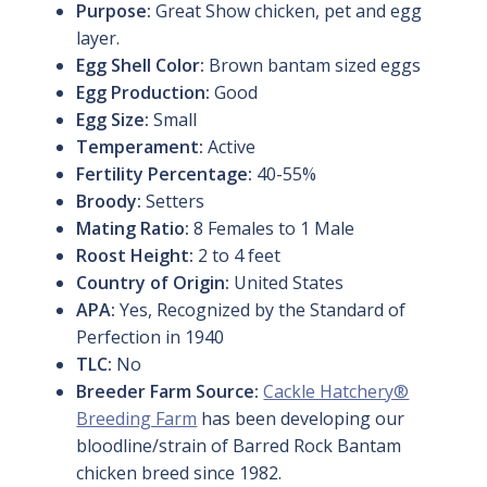
Purpose:
Great Show chicken, pet and egg
layer.
Egg Shell Color:
Brown bantam sized eggs
Egg Production:
Good
Egg Size:
Small
Temperament:
Active
Fertility Percentage:
40-55%
Broody:
Setters
Mating Ratio:
8 Females to 1 Male
Roost Height:
2 to 4 feet
Country of Origin:
United States
APA:
Yes, Recognized by the Standard of
Perfection in 1940
TLC:
No
Breeder Farm Source:
Cackle Hatchery®
Breeding Farm
has been developing our
bloodline/strain of Barred Rock Bantam
chicken breed since 1982.