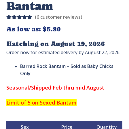
Bantam
(
6
customer reviews)
Rated
4
As low as:
$
5.80
5.00
out
of 5
Hatching on August 19, 2026
based on
Order now for estimated delivery by August 22, 2026.
custome
r
Barred Rock Bantam – Sold as Baby Chicks
ratings
Only
Seasonal/Shipped Feb thru mid August
Limit of 5 on Sexed Bantam
Sex
Price
Quantity