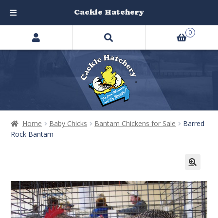
Cackle Hatchery
Search
Skip
Skip
0
products
to
to
…
navigation
content
Home
Baby Chicks
Bantam Chickens for Sale
Barred
Rock Bantam