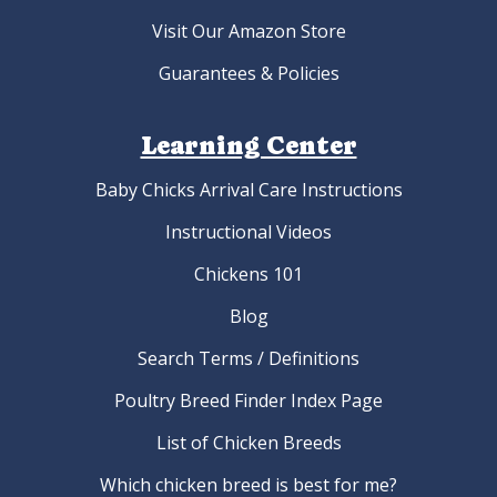
Visit Our Amazon Store
Guarantees & Policies
Learning Center
Baby Chicks Arrival Care Instructions
Instructional Videos
Chickens 101
Blog
Search Terms / Definitions
Poultry Breed Finder Index Page
List of Chicken Breeds
Which chicken breed is best for me?