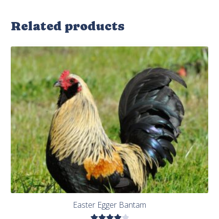
Related products
Easter Egger Bantam