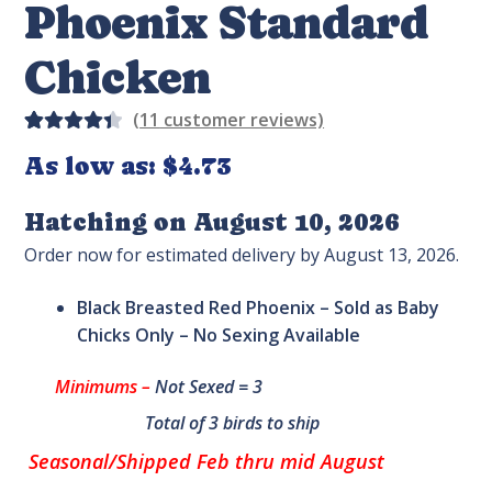
Phoenix Standard
Chicken
(
11
customer reviews)
Rated
11
As low as:
$
4.73
4.45
out of
Hatching on August 10, 2026
5 based
Order now for estimated delivery by August 13, 2026.
on
custom
Black Breasted Red Phoenix – Sold as Baby
er
Chicks Only – No Sexing Available
rating
s
Minimums –
Not Sexed = 3
Total of 3 birds to ship
Seasonal/Shipped Feb thru mid August