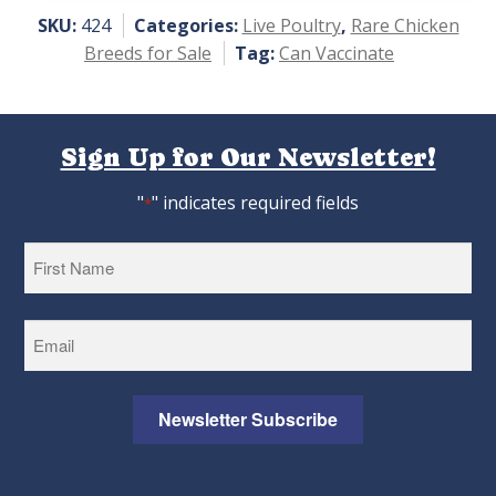
5
SKU:
424
Categories:
Live Poultry
,
Rare Chicken
Breeds for Sale
Tag:
Can Vaccinate
Sign Up for Our Newsletter!
"
" indicates required fields
*
First
Newsletter Subscribe