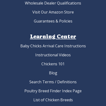
Wholesale Dealer Qualifications
Visit Our Amazon Store
Guarantees & Policies
Learning Center
Baby Chicks Arrival Care Instructions
Instructional Videos
Chickens 101
Blog
Search Terms / Definitions
Poultry Breed Finder Index Page
List of Chicken Breeds