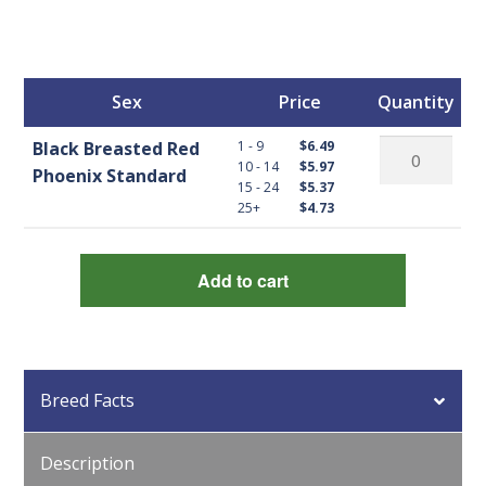
Sex
Price
Quantity
Black
1 - 9
Black Breasted Red
$6.49
10 - 14
$5.97
Breasted
Phoenix Standard
15 - 24
$5.37
Red
25+
$4.73
Phoenix
Standard
Add to cart
quantity
Breed Facts
Description