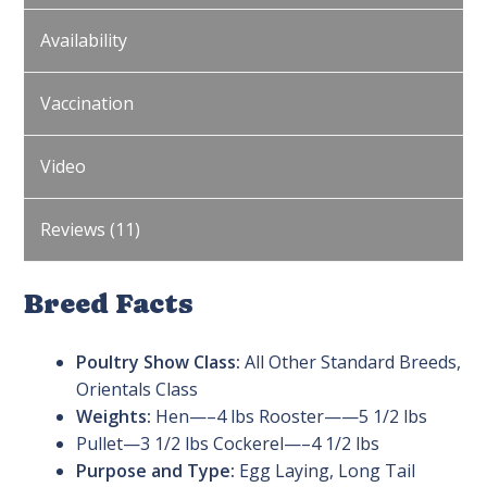
Availability
Vaccination
Video
Reviews (11)
Breed Facts
Poultry Show Class:
All Other Standard Breeds,
Orientals Class
Weights:
Hen—–4 lbs Rooster——5 1/2 lbs
Pullet—3 1/2 lbs Cockerel—–4 1/2 lbs
Purpose and Type:
Egg Laying, Long Tail