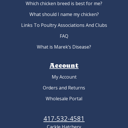
Which chicken breed is best for me?
What should I name my chicken?
Links To Poultry Associations And Clubs
FAQ
What is Marek’s Disease?
Account
My Account
Orders and Returns
Wholesale Portal
417-532-4581
Cackle Hatchery