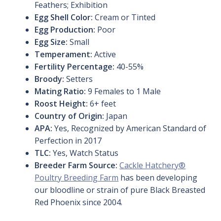
Feathers; Exhibition
Egg Shell Color:
Cream or Tinted
Egg Production:
Poor
Egg Size:
Small
Temperament:
Active
Fertility Percentage:
40-55%
Broody:
Setters
Mating Ratio:
9 Females to 1 Male
Roost Height:
6+ feet
Country of Origin:
Japan
APA:
Yes, Recognized by American Standard of
Perfection in 2017
TLC:
Yes, Watch Status
Breeder Farm Source:
Cackle Hatchery®
Poultry Breeding Farm
has been developing
our bloodline or strain of pure Black Breasted
Red Phoenix since 2004.