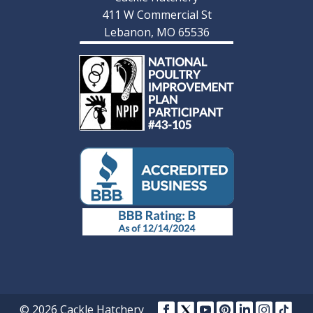
411 W Commercial St
Lebanon, MO 65536
© 2026 Cackle Hatchery