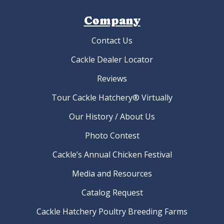
Company
Contact Us
Cackle Dealer Locator
Reviews
Tour Cackle Hatchery® Virtually
Our History / About Us
Photo Contest
Cackle’s Annual Chicken Festival
Media and Resources
Catalog Request
Cackle Hatchery Poultry Breeding Farms