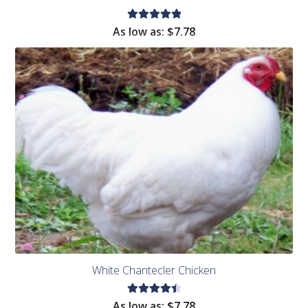
Rated
As low as:
$
7.78
5.00
out
of 5
White Chantecler Chicken
Rated
As low as:
$
7.78