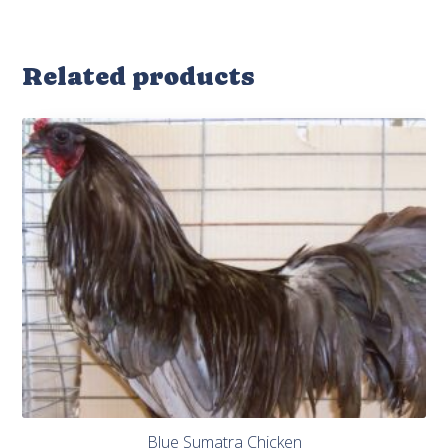
Related products
Blue Sumatra Chicken