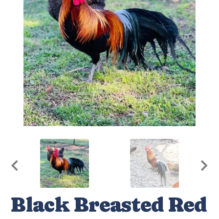
Black Breasted Red