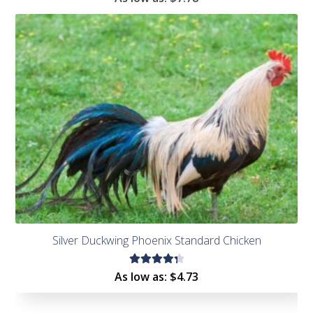
4.55
out of
5
Silver Duckwing Phoenix Standard Chicken
Rated
As low as:
$
4.73
4.43
out of