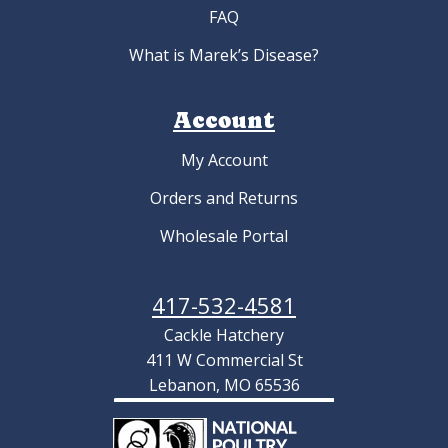
FAQ
What is Marek’s Disease?
Account
My Account
Orders and Returns
Wholesale Portal
417-532-4581
Cackle Hatchery
411 W Commercial St
Lebanon, MO 65536