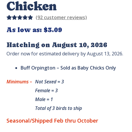
Chicken
(
92
customer reviews)
Rated
28
As low as:
$
3.09
5.00
out
of 5
Hatching on August 10, 2026
based on
Order now for estimated delivery by August 13, 2026.
custome
r
Buff Orpington – Sold as Baby Chicks Only
ratings
Minimums –
Not Sexed = 3
Female = 3
Male = 1
Total of 3 birds to ship
Seasonal/Shipped Feb thru October