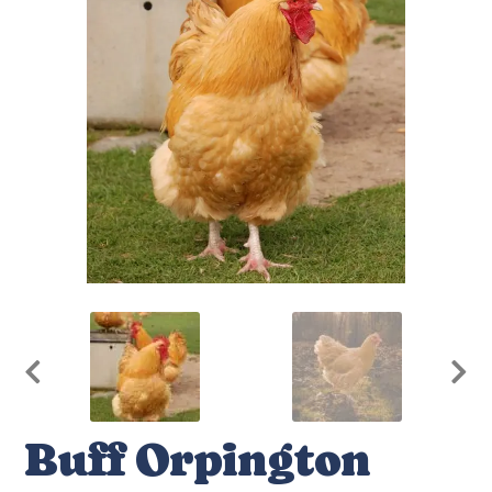
Buff Orpington