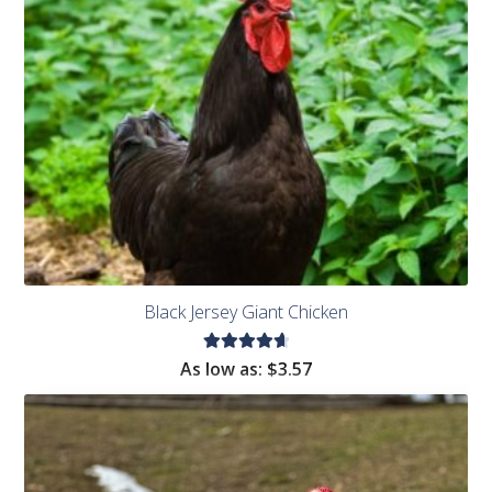
Black Jersey Giant Chicken
Rated
As low as:
$
3.57
4.73
out
of 5