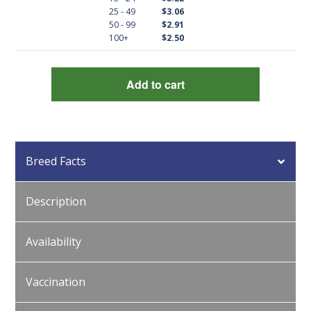
quantity
25 - 49
$3.06
50 - 99
$2.91
100+
$2.50
Add to cart
Breed Facts
Description
Availability
Vaccination