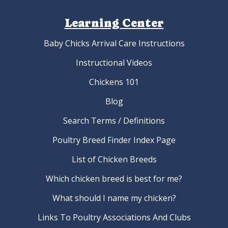
Learning Center
Baby Chicks Arrival Care Instructions
Instructional Videos
Chickens 101
Blog
Search Terms / Definitions
Poultry Breed Finder Index Page
List of Chicken Breeds
Which chicken breed is best for me?
What should I name my chicken?
Links To Poultry Associations And Clubs