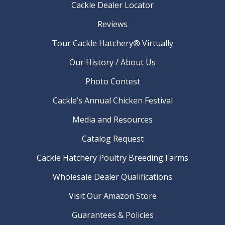
Cackle Dealer Locator
Reviews
Tour Cackle Hatchery® Virtually
Our History / About Us
Photo Contest
Cackle’s Annual Chicken Festival
Media and Resources
Catalog Request
Cackle Hatchery Poultry Breeding Farms
Wholesale Dealer Qualifications
Visit Our Amazon Store
Guarantees & Policies