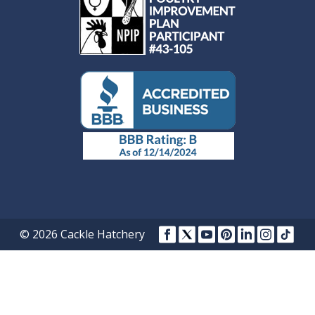
© 2026 Cackle Hatchery