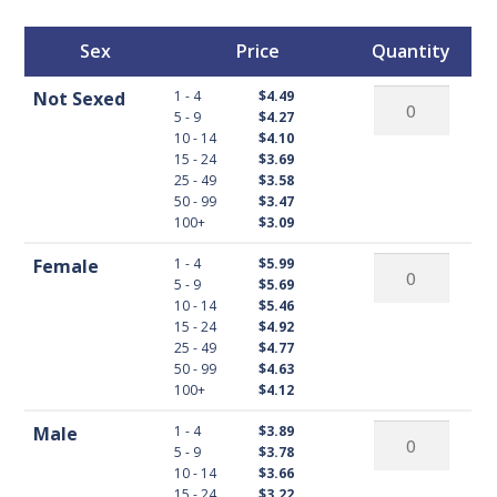
Sex
Price
Quantity
Not
1 - 4
Not Sexed
$4.49
5 - 9
$4.27
Sexed
10 - 14
$4.10
Buff
15 - 24
$3.69
Orpington
25 - 49
$3.58
50 - 99
$3.47
quantity
100+
$3.09
Female
1 - 4
Female
$5.99
5 - 9
$5.69
Buff
10 - 14
$5.46
Orpington
15 - 24
$4.92
quantity
25 - 49
$4.77
50 - 99
$4.63
100+
$4.12
Male
1 - 4
Male
$3.89
5 - 9
$3.78
Buff
10 - 14
$3.66
Orpington
15 - 24
$3.22