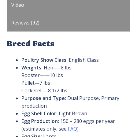
Video
Reviews (92)
Breed Facts
Poultry Show Class:
English Class
Weights:
Hen—–8 lbs
Rooster——10 lbs
Pullet—7 lbs
Cockerel—-8 1/2 lbs
Purpose and Type:
Dual Purpose, Primary
production
Egg Shell Color:
Light Brown
Egg Production:
150 – 280 eggs per year
(estimates only, see
FAQ
)
Egg Size:
Large