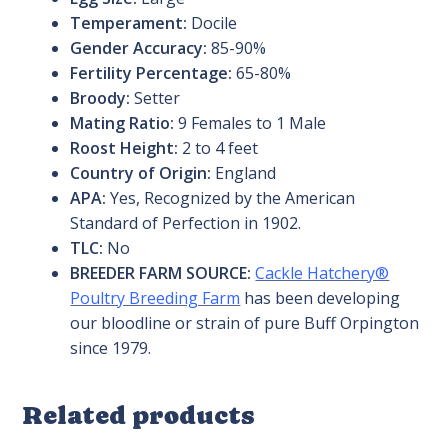
Temperament:
Docile
Gender Accuracy:
85-90%
Fertility Percentage:
65-80%
Broody:
Setter
Mating Ratio:
9 Females to 1 Male
Roost Height:
2 to 4 feet
Country of Origin:
England
APA:
Yes, Recognized by the American
Standard of Perfection in 1902.
TLC:
No
BREEDER FARM SOURCE:
Cackle Hatchery®
Poultry Breeding Farm
has been developing
our bloodline or strain of pure Buff Orpington
since 1979.
Related products