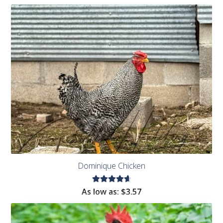
Dominique Chicken
Rated
As low as:
$
3.57
4.75
out
of 5