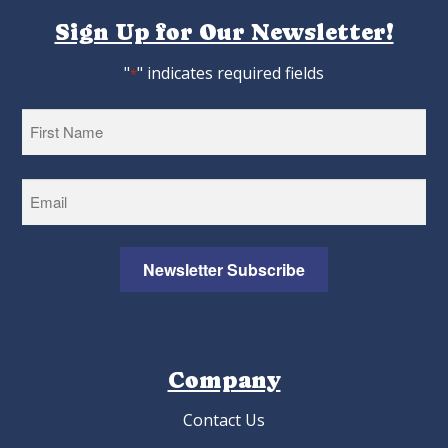
Sign Up for Our Newsletter!
"
" indicates required fields
*
First
Newsletter Subscribe
Company
Contact Us