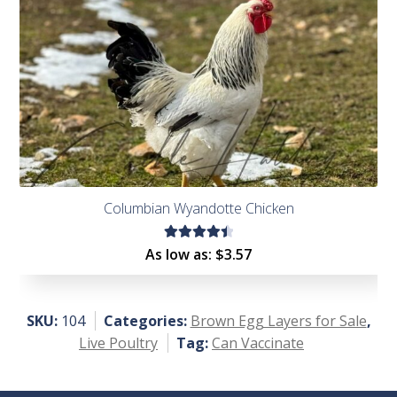
Columbian Wyandotte Chicken
Rated
As low as:
$
3.57
4.56
out of
5
SKU:
104
Categories:
Brown Egg Layers for Sale
,
Live Poultry
Tag:
Can Vaccinate