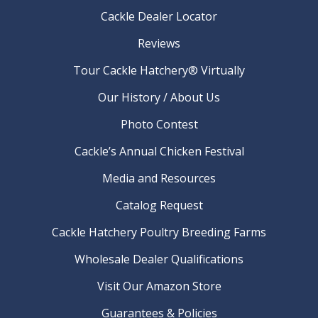
Cackle Dealer Locator
Reviews
Tour Cackle Hatchery® Virtually
Our History / About Us
Photo Contest
Cackle’s Annual Chicken Festival
Media and Resources
Catalog Request
Cackle Hatchery Poultry Breeding Farms
Wholesale Dealer Qualifications
Visit Our Amazon Store
Guarantees & Policies