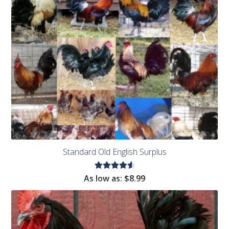
Standard Old English Surplus
Rated
As low as:
$8.99
4.71
out
of 5