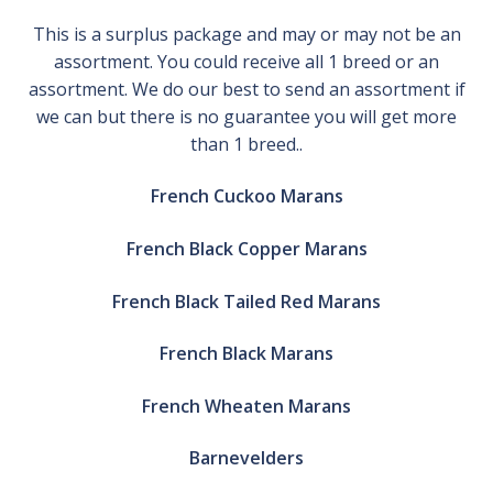
This is a surplus package and may or may not be an
assortment. You could receive all 1 breed or an
assortment. We do our best to send an assortment if
we can but there is no guarantee you will get more
than 1 breed..
French Cuckoo Marans
French Black Copper Marans
French Black Tailed Red Marans
French Black Marans
French Wheaten Marans
Barnevelders