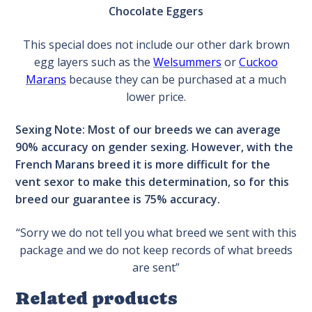
Chocolate Eggers
This special does not include our other dark brown
egg layers such as the
Welsummers
or
Cuckoo
Marans
because they can be purchased at a much
lower price.
Sexing Note: Most of our breeds we can average
90% accuracy on gender sexing. However, with the
French Marans breed it is more difficult for the
vent sexor to make this determination, so for this
breed our guarantee is 75% accuracy.
“Sorry we do not tell you what breed we sent with this
package and we do not keep records of what breeds
are sent”
Related products