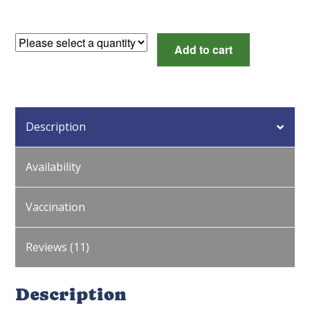
Dark
Add to cart
Brown
Egg
Female
Surplus
Description
quantity
Availability
Vaccination
Reviews (11)
Description