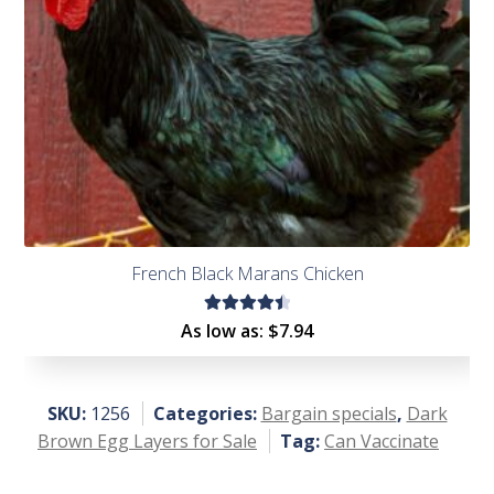
French Black Marans Chicken
Rated
As low as:
$
7.94
4.53
out of
5
SKU:
1256
Categories:
Bargain specials
,
Dark
Brown Egg Layers for Sale
Tag:
Can Vaccinate