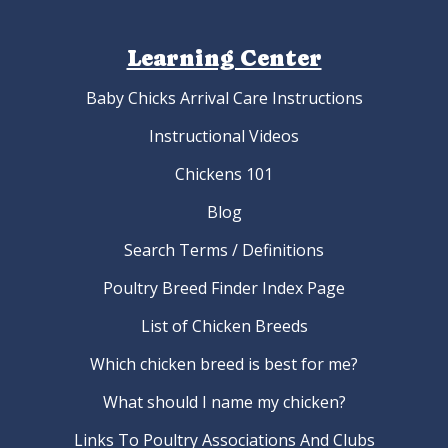
Learning Center
Baby Chicks Arrival Care Instructions
Instructional Videos
Chickens 101
Blog
Search Terms / Definitions
Poultry Breed Finder Index Page
List of Chicken Breeds
Which chicken breed is best for me?
What should I name my chicken?
Links To Poultry Associations And Clubs