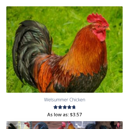
Welsummer Chicken
Rated
As low as:
$
3.57
4.91
out
of 5