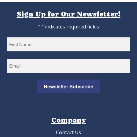
Sign Up for Our Newsletter!
"
" indicates required fields
*
First
Newsletter Subscribe
Company
Contact Us