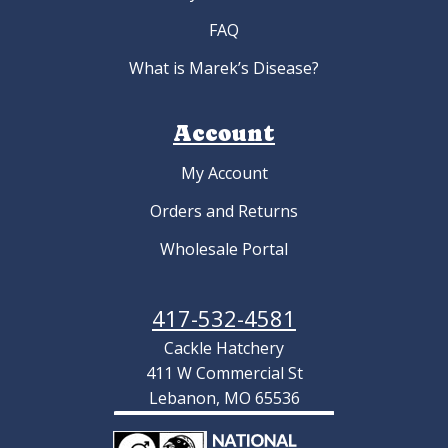
FAQ
What is Marek’s Disease?
Account
My Account
Orders and Returns
Wholesale Portal
417-532-4581
Cackle Hatchery
411 W Commercial St
Lebanon, MO 65536