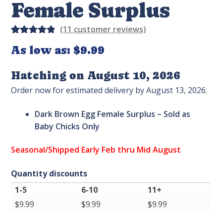
Female Surplus
(
11
customer reviews)
Rated
14
As low as:
$9.99
4.93
out
of 5
Hatching on August 10, 2026
based on
Order now for estimated delivery by August 13, 2026.
custome
r
Dark Brown Egg Female Surplus –
Sold as
ratings
Baby Chicks Only
Seasonal/Shipped Early Feb thru Mid August
Quantity discounts
1-5
6-10
11+
$
9.99
$
9.99
$
9.99