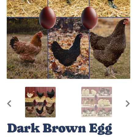
Dark Brown Egg