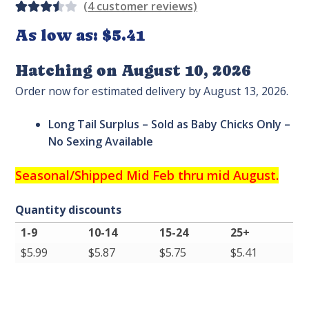
(
4
customer reviews)
Rated
4
As low as:
$5.41
3.50
out
Hatching on August 10, 2026
of 5
Order now for estimated delivery by August 13, 2026.
based
on
Long Tail Surplus – Sold as Baby Chicks Only –
custo
No Sexing Available
mer
ratin
Seasonal/
Shipped Mid Feb thru mid August.
gs
Quantity discounts
1-9
10-14
15-24
25+
$
5.99
$
5.87
$
5.75
$
5.41