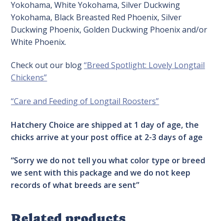
Yokohama, White Yokohama, Silver Duckwing
Yokohama, Black Breasted Red Phoenix, Silver
Duckwing Phoenix, Golden Duckwing Phoenix and/or
White Phoenix.
Check out our blog
“Breed Spotlight: Lovely Longtail
Chickens”
“Care and Feeding of Longtail Roosters”
Hatchery Choice are shipped at 1 day of age, the
chicks arrive at your post office at 2-3 days of age
“Sorry we do not tell you what color type or breed
we sent with this package and we do not keep
records of what breeds are sent”
Related products