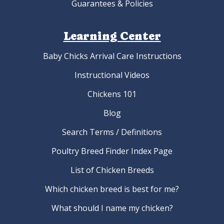
Guarantees & Policies
Learning Center
Baby Chicks Arrival Care Instructions
Instructional Videos
Chickens 101
Blog
Search Terms / Definitions
Poultry Breed Finder Index Page
List of Chicken Breeds
Which chicken breed is best for me?
What should I name my chicken?