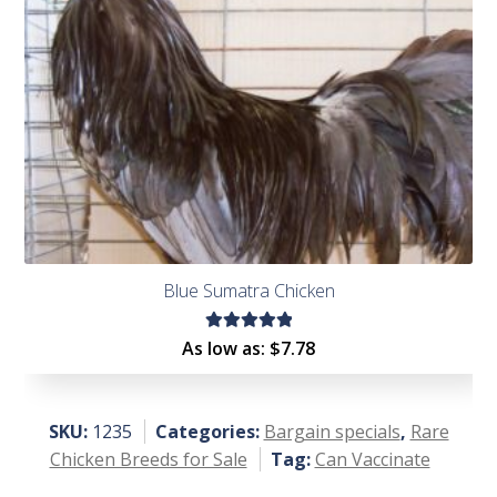
Blue Sumatra Chicken
Rated
As low as:
$
7.78
5.00
out
of 5
SKU:
1235
Categories:
Bargain specials
,
Rare
Chicken Breeds for Sale
Tag:
Can Vaccinate