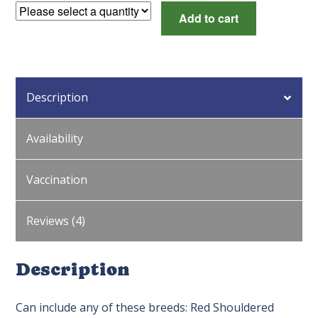
Long
Add to cart
Tail
Surplus
quantity
Description
Availability
Vaccination
Reviews (4)
Description
Can include any of these breeds: Red Shouldered