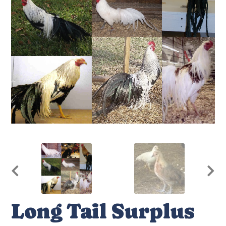
Long Tail Surplus