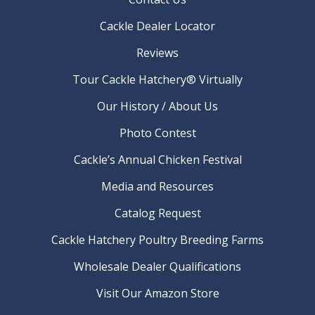
Cackle Dealer Locator
Reviews
Tour Cackle Hatchery® Virtually
Our History / About Us
Photo Contest
Cackle’s Annual Chicken Festival
Media and Resources
Catalog Request
Cackle Hatchery Poultry Breeding Farms
Wholesale Dealer Qualifications
Visit Our Amazon Store