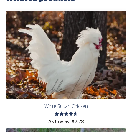
White Sultan Chicken
Rated
As low as:
$
7.78
4.60