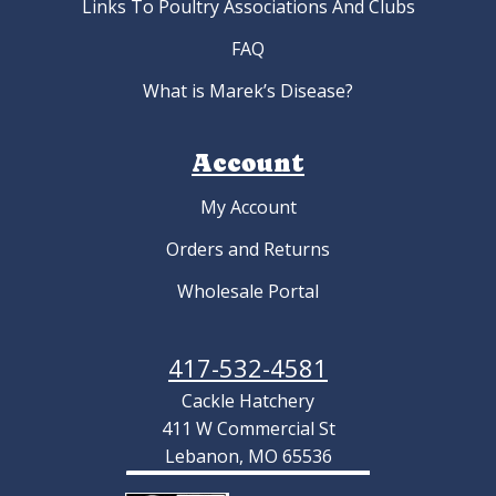
Links To Poultry Associations And Clubs
FAQ
What is Marek’s Disease?
Account
My Account
Orders and Returns
Wholesale Portal
417-532-4581
Cackle Hatchery
411 W Commercial St
Lebanon, MO 65536