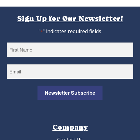
Sign Up for Our Newsletter!
"
" indicates required fields
*
First
Newsletter Subscribe
Company
Contact Us