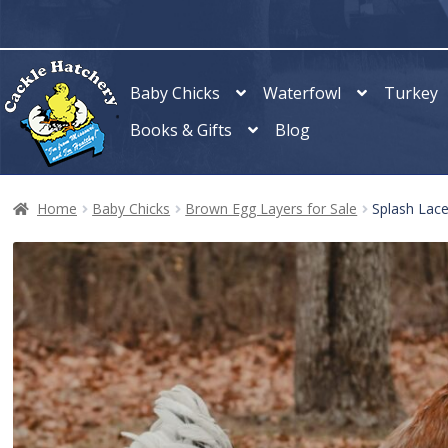
Skip
Skip
to
to
navigation
content
Baby Chicks
Waterfowl
Turkey
Books & Gifts
Blog
Home
Baby Chicks
Brown Egg Layers for Sale
Splash Lac