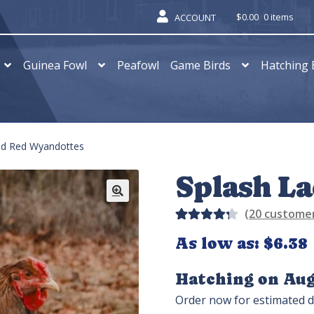
$
0.00
0 items
ACCOUNT
Guinea Fowl
Peafowl
Game Birds
Hatching 
ed Red Wyandottes
Splash L
(
20
customer
Rated
32
As low as:
$
6.38
4.31
out of
Hatching on Aug
5 based
Order now for estimated d
on