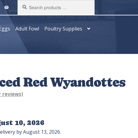
Search
products
…
Eggs
Adult Fowl
Poultry Supplies
aced Red Wyandottes
 reviews)
ust 10, 2026
elivery by August 13, 2026.