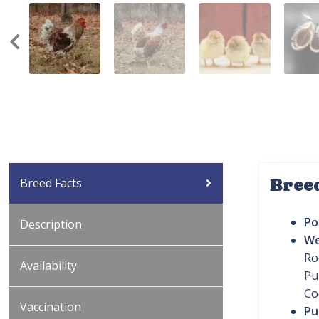
Bree
Breed Facts
Po
Description
We
Ro
Availability
Pu
Co
Vaccination
Pu