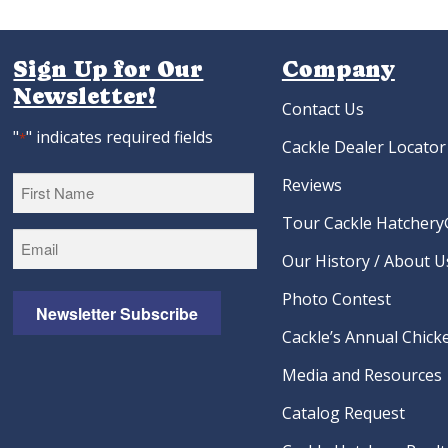
Sign Up for Our
Company
Newsletter!
Contact Us
"
" indicates required fields
*
Cackle Dealer Locator
Reviews
Tour Cackle Hatchery®
First
Our History / About U
Photo Contest
Newsletter Subscribe
Cackle’s Annual Chicke
Media and Resources
Catalog Request