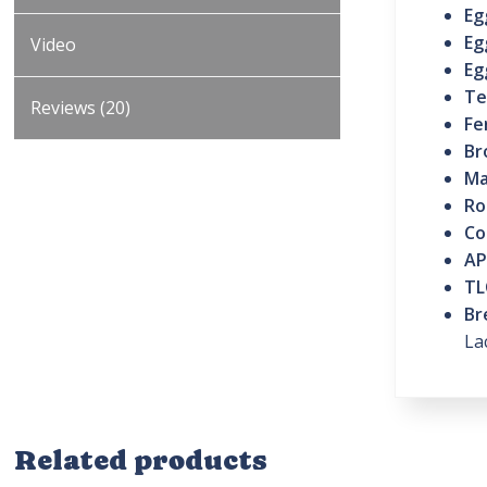
Eg
Eg
Video
Eg
Te
Reviews (20)
Fe
Br
Ma
Ro
Co
AP
TL
Br
La
Related products