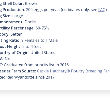
g Shell Color:
Brown
g Production:
200 eggs per year. (estimates only, see
FAQ
)
g Size:
Large
mperament:
Docile
rtility Percentage:
60-75%
oody:
Setter
ting Ratio:
9 Females to 1 Male
ost Height:
2 to 4 feet
untry of Origin:
United States
A:
No
C:
Graduated from priority list in 2016
eeder Farm Source:
Cackle Hatchery® Poultry Breeding Fa
ced Red Wyandotte since 2017.