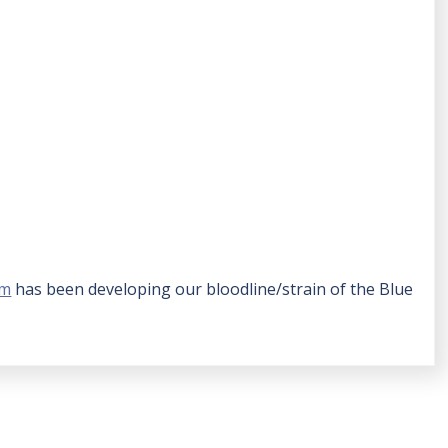
rm
has been developing our bloodline/strain of the Blue