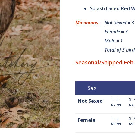
custom
Splash Laced Red W
er
rating
Minimums –
Not Sexed = 3
s
Female = 3
Male = 1
Total of 3 bird
Seasonal/Shipped Feb 
Sex
1 - 4
5 - 
Not Sexed
$7.99
$7.
1 - 4
5 - 
Female
$9.99
$9.