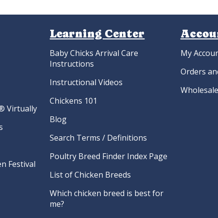
Learning Center
Accou
Baby Chicks Arrival Care
My Accou
Instructions
Orders an
Instructional Videos
Wholesale
Chickens 101
 Virtually
Blog
s
Search Terms / Definitions
Poultry Breed Finder Index Page
n Festival
List of Chicken Breeds
Which chicken breed is best for
me?