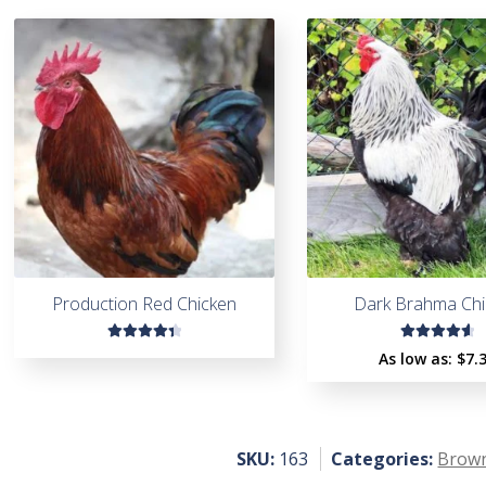
Production Red Chicken
Dark Brahma Chi
Rated
Rated
As low as:
$
7.
4.45
4.71
out
out of
of 5
5
SKU:
163
Categories:
Brown