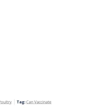
Poultry
Tag:
Can Vaccinate