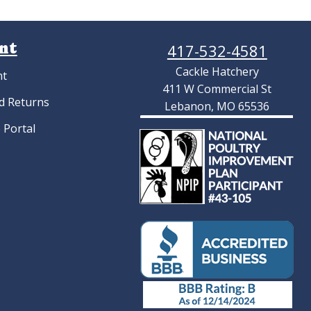
nt
417-532-4581
Cackle Hatchery
nt
411 W Commercial St
d Returns
Lebanon, MO 65536
 Portal