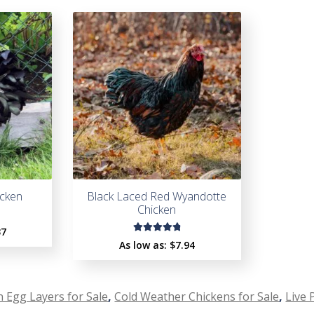
cken
Black Laced Red Wyandotte
Chicken
37
Rated
As low as:
$
7.94
4.93
out
of 5
 Egg Layers for Sale
,
Cold Weather Chickens for Sale
,
Live 