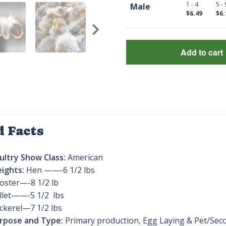
1 - 4
5 - 
Male
$6.49
$6.
Add to cart
d Facts
ultry Show Class:
American
ights:
Hen ——-6 1/2 lbs
oster—-8 1/2 lb
llet——-5 1/2 lbs
ckerel—7 1/2 lbs
rpose and Type:
Primary production, Egg Laying & Pet/Sec