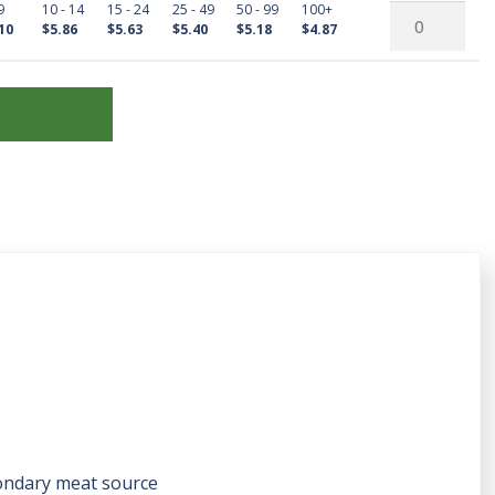
9
10 - 14
15 - 24
25 - 49
50 - 99
100+
Wyandottes
Male
Red
10
$5.86
$5.63
$5.40
$5.18
$4.87
quantity
Splash
Wyandottes
Laced
quantity
Red
Wyandottes
quantity
ondary meat source