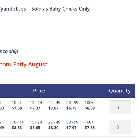
yandottes – Sold as Baby Chicks Only
s to ship
thru Early August
Price
Quantity
9
10 - 14
15 - 24
25 - 49
50 - 99
100+
Not
83
$7.68
$7.37
$7.07
$6.79
$6.38
Sexed
Splash
9
10 - 14
15 - 24
25 - 49
50 - 99
100+
Female
Laced
49
$8.83
$8.65
$8.30
$7.97
$7.65
Splash
Red
Laced