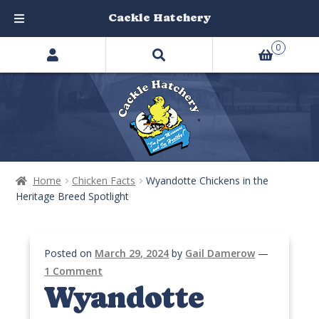
Cackle Hatchery
Search
Skip
Skip
0
products
to
to
…
navigation
content
Home
Chicken Facts
Wyandotte Chickens in the
Heritage Breed Spotlight
Posted on
March 29, 2024
by
Gail Damerow
—
1 Comment
Wyandotte