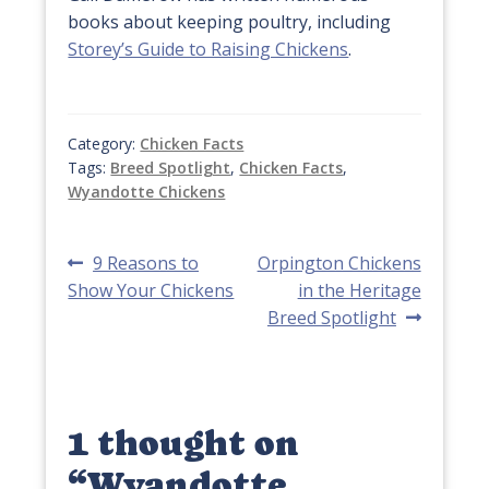
books about keeping poultry, including
Storey’s Guide to Raising Chickens
.
Category:
Chicken Facts
Tags:
Breed Spotlight
,
Chicken Facts
,
Wyandotte Chickens
Post
Previous
Next
9 Reasons to
Orpington Chickens
post:
post:
Show Your Chickens
in the Heritage
navigation
Breed Spotlight
1 thought on
“
Wyandotte