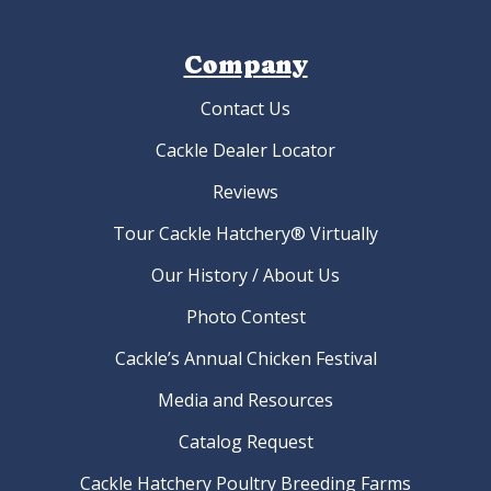
Company
Contact Us
Cackle Dealer Locator
Reviews
Tour Cackle Hatchery® Virtually
Our History / About Us
Photo Contest
Cackle’s Annual Chicken Festival
Media and Resources
Catalog Request
Cackle Hatchery Poultry Breeding Farms