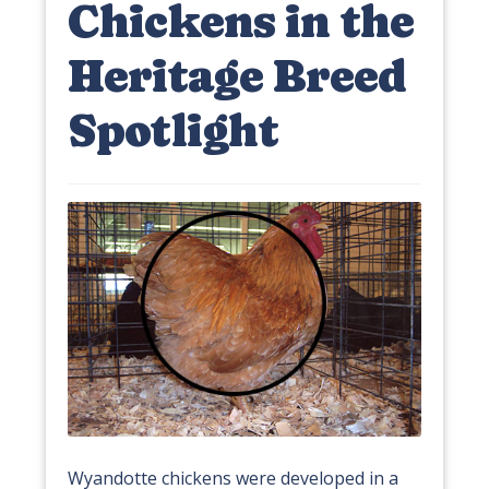
Chickens in the
Heritage Breed
Spotlight
Wyandotte chickens were developed in a