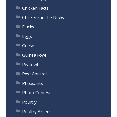
Chicken Facts
Chickens in the News
Ducks
Eggs
Geese
Guinea Fowl
Peafowl
Pest Control
Pheasants
Photo Contest
Poultry
Poultry Breeds