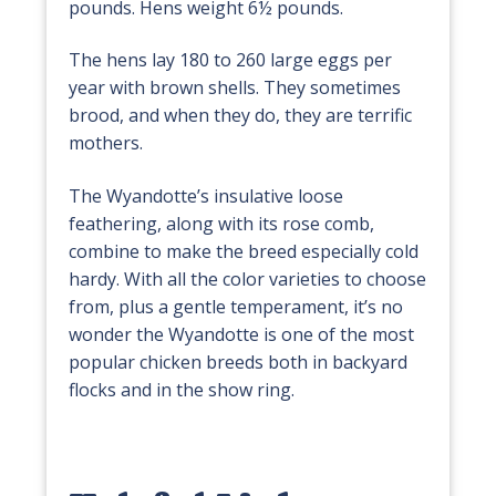
pounds. Hens weight 6½ pounds.
The hens lay 180 to 260 large eggs per
year with brown shells. They sometimes
brood, and when they do, they are terrific
mothers.
The Wyandotte’s insulative loose
feathering, along with its rose comb,
combine to make the breed especially cold
hardy. With all the color varieties to choose
from, plus a gentle temperament, it’s no
wonder the Wyandotte is one of the most
popular chicken breeds both in backyard
flocks and in the show ring.