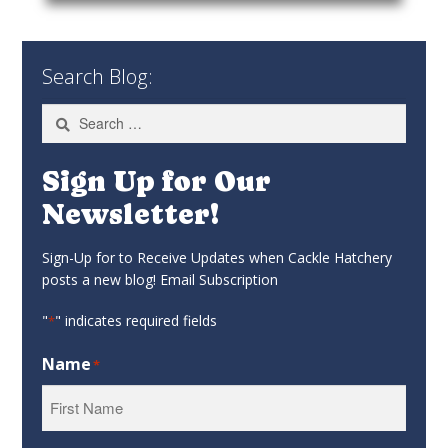
Search Blog:
Search
for:
Sign Up for Our
Newsletter!
Sign-Up for to Receive Updates when Cackle Hatchery
posts a new blog! Email Subscription
"
" indicates required fields
*
Name
*
First