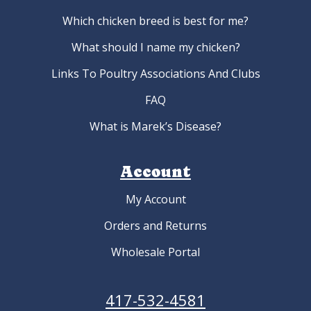
Which chicken breed is best for me?
What should I name my chicken?
Links To Poultry Associations And Clubs
FAQ
What is Marek’s Disease?
Account
My Account
Orders and Returns
Wholesale Portal
417-532-4581