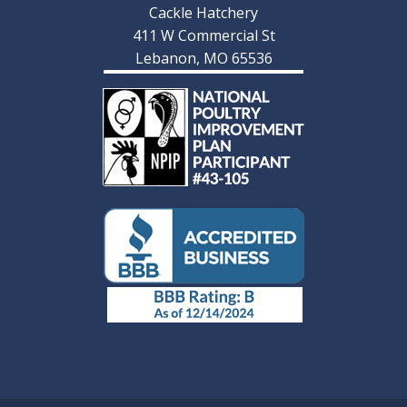
Cackle Hatchery
411 W Commercial St
Lebanon, MO 65536