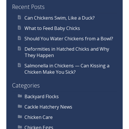
Recent Posts
Can Chickens Swim, Like a Duck?
What to Feed Baby Chicks
Should You Water Chickens from a Bowl?
Deformities in Hatched Chicks and Why
They Happen
Salmonella in Chickens — Can Kissing a
Chicken Make You Sick?
Categories
Backyard Flocks
Cackle Hatchery News
Chicken Care
Chicken Eggs