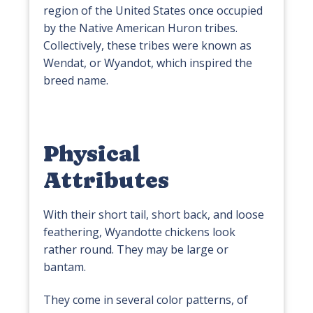
region of the United States once occupied
by the Native American Huron tribes.
Collectively, these tribes were known as
Wendat, or Wyandot, which inspired the
breed name.
Physical
Attributes
With their short tail, short back, and loose
feathering, Wyandotte chickens look
rather round. They may be large or
bantam.
They come in several color patterns, of