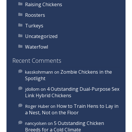
Raising Chickens
Roosters
Turkeys
Uncategorized
Waterfowl
Recent Comments
Zombie Chickens in the
kasskohrmann
on
Spotlight
4 Outstanding Dual-Purpose Sex
jdollom
on
Link Hybrid Chickens
How to Train Hens to Lay in
Roger Huber
on
a Nest, Not on the Floor
5 Outstanding Chicken
nancyolsen
on
Breeds for a Cold Climate