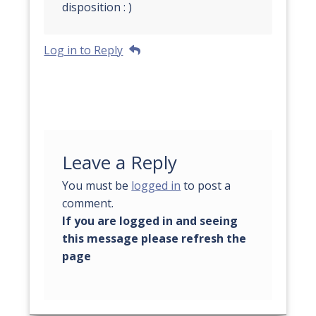
disposition : )
Log in to Reply
Leave a Reply
You must be
logged in
to post a
comment.