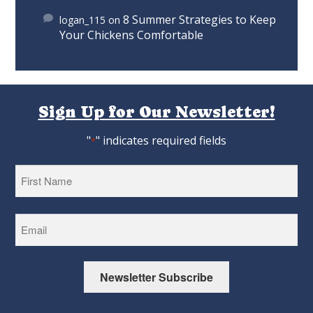
8 Summer Strategies to Keep
logan_115
on
Your Chickens Comfortable
Sign Up for Our Newsletter!
"
" indicates required fields
*
First
Newsletter Subscribe