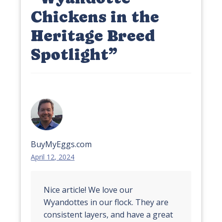
Chickens in the
Heritage Breed
Spotlight
”
BuyMyEggs.com
April 12, 2024
Nice article! We love our
Wyandottes in our flock. They are
consistent layers, and have a great