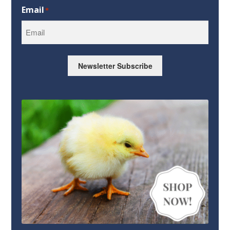
Email
*
Newsletter Subscribe