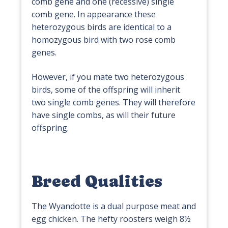
comb gene and one (recessive) single
comb gene. In appearance these
heterozygous birds are identical to a
homozygous bird with two rose comb
genes.
However, if you mate two heterozygous
birds, some of the offspring will inherit
two single comb genes. They will therefore
have single combs, as will their future
offspring.
Breed Qualities
The Wyandotte is a dual purpose meat and
egg chicken. The hefty roosters weigh 8½