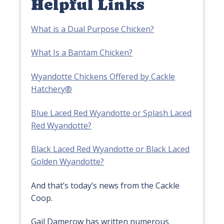
Helpful Links
What is a Dual Purpose Chicken?
What Is a Bantam Chicken?
Wyandotte Chickens Offered by Cackle
Hatchery®
Blue Laced Red Wyandotte or Splash Laced
Red Wyandotte?
Black Laced Red Wyandotte or Black Laced
Golden Wyandotte?
And that’s today’s news from the Cackle
Coop.
Gail Damerow has written numerous