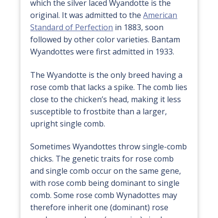
which the silver laced Wyandotte is the
original. It was admitted to the
American
Standard of Perfection
in 1883, soon
followed by other color varieties. Bantam
Wyandottes were first admitted in 1933.
The Wyandotte is the only breed having a
rose comb that lacks a spike. The comb lies
close to the chicken’s head, making it less
susceptible to frostbite than a larger,
upright single comb.
Sometimes Wyandottes throw single-comb
chicks. The genetic traits for rose comb
and single comb occur on the same gene,
with rose comb being dominant to single
comb. Some rose comb Wynadottes may
therefore inherit one (dominant) rose