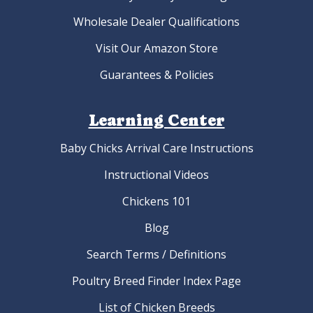
Wholesale Dealer Qualifications
Visit Our Amazon Store
Guarantees & Policies
Learning Center
Baby Chicks Arrival Care Instructions
Instructional Videos
Chickens 101
Blog
Search Terms / Definitions
Poultry Breed Finder Index Page
List of Chicken Breeds