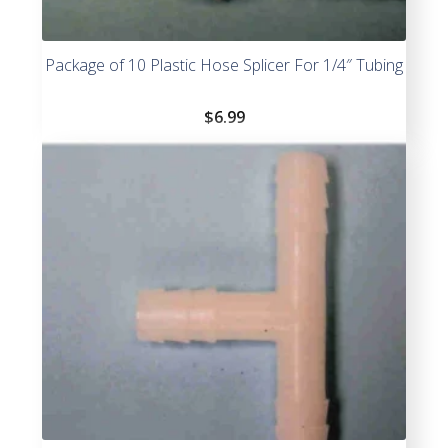
Package of 10 Plastic Hose Splicer For 1/4″ Tubing
$
6.99