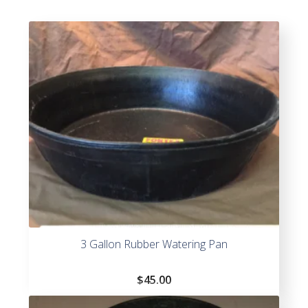
3 Gallon Rubber Watering Pan
$
45.00