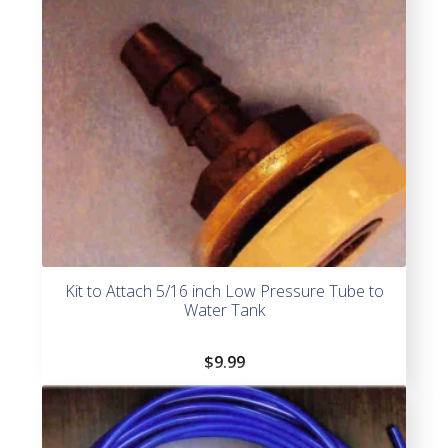
Kit to Attach 5/16 inch Low Pressure Tube to
Water Tank
$
9.99