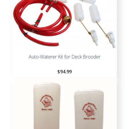
Auto-Waterer Kit for Deck Brooder
$
94.99