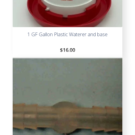
1 GF Gallon Plastic Waterer and base
$
16.00