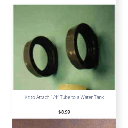
Kit to Attach 1/4″ Tube to a Water Tank
$
8.99