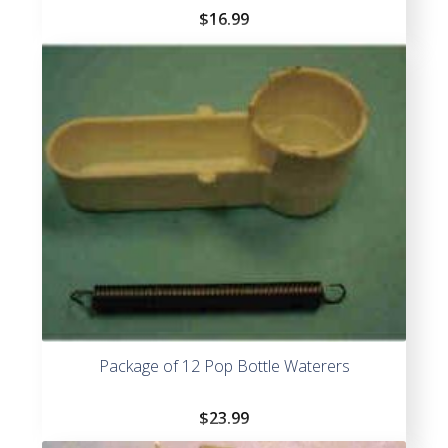
$
16.99
Package of 12 Pop Bottle Waterers
$
23.99