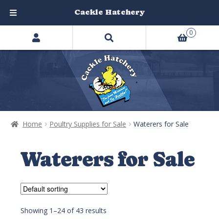
Cackle Hatchery
Search
Skip
Skip
0
products
to
to
…
navigation
content
Home
Poultry Supplies for Sale
Waterers for Sale
Waterers for Sale
Showing 1–24 of 43 results