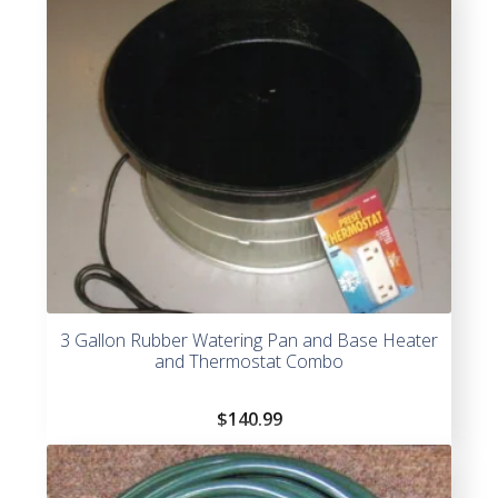
3 Gallon Rubber Watering Pan and Base Heater
and Thermostat Combo
$
140.99