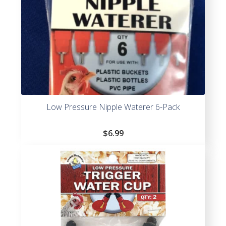
Low Pressure Nipple Waterer 6-Pack
$
6.99