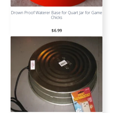
Drown Proof Waterer Base for Quart Jar for Game
Chicks
$
6.99