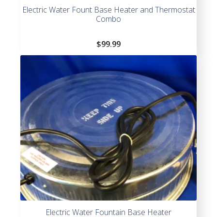
Electric Water Fount Base Heater and Thermostat
Combo
$
99.99
Electric Water Fountain Base Heater