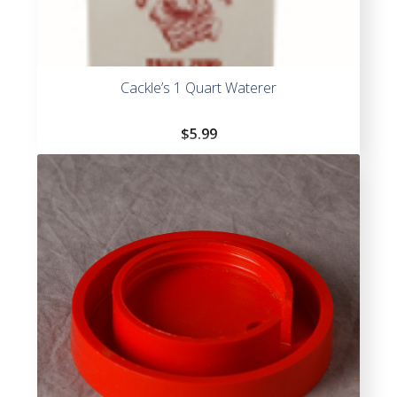
Cackle’s 1 Quart Waterer
$
5.99