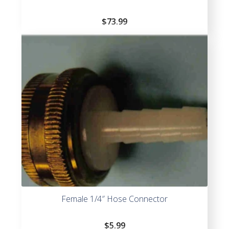
$
73.99
Female 1/4″ Hose Connector
$
5.99