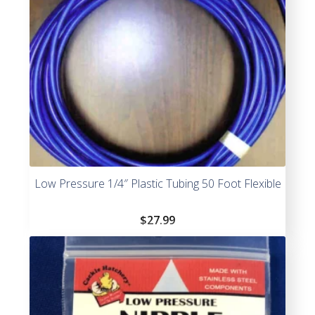
Low Pressure 1/4″ Plastic Tubing 50 Foot Flexible
$
27.99