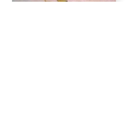
Package of 18 clamps for 5/16 inch Tubing
$
7.99