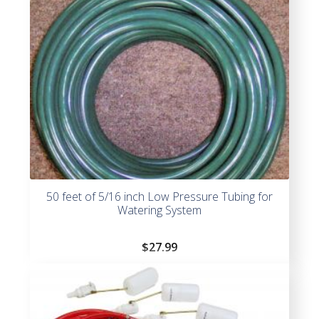
50 feet of 5/16 inch Low Pressure Tubing for
Watering System
$
27.99