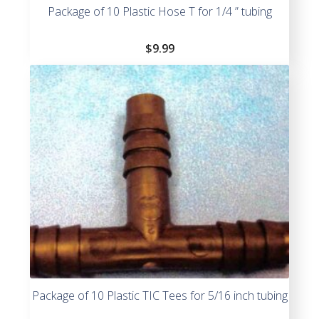
Package of 10 Plastic Hose T for 1/4 ” tubing
$
9.99
Package of 10 Plastic TIC Tees for 5/16 inch tubing