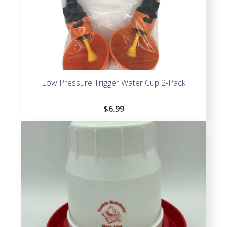
Low Pressure Trigger Water Cup 2-Pack
$
6.99