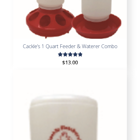
Cackle’s 1 Quart Feeder & Waterer Combo
Rated
$
13.00
5.00
out
of 5