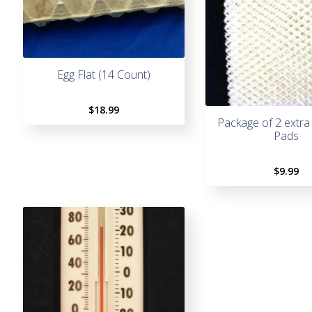
Egg Flat (14 Count)
$
18.99
Package of 2 extra
Pads
$
9.99