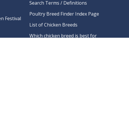
Search Terms / Definitions
Poultry Breed Finder Index Page
n Festival
List of Chicken Breeds
Which chicken breed is best for
me?
ry
What should I name my chicken?
Links To Poultry Associations
ifications
And Clubs
re
FAQ
What is Marek’s Disease?
Hatchery