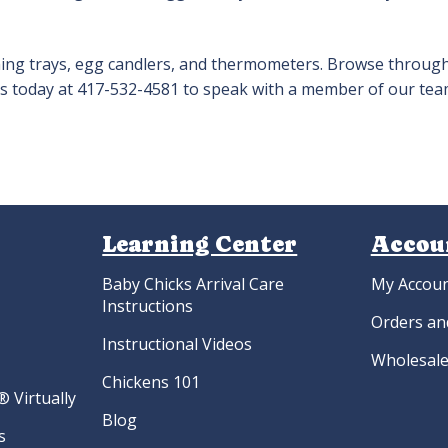
ching trays, egg candlers, and thermometers. Browse throug
l us today at 417-532-4581 to speak with a member of our tea
Learning Center
Accou
Baby Chicks Arrival Care
My Accou
Instructions
Orders an
Instructional Videos
Wholesale
Chickens 101
 Virtually
Blog
s