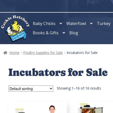
Skip
Skip
to
to
navigation
content
Baby Chicks
Waterfowl
Turkey
Books & Gifts
Blog
Home
Poultry Supplies for Sale
Incubators for Sale
Incubators for Sale
Showing 1–16 of 16 results