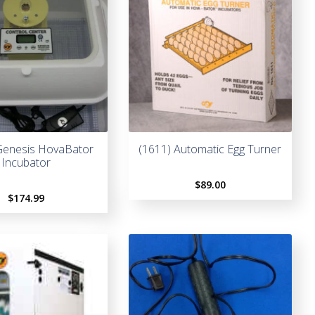
Genesis HovaBator
(1611) Automatic Egg Turner
Incubator
$
89.00
$
174.99