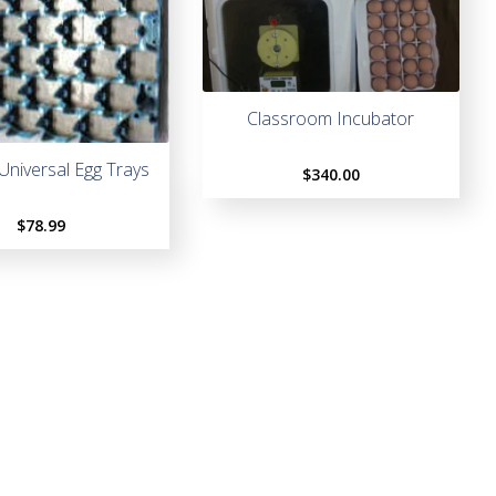
Classroom Incubator
 Universal Egg Trays
$
340.00
$
78.99