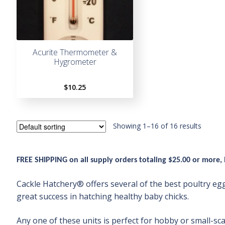
Acurite Thermometer &
Hygrometer
$
10.25
Showing 1–16 of 16 results
FREE SHIPPING
on all supply orders totaling $25.00 or more,
Cackle Hatchery® offers several of the best poultry 
great success in hatching healthy baby chicks.
Any one of these units is perfect for hobby or small-sc