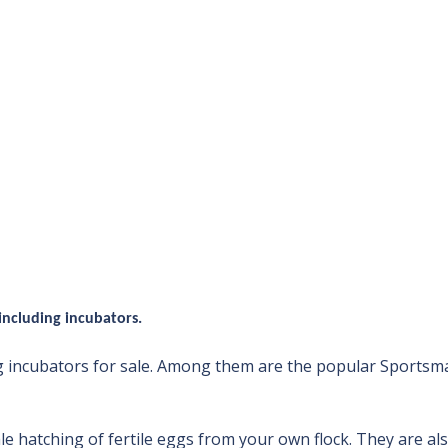
 including incubators.
egg incubators for sale. Among them are the popular Sports
ale hatching of fertile eggs from your own flock. They are a