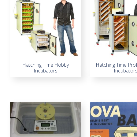
Hatching Time Hobby
Hatching Time Pro
Incubators
Incubator