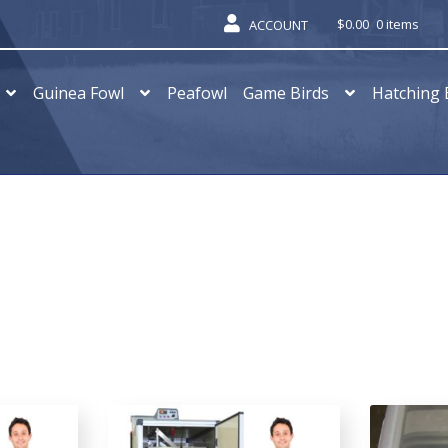
$
0.00
0 items
ACCOUNT
Guinea Fowl
Peafowl
Game Birds
Hatching 