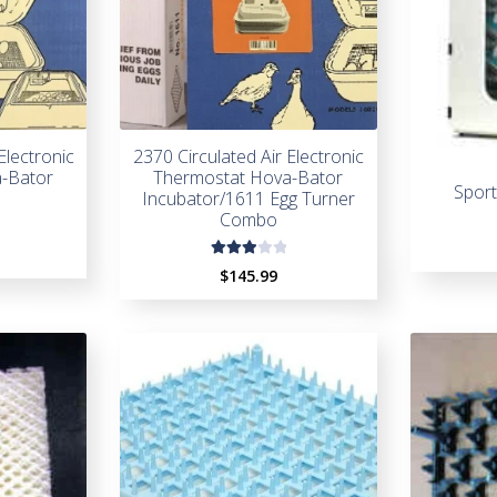
Electronic
2370 Circulated Air Electronic
-Bator
Thermostat Hova-Bator
Spor
Incubator/1611 Egg Turner
Combo
Rate
$
145.99
d
3.00
out
of 5