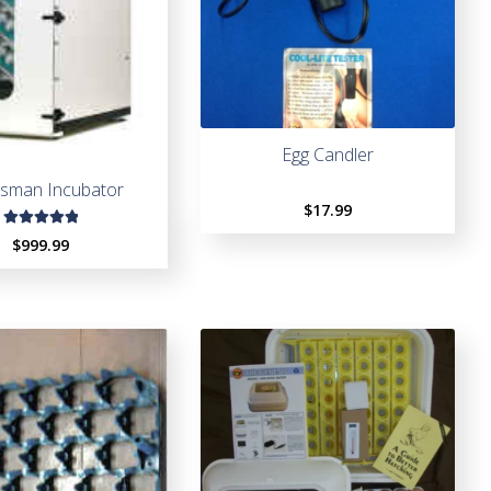
Egg Candler
tsman Incubator
$
17.99
Rated
$
999.99
5.00
out
of 5