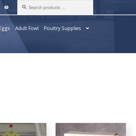
Search
products
…
Eggs
Adult Fowl
Poultry Supplies