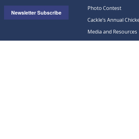
Photo Contest
Newsletter Subscribe
Cackle’s Annual Chicke
Media and Resources
Catalog Request
Cackle Hatchery Poult
Breeding Farms
Wholesale Dealer Qual
Visit Our Amazon Sto
Guarantees & Policies
© 2026 Cackle 