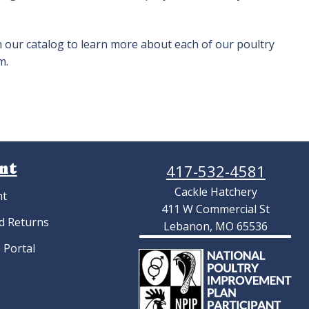
h our catalog to learn more about each of our poultry
m.
nt
417-532-4581
Cackle Hatchery
nt
411 W Commercial St
d Returns
Lebanon, MO 65536
 Portal