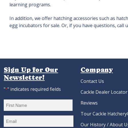
learning programs.
In addition, we offer hatching accessories such as hat
egg incubators for sale. Or, if you have questions, cal
Sign Up for Our
Company
Newsletter!
Contact Us
"
" indicates required fields
*
Cackle Dealer Locator
Reviews
Tour Cackle Hatchery®
First
Our History / About U