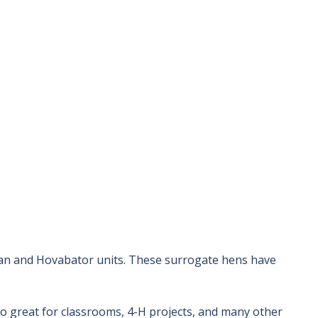
man and Hovabator units. These surrogate hens have
lso great for classrooms, 4-H projects, and many other