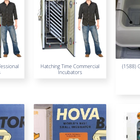
fessional
Hatching Time Commercial
(1588) 
s
Incubators