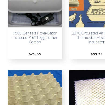
1588 Genesis Hova-Bator
2370 Circulated Air 
Incubator/1611 Egg Turner
Thermostat Hova
Combo
Incubator
$
259.99
$
99.99