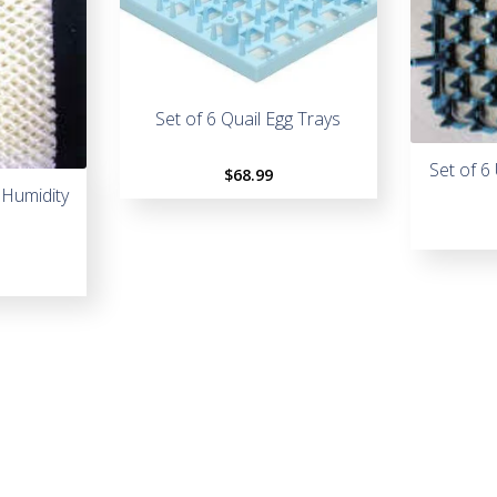
Set of 6 Quail Egg Trays
Set of 6
$
68.99
 Humidity