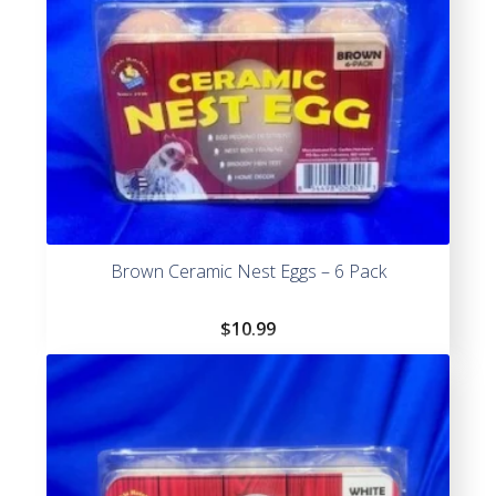
Brown Ceramic Nest Eggs – 6 Pack
$
10.99