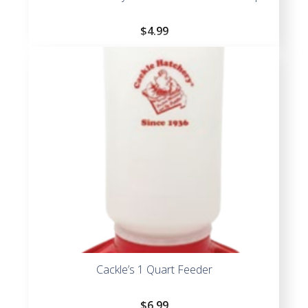
$
4.99
Cackle’s 1 Quart Feeder
$
6.99