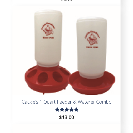
Cackle’s 1 Quart Feeder & Waterer Combo
Rated
$
13.00
5.00
out
of 5