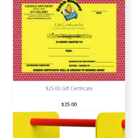
$25.00 Gift Certificate
$
25.00