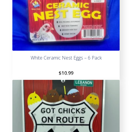
White Ceramic Nest Eggs – 6 Pack
$
10.99