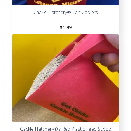
Cackle Hatchery® Can Coolers
$
1.99
Cackle Hatchery®’s Red Plastic Feed Scoop