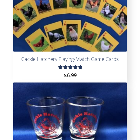
Cackle Hatchery Playing/Match Game Cards
Rated
$
6.99
5.00
out
of 5