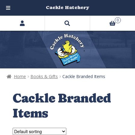
Cackle Hatchery
Search
Skip
Skip
0
products
to
to
…
navigation
content
Home
Books & Gifts
Cackle Branded Items
Cackle Branded
Items