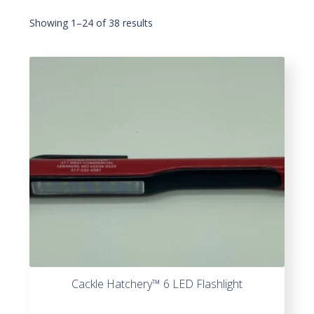
Showing 1–24 of 38 results
Cackle Hatchery™ 6 LED Flashlight