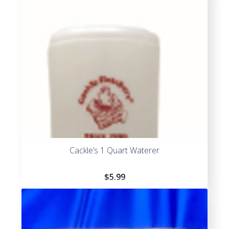
Cackle’s 1 Quart Waterer
$
5.99