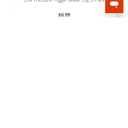
$
6.99
Spiral Poultry Leg X-Large Bands – 15 Bands