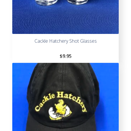
Cackle Hatchery Shot Glasses
$
9.95