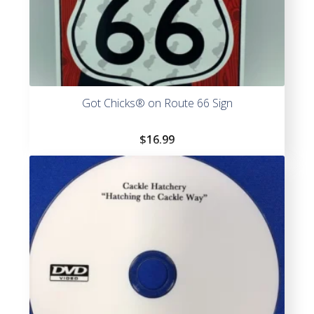
Got Chicks® on Route 66 Sign
$
16.99