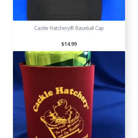
Cackle Hatchery® Baseball Cap
$
14.99