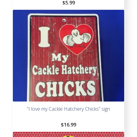
$
5.99
“I love my Cackle Hatchery Chicks” sign
$
16.99