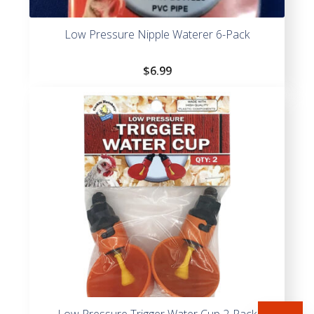
Low Pressure Nipple Waterer 6-Pack
$
6.99
Low Pressure Trigger Water Cup 2-Pack