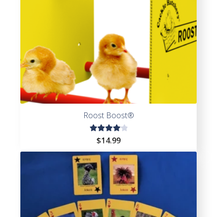
Roost Boost®
Rated
$
14.99
4.20
out of
5