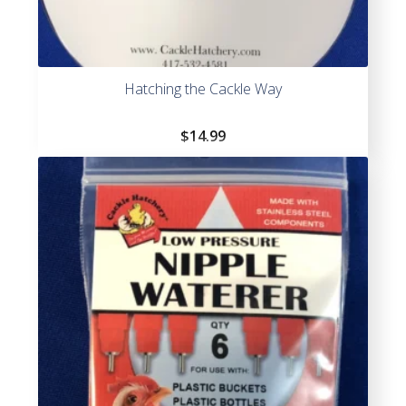
Hatching the Cackle Way
$
14.99