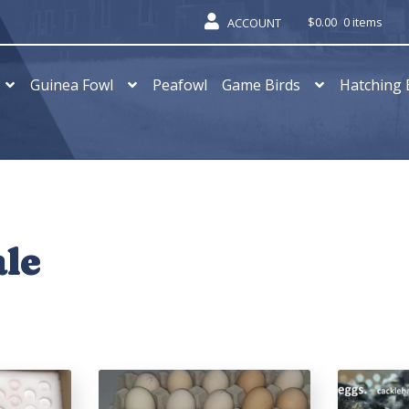
$
0.00
0 items
ACCOUNT
Guinea Fowl
Peafowl
Game Birds
Hatching 
ale