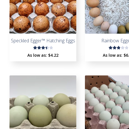
Speckled Egger™ Hatching Eggs
Rainbow Egg
Rated
Rate
As low as:
$4.22
As low as:
$6
3.50
d
out
3.00
of 5
out
of 5