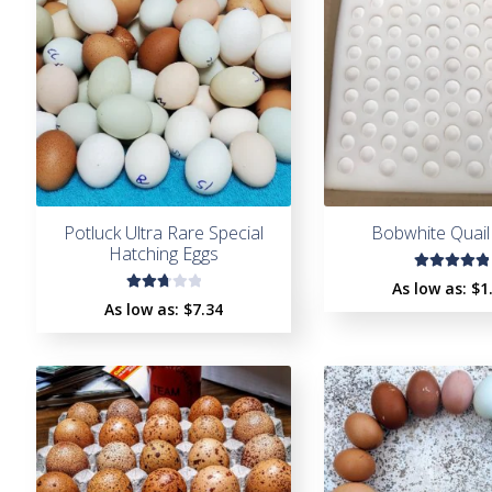
Potluck Ultra Rare Special
Bobwhite Quail
Hatching Eggs
Rated
As low as:
$
1
Rate
5.00
out
As low as:
$7.34
d
2.82
of 5
out
of 5