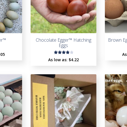
er™
Chocolate Egger™ Hatching
Brown Eg
Eggs
.05
As
Rated
As low as:
$4.22
4.00
out of
5