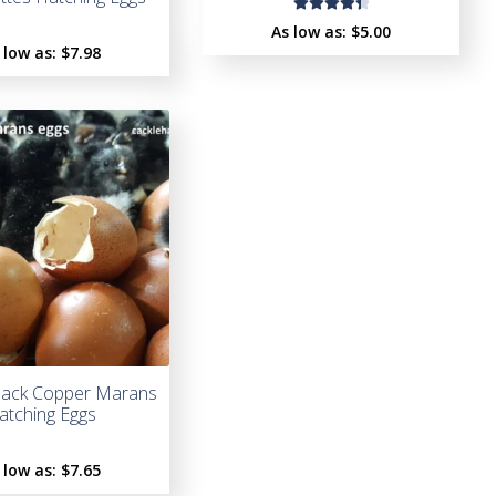
Rated
As low as:
$5.00
4.50
 low as:
$
7.98
out of
5
lack Copper Marans
atching Eggs
 low as:
$
7.65