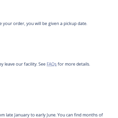
 your order, you will be given a pickup date.
y leave our facility. See
FAQs
for more details.
om late January to early June. You can find months of