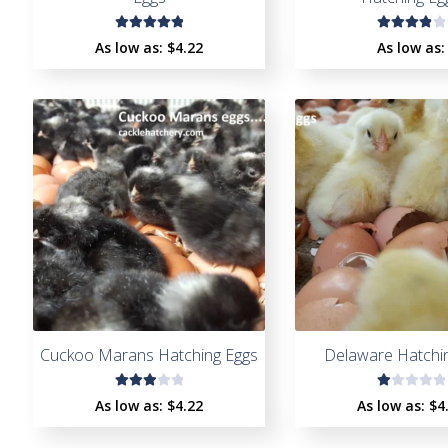
Rated
Rated
As low as:
$4.22
As low as:
5.00
out
4.00
of 5
out of
5
Cuckoo Marans Hatching Eggs
Delaware Hatchi
Rate
R
As low as:
$4.22
As low as:
$4
d
a
3.00
t