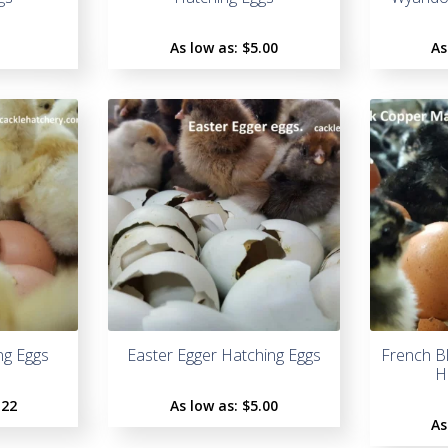
As low as:
$5.00
As
ng Eggs
Easter Egger Hatching Eggs
French B
H
.22
As low as:
$5.00
As