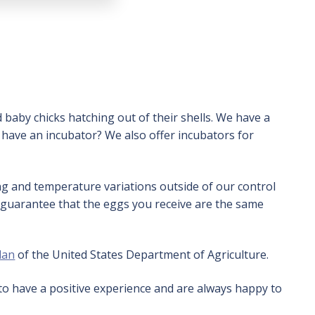
 baby chicks hatching out of their shells. We have a
 have an incubator? We also offer incubators for
ing and temperature variations outside of our control
 guarantee that the eggs you receive are the same
lan
of the United States Department of Agriculture.
to have a positive experience and are always happy to