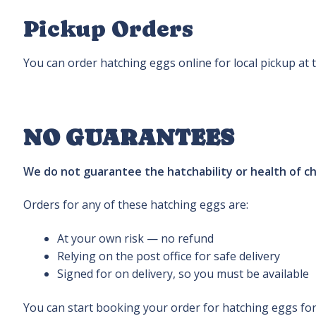
Pickup Orders
You can order hatching eggs online for local pickup at 
NO GUARANTEES
We do not guarantee the hatchability or health of c
Orders for any of these hatching eggs are:
At your own risk — no refund
Relying on the post office for safe delivery
Signed for on delivery, so you must be available
You can start booking your order for hatching eggs for 