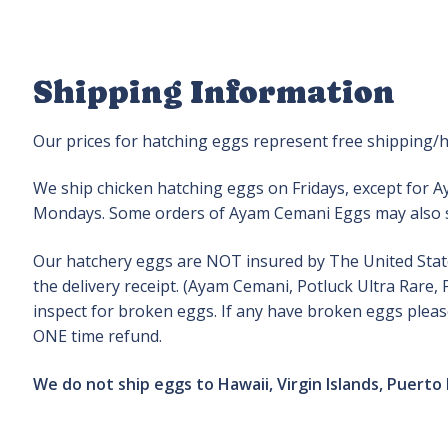
Shipping Information
Our prices for hatching eggs represent free shipping/h
We ship chicken hatching eggs on Fridays, except for 
Mondays. Some orders of Ayam Cemani Eggs may also s
Our hatchery eggs are NOT insured by The United States
the delivery receipt. (Ayam Cemani, Potluck Ultra Rare
inspect for broken eggs. If any have broken eggs please
ONE time refund.
We do not ship eggs to Hawaii, Virgin Islands, Puerto 