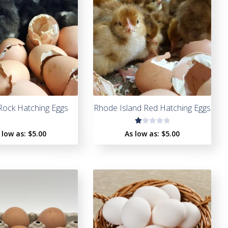
Rock Hatching Eggs
Rhode Island Red Hatching Eggs
R
 low as:
$5.00
As low as:
$5.00
a
t
e
d
1.
0
0
o
u
t