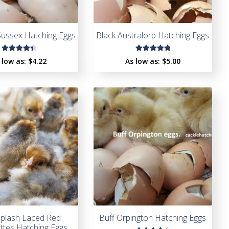
Sussex Hatching Eggs
Black Australorp Hatching Eggs
Rated
Rated
 low as:
$4.22
As low as:
$5.00
4.50
5.00
out
out of
of 5
5
Splash Laced Red
Buff Orpington Hatching Eggs
tes Hatching Eggs