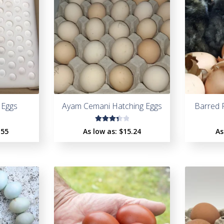
 Eggs
Ayam Cemani Hatching Eggs
Barred 
Rated
.55
As low as:
$
15.24
As
3.47
out
of 5