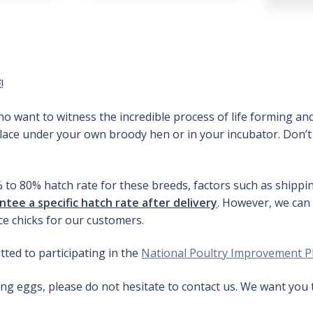
E
!
o want to witness the incredible process of life forming and
place under your own broody hen or in your incubator. Don’t
% to 80% hatch rate for these breeds, factors such as shipp
tee a specific hatch rate after delivery
. However, we can
e chicks for our customers.
ted to participating in the
National Poultry Improvement P
ng eggs, please do not hesitate to contact us. We want you 