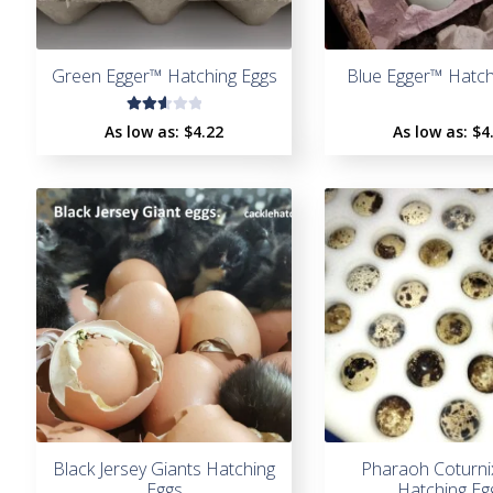
Green Egger™ Hatching Eggs
Blue Egger™ Hatch
Rate
As low as:
$4.22
As low as:
$4
d
2.67
out
of 5
Black Jersey Giants Hatching
Pharaoh Coturni
Eggs
Hatching Eg