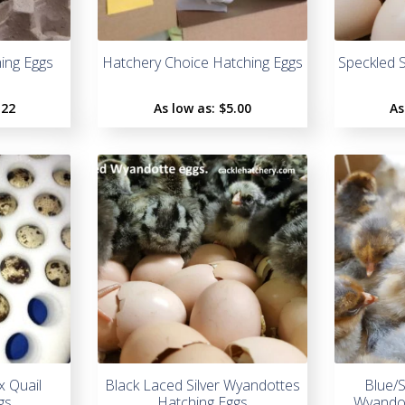
ing Eggs
Hatchery Choice Hatching Eggs
Speckled 
.22
As low as:
$5.00
As
x Quail
Black Laced Silver Wyandottes
Blue/
gs
Hatching Eggs
Wyandot