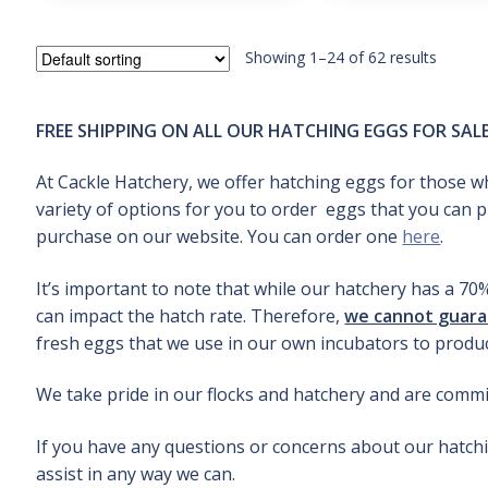
out
e
of 5
d
1.
Showing 1–24 of 62 results
0
0
o
FREE SHIPPING ON ALL OUR HATCHING EGGS FOR SAL
u
t
o
At Cackle Hatchery, we offer hatching eggs for those wh
f
variety of options for you to order eggs that you can 
5
purchase on our website. You can order one
here
.
It’s important to note that while our hatchery has a 70
can impact the hatch rate. Therefore,
we cannot guaran
fresh eggs that we use in our own incubators to produc
We take pride in our flocks and hatchery and are commit
If you have any questions or concerns about our hatchi
assist in any way we can.