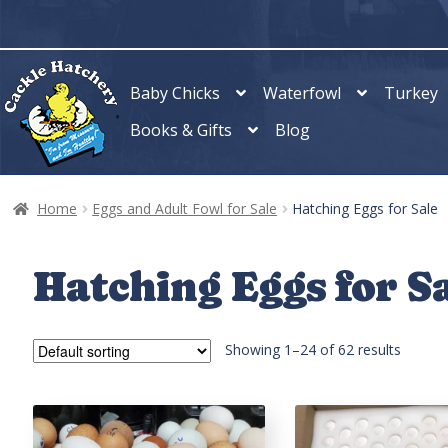
Skip
Skip
to
to
navigation
content
Baby Chicks
Waterfowl
Turkey
Books & Gifts
Blog
Home
Eggs and Adult Fowl for Sale
Hatching Eggs for Sale
Hatching Eggs for S
Showing 1–24 of 62 results