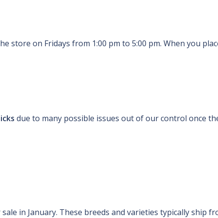
the store on Fridays from 1:00 pm to 5:00 pm. When you place
hicks
due to many possible issues out of our control once the
sale in January. These breeds and varieties typically ship fr