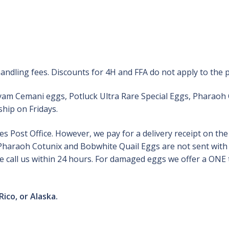
andling fees. Discounts for 4H and FFA do not apply to the 
Ayam Cemani eggs, Potluck Ultra Rare Special Eggs, Pharaoh
hip on Fridays.
 Post Office. However, we pay for a delivery receipt on th
, Pharaoh Cotunix and Bobwhite Quail Eggs are not sent with 
 call us within 24 hours. For damaged eggs we offer a ONE t
Rico, or Alaska.