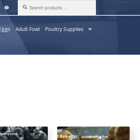
Search
products
…
Eggs
Adult Fowl
Poultry Supplies