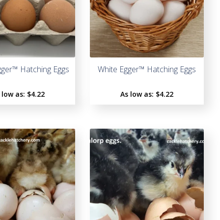
o
f
5
ger™ Hatching Eggs
White Egger™ Hatching Eggs
 low as:
$4.22
As low as:
$4.22