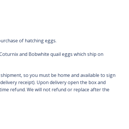
purchase of hatching eggs.
 Coturnix and Bobwhite quail eggs which ship on
e shipment, so you must be home and available to sign
delivery receipt). Upon delivery open the box and
ime refund. We will not refund or replace after the