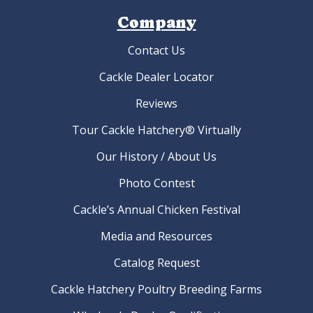
Company
Contact Us
Cackle Dealer Locator
Reviews
Tour Cackle Hatchery® Virtually
Our History / About Us
Photo Contest
Cackle’s Annual Chicken Festival
Media and Resources
Catalog Request
Cackle Hatchery Poultry Breeding Farms