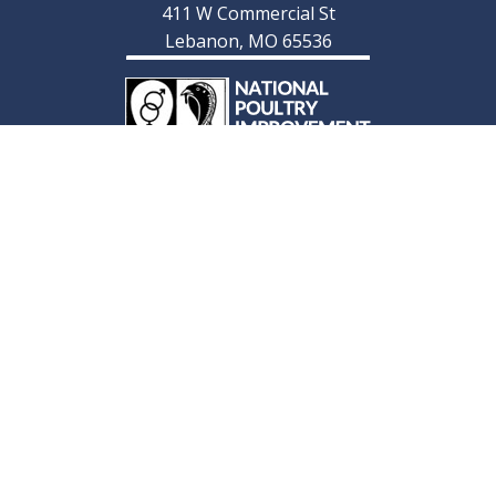
411 W Commercial St
Lebanon, MO 65536
© 2026 Cackle Hatchery