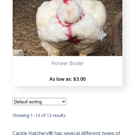
Pioneer Broiler
As low as:
$
3.00
Showing 1–13 of 13 results
Cackle Hatchery® has several different types of