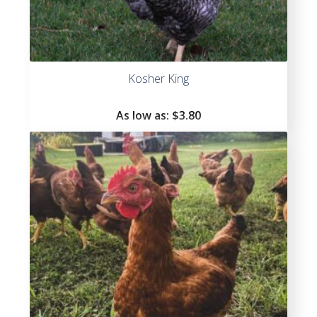
Kosher King
As low as:
$3.80