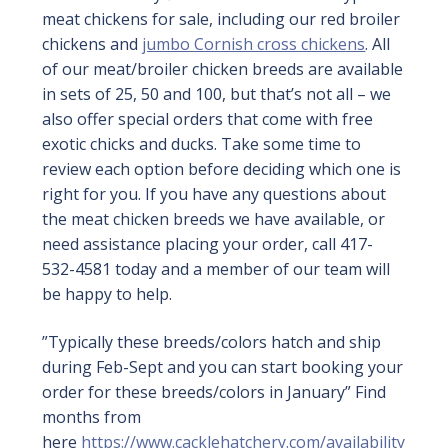
meat chickens for sale, including our red broiler
chickens and
jumbo Cornish cross chickens
. All
of our meat/broiler chicken breeds are available
in sets of 25, 50 and 100, but that’s not all – we
also offer special orders that come with free
exotic chicks and ducks. Take some time to
review each option before deciding which one is
right for you. If you have any questions about
the meat chicken breeds we have available, or
need assistance placing your order, call 417-
532-4581 today and a member of our team will
be happy to help.
”Typically these breeds/colors hatch and ship
during Feb-Sept and you can start booking your
order for these breeds/colors in January” Find
months from
here
https://www.cacklehatchery.com/availability