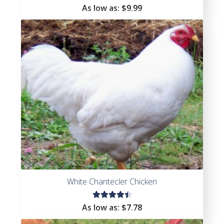
As low as:
$
9.99
White Chantecler Chicken
Rated
As low as:
$
7.78
4.55