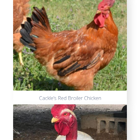
out of
5
Cackle’s Red Broiler Chicken