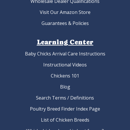
Wholesale Dealer Qualifications
Visit Our Amazon Store
Guarantees & Policies
Learning Center
Baby Chicks Arrival Care Instructions
Instructional Videos
Chickens 101
Blog
Search Terms / Definitions
Poultry Breed Finder Index Page
List of Chicken Breeds