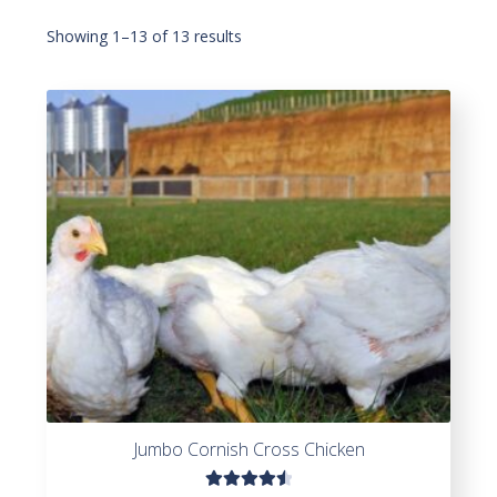
Showing 1–13 of 13 results
Jumbo Cornish Cross Chicken