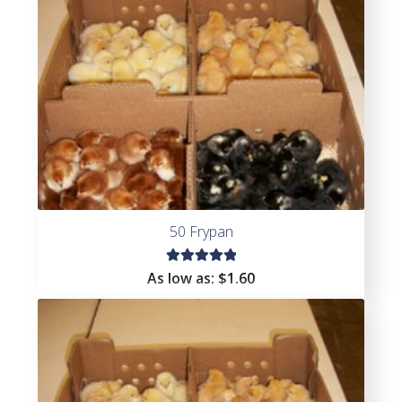
50 Frypan
Rated
As low as:
$
1.60
5.00
out
of 5