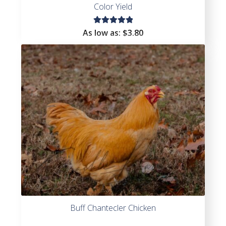
Color Yield
Rated
As low as:
$3.80
5.00
out
of 5
Buff Chantecler Chicken