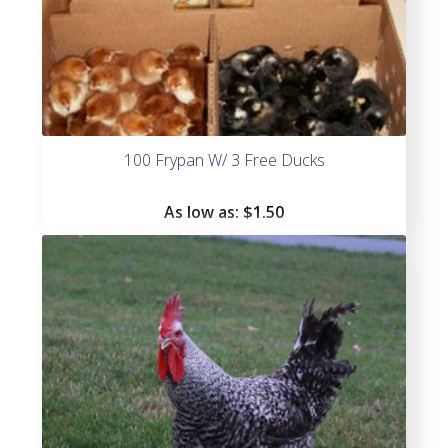
100 Frypan W/ 3 Free Ducks
As low as:
$
1.50