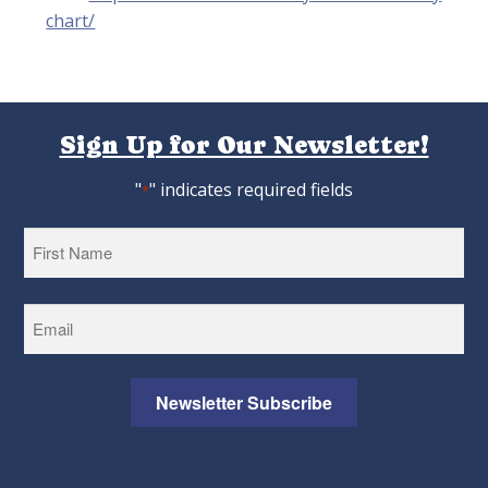
chart/
Sign Up for Our Newsletter!
"
" indicates required fields
*
First
Newsletter Subscribe