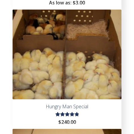
Rated
As low as:
$
3.00
4.64
out of
5
Hungry Man Special
Rated
$
240.00
5.00
out
of 5