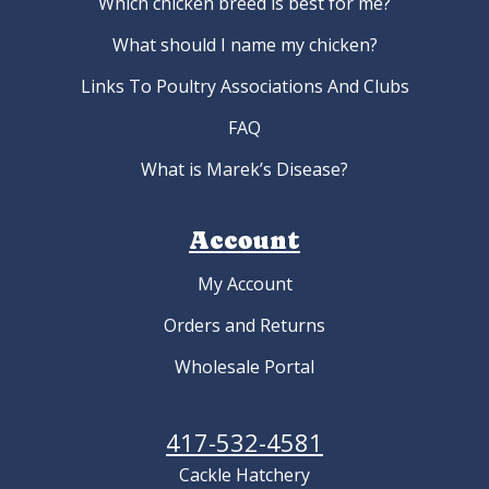
Which chicken breed is best for me?
What should I name my chicken?
Links To Poultry Associations And Clubs
FAQ
What is Marek’s Disease?
Account
My Account
Orders and Returns
Wholesale Portal
417-532-4581
Cackle Hatchery