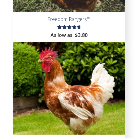
Freedom Rangers™
Rated
As low as:
$3.80
4.73
out
of 5