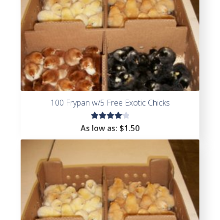
100 Frypan w/5 Free Exotic Chicks
Rated
As low as:
$
1.50
4.17
out of
5