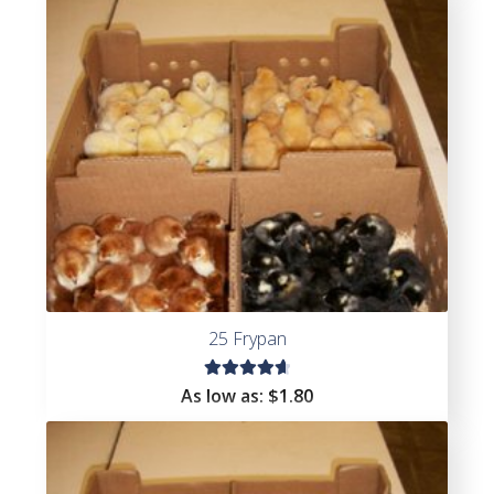
25 Frypan
Rated
As low as:
$
1.80
4.78
out
of 5