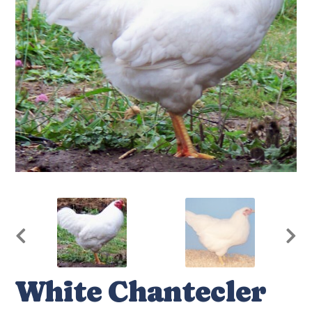
White Chantecler