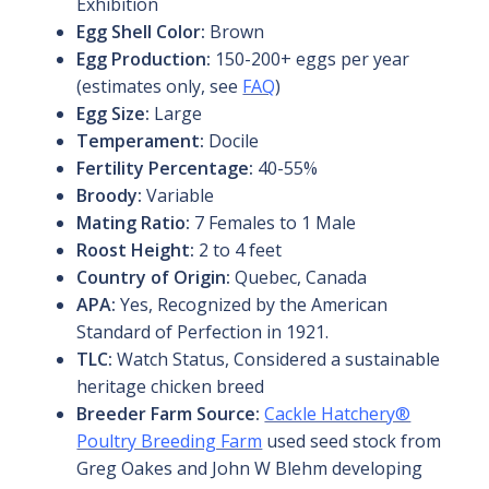
Exhibition
Egg Shell Color:
Brown
Egg Production:
150-200+ eggs per year
(estimates only, see
FAQ
)
Egg Size:
Large
Temperament:
Docile
Fertility Percentage:
40-55%
Broody:
Variable
Mating Ratio:
7 Females to 1 Male
Roost Height:
2 to 4 feet
Country of Origin:
Quebec, Canada
APA:
Yes, Recognized by the American
Standard of Perfection in 1921.
TLC:
Watch Status, Considered a sustainable
heritage chicken breed
Breeder Farm Source:
Cackle Hatchery®
Poultry Breeding Farm
used seed stock from
Greg Oakes and John W Blehm developing