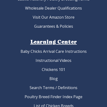
Wholesale Dealer Qualifications
Visit Our Amazon Store
Guarantees & Policies
Learning Center
Baby Chicks Arrival Care Instructions
Instructional Videos
Chickens 101
Blog
Search Terms / Definitions
Poultry Breed Finder Index Page
List of Chicken Breeds