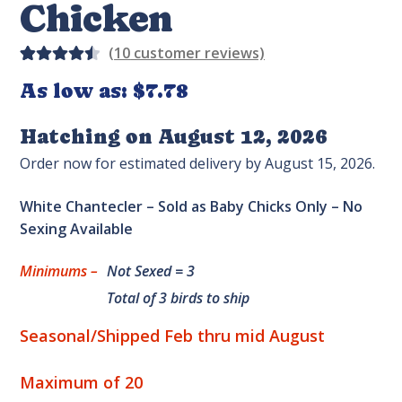
Chicken
(
10
customer reviews)
Rated
11
As low as:
$
7.78
4.55
out
of 5
Hatching on August 12, 2026
based
Order now for estimated delivery by August 15, 2026.
on
custom
White Chantecler – Sold as Baby Chicks Only – No
er
Sexing Available
rating
s
Minimums –
Not Sexed = 3
Total of 3 birds to ship
Seasonal/Shipped Feb thru mid August
Maximum of 20