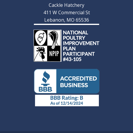
Cackle Hatchery
411 W Commercial St
Lebanon, MO 65536