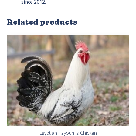
since 2012.
Related products
Egyptian Fayoumis Chicken