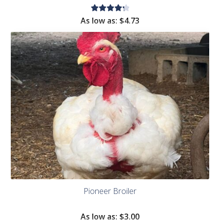
Rated
As low as:
$
4.73
4.36
out of
5
Pioneer Broiler
As low as:
$
3.00