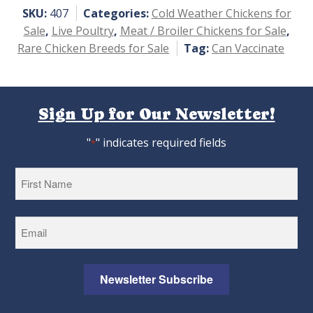
5
SKU:
407
Categories:
Cold Weather Chickens for
Sale
,
Live Poultry
,
Meat / Broiler Chickens for Sale
,
Rare Chicken Breeds for Sale
Tag:
Can Vaccinate
Sign Up for Our Newsletter!
"
" indicates required fields
*
First
Newsletter Subscribe