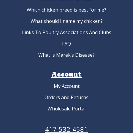
Which chicken breed is best for me?
What should I name my chicken?
Links To Poultry Associations And Clubs
FAQ
What is Marek’s Disease?
Account
My Account
Orders and Returns
Wholesale Portal
417-532-4581