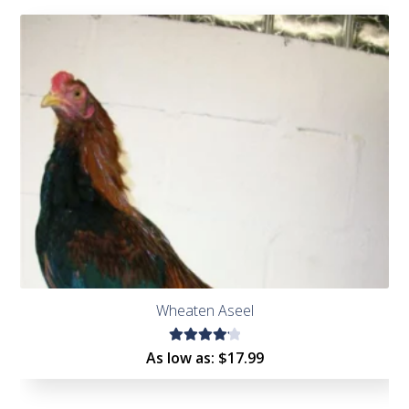
Wheaten Aseel
Rated
As low as:
$
17.99
4.22
out of