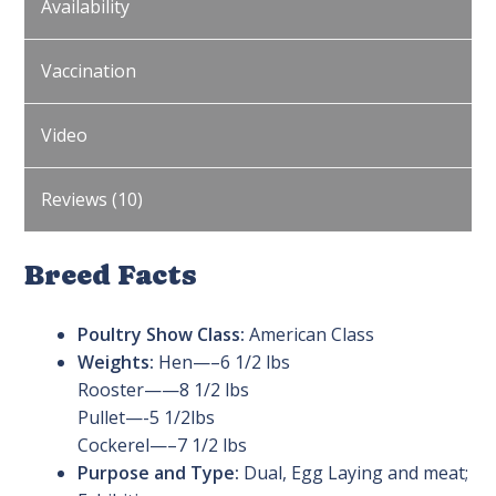
Availability
Vaccination
Video
Reviews (10)
Breed Facts
Poultry Show Class:
American Class
Weights:
Hen—–6 1/2 lbs
Rooster——8 1/2 lbs
Pullet—-5 1/2lbs
Cockerel—–7 1/2 lbs
Purpose and Type:
Dual, Egg Laying and meat;