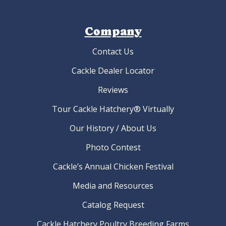
Company
Contact Us
Cackle Dealer Locator
Reviews
Tour Cackle Hatchery® Virtually
Our History / About Us
Photo Contest
Cackle’s Annual Chicken Festival
Media and Resources
Catalog Request
Cackle Hatchery Poultry Breeding Farms