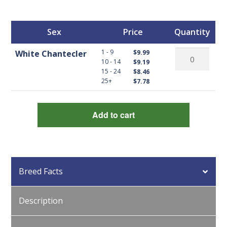
Sex
Price
Quantity
White
1 - 9
White Chantecler
$9.99
10 - 14
$9.19
Chantecler
15 - 24
$8.46
quantity
25+
$7.78
Add to cart
Breed Facts
Description