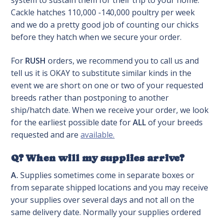
system to sustain them for their trip to your home.
Cackle hatches 110,000 -140,000 poultry per week
and we do a pretty good job of counting our chicks
before they hatch when we secure your order.
For
RUSH
orders, we recommend you to call us and
tell us it is OKAY to substitute similar kinds in the
event we are short on one or two of your requested
breeds rather than postponing to another
ship/hatch date. When we receive your order, we look
for the earliest possible date for
ALL
of your breeds
requested and are
available.
Q? When will my supplies arrive?
A.
Supplies sometimes come in separate boxes or
from separate shipped locations and you may receive
your supplies over several days and not all on the
same delivery date. Normally your supplies ordered