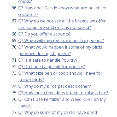
chicks?
Q? How does Cackle know what are pullets or
cockerels?
Q? Why do we not sex all the breeds we offer
and some are sold only as not sexed?
Q? Do you offer discounts?
Q? When will my credit card be charged out?
Q? What would happen if some of my birds
perished during shipment?
Q? Is it safe to handle Poultry?
Q? Do I need a permit for poultry?
Q? What size pen or coop should I have for
grown birds?
Q? Why do my birds peck each other?
Q? How much feed does it take to raise a hen?
Q? Can I Use Fertilizer and Weed Killer on My
Lawn?
Q? Why do some of my chicks have dried