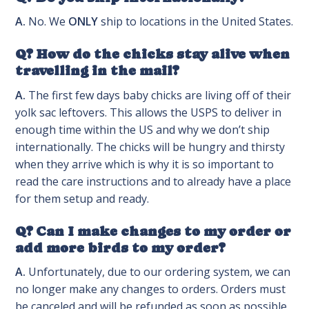
A.
No. We
ONLY
ship to locations in the United States.
Q? How do the chicks stay alive when
travelling in the mail?
A.
The first few days baby chicks are living off of their
yolk sac leftovers. This allows the USPS to deliver in
enough time within the US and why we don’t ship
internationally. The chicks will be hungry and thirsty
when they arrive which is why it is so important to
read the care instructions and to already have a place
for them setup and ready.
Q? Can I make changes to my order or
add more birds to my order?
A.
Unfortunately, due to our ordering system, we can
no longer make any changes to orders. Orders must
be canceled and will be refunded as soon as possible