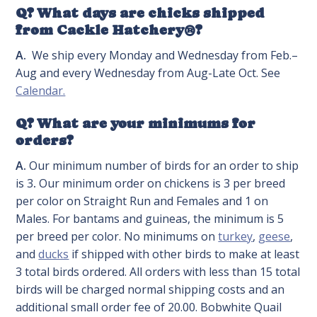
Q? What days are chicks shipped
from Cackle Hatchery®?
A.
We ship every Monday and Wednesday from Feb.–
Aug and every Wednesday from Aug-Late Oct. See
Calendar.
Q? What are your minimums for
orders?
A.
Our minimum number of birds for an order to ship
is 3
.
Our minimum order on chickens is 3 per breed
per color on Straight Run and Females and 1 on
Males. For bantams and guineas, the minimum is 5
per breed per color. No minimums on
turkey
,
geese
,
and
ducks
if shipped with other birds to make at least
3 total birds ordered. All orders with less than 15 total
birds will be charged normal shipping costs and an
additional small order fee of 20.00. Bobwhite Quail