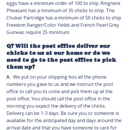
eggs have a minimum order of 100 to ship. Ringneck
Pheasant has a minimum of 35 chicks to ship. The
Chukar Partridge has a minimum of 50 chicks to ship.
Freedom Ranger/Color Yields and French Pearl Grey
Guineas require 25 minimum.
Q? Will the post office deliver our
chicks to us at our home or do we
need to go to the post office to pick
them up?
A.
We put on your shipping box all the phone
numbers you gave to us and we instruct the post
office to call you to come and pick them up at the
post office. You should call the post office in the
morning you expect the delivery of the chicks.
Delivery can be 1-3 days. Be sure you or someone is
available for the anticipated day and days around the
arrival date and that you have someone to care for