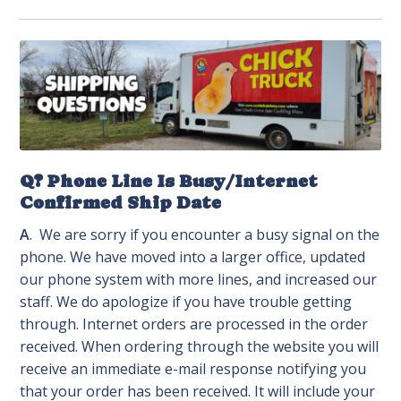
Q? Phone Line Is Busy/Internet
Confirmed Ship Date
A
. We are sorry if you encounter a busy signal on the
phone. We have moved into a larger office, updated
our phone system with more lines, and increased our
staff. We do apologize if you have trouble getting
through. Internet orders are processed in the order
received. When ordering through the website you will
receive an immediate e-mail response notifying you
that your order has been received. It will include your