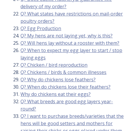
delivery of my order?
Q? What states have restrictions on mail-order
poultry orders?
Q? Egg Production
Q? My hens are not laying yet, why is this?
Q? Will hens lay without a rooster with them?
Q? When to expect my egg layer to start / stop
laying eggs
Q? Chicken / bird reproduction
Q? Chickens / birds & common illnesses
Q? Why do chickens lose feathers?
Q? When do chickens lose their feathers?
Why do chickens eat their eggs?
Q? What breeds are good egg layers year-
round?
Q? I want to purchase breeds/varieties that the
hens will be good setters and mothers for
raising their chicks or eggs placed under them,