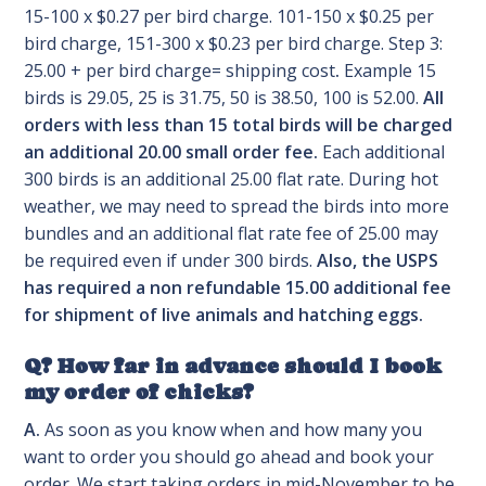
15-100 x $0.27 per bird charge. 101-150 x $0.25 per
bird charge, 151-300 x $0.23 per bird charge. Step 3:
25.00 + per bird charge= shipping cost
.
Example 15
birds is 29.05, 25 is 31.75, 50 is 38.50, 100 is 52.00.
All
orders with less than 15 total birds will be charged
an additional 20.00 small order fee.
Each additional
300 birds is an additional 25.00 flat rate. During hot
weather, we may need to spread the birds into more
bundles and an additional flat rate fee of 25.00 may
be required even if under 300 birds.
Also, the USPS
has required a non refundable 15.00 additional fee
for shipment of live animals and hatching eggs.
Q? How far in advance should I book
my order of chicks?
A.
As soon as you know when and how many you
want to order you should go ahead and book your
order. We start taking orders in mid-November to be