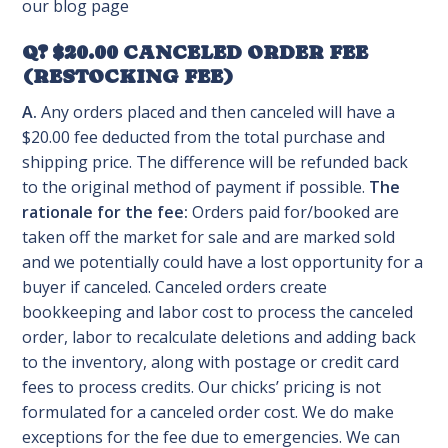
our blog page
Q? $20.00 CANCELED ORDER FEE
(RESTOCKING FEE)
A.
Any orders placed and then canceled will have a
$20.00 fee deducted from the total purchase and
shipping price. The difference will be refunded back
to the original method of payment if possible.
The
rationale for the fee:
Orders paid for/booked are
taken off the market for sale and are marked sold
and we potentially could have a lost opportunity for a
buyer if canceled. Canceled orders create
bookkeeping and labor cost to process the canceled
order, labor to recalculate deletions and adding back
to the inventory, along with postage or credit card
fees to process credits. Our chicks’ pricing is not
formulated for a canceled order cost. We do make
exceptions for the fee due to emergencies. We can