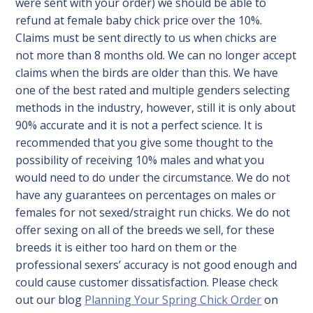
were sent with your order) we should be able to
refund at female baby chick price over the 10%.
Claims must be sent directly to us when chicks are
not more than 8 months old. We can no longer accept
claims when the birds are older than this. We have
one of the best rated and multiple genders selecting
methods in the industry, however, still it is only about
90% accurate and it is not a perfect science. It is
recommended that you give some thought to the
possibility of receiving 10% males and what you
would need to do under the circumstance. We do not
have any guarantees on percentages on males or
females for not sexed/straight run chicks. We do not
offer sexing on all of the breeds we sell, for these
breeds it is either too hard on them or the
professional sexers’ accuracy is not good enough and
could cause customer dissatisfaction. Please check
out our blog
Planning Your Spring Chick Order
on