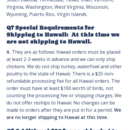
Virginia, Washington, West Virginia, Wisconsin,
Wyoming, Puerto Rico, Virgin Islands.
Q? Special Requirements for
Shipping to Hawaii: At this time we
are not shipping to Hawaii.
A.
They are as follows: Hawaii orders must be placed
at least 2-3 weeks in advance and we can only ship
chickens. We do not ship turkey, waterfowl and other
poultry to the state of Hawaii. There is a $25 non-
refundable processing fee for all Hawaii orders. The
order must have at least $100 worth of birds, not
counting the processing fee or shipping charges. We
do not offer reships to Hawaii. No changes can be
made to orders after they are put in for a permit.
We
are no longer shipping to Hawaii at this time.