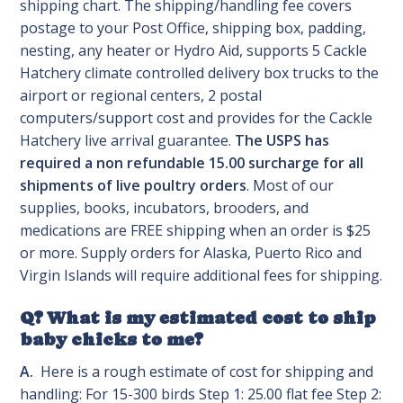
shipping chart. The shipping/handling fee covers
postage to your Post Office, shipping box, padding,
nesting, any heater or Hydro Aid, supports 5 Cackle
Hatchery climate controlled delivery box trucks to the
airport or regional centers, 2 postal
computers/support cost and provides for the Cackle
Hatchery live arrival guarantee.
The USPS has
required a non refundable 15.00 surcharge for all
shipments of live poultry orders
. Most of our
supplies, books, incubators, brooders, and
medications are FREE shipping when an order is $25
or more. Supply orders for Alaska, Puerto Rico and
Virgin Islands will require additional fees for shipping.
Q? What is my estimated cost to ship
baby chicks to me?
A.
Here is a rough estimate of cost for shipping and
handling: For 15-300 birds Step 1: 25.00 flat fee Step 2: