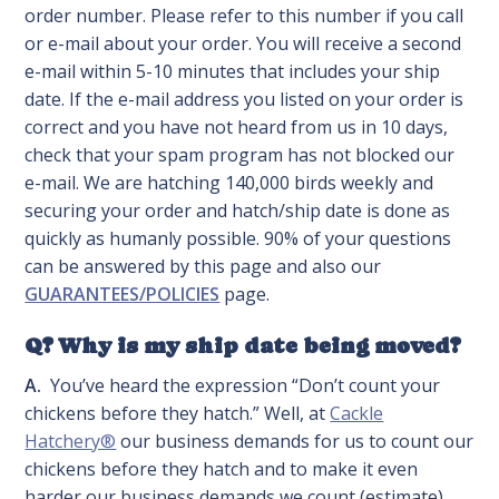
order number. Please refer to this number if you call
or e-mail about your order. You will receive a second
e-mail within 5-10 minutes that includes your ship
date. If the e-mail address you listed on your order is
correct and you have not heard from us in 10 days,
check that your spam program has not blocked our
e-mail. We are hatching 140,000 birds weekly and
securing your order and hatch/ship date is done as
quickly as humanly possible. 90% of your questions
can be answered by this page and also our
GUARANTEES/POLICIES
page.
Q? Why is my ship date being moved?
A.
You’ve heard the expression “Don’t count your
chickens before they hatch.” Well, at
Cackle
Hatchery®
our business demands for us to count our
chickens before they hatch and to make it even
harder our business demands we count (estimate)