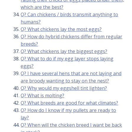
which are the best?
Q? Can chickens / birds transmit anything to
humans?
Q? What chickens lay the most eggs?
Q? How do hybrid chickens differ from regular
breeds?
Q? What chickens lay the biggest eggs?
Q? What to do if my egg layer stops laying
eggs?
Q? I have several hens that are not laying and
are broody wanting to stay on the nest?
Q? Why would my eggshell tint lighten?
Q? What is molting?
Q? What breeds are good for what climates?
Q? How do I know if my pullets are ready to
lay?
Q? When will the chicken breed I want be back