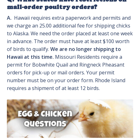
mail-order poultry orders?
A.
Hawaii requires extra paperwork and permits and
we charge an 25.00 additional fee for shipping chicks
to Alaska. We need the order placed at least one week
in advance. The order must have at least $100 worth
of birds to qualify.
We are no longer shipping to
Hawaii at this time.
Missouri Residents require a
permit for Bobwhite Quail and Ringneck Pheasant
orders for pick-up or mail orders. Your permit
number must be on your order form. Rhode Island
requires a shipment of at least 12 birds.