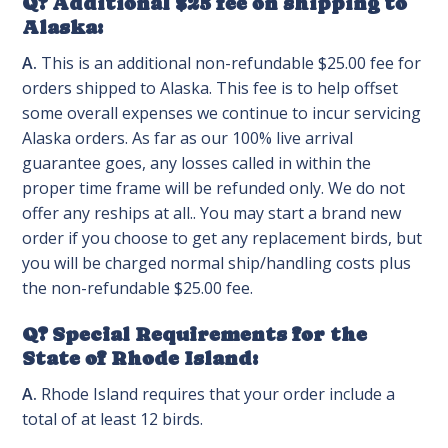
Q? Additional $25 fee on shipping to
Alaska:
A.
This is an additional non-refundable $25.00 fee for
orders shipped to Alaska. This fee is to help offset
some overall expenses we continue to incur servicing
Alaska orders. As far as our 100% live arrival
guarantee goes, any losses called in within the
proper time frame will be refunded only. We do not
offer any reships at all.. You may start a brand new
order if you choose to get any replacement birds, but
you will be charged normal ship/handling costs plus
the non-refundable $25.00 fee.
Q? Special Requirements for the
State of Rhode Island:
A.
Rhode Island requires that your order include a
total of at least 12 birds.