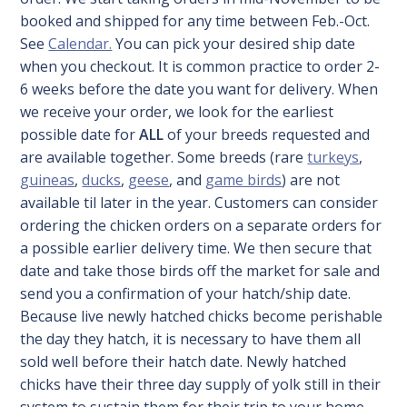
booked and shipped for any time between Feb.-Oct.
See
Calendar.
You can pick your desired ship date
when you checkout. It is common practice to order 2-
6 weeks before the date you want for delivery. When
we receive your order, we look for the earliest
possible date for
ALL
of your breeds requested and
are available together. Some breeds (rare
turkeys
,
guineas
,
ducks
,
geese
, and
game birds
) are not
available til later in the year. Customers can consider
ordering the chicken orders on a separate orders for
a possible earlier delivery time. We then secure that
date and take those birds off the market for sale and
send you a confirmation of your hatch/ship date.
Because live newly hatched chicks become perishable
the day they hatch, it is necessary to have them all
sold well before their hatch date. Newly hatched
chicks have their three day supply of yolk still in their