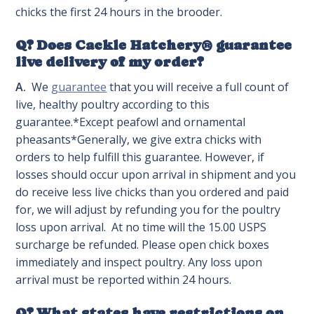
chicks the first 24 hours in the brooder.
Q? Does Cackle Hatchery® guarantee
live delivery of my order?
A.
We
guarantee
that you will receive a full count of
live, healthy poultry according to this
guarantee.*Except peafowl and ornamental
pheasants*Generally, we give extra chicks with
orders to help fulfill this guarantee. However, if
losses should occur upon arrival in shipment and you
do receive less live chicks than you ordered and paid
for, we will adjust by refunding you for the poultry
loss upon arrival. At no time will the 15.00 USPS
surcharge be refunded. Please open chick boxes
immediately and inspect poultry. Any loss upon
arrival must be reported within 24 hours.
Q? What states have restrictions on