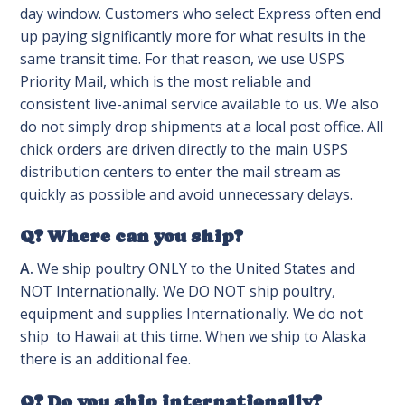
day window. Customers who select Express often end
up paying significantly more for what results in the
same transit time. For that reason, we use USPS
Priority Mail, which is the most reliable and
consistent live-animal service available to us. We also
do not simply drop shipments at a local post office. All
chick orders are driven directly to the main USPS
distribution centers to enter the mail stream as
quickly as possible and avoid unnecessary delays.
Q? Where can you ship?
A.
We ship poultry ONLY to the United States and
NOT Internationally. We DO NOT ship poultry,
equipment and supplies Internationally. We do not
ship to Hawaii at this time. When we ship to Alaska
there is an additional fee.
Q? Do you ship internationally?