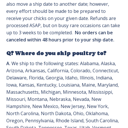
also move a ship date to another date; however,
every effort should be made to be prepared to
receive your chicks on your given date. Refunds are
processed ASAP, but on busy rare occasions can take
up to 3 weeks to be completed.
No orders can be
canceled within 48 hours prior to your ship date.
Q? Where do you ship poultry to?
A
. We ship to the following states: Alabama, Alaska,
Arizona, Arkansas, California, Colorado, Connecticut,
Delaware, Florida, Georgia, Idaho, Illinois, Indiana,
Iowa, Kansas, Kentucky, Louisiana, Maine, Maryland,
Massachusetts, Michigan, Minnesota, Mississippi,
Missouri, Montana, Nebraska, Nevada, New
Hampshire, New Mexico, New Jersey, New York,
North Carolina, North Dakota, Ohio, Oklahoma,
Oregon, Pennsylvania, Rhode Island, South Carolina,
South Dakota, Tennessee, Texas, Utah, Vermont,