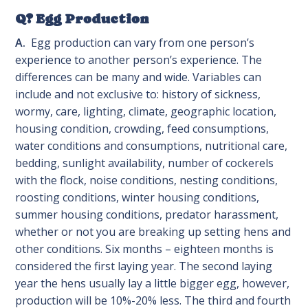
Q? Egg Production
A.
Egg production can vary from one person’s
experience to another person’s experience. The
differences can be many and wide. Variables can
include and not exclusive to: history of sickness,
wormy, care, lighting, climate, geographic location,
housing condition, crowding, feed consumptions,
water conditions and consumptions, nutritional care,
bedding, sunlight availability, number of cockerels
with the flock, noise conditions, nesting conditions,
roosting conditions, winter housing conditions,
summer housing conditions, predator harassment,
whether or not you are breaking up setting hens and
other conditions. Six months – eighteen months is
considered the first laying year. The second laying
year the hens usually lay a little bigger egg, however,
production will be 10%-20% less. The third and fourth