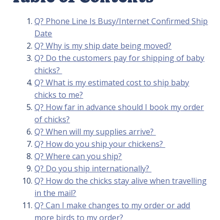
Q? Phone Line Is Busy/Internet Confirmed Ship
Date
Q? Why is my ship date being moved?
Q? Do the customers pay for shipping of baby
chicks?
Q? What is my estimated cost to ship baby
chicks to me?
Q? How far in advance should I book my order
of chicks?
Q? When will my supplies arrive?
Q? How do you ship your chickens?
Q? Where can you ship?
Q? Do you ship internationally?
Q? How do the chicks stay alive when travelling
in the mail?
Q? Can I make changes to my order or add
more birds to my order?