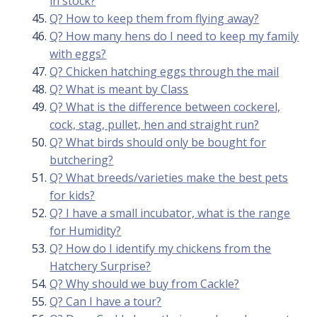
in stock?
Q? How to keep them from flying away?
Q? How many hens do I need to keep my family
with eggs?
Q? Chicken hatching eggs through the mail
Q? What is meant by Class
Q? What is the difference between cockerel,
cock, stag, pullet, hen and straight run?
Q? What birds should only be bought for
butchering?
Q? What breeds/varieties make the best pets
for kids?
Q? I have a small incubator, what is the range
for Humidity?
Q? How do I identify my chickens from the
Hatchery Surprise?
Q? Why should we buy from Cackle?
Q? Can I have a tour?