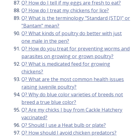
Q? How do I tell if my eggs are fresh to eat?
Q? How do I treat my chickens for lice?
Q? What is the terminology "Standard (STD)" or
"Bantam" mean?
Q? What kinds of poultry do better with just
one male in the pen?
Q? How do you treat for preventing worms and
parasites on growing or grown poultry?
Q? What is medicated feed for growing
chickens?
Q? What are the most common health issues
raising juvenile poultry?
Q? Why do blue color varieties of breeds not
breed a true blue color?
Q? Are my chicks I buy from Cackle Hatchery
vaccinated?
Q? Should I use a Heat bulb or plate?
Q? How should I avoid chicken predators?