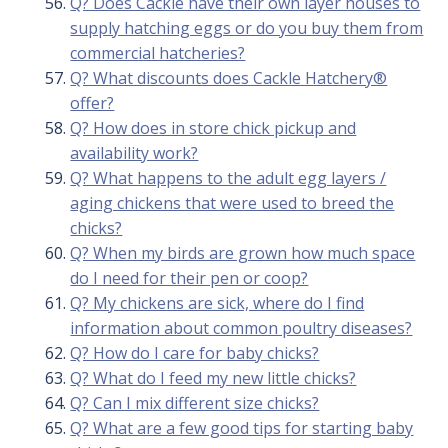
Q? Does Cackle have their own layer houses to
supply hatching eggs or do you buy them from
commercial hatcheries?
Q? What discounts does Cackle Hatchery®
offer?
Q? How does in store chick pickup and
availability work?
Q? What happens to the adult egg layers /
aging chickens that were used to breed the
chicks?
Q? When my birds are grown how much space
do I need for their pen or coop?
Q? My chickens are sick, where do I find
information about common poultry diseases?
Q? How do I care for baby chicks?
Q? What do I feed my new little chicks?
Q? Can I mix different size chicks?
Q? What are a few good tips for starting baby