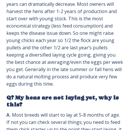
years can dramatically decrease. Most owners will
harvest the hens after 1-2 years of production and
start over with young stock. This is the most
economical strategy (less feed consumption) and
keeps the disease issue down. So one might raise
young chicks each year so 1/2 the flock are young
pullets and the other 1/2 are last year’s pullets
keeping a diversified laying cycle going, giving you
the best chance at averaging/even the eggs per week
you get. Generally in the late summer or fall hens will
do a natural molting process and produce very few
eggs during this time.
Q? My hens are not laying yet, why is
this?
A.
Most breeds will start to lay at 5-8 months of age.
If not you can check several things; you need to feed
them chick starter up to the point they start laying, it