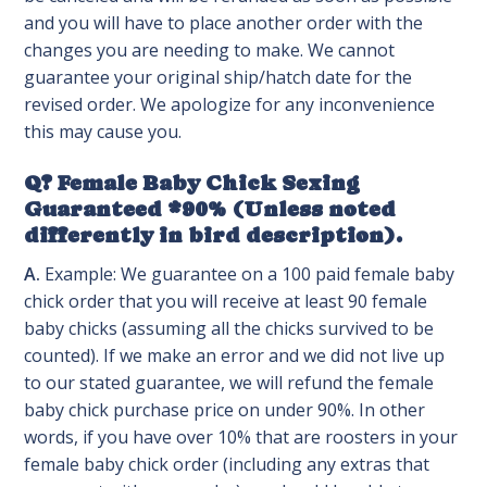
and you will have to place another order with the
changes you are needing to make. We cannot
guarantee your original ship/hatch date for the
revised order. We apologize for any inconvenience
this may cause you.
Q? Female Baby Chick Sexing
Guaranteed *90% (Unless noted
differently in bird description).
A.
Example: We guarantee on a 100 paid female baby
chick order that you will receive at least 90 female
baby chicks (assuming all the chicks survived to be
counted). If we make an error and we did not live up
to our stated guarantee, we will refund the female
baby chick purchase price on under 90%. In other
words, if you have over 10% that are roosters in your
female baby chick order (including any extras that