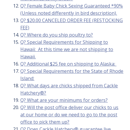
Q? Female Baby Chick Sexing Guaranteed *90%
(Unless noted differently in bird description).
Q? $20.00 CANCELED ORDER FEE (RESTOCKING
FEE)
Q? Where do you ship poultry to?
Q? Special Requirements for Shipping to
Hawaii: At this time we are not shipping to
Hawaii.
Q? Additional $25 fee on shipping to Alaska:
Q? Special Requirements for the State of Rhode
Island:
Q? What days are chicks shipped from Cackle
Hatchery®?
Q? What are your minimums for orders?
Q? Will the post office deliver our chicks to us
at our home or do we need to go to the post
office to pick them up?
Q? Does Cackle Hatchery® guarantee live