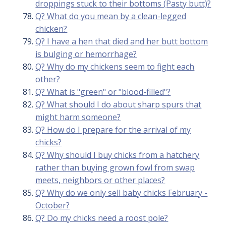
droppings stuck to their bottoms (Pasty butt)?
Q? What do you mean by a clean-legged
chicken?
Q? I have a hen that died and her butt bottom
is bulging or hemorrhage?
Q? Why do my chickens seem to fight each
other?
Q? What is "green" or "blood-filled"?
Q? What should I do about sharp spurs that
might harm someone?
Q? How do I prepare for the arrival of my
chicks?
Q? Why should I buy chicks from a hatchery
rather than buying grown fowl from swap
meets, neighbors or other places?
Q? Why do we only sell baby chicks February -
October?
Q? Do my chicks need a roost pole?