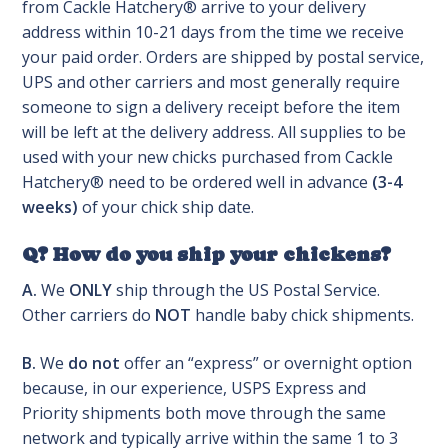
from Cackle Hatchery® arrive to your delivery
address within 10-21 days from the time we receive
your paid order. Orders are shipped by postal service,
UPS and other carriers and most generally require
someone to sign a delivery receipt before the item
will be left at the delivery address. All supplies to be
used with your new chicks purchased from Cackle
Hatchery® need to be ordered well in advance
(3-4
weeks)
of your chick ship date.
Q? How do you ship your chickens?
A.
We
ONLY
ship through the US Postal Service.
Other carriers do
NOT
handle baby chick shipments.
B.
We
do not
offer an “express” or overnight option
because, in our experience, USPS Express and
Priority shipments both move through the same
network and typically arrive within the same 1 to 3