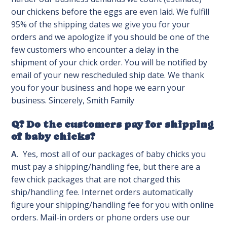
our chickens before the eggs are even laid. We fulfill
95% of the shipping dates we give you for your
orders and we apologize if you should be one of the
few customers who encounter a delay in the
shipment of your chick order. You will be notified by
email of your new rescheduled ship date. We thank
you for your business and hope we earn your
business. Sincerely, Smith Family
Q? Do the customers pay for shipping
of baby chicks?
A.
Yes, most all of our packages of baby chicks you
must pay a shipping/handling fee, but there are a
few chick packages that are not charged this
ship/handling fee. Internet orders automatically
figure your shipping/handling fee for you with online
orders. Mail-in orders or phone orders use our