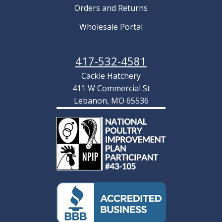
Orders and Returns
Wholesale Portal
417-532-4581
Cackle Hatchery
411 W Commercial St
Lebanon, MO 65536