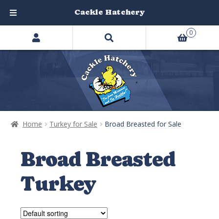
Cackle Hatchery
Search
Skip
Skip
0
products
to
to
…
navigation
content
Home
Turkey for Sale
Broad Breasted for Sale
Broad Breasted
Turkey