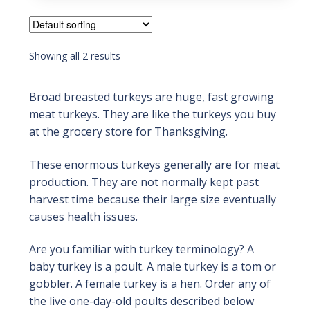
5
Showing all 2 results
Broad breasted turkeys are huge, fast growing
meat turkeys. They are like the turkeys you buy
at the grocery store for Thanksgiving.
These enormous turkeys generally are for meat
production. They are not normally kept past
harvest time because their large size eventually
causes health issues.
Are you familiar with turkey terminology? A
baby turkey is a poult. A male turkey is a tom or
gobbler. A female turkey is a hen. Order any of
the live one-day-old poults described below