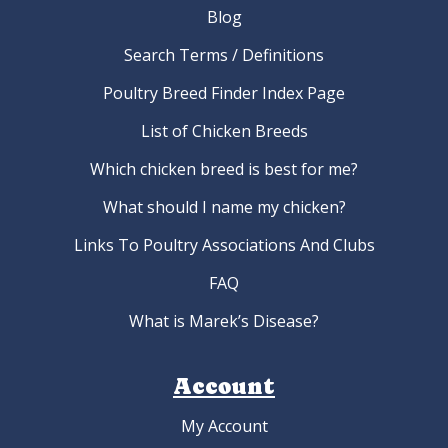
Blog
Search Terms / Definitions
Poultry Breed Finder Index Page
List of Chicken Breeds
Which chicken breed is best for me?
What should I name my chicken?
Links To Poultry Associations And Clubs
FAQ
What is Marek’s Disease?
Account
My Account