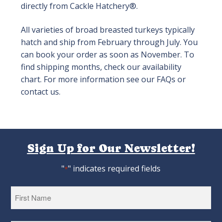
directly from Cackle Hatchery®.
All varieties of broad breasted turkeys typically
hatch and ship from February through July. You
can book your order as soon as November. To
find shipping months, check our availability
chart. For more information see our FAQs or
contact us.
Sign Up for Our Newsletter!
"
" indicates required fields
*
First