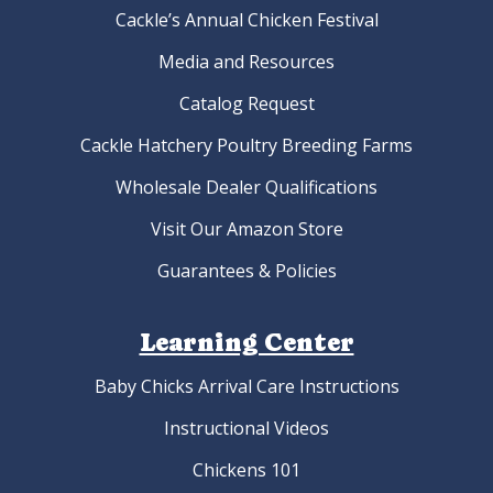
Cackle’s Annual Chicken Festival
Media and Resources
Catalog Request
Cackle Hatchery Poultry Breeding Farms
Wholesale Dealer Qualifications
Visit Our Amazon Store
Guarantees & Policies
Learning Center
Baby Chicks Arrival Care Instructions
Instructional Videos
Chickens 101