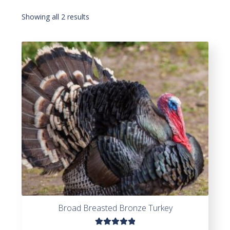
Showing all 2 results
Broad Breasted Bronze Turkey