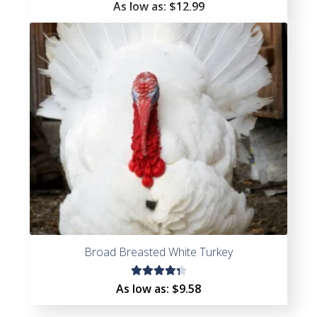
Rated
As low as:
$
12.99
5.00
out
of 5
Broad Breasted White Turkey
Rated
As low as:
$
9.58
4.40
out of