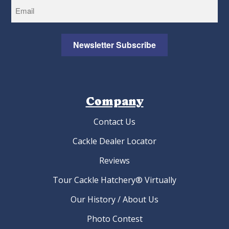
Newsletter Subscribe
Company
Contact Us
Cackle Dealer Locator
Reviews
Tour Cackle Hatchery® Virtually
Our History / About Us
Photo Contest