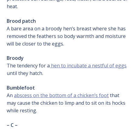
heat.
Brood patch
A bare area on a broody hen’s breast where she has
removed the feathers so body warmth and moisture
will be closer to the eggs.
Broody
The tendency for a
hen to incubate a nestful of eggs
until they hatch.
Bumblefoot
An
abscess on the bottom of a chicken’s foot
that
may cause the chicken to limp and to sit on its hocks
while resting.
– C –