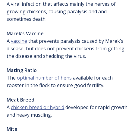
A viral infection that affects mainly the nerves of
growing chickens, causing paralysis and and
sometimes death.
Marek’s Vaccine
A
vaccine
that prevents paralysis caused by Marek’s
disease, but does not prevent chickens from getting
the disease and shedding the virus.
Mating Ratio
The
optimal number of hens
available for each
rooster in the flock to ensure good fertility.
Meat Breed
A
chicken breed or hybrid
developed for rapid growth
and heavy muscling.
Mite