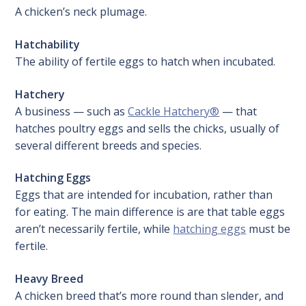
A chicken’s neck plumage.
Hatchability
The ability of fertile eggs to hatch when incubated.
Hatchery
A business — such as
Cackle Hatchery®
— that
hatches poultry eggs and sells the chicks, usually of
several different breeds and species.
Hatching Eggs
Eggs that are intended for incubation, rather than
for eating. The main difference is are that table eggs
aren’t necessarily fertile, while
hatching eggs
must be
fertile.
Heavy Breed
A chicken breed that’s more round than slender, and