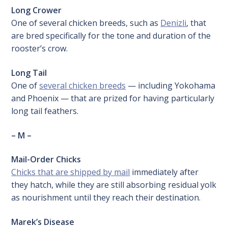
Long Crower
One of several chicken breeds, such as
Denizli
, that
are bred specifically for the tone and duration of the
rooster’s crow.
Long Tail
One of
several chicken breeds
— including Yokohama
and Phoenix — that are prized for having particularly
long tail feathers.
– M –
Mail-Order Chicks
Chicks that are shipped by mail
immediately after
they hatch, while they are still absorbing residual yolk
as nourishment until they reach their destination.
Marek’s Disease