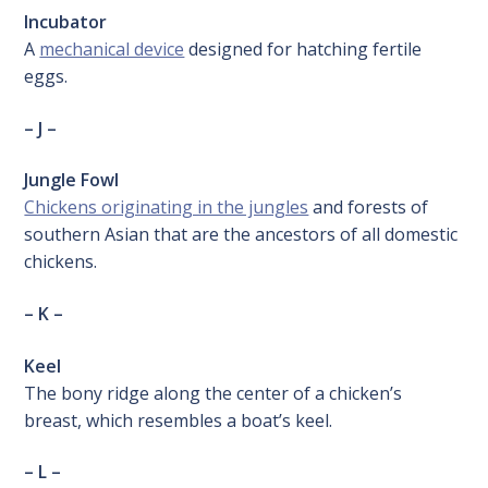
Incubator
A
mechanical device
designed for hatching fertile
eggs.
– J –
Jungle Fowl
Chickens originating in the jungles
and forests of
southern Asian that are the ancestors of all domestic
chickens.
– K –
Keel
The bony ridge along the center of a chicken’s
breast, which resembles a boat’s keel.
– L –