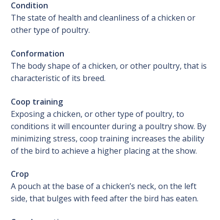
Condition
The state of health and cleanliness of a chicken or
other type of poultry.
Conformation
The body shape of a chicken, or other poultry, that is
characteristic of its breed.
Coop training
Exposing a chicken, or other type of poultry, to
conditions it will encounter during a poultry show. By
minimizing stress, coop training increases the ability
of the bird to achieve a higher placing at the show.
Crop
A pouch at the base of a chicken’s neck, on the left
side, that bulges with feed after the bird has eaten.