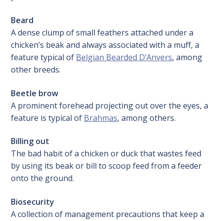
Beard
A dense clump of small feathers attached under a
chicken’s beak and always associated with a muff, a
feature typical of
Belgian Bearded D’Anvers
, among
other breeds.
Beetle brow
A prominent forehead projecting out over the eyes, a
feature is typical of
Brahmas
, among others.
Billing out
The bad habit of a chicken or duck that wastes feed
by using its beak or bill to scoop feed from a feeder
onto the ground.
Biosecurity
A collection of management precautions that keep a