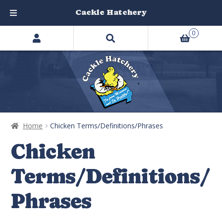
Cackle Hatchery
Search
Skip
Skip
0
products
to
to
…
navigation
content
Home
Chicken Terms/Definitions/Phrases
Chicken
Terms/Definitions/
Phrases