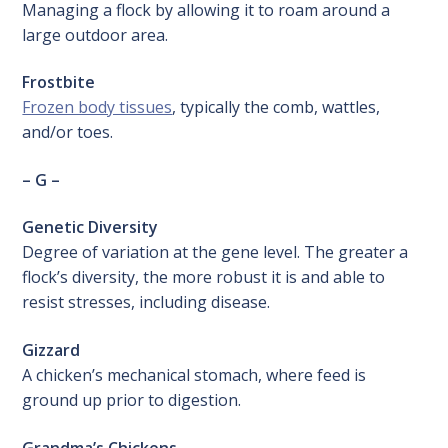
Managing a flock by allowing it to roam around a
large outdoor area.
Frostbite
Frozen body tissues
, typically the comb, wattles,
and/or toes.
– G –
Genetic Diversity
Degree of variation at the gene level. The greater a
flock’s diversity, the more robust it is and able to
resist stresses, including disease.
Gizzard
A chicken’s mechanical stomach, where feed is
ground up prior to digestion.
Grandma’s Chickens