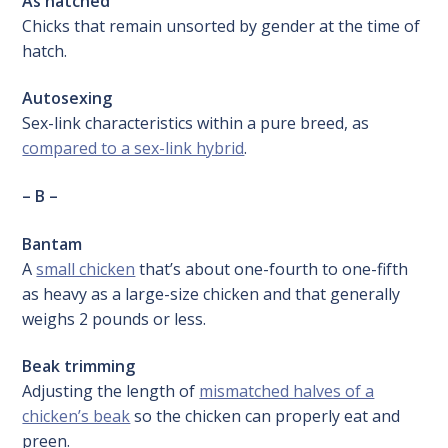
As hatched
Chicks that remain unsorted by gender at the time of
hatch.
Autosexing
Sex-link characteristics within a pure breed, as
compared to a sex-link hybrid
.
– B –
Bantam
A
small chicken
that’s about one-fourth to one-fifth
as heavy as a large-size chicken and that generally
weighs 2 pounds or less.
Beak trimming
Adjusting the length of
mismatched halves of a
chicken’s beak
so the chicken can properly eat and
preen.