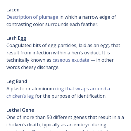
Laced
Description of plumage
in which a narrow edge of
contrasting color surrounds each feather.
Lash Egg
Coagulated bits of egg particles, laid as an egg, that
result from infection within a hen’s oviduct. It is
technically known as
caseous exudate
— in other
words cheesy discharge.
Leg Band
A plastic or aluminum
ring that wraps around a
chicken’s leg
for the purpose of identification.
Lethal Gene
One of more than 50 different genes that result in a a
chicken’s death, typically as an embryo during