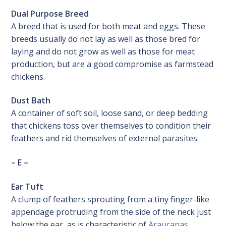
Dual Purpose Breed
A breed that is used for both meat and eggs. These
breeds usually do not lay as well as those bred for
laying and do not grow as well as those for meat
production, but are a good compromise as farmstead
chickens.
Dust Bath
A container of soft soil, loose sand, or deep bedding
that chickens toss over themselves to condition their
feathers and rid themselves of external parasites.
– E –
Ear Tuft
A clump of feathers sprouting from a tiny finger-like
appendage protruding from the side of the neck just
below the ear, as is characteristic of
Araucanas
.