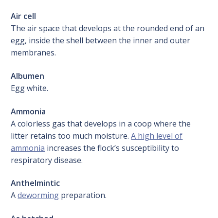
Air cell
The air space that develops at the rounded end of an
egg, inside the shell between the inner and outer
membranes.
Albumen
Egg white.
Ammonia
A colorless gas that develops in a coop where the
litter retains too much moisture.
A high level of
ammonia
increases the flock’s susceptibility to
respiratory disease.
Anthelmintic
A
deworming
preparation.