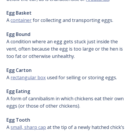
Egg Basket
A
container
for collecting and transporting eggs.
Egg Bound
A condition where an egg gets stuck just inside the
vent, often because the egg is too large or the hen is
too fat or otherwise unhealthy.
Egg Carton
A
rectangular box
used for selling or storing eggs.
Egg Eating
A form of cannibalism in which chickens eat their own
eggs (or those of other chickens).
Egg Tooth
A
small, sharp cap
at the tip of a newly hatched chick’s