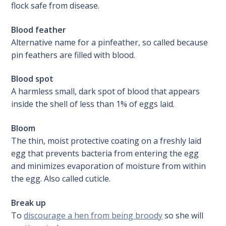
flock safe from disease.
Blood feather
Alternative name for a pinfeather, so called because
pin feathers are filled with blood.
Blood spot
A harmless small, dark spot of blood that appears
inside the shell of less than 1% of eggs laid.
Bloom
The thin, moist protective coating on a freshly laid
egg that prevents bacteria from entering the egg
and minimizes evaporation of moisture from within
the egg. Also called cuticle.
Break up
To
discourage a hen from being broody
so she will