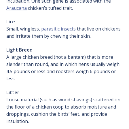
incubation. One such gene is associated with the
Araucana
chicken’s tufted trait.
Lice
Small, wingless,
parasitic insects
that live on chickens
and irritate them by chewing their skin.
Light Breed
A large chicken breed (not a bantam) that is more
slender than round, and in which hens usually weigh
4.5 pounds or less and roosters weigh 6 pounds or
less.
Litter
Loose material (such as wood shavings) scattered on
the floor of a chicken coop to absorb moisture and
droppings, cushion the birds’ feet, and provide
insulation.