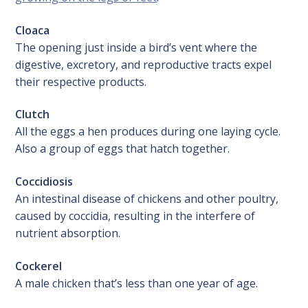
Cloaca
The opening just inside a bird’s vent where the
digestive, excretory, and reproductive tracts expel
their respective products.
Clutch
All the eggs a hen produces during one laying cycle.
Also a group of eggs that hatch together.
Coccidiosis
An intestinal disease of chickens and other poultry,
caused by coccidia, resulting in the interfere of
nutrient absorption.
Cockerel
A male chicken that’s less than one year of age.