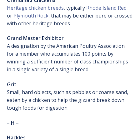
Heritage chicken breeds
, typically
Rhode Island Red
or
Plymouth Rock
, that may be either pure or crossed
with other heritage breeds.
Grand Master Exhibitor
A designation by the American Poultry Association
for a member who accumulates 100 points by
winning a sufficient number of class championships
in a single variety of a single breed.
Grit
Small, hard objects, such as pebbles or coarse sand,
eaten by a chicken to help the gizzard break down
tough foods for digestion.
– H –
Hackles