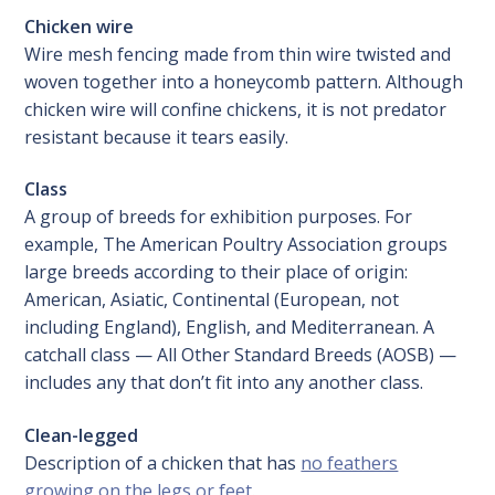
Chicken wire
Wire mesh fencing made from thin wire twisted and
woven together into a honeycomb pattern. Although
chicken wire will confine chickens, it is not predator
resistant because it tears easily.
Class
A group of breeds for exhibition purposes. For
example, The American Poultry Association groups
large breeds according to their place of origin:
American, Asiatic, Continental (European, not
including England), English, and Mediterranean. A
catchall class — All Other Standard Breeds (AOSB) —
includes any that don’t fit into any another class.
Clean-legged
Description of a chicken that has
no feathers
growing on the legs or feet
.