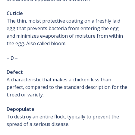
Cuticle
The thin, moist protective coating on a freshly laid
egg that prevents bacteria from entering the egg
and minimizes evaporation of moisture from within
the egg. Also called bloom.
– D –
Defect
A characteristic that makes a chicken less than
perfect, compared to the standard description for the
breed or variety.
Depopulate
To destroy an entire flock, typically to prevent the
spread of a serious disease.