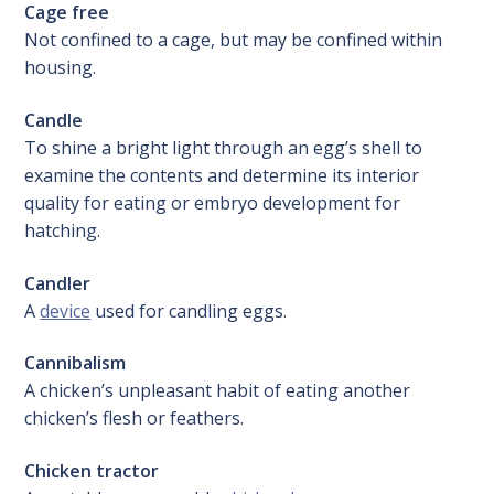
Cage free
Not confined to a cage, but may be confined within
housing.
Candle
To shine a bright light through an egg’s shell to
examine the contents and determine its interior
quality for eating or embryo development for
hatching.
Candler
A
device
used for candling eggs.
Cannibalism
A chicken’s unpleasant habit of eating another
chicken’s flesh or feathers.
Chicken tractor