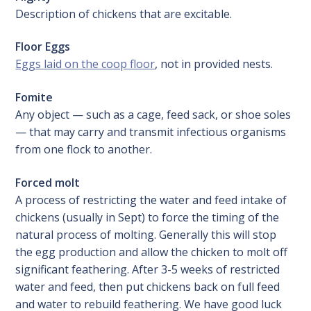
Description of chickens that are excitable.
Floor Eggs
Eggs laid on the coop floor
, not in provided nests.
Fomite
Any object — such as a cage, feed sack, or shoe soles
— that may carry and transmit infectious organisms
from one flock to another.
Forced molt
A process of restricting the water and feed intake of
chickens (usually in Sept) to force the timing of the
natural process of molting. Generally this will stop
the egg production and allow the chicken to molt off
significant feathering. After 3-5 weeks of restricted
water and feed, then put chickens back on full feed
and water to rebuild feathering. We have good luck