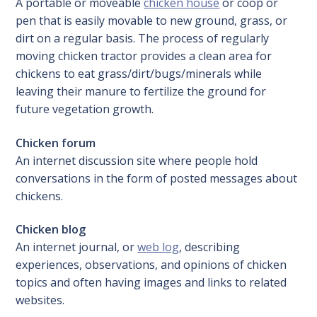
A portable or moveable
chicken house
or coop or
pen that is easily movable to new ground, grass, or
dirt on a regular basis. The process of regularly
moving chicken tractor provides a clean area for
chickens to eat grass/dirt/bugs/minerals while
leaving their manure to fertilize the ground for
future vegetation growth.
Chicken forum
An internet discussion site where people hold
conversations in the form of posted messages about
chickens.
Chicken blog
An internet journal, or
web log
, describing
experiences, observations, and opinions of chicken
topics and often having images and links to related
websites.