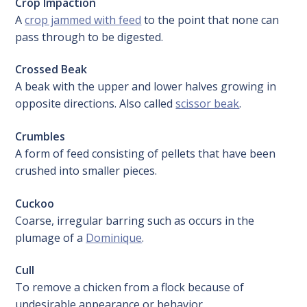
Crop
Impaction
A
crop jammed with feed
to the point that none can
pass through to be digested.
Crossed Beak
A beak with the upper and lower halves growing in
opposite directions. Also called
scissor beak
.
Crumbles
A form of feed consisting of pellets that have been
crushed into smaller pieces.
Cuckoo
Coarse, irregular barring such as occurs in the
plumage of a
Dominique
.
Cull
To remove a chicken from a flock because of
undesirable appearance or behavior.