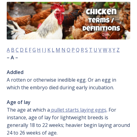
A
B
C
D
E
F
G
H
I
J
K
L
M
N
O
P
Q
R
S
T
U
V
W
X
Y
Z
– A –
Addled
A rotten or otherwise inedible egg. Or an egg in
which the embryo died during early incubation.
Age of lay
The age at which a
pullet starts laying eggs
. For
instance, age of lay for lightweight breeds is
generally 18 to 22 weeks; heavier begin laying around
24 to 26 weeks of age.