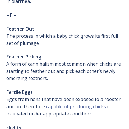
in diarrhea.
– F –
Feather Out
The process in which a baby chick grows its first full
set of plumage.
Feather Picking
A form of cannibalism most common when chicks are
starting to feather out and pick each other’s newly
emerging feathers.
Fertile Eggs
Eggs from hens that have been exposed to a rooster
and are therefore
capable of producing chicks
if
incubated under appropriate conditions.
Flighty