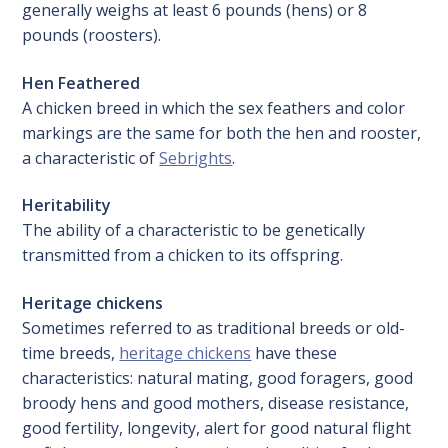
generally weighs at least 6 pounds (hens) or 8
pounds (roosters).
Hen Feathered
A chicken breed in which the sex feathers and color
markings are the same for both the hen and rooster,
a characteristic of
Sebrights
.
Heritability
The ability of a characteristic to be genetically
transmitted from a chicken to its offspring.
Heritage chickens
Sometimes referred to as traditional breeds or old-
time breeds,
heritage chickens
have these
characteristics: natural mating, good foragers, good
broody hens and good mothers, disease resistance,
good fertility, longevity, alert for good natural flight