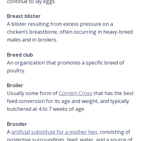
continue to lay eggs.
Breast blister
A blister resulting from excess pressure on a
chicken’s breastbone, often occurring in heavy-breed
males and in broilers.
Breed club
An organization that promotes a specific breed of
poultry.
Broiler
Usually some form of
Cornish Cross
that has the best
feed conversion for its age and weight, and typically
butchered at 4 to 7 weeks of age.
Brooder
A
artificial substitute for a mother hen
, consisting of
protective surroundings, feed, water, and a source of