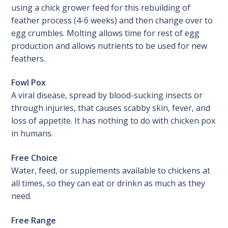
using a chick grower feed for this rebuilding of
feather process (4-6 weeks) and then change over to
egg crumbles. Molting allows time for rest of egg
production and allows nutrients to be used for new
feathers.
Fowl Pox
A viral disease, spread by blood-sucking insects or
through injuries, that causes scabby skin, fever, and
loss of appetite. It has nothing to do with chicken pox
in humans.
Free Choice
Water, feed, or supplements available to chickens at
all times, so they can eat or drinkn as much as they
need.
Free Range