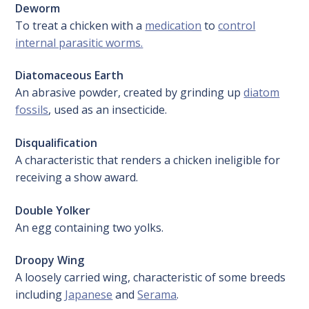
Deworm
To treat a chicken with a
medication
to
control
internal parasitic worms.
Diatomaceous Earth
An abrasive powder, created by grinding up
diatom
fossils
, used as an insecticide.
Disqualification
A characteristic that renders a chicken ineligible for
receiving a show award.
Double Yolker
An egg containing two yolks.
Droopy Wing
A loosely carried wing, characteristic of some breeds
including
Japanese
and
Serama
.