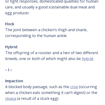
or fight responses, domesticated qualities for human
care, and usually a good sustainable dual meat and
egg producer.
Hock
The joint between a chicken’s thigh and shank,
corresponding to the human ankle.
Hybrid
The offspring of a rooster and a hen of two different
breeds, one or both of which might also be
hybrid
.
– I –
Impaction
A blocked body passage, such as the
crop
(occurring
when a chicken eats something it can’t digest) or the
cloaca
(a result of a stuck egg).