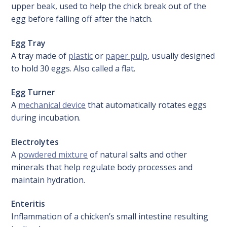
upper beak, used to help the chick break out of the
egg before falling off after the hatch.
Egg Tray
A tray made of
plastic
or
paper pulp
, usually designed
to hold 30 eggs. Also called a flat.
Egg Turner
A
mechanical device
that automatically rotates eggs
during incubation.
Electrolytes
A
powdered mixture
of natural salts and other
minerals that help regulate body processes and
maintain hydration.
Enteritis
Inflammation of a chicken’s small intestine resulting