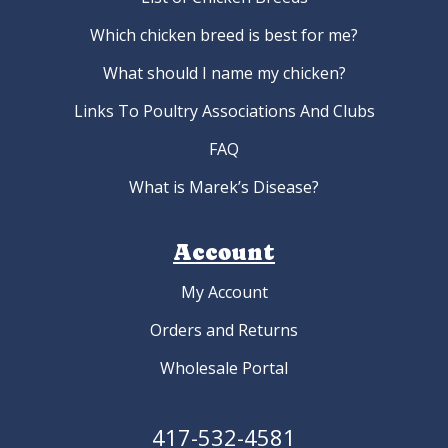
Which chicken breed is best for me?
What should I name my chicken?
Links To Poultry Associations And Clubs
FAQ
What is Marek’s Disease?
Account
My Account
Orders and Returns
Wholesale Portal
417-532-4581