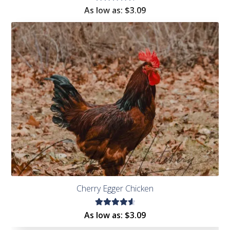
Rated
As low as:
$
3.09
4.86
out
of 5
Cherry Egger Chicken
Rated
As low as:
$
3.09
4.72
out