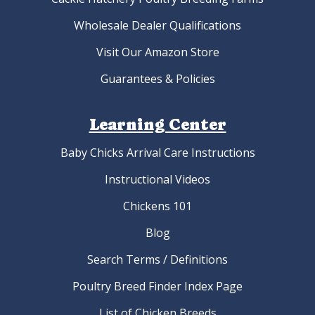
Wholesale Dealer Qualifications
Visit Our Amazon Store
Guarantees & Policies
Learning Center
Baby Chicks Arrival Care Instructions
Instructional Videos
Chickens 101
Blog
Search Terms / Definitions
Poultry Breed Finder Index Page
List of Chicken Breeds