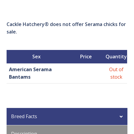
Cackle Hatchery® does not offer Serama chicks for
sale.
Sex
Price
Quantity
American Serama
Out of
Bantams
stock
Breed Facts
Description