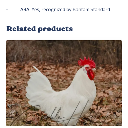
•
ABA:
Yes, recognized by Bantam Standard
Related products