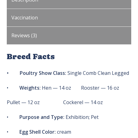
Vaccination
Reviews (3)
Breed Facts
• Poultry Show Class:
Single Comb Clean Legged
•
Weights:
Hen — 14 oz Rooster — 16 oz
Pullet — 12 oz Cockerel — 14 oz
•
Purpose and Type:
Exhibition; Pet
•
Egg Shell Color:
cream