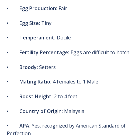
•
Egg Production:
Fair
•
Egg Size:
Tiny
•
Temperament:
Docile
•
Fertility Percentage:
Eggs are difficult to hatch
•
Broody:
Setters
•
Mating Ratio:
4 Females to 1 Male
•
Roost Height:
2 to 4 feet
•
Country of Origin:
Malaysia
•
APA:
Yes, recognized by American Standard of
Perfection