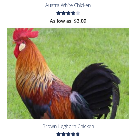
Austra White Chicken
Rated
As low as:
$
3.09
4.11
out of
5
Brown Leghorn Chicken