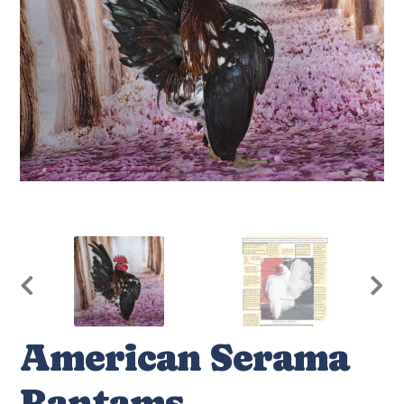
American Serama
Bantams