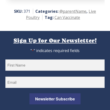
of 5
SKU:
371
Categories:
@parentName
,
Live
Poultry
Tag:
Can Vaccinate
Sign Up for Our Newsletter!
"
" indicates required fields
*
First
Newsletter Subscribe