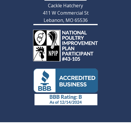
Cackle Hatchery
411 W Commercial St
Lebanon, MO 65536