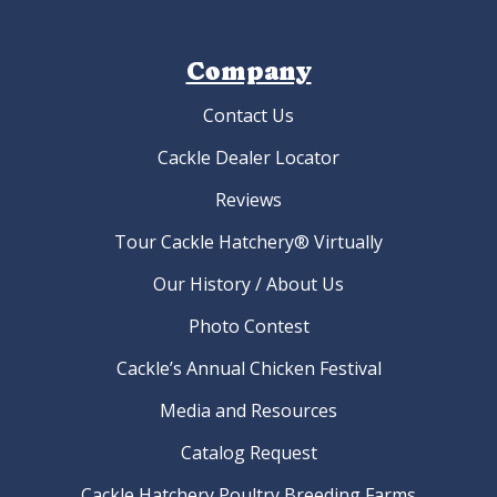
Company
Contact Us
Cackle Dealer Locator
Reviews
Tour Cackle Hatchery® Virtually
Our History / About Us
Photo Contest
Cackle’s Annual Chicken Festival
Media and Resources
Catalog Request
Cackle Hatchery Poultry Breeding Farms