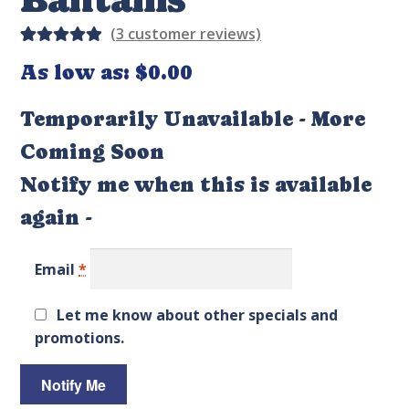
(
3
customer reviews)
Rated
3
As low as:
$
0.00
5.00
out
of 5
Temporarily Unavailable - More
based on
Coming Soon
custome
r
Notify me when this is available
ratings
again -
Email
*
Let me know about other specials and
promotions.