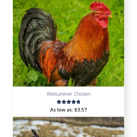
Welsummer Chicken
Rated
As low as:
$
3.57
4.91
out
of 5