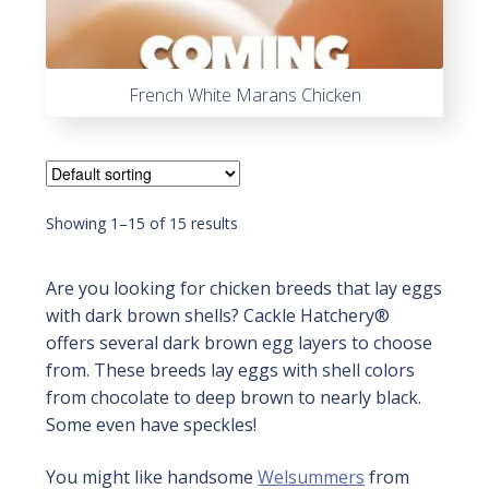
French White Marans Chicken
Showing 1–15 of 15 results
Are you looking for chicken breeds that lay eggs
with dark brown shells? Cackle Hatchery®
offers several dark brown egg layers to choose
from. These breeds lay eggs with shell colors
from chocolate to deep brown to nearly black.
Some even have speckles!
You might like handsome
Welsummers
from