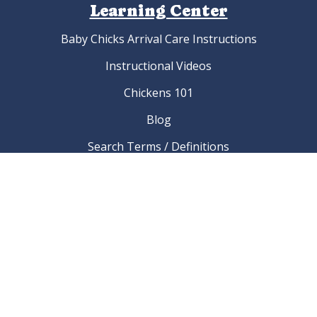
Learning Center
Baby Chicks Arrival Care Instructions
Instructional Videos
Chickens 101
Blog
Search Terms / Definitions
Poultry Breed Finder Index Page
List of Chicken Breeds
Which chicken breed is best for me?
What should I name my chicken?
Links To Poultry Associations And Clubs
FAQ