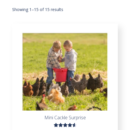
Showing 1–15 of 15 results
Mini Cackle Surprise