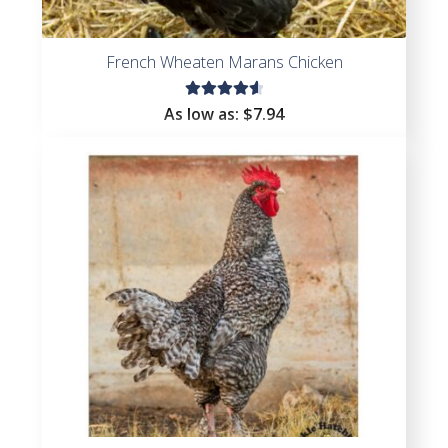
French Wheaten Marans Chicken
Rated
As low as:
$
7.94
4.71
out
of 5