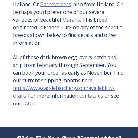
Holland. Or
Barnevelders
, also from Holland. Or
perhaps you’d prefer one of our several
varieties of beautiful
Marans
. This breed
originated in France. Click on any of the specific
breeds shown below to find details and other
information.
All of these dark brown egg layers hatch and
ship from February through September. You
can book your order as early as November. Find
our current shipping months here:
https://www.cacklehatchery.com/availability-
chart/
For more information
contact us
or see
our
FAQs
.