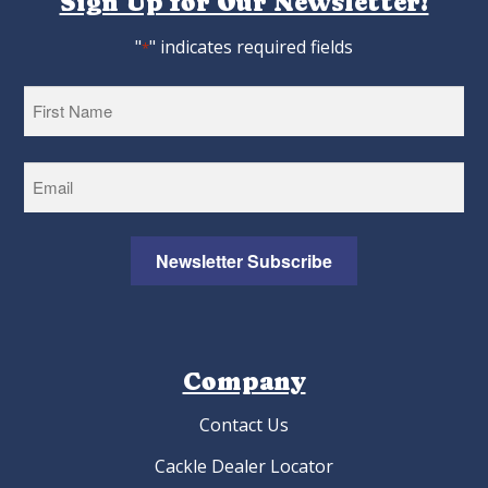
Sign Up for Our Newsletter!
"
" indicates required fields
*
First
Newsletter Subscribe
Company
Contact Us
Cackle Dealer Locator