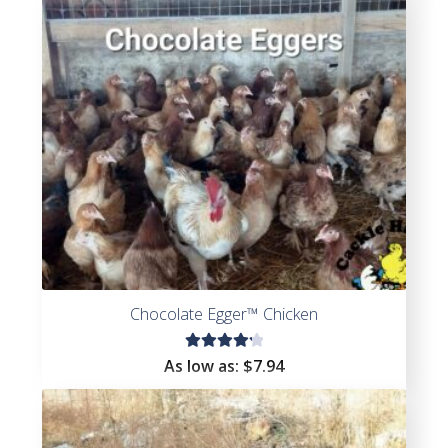
of 5
Chocolate Egger™ Chicken
Rated
As low as:
$
7.94
4.33
out of
5