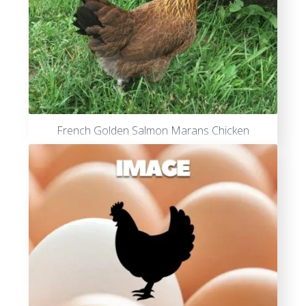
French Golden Salmon Marans Chicken