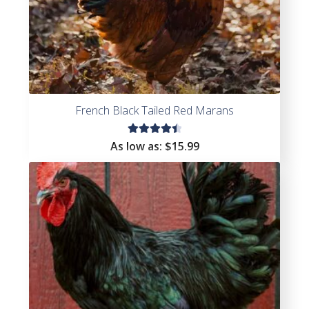
French Black Tailed Red Marans
Rated
As low as:
$
15.99
4.55
out of
5