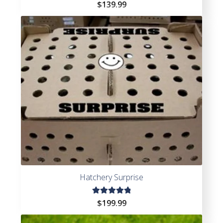
Rated
$
139.99
4.69
out of
5
Hatchery Surprise
Rated
$
199.99
4.97
out
of 5