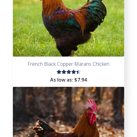
French Black Copper Marans Chicken
Rated
As low as:
$
7.94
4.59
out of
5