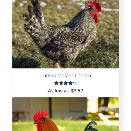
Cuckoo Marans Chicken
Rated
As low as:
$
3.57
4.27
out of
5