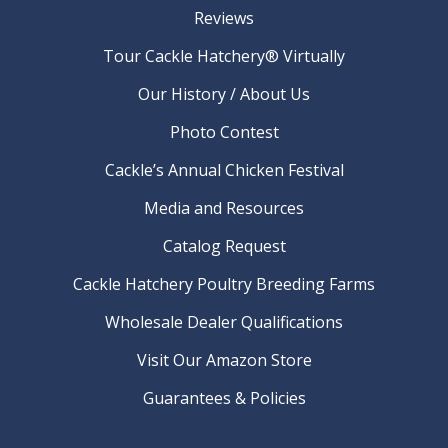
Reviews
Tour Cackle Hatchery® Virtually
Our History / About Us
Photo Contest
Cackle’s Annual Chicken Festival
Media and Resources
Catalog Request
Cackle Hatchery Poultry Breeding Farms
Wholesale Dealer Qualifications
Visit Our Amazon Store
Guarantees & Policies