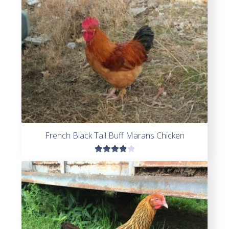
French Black Tail Buff Marans Chicken
Rated
4.00
out of
5