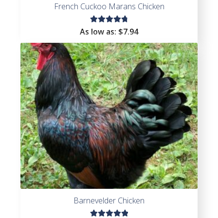
French Cuckoo Marans Chicken
Rated
As low as:
$
7.94
4.86
out
of 5
Barnevelder Chicken