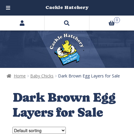
Cackle Hatchery
Search
Skip
Skip
0
products
to
to
…
navigation
content
Home
Baby Chicks
Dark Brown Egg Layers for Sale
Dark Brown Egg
Layers for Sale