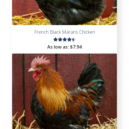
French Black Marans Chicken
Rated
As low as:
$
7.94
4.53
out of
5