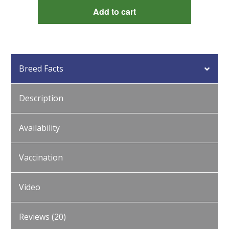
Red
Add to cart
Marans
quantity
Breed Facts
Description
Availability
Vaccination
Video
Reviews (20)