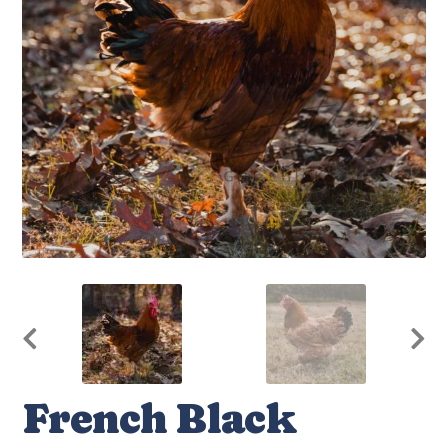
French Black