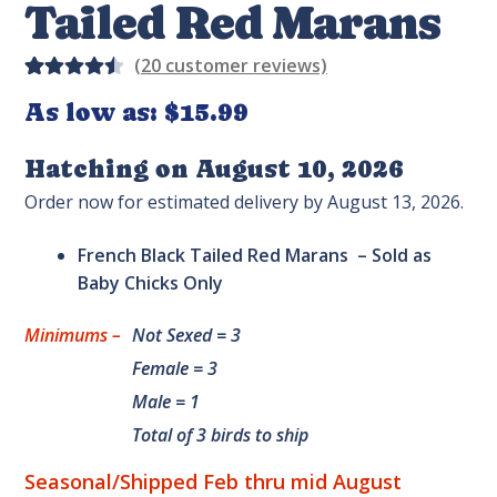
Tailed Red Marans
(
20
customer reviews)
Rated
20
As low as:
$
15.99
4.55
out
of 5
Hatching on August 10, 2026
based
Order now for estimated delivery by August 13, 2026.
on
custom
French Black Tailed Red Marans – Sold as
er
Baby Chicks Only
rating
s
Minimums –
Not Sexed = 3
Female = 3
Male = 1
Total of 3 birds to ship
Seasonal/Shipped Feb thru mid August