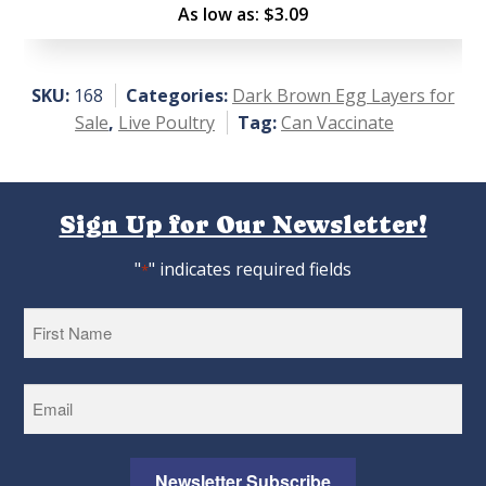
Rated
As low as:
$
3.09
4.45
out of
5
SKU:
168
Categories:
Dark Brown Egg Layers for
Sale
,
Live Poultry
Tag:
Can Vaccinate
Sign Up for Our Newsletter!
"
" indicates required fields
*
First
Newsletter Subscribe