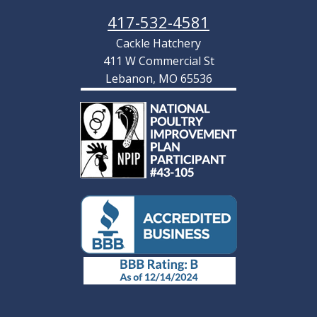
417-532-4581
Cackle Hatchery
411 W Commercial St
Lebanon, MO 65536