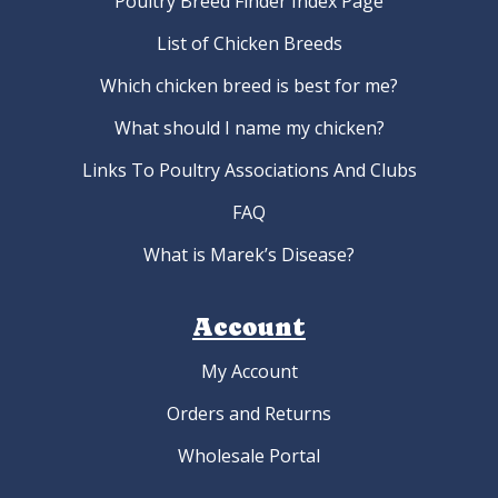
Poultry Breed Finder Index Page
List of Chicken Breeds
Which chicken breed is best for me?
What should I name my chicken?
Links To Poultry Associations And Clubs
FAQ
What is Marek’s Disease?
Account
My Account
Orders and Returns
Wholesale Portal