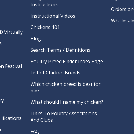
Instructions
Orders an
Instructional Videos
Wholesale
Chickens 101
 Virtually
Blog
s
Search Terms / Definitions
Poultry Breed Finder Index Page
n Festival
List of Chicken Breeds
Which chicken breed is best for
me?
ry
What should I name my chicken?
Links To Poultry Associations
ifications
And Clubs
re
FAQ