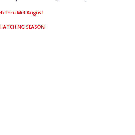
eb thru Mid August
 HATCHING SEASON