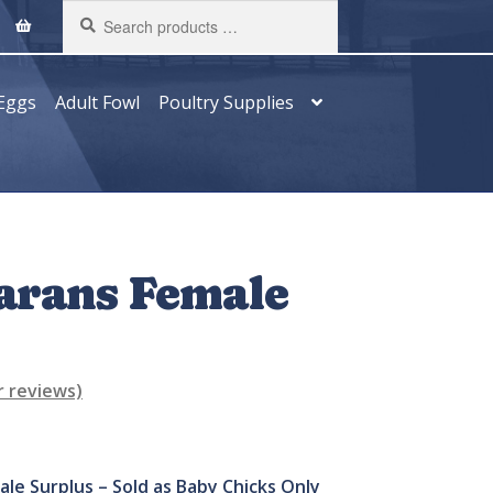
Search
products
…
Eggs
Adult Fowl
Poultry Supplies
arans Female
 reviews)
ale Surplus –
Sold as Baby Chicks Only