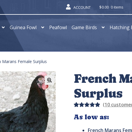
$
0.00
0 items
ACCOUNT
Guinea Fowl
Peafowl
Game Birds
Hatching 
h Marans Female Surplus
French M
Surplus
(
10
customer
Rated
15
As low as:
5.00
out
of 5
French Marans Fem