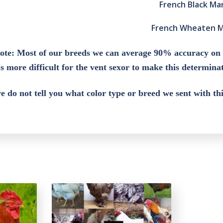
French Black Ma
French Wheaten 
ote: Most of our breeds we can average 90% accuracy on
is more difficult for the vent sexor to make this determin
e do not tell you what color type or breed we sent with t
”