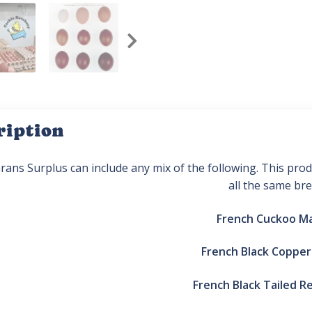
ription
rans Surplus can include any mix of the following. This pr
all the same bre
French Cuckoo M
French Black Coppe
French Black Tailed R