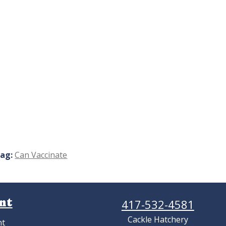
ag:
Can Vaccinate
nt
417-532-4581
Cackle Hatchery
nt