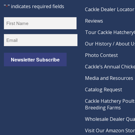
"
" indicates required fields
*
Cackle Dealer Locator
Reviews
Tour Cackle Hatchery®
First
Our History / About U
Photo Contest
Newsletter Subscribe
Cackle’s Annual Chicke
Media and Resources
Catalog Request
Cackle Hatchery Poult
Breeding Farms
Wholesale Dealer Qual
Visit Our Amazon Sto