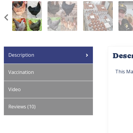
Desc
Description
This Ma
Vaccination
Video
Reviews (10)