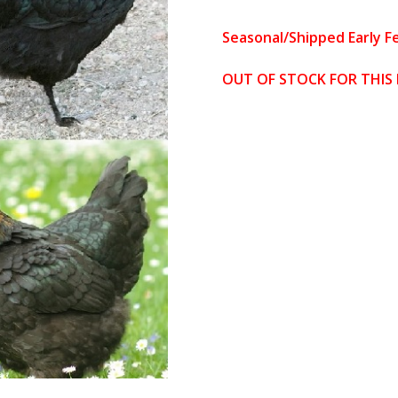
based on
custome
Seasonal/Shipped Early F
r
ratings
OUT OF STOCK FOR THIS