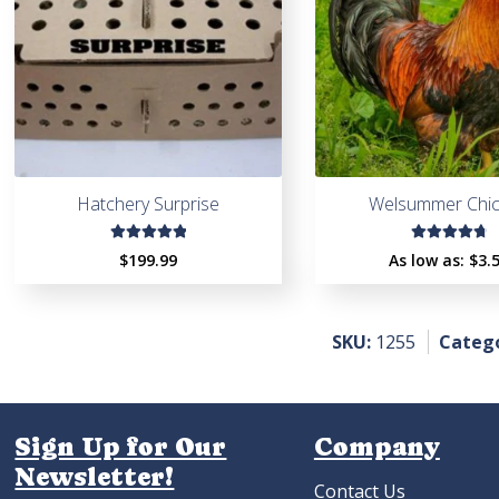
Hatchery Surprise
Welsummer Chi
Rated
Rated
$
199.99
As low as:
$
3.
4.97
out
4.91
out
of 5
of 5
SKU:
1255
Catego
Sign Up for Our
Company
Newsletter!
Contact Us