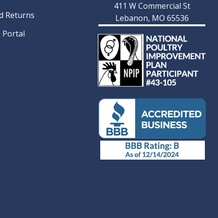
411 W Commercial St
d Returns
Lebanon, MO 65536
 Portal