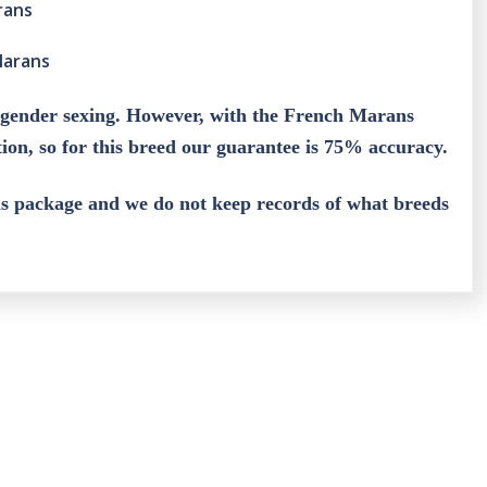
rans
Marans
 gender sexing. However, with the French Marans
ation, so for this breed our guarantee is 75% accuracy.
his package and we do not keep records of what breeds