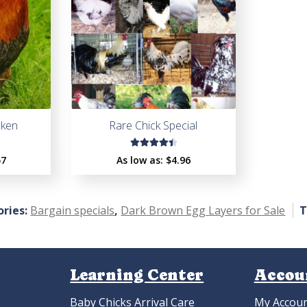
cken
Rare Chick Special
Rated
57
As low as:
$4.96
4.53
out of
5
ries:
Bargain specials
,
Dark Brown Egg Layers for Sale
T
Learning Center
Accou
Baby Chicks Arrival Care
My Accou