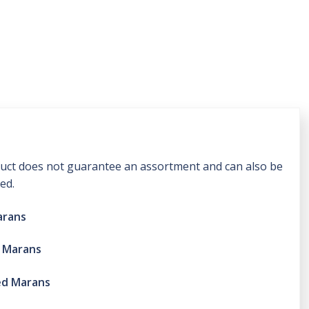
oduct does not guarantee an assortment and can also be
ed.
arans
r Marans
ed Marans