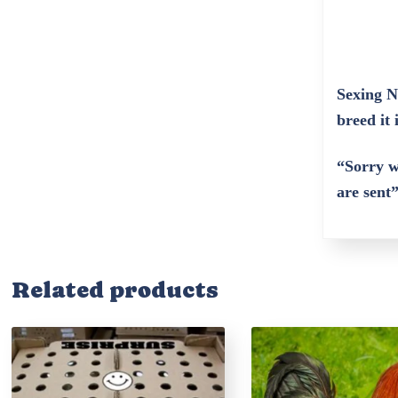
Sexing N
breed it 
“Sorry w
are sent
Related products