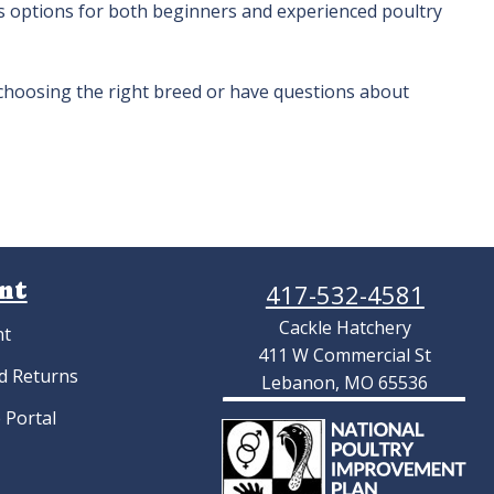
 options for both beginners and experienced poultry
 choosing the right breed or have questions about
nt
417-532-4581
Cackle Hatchery
nt
411 W Commercial St
d Returns
Lebanon, MO 65536
 Portal