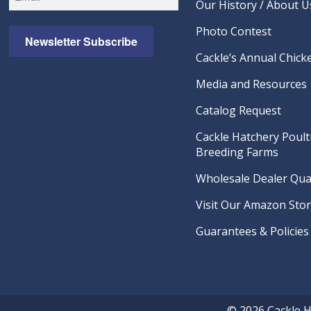
Our History / About U
Photo Contest
Newsletter Subscribe
Cackle’s Annual Chicke
Media and Resources
Catalog Request
Cackle Hatchery Poult
Breeding Farms
Wholesale Dealer Qual
Visit Our Amazon Sto
Guarantees & Policies
© 2026 Cackle 