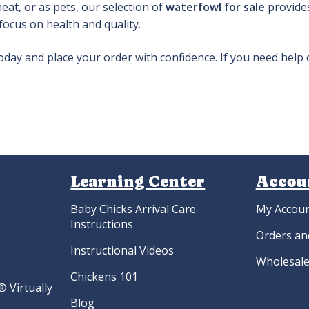
at, or as pets, our selection of
waterfowl for sale
provides
 focus on health and quality.
oday and place your order with confidence. If you need help
Learning Center
Accou
Baby Chicks Arrival Care
My Accou
Instructions
Orders an
Instructional Videos
Wholesale
Chickens 101
 Virtually
Blog