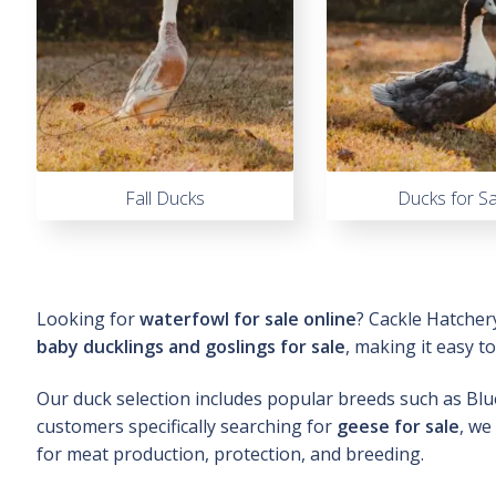
Fall Ducks
Ducks for Sa
Looking for
waterfowl for sale online
? Cackle Hatcher
baby ducklings and goslings for sale
, making it easy t
Our duck selection includes popular breeds such as Bl
customers specifically searching for
geese for sale
, we
for meat production, protection, and breeding.