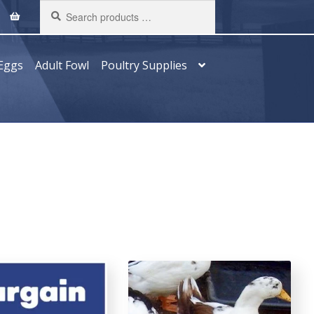
Search
products
…
Eggs
Adult Fowl
Poultry Supplies