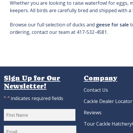
Whether you are looking to raise waterfowl for eggs, me
keepers. All birds are carefully bred and shipped with a
Browse our full selection of ducks and
geese for sale
t
ordering, contact our team at 417-532-4581.
Sign Up for Our
Company
Newsletter!
Contact Us
"
" indicates required fields
*
Cackle Dealer Locator
Reviews
Tour Cackle Hatchery®
First