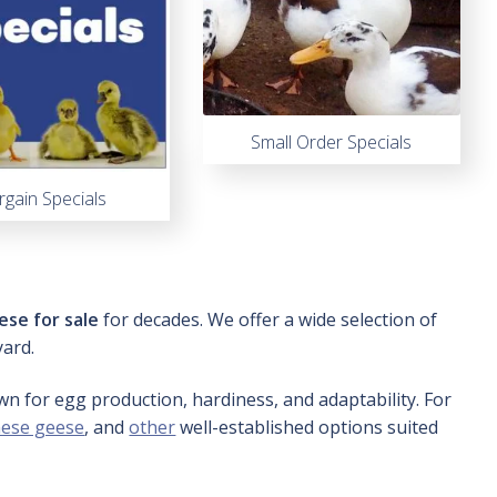
Small Order Specials
rgain Specials
ese for sale
for decades. We offer a wide selection of
yard.
wn for egg production, hardiness, and adaptability. For
nese geese
, and
other
well-established options suited