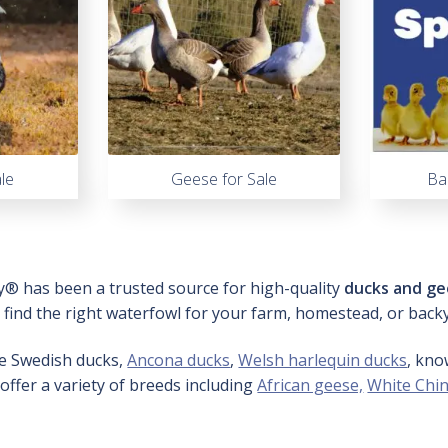
le
Geese for Sale
Ba
y® has been a trusted source for high-quality
ducks and ge
o find the right waterfowl for your farm, homestead, or back
ue Swedish ducks,
Ancona ducks
,
Welsh harlequin ducks
, kno
 offer a variety of breeds including
African geese,
White Chi