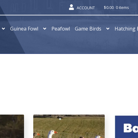
$
0.00
0 items
ACCOUNT
Guinea Fowl
Peafowl
Game Birds
Hatching 