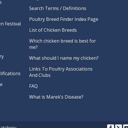
s
Search Terms / Definitions
Poultry Breed Finder Index Page
n Festival
List of Chicken Breeds
Which chicken breed is best for
me?
ry
What should I name my chicken?
Links To Poultry Associations
ifications
And Clubs
re
FAQ
What is Marek’s Disease?
Hatchery