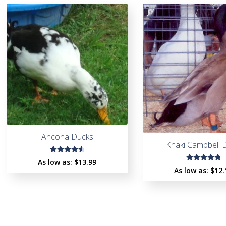
Ancona Ducks
Khaki Campbell 
Rated
As low as:
$
13.99
Rated
4.60
As low as:
$
12.
5.00
out
out of
of 5
5