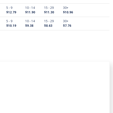
5 - 9
10 - 14
15 - 29
30+
$12.79
$11.90
$11.30
$10.96
5 - 9
10 - 14
15 - 29
30+
$10.19
$9.38
$8.63
$7.76