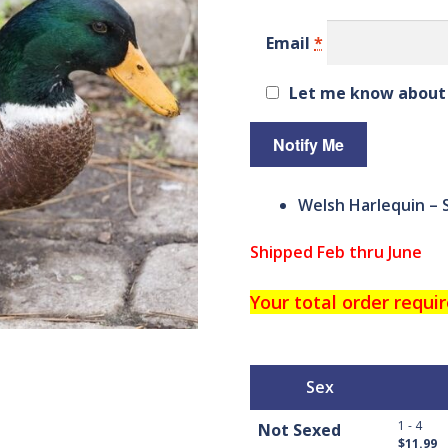
custom
er
Email
*
ratings
Let me know about 
Welsh Harlequin – 
Shipped Feb thru June
Your total order requir
Sex
1 - 4
Not Sexed
$11.99