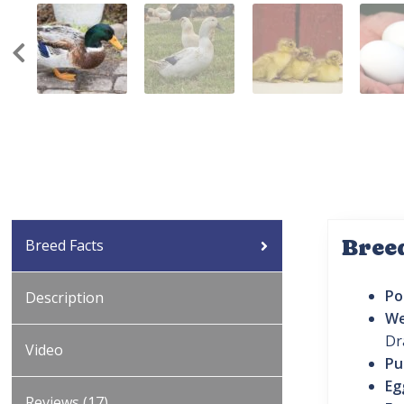
Bree
Breed Facts
Po
Description
We
Dr
Video
Pu
Eg
Reviews (17)