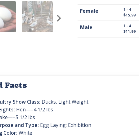
1 - 4
Female
$15.99
1 - 4
Male
$11.99
d Facts
ultry Show Class:
Ducks, Light Weight
ights:
Hen—–4 1/2 lbs
ake—–5 1/2 lbs
rpose and Type:
Egg Laying; Exhibition
g Color:
White