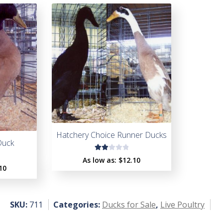
Hatchery Choice Runner Ducks
Duck
Rat
As low as:
$
12.10
ed
10
2.0
0
ou
SKU:
711
Categories:
Ducks for Sale
,
Live Poultry
t
of
5