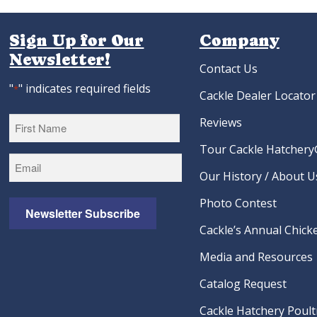
Sign Up for Our
Company
Newsletter!
Contact Us
"
" indicates required fields
*
Cackle Dealer Locator
Reviews
Tour Cackle Hatchery®
First
Our History / About U
Photo Contest
Newsletter Subscribe
Cackle’s Annual Chicke
Media and Resources
Catalog Request
Cackle Hatchery Poult