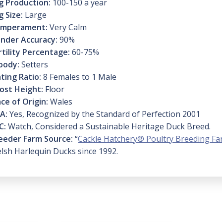
g Production:
100-150 a year
g Size:
Large
mperament:
Very Calm
nder Accuracy:
90%
rtility Percentage:
60-75%
oody:
Setters
ting Ratio:
8 Females to 1 Male
ost Height:
Floor
ace of Origin:
Wales
A:
Yes, Recognized by the Standard of Perfection 2001
C:
Watch, Considered a Sustainable Heritage Duck Breed.
eeder Farm Source:
“
Cackle Hatchery® Poultry Breeding F
lsh Harlequin Ducks since 1992.