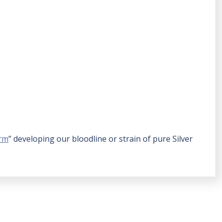
arm
” developing our bloodline or strain of pure Silver