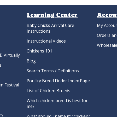
Learning Center
Accou
Baby Chicks Arrival Care
My Accou
Instructions
Orders an
Instructional Videos
Wholesale
Chickens 101
 Virtually
Blog
s
Search Terms / Definitions
Poultry Breed Finder Index Page
n Festival
List of Chicken Breeds
Which chicken breed is best for
me?
ry
What should I name my chicken?