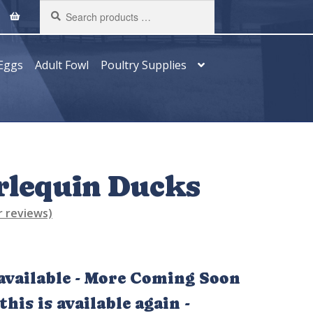
Search
products
…
Eggs
Adult Fowl
Poultry Supplies
rlequin Ducks
 reviews)
vailable - More Coming Soon
his is available again -