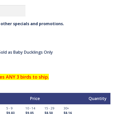
other specials and promotions.
Sold as Baby Ducklings Only
es ANY 3 birds to ship.
Price
Quantity
5 - 9
10 - 14
15 - 29
30+
$9.83
$9.05
$8.50
$8.16