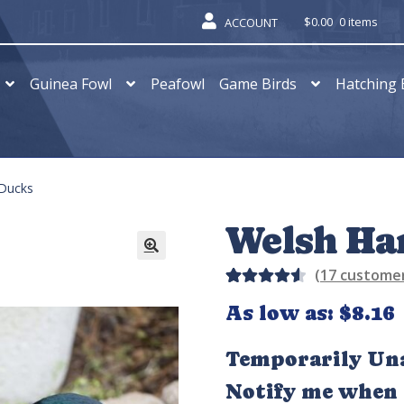
$
0.00
0 items
ACCOUNT
Guinea Fowl
Peafowl
Game Birds
Hatching 
 Ducks
Welsh Ha
(
17
customer
Rated
13
As low as:
$
8.16
4.62
out
of 5
Temporarily Una
based
Notify me when t
on