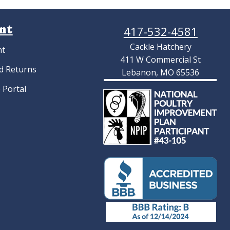
nt
417-532-4581
Cackle Hatchery
nt
411 W Commercial St
d Returns
Lebanon, MO 65536
 Portal