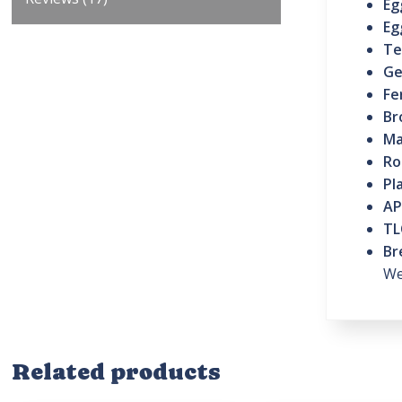
Eg
Eg
Te
Ge
Fe
Br
Ma
Ro
Pl
AP
TL
Br
We
Related products