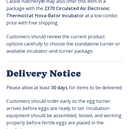
Cackle Hatchery® may also offer this item in a
package with the
2370 Circulated Air Electronic
Thermostat Hova-Bator Incubator
at a low combo
price with free shipping.
Customers should review the current product
options carefully to choose the standalone turner or
available incubator-and-turner package.
Delivery Notice
Please allow at least
30 days
for items to be delivered.
Customers should order early so the egg turner
arrives before eggs are ready to set. Incubation
equipment should be assembled, tested, and working
properly before fertile eggs are placed in the