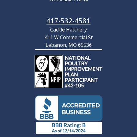
417-532-4581
Cackle Hatchery
411 W Commercial St
Lebanon, MO 65536