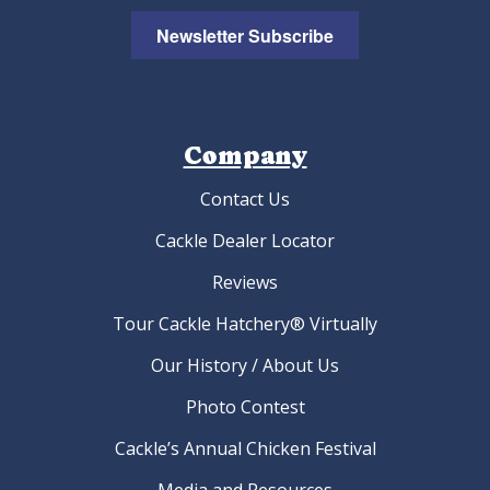
Newsletter Subscribe
Company
Contact Us
Cackle Dealer Locator
Reviews
Tour Cackle Hatchery® Virtually
Our History / About Us
Photo Contest
Cackle’s Annual Chicken Festival