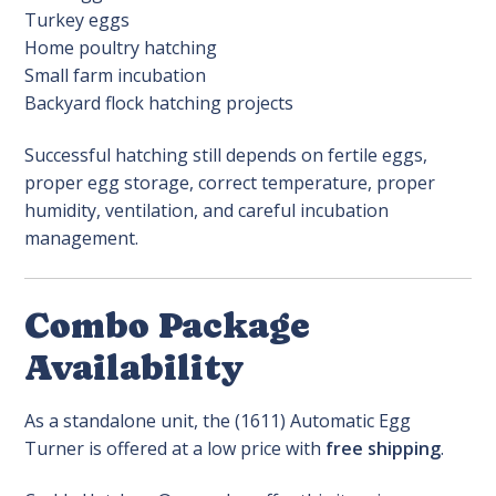
Turkey eggs
Home poultry hatching
Small farm incubation
Backyard flock hatching projects
Successful hatching still depends on fertile eggs,
proper egg storage, correct temperature, proper
humidity, ventilation, and careful incubation
management.
Combo Package
Availability
As a standalone unit, the (1611) Automatic Egg
Turner is offered at a low price with
free shipping
.