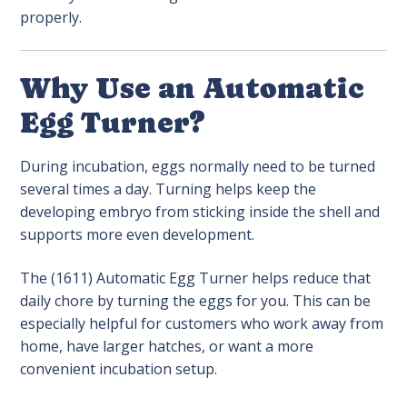
properly.
Why Use an Automatic
Egg Turner?
During incubation, eggs normally need to be turned
several times a day. Turning helps keep the
developing embryo from sticking inside the shell and
supports more even development.
The (1611) Automatic Egg Turner helps reduce that
daily chore by turning the eggs for you. This can be
especially helpful for customers who work away from
home, have larger hatches, or want a more
convenient incubation setup.