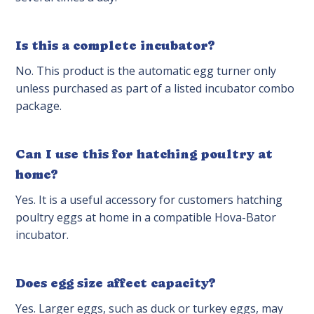
Is this a complete incubator?
No. This product is the automatic egg turner only
unless purchased as part of a listed incubator combo
package.
Can I use this for hatching poultry at
home?
Yes. It is a useful accessory for customers hatching
poultry eggs at home in a compatible Hova-Bator
incubator.
Does egg size affect capacity?
Yes. Larger eggs, such as duck or turkey eggs, may