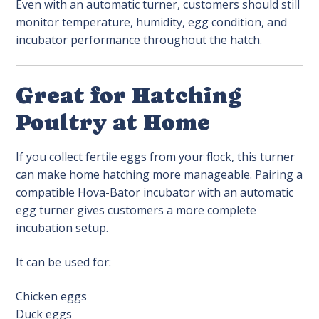
Even with an automatic turner, customers should still
monitor temperature, humidity, egg condition, and
incubator performance throughout the hatch.
Great for Hatching
Poultry at Home
If you collect fertile eggs from your flock, this turner
can make home hatching more manageable. Pairing a
compatible Hova-Bator incubator with an automatic
egg turner gives customers a more complete
incubation setup.
It can be used for:
Chicken eggs
Duck eggs