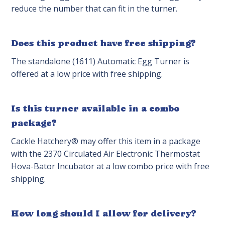
reduce the number that can fit in the turner.
Does this product have free shipping?
The standalone (1611) Automatic Egg Turner is
offered at a low price with free shipping.
Is this turner available in a combo
package?
Cackle Hatchery® may offer this item in a package
with the 2370 Circulated Air Electronic Thermostat
Hova-Bator Incubator at a low combo price with free
shipping.
How long should I allow for delivery?