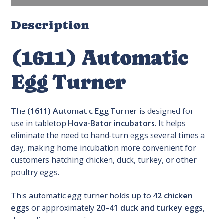
Description
(1611) Automatic
Egg Turner
The
(1611) Automatic Egg Turner
is designed for
use in tabletop
Hova-Bator incubators
. It helps
eliminate the need to hand-turn eggs several times a
day, making home incubation more convenient for
customers hatching chicken, duck, turkey, or other
poultry eggs.
This automatic egg turner holds up to
42 chicken
eggs
or approximately
20–41 duck and turkey eggs
,