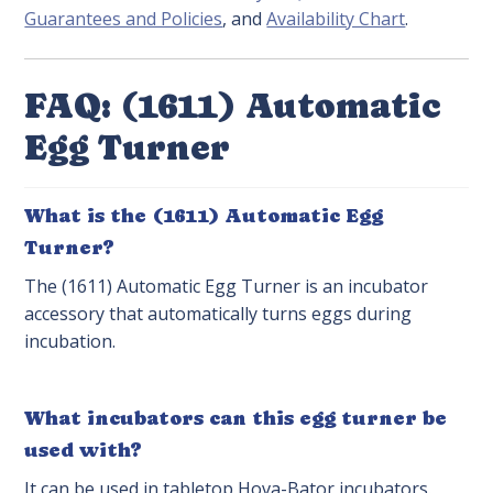
Guarantees and Policies
, and
Availability Chart
.
FAQ: (1611) Automatic
Egg Turner
What is the (1611) Automatic Egg
Turner?
The (1611) Automatic Egg Turner is an incubator
accessory that automatically turns eggs during
incubation.
What incubators can this egg turner be
used with?
It can be used in tabletop Hova-Bator incubators.