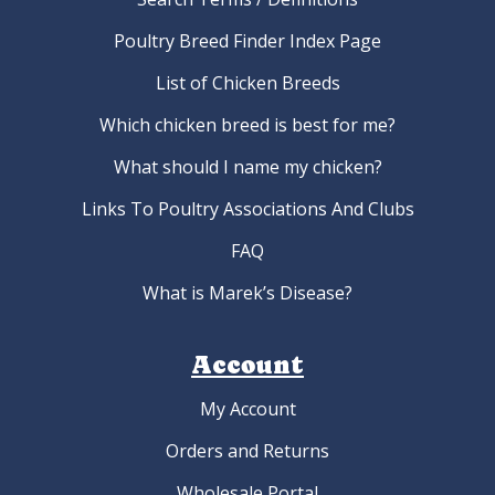
Poultry Breed Finder Index Page
List of Chicken Breeds
Which chicken breed is best for me?
What should I name my chicken?
Links To Poultry Associations And Clubs
FAQ
What is Marek’s Disease?
Account
My Account
Orders and Returns
Wholesale Portal