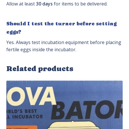
Allow at least
30 days
for items to be delivered.
Should I test the turner before setting
eggs?
Yes. Always test incubation equipment before placing
fertile eggs inside the incubator.
Related products