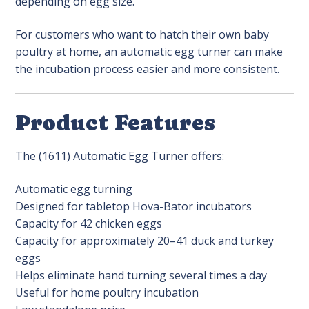
depending on egg size.
For customers who want to hatch their own baby
poultry at home, an automatic egg turner can make
the incubation process easier and more consistent.
Product Features
The (1611) Automatic Egg Turner offers:
Automatic egg turning
Designed for tabletop Hova-Bator incubators
Capacity for 42 chicken eggs
Capacity for approximately 20–41 duck and turkey
eggs
Helps eliminate hand turning several times a day
Useful for home poultry incubation