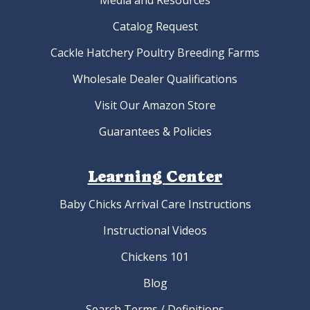
Media and Resources
Catalog Request
Cackle Hatchery Poultry Breeding Farms
Wholesale Dealer Qualifications
Visit Our Amazon Store
Guarantees & Policies
Learning Center
Baby Chicks Arrival Care Instructions
Instructional Videos
Chickens 101
Blog
Search Terms / Definitions