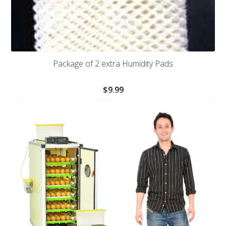
Package of 2 extra Humidity Pads
$
9.99