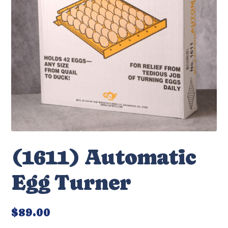
(1611) Automatic
Egg Turner
$
89.00