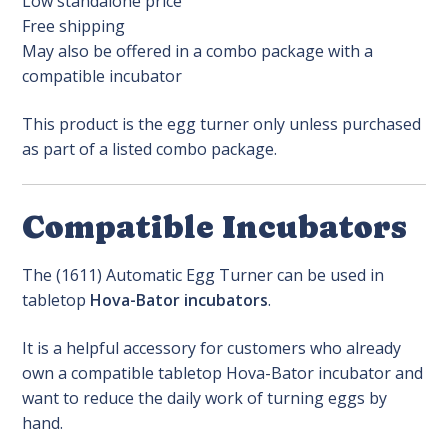
Low standalone price
Free shipping
May also be offered in a combo package with a
compatible incubator
This product is the egg turner only unless purchased
as part of a listed combo package.
Compatible Incubators
The (1611) Automatic Egg Turner can be used in
tabletop
Hova-Bator incubators
.
It is a helpful accessory for customers who already
own a compatible tabletop Hova-Bator incubator and
want to reduce the daily work of turning eggs by
hand.