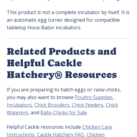
This product is not a complete incubator by itself. It is
an automatic egg turner designed for compatible
tabletop Hova-Bator incubators.
Related Products and
Helpful Cackle
Hatchery® Resources
If you are preparing to hatch eggs or raise chicks,
you may also want to browse
Poultry Supplies
,
Incubators
,
Chick Brooders
,
Chick Feeders
,
Chick
Waterers
, and
Baby Chicks for Sale
.
Helpful Cackle resources include
Chicken Care
Instructions
,
Cackle Hatchery FAQ
,
Chicken