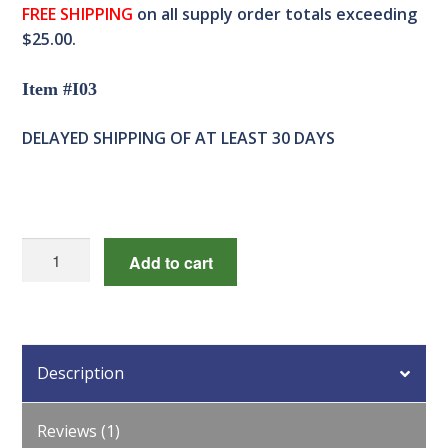
FREE SHIPPING
on all supply order totals exceeding
$25.00.
Item #I03
DELAYED SHIPPING OF AT LEAST 30 DAYS
(1611)
Add to cart
Automatic
Egg
Turner
quantity
Description
Reviews (1)