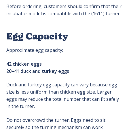
Before ordering, customers should confirm that their
incubator model is compatible with the (1611) turner.
Egg Capacity
Approximate egg capacity:
42 chicken eggs
20–41 duck and turkey eggs
Duck and turkey egg capacity can vary because egg
size is less uniform than chicken egg size. Larger
eggs may reduce the total number that can fit safely
in the turner.
Do not overcrowd the turner. Eggs need to sit
securely so the turning mechanism can work