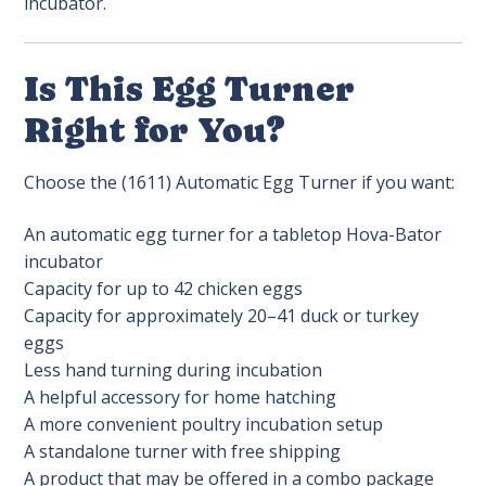
incubator.
Is This Egg Turner
Right for You?
Choose the (1611) Automatic Egg Turner if you want:
An automatic egg turner for a tabletop Hova-Bator
incubator
Capacity for up to 42 chicken eggs
Capacity for approximately 20–41 duck or turkey
eggs
Less hand turning during incubation
A helpful accessory for home hatching
A more convenient poultry incubation setup
A standalone turner with free shipping
A product that may be offered in a combo package