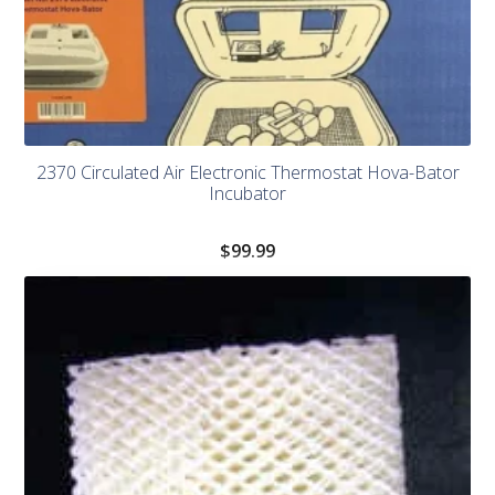
2370 Circulated Air Electronic Thermostat Hova-Bator
Incubator
$
99.99