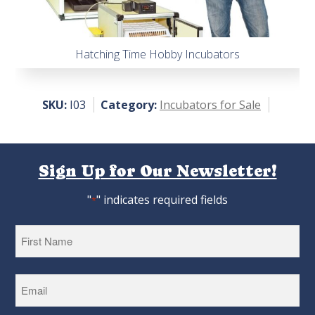
Hatching Time Hobby Incubators
SKU:
I03
Category:
Incubators for Sale
Sign Up for Our Newsletter!
"
" indicates required fields
*
First