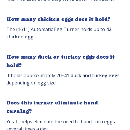
How many chicken eggs does it hold?
The (1611) Automatic Egg Turner holds up to
42
chicken eggs
.
How many duck or turkey eggs does it
hold?
It holds approximately
20–41 duck and turkey eggs
,
depending on egg size.
Does this turner eliminate hand
turning?
Yes. It helps eliminate the need to hand-turn eggs
several times a day.