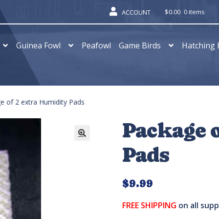
$
0.00
0 items
ACCOUNT
Guinea Fowl
Peafowl
Game Birds
Hatching 
e of 2 extra Humidity Pads
Package o
Pads
$
9.99
FREE SHIPPING
on all sup