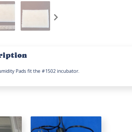
ription
midity Pads fit the #1502 incubator.