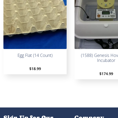
Egg Flat (14 Count)
(1588) Genesis Ho
Incubator
$
18.99
$
174.99
Sign Up for Our
Company