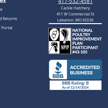
417-532-4581
Cackle Hatchery
nt
411 W Commercial St
d Returns
Lebanon, MO 65536
 Portal