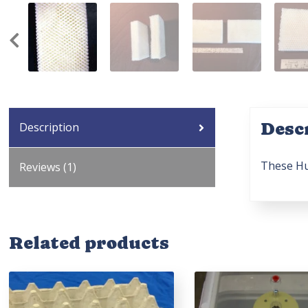
Desc
Description
These Hu
Reviews (1)
Related products