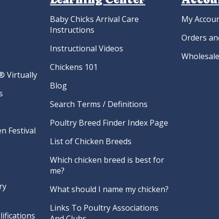
Baby Chicks Arrival Care
My Accou
Instructions
Orders an
Instructional Videos
Wholesale
Chickens 101
 Virtually
Blog
s
Search Terms / Definitions
Poultry Breed Finder Index Page
n Festival
List of Chicken Breeds
Which chicken breed is best for
me?
ry
What should I name my chicken?
Links To Poultry Associations
ifications
And Clubs