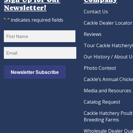
Newsletter!
Contact Us
"
" indicates required fields
*
Cackle Dealer Locator
Reviews
Tour Cackle Hatchery®
First
Our History / About U
Photo Contest
Newsletter Subscribe
Cackle’s Annual Chicke
Media and Resources
Catalog Request
Cackle Hatchery Poult
Breeding Farms
Wholesale Dealer Qual