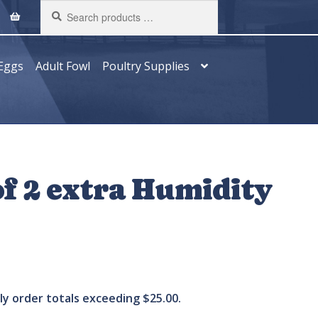
Search
products
…
Eggs
Adult Fowl
Poultry Supplies
f 2 extra Humidity
ply order totals exceeding $25.00.