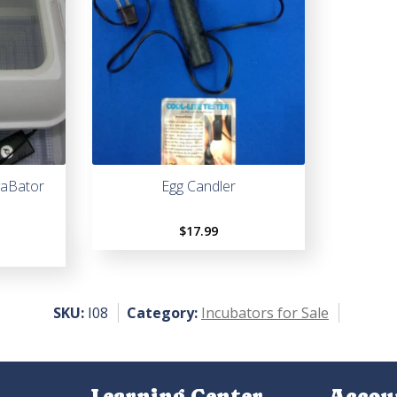
vaBator
Egg Candler
$
17.99
SKU:
I08
Category:
Incubators for Sale
Learning Center
Accou