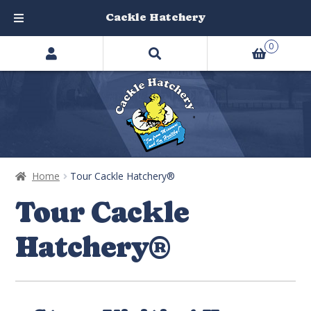
Cackle Hatchery
Search
Skip
Skip
0
products
to
to
…
navigation
content
Home
Tour Cackle Hatchery®
Tour Cackle
Hatchery®