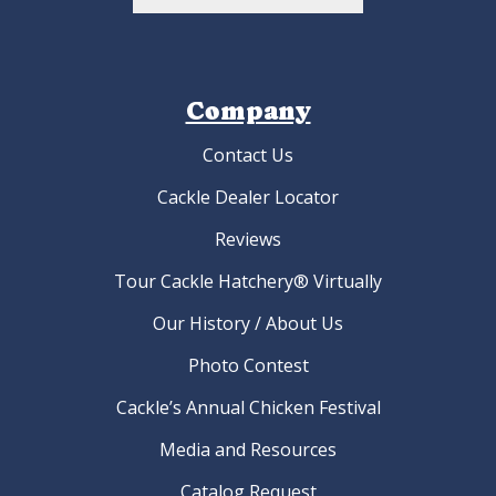
Company
Contact Us
Cackle Dealer Locator
Reviews
Tour Cackle Hatchery® Virtually
Our History / About Us
Photo Contest
Cackle’s Annual Chicken Festival
Media and Resources
Catalog Request