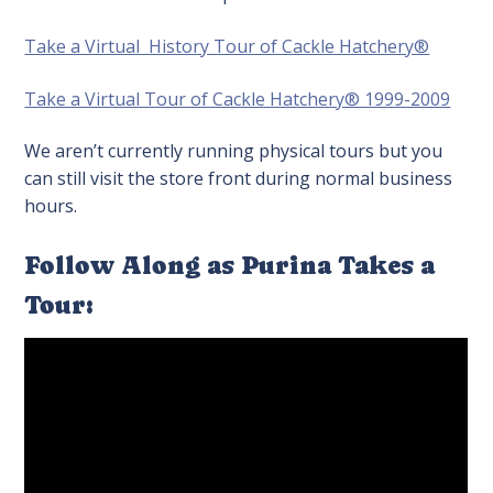
Take a Virtual History Tour of Cackle Hatchery®
Take a Virtual Tour of Cackle Hatchery® 1999-2009
We aren’t currently running physical tours but you
can still visit the store front during normal business
hours.
Follow Along as Purina Takes a
Tour: