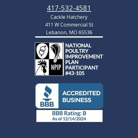
417-532-4581
Cackle Hatchery
411 W Commercial St
Lebanon, MO 65536