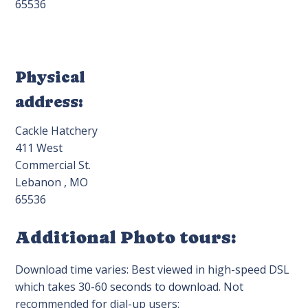
65536
Physical
address:
Cackle Hatchery
411 West
Commercial St.
Lebanon , MO
65536
Additional Photo tours:
Download time varies: Best viewed in high-speed DSL
which takes 30-60 seconds to download. Not
recommended for dial-up users: