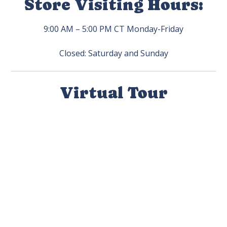
Store Visiting Hours:
9:00 AM – 5:00 PM CT Monday-Friday
Closed: Saturday and Sunday
Virtual Tour