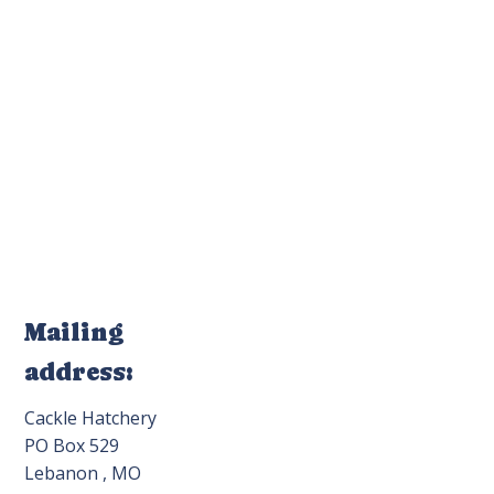
Mailing
address:
Cackle Hatchery
PO Box 529
Lebanon , MO