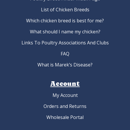
List of Chicken Breeds
Which chicken breed is best for me?
What should I name my chicken?
Links To Poultry Associations And Clubs
FAQ
What is Marek’s Disease?
Account
My Account
Orders and Returns
Wholesale Portal