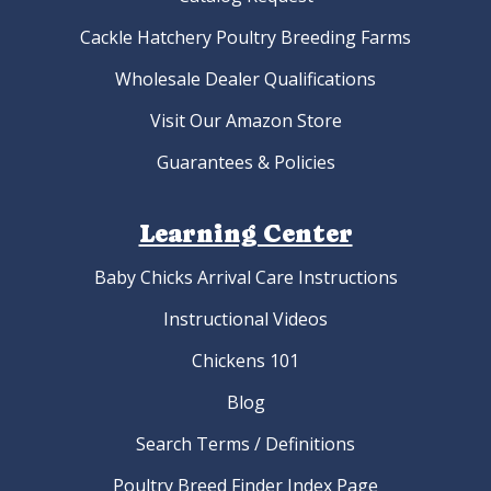
Cackle Hatchery Poultry Breeding Farms
Wholesale Dealer Qualifications
Visit Our Amazon Store
Guarantees & Policies
Learning Center
Baby Chicks Arrival Care Instructions
Instructional Videos
Chickens 101
Blog
Search Terms / Definitions
Poultry Breed Finder Index Page