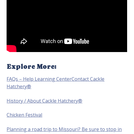
Explore More:
FAQs – Help Learning Center
Contact Cackle
Hatchery®
History / About Cackle Hatchery®
Chicken Festival
Planning a road trip to Missouri? Be sure to stop in