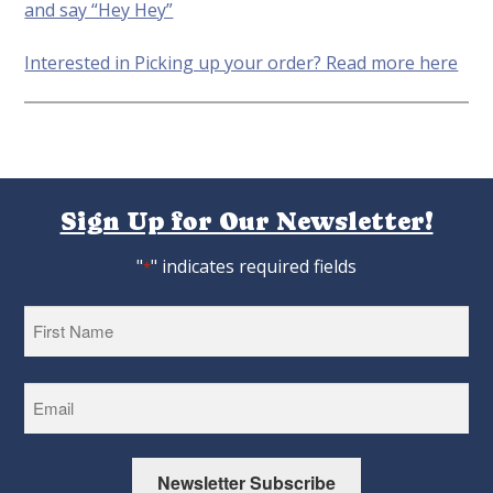
and say “Hey Hey”
Interested in Picking up your order? Read more here
Sign Up for Our Newsletter!
"
" indicates required fields
*
First
Newsletter Subscribe