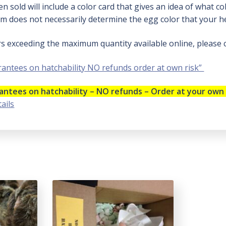
n sold will include a color card that gives an idea of what c
m does not necessarily determine the egg color that your hen
rs exceeding the maximum quantity available online, please
antees on hatchability NO refunds order at own risk”
ntees on hatchability – NO refunds – Order at your own 
ails