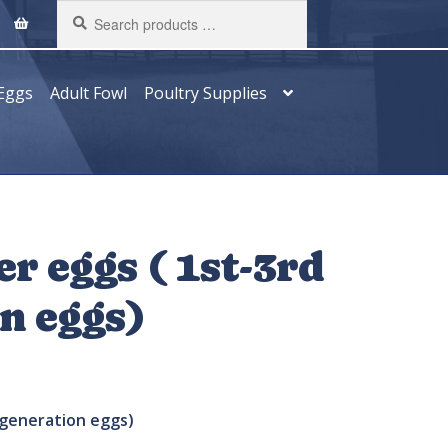
Search
products
…
Eggs
Adult Fowl
Poultry Supplies
er eggs ( 1st-3rd
n eggs)
generation eggs)