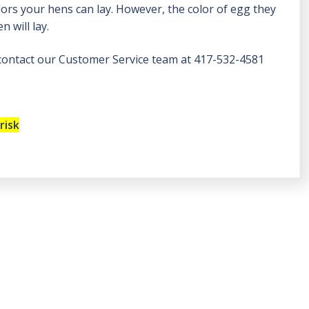
olors your hens can lay. However, the color of egg they
 will lay.
 contact our Customer Service team at 417-532-4581
risk