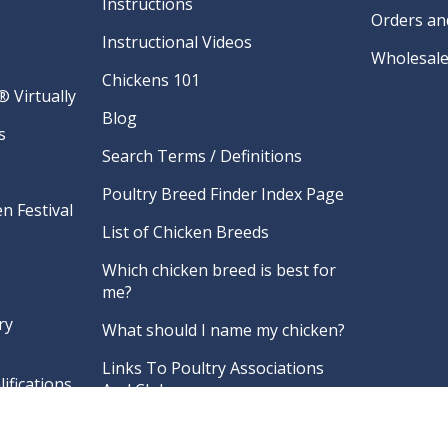
Instructions
Orders an
Instructional Videos
Wholesale
Chickens 101
 Virtually
Blog
s
Search Terms / Definitions
Poultry Breed Finder Index Page
n Festival
List of Chicken Breeds
Which chicken breed is best for
me?
ry
What should I name my chicken?
Links To Poultry Associations
ifications
And Clubs
re
FAQ