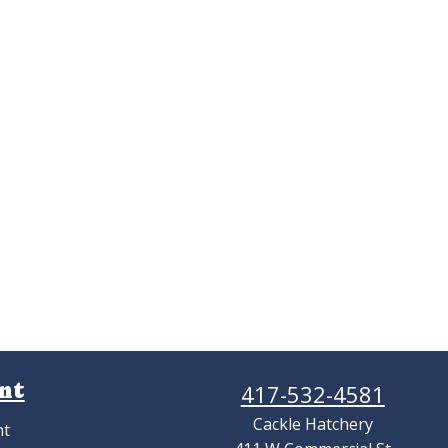
nt
417-532-4581
Cackle Hatchery
nt