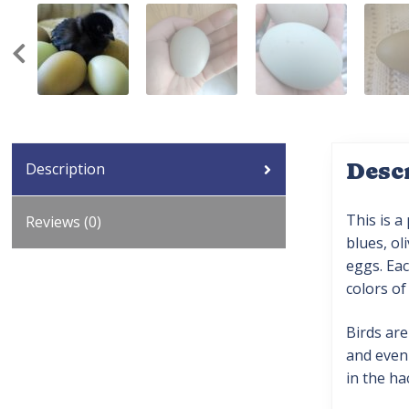
Desc
Description
This is a
Reviews (0)
blues, ol
eggs. Eac
colors of
Birds are
and even 
in the ha