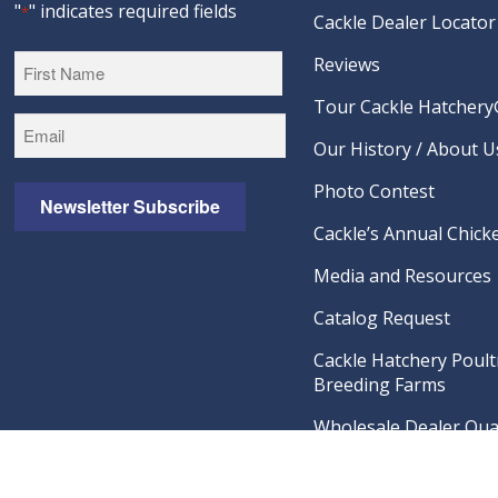
"
" indicates required fields
*
Cackle Dealer Locator
Reviews
Tour Cackle Hatchery®
First
Our History / About U
Photo Contest
Newsletter Subscribe
Cackle’s Annual Chicke
Media and Resources
Catalog Request
Cackle Hatchery Poult
Breeding Farms
Wholesale Dealer Qual
Visit Our Amazon Sto