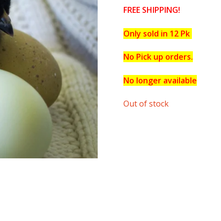
FREE SHIPPING!
Only sold in 12 Pk
No Pick up orders.
No longer available
Out of stock