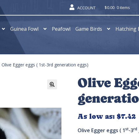
$
0.00
0 items
ACCOUNT
Guinea Fowl
Peafowl
Game Birds
Hatching 
Olive Egger eggs ( 1st-3rd generation eggs)
Olive Egg
generatio
As low as:
$
7.42
st
rd
Olive Egger eggs ( 1
-3