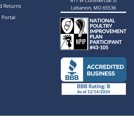
411 W Commercial St
d Returns
Lebanon, MO 65536
 Portal