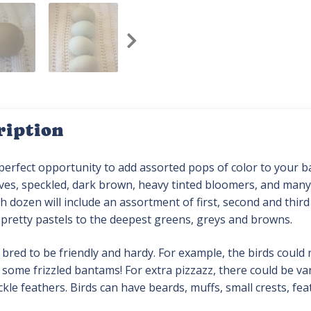
ription
 perfect opportunity to add assorted pops of color to your 
ives, speckled, dark brown, heavy tinted bloomers, and many 
h dozen will include an assortment of first, second and thir
 pretty pastels to the deepest greens, greys and browns.
 bred to be friendly and hardy. For example, the birds could 
some frizzled bantams! For extra pizzazz, there could be va
ckle feathers. Birds can have beards, muffs, small crests, fe