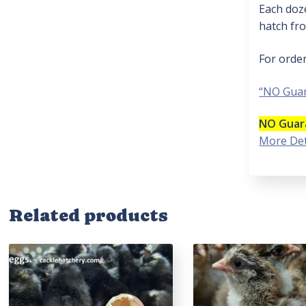
Each doze
hatch fro
For orde
“NO Guar
NO Guara
More Det
Related products