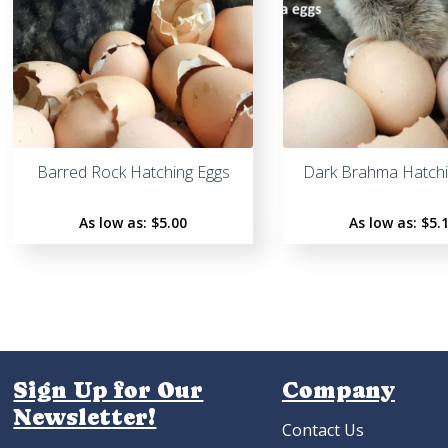
Barred Rock Hatching Eggs
Dark Brahma Hatchi
As low as:
$5.00
As low as:
$5.
Sign Up for Our
Company
Newsletter!
Contact Us