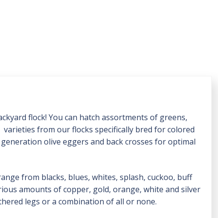
backyard flock! You can hatch assortments of greens,
varieties from our flocks specifically bred for colored
d generation olive eggers and back crosses for optimal
range from blacks, blues, whites, splash, cuckoo, buff
rious amounts of copper, gold, orange, white and silver
athered legs or a combination of all or none.