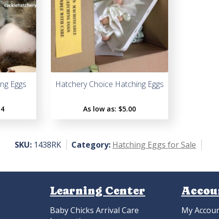
ng Eggs
Hatchery Choice Hatching Eggs
14
As low as:
$5.00
SKU:
1438RK
Category:
Hatching Eggs for Sale
Learning Center
Accou
Baby Chicks Arrival Care
My Accou