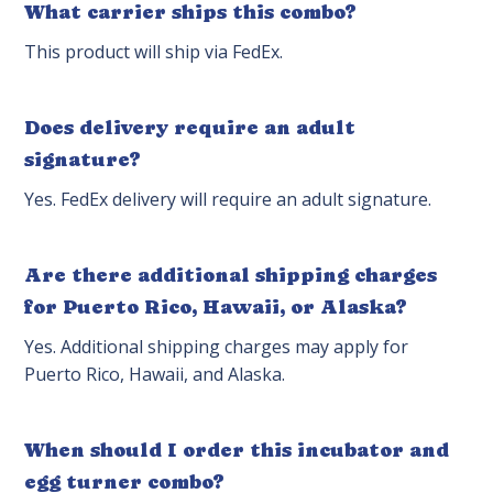
What carrier ships this combo?
This product will ship via FedEx.
Does delivery require an adult
signature?
Yes. FedEx delivery will require an adult signature.
Are there additional shipping charges
for Puerto Rico, Hawaii, or Alaska?
Yes. Additional shipping charges may apply for
Puerto Rico, Hawaii, and Alaska.
When should I order this incubator and
egg turner combo?