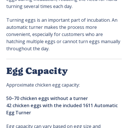
turning several times each day.
Turning eggs is an important part of incubation. An
automatic turner makes the process more
convenient, especially for customers who are
hatching multiple eggs or cannot turn eggs manually
throughout the day.
Egg Capacity
Approximate chicken egg capacity:
50–70 chicken eggs without a turner
42 chicken eggs with the included 1611 Automatic
Egg Turner
Egg capacity can vary based on egg size and