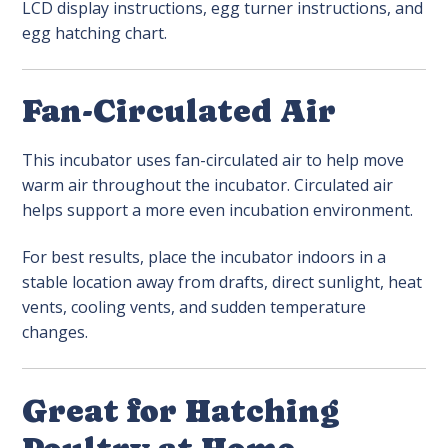
LCD display instructions, egg turner instructions, and
egg hatching chart.
Fan-Circulated Air
This incubator uses fan-circulated air to help move
warm air throughout the incubator. Circulated air
helps support a more even incubation environment.
For best results, place the incubator indoors in a
stable location away from drafts, direct sunlight, heat
vents, cooling vents, and sudden temperature
changes.
Great for Hatching