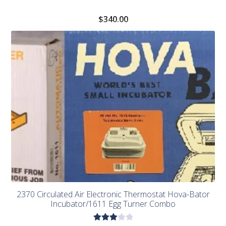
$
340.00
2370 Circulated Air Electronic Thermostat Hova-Bator
Incubator/1611 Egg Turner Combo