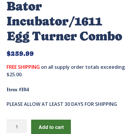
Bator
Incubator/1611
Egg Turner Combo
$
259.99
FREE SHIPPING
on all supply order totals exceeding
$25.00.
Item #I04
PLEASE ALLOW AT LEAST 30 DAYS FOR SHIPPING
1588
Add to cart
Genesis