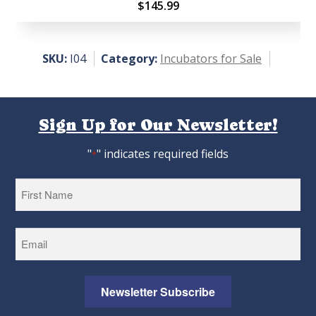
Rate
$
145.99
d
3.00
out
SKU:
I04
Category:
Incubators for Sale
of 5
Sign Up for Our Newsletter!
"
" indicates required fields
*
First
Newsletter Subscribe