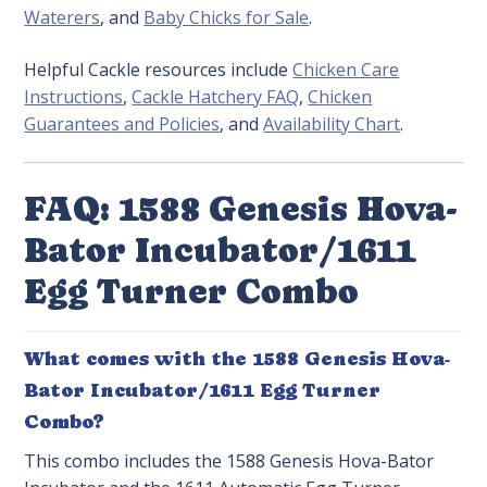
Waterers
, and
Baby Chicks for Sale
.
Helpful Cackle resources include
Chicken Care
Instructions
,
Cackle Hatchery FAQ
,
Chicken
Guarantees and Policies
, and
Availability Chart
.
FAQ: 1588 Genesis Hova-
Bator Incubator/1611
Egg Turner Combo
What comes with the 1588 Genesis Hova-
Bator Incubator/1611 Egg Turner
Combo?
This combo includes the 1588 Genesis Hova-Bator