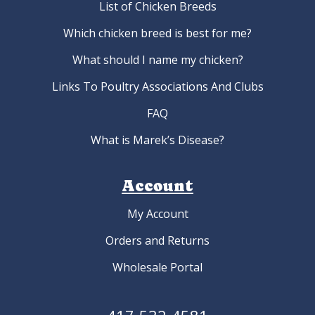
List of Chicken Breeds
Which chicken breed is best for me?
What should I name my chicken?
Links To Poultry Associations And Clubs
FAQ
What is Marek’s Disease?
Account
My Account
Orders and Returns
Wholesale Portal