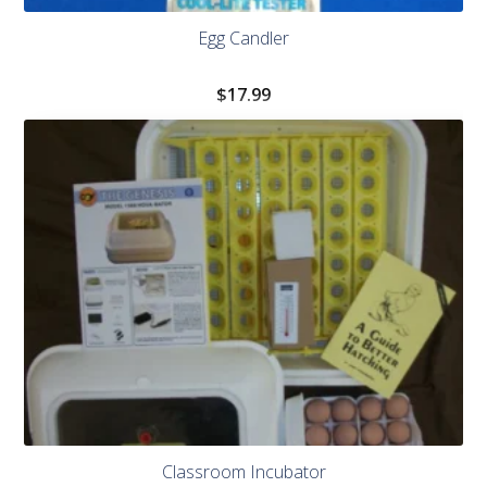
Egg Candler
$
17.99
Classroom Incubator