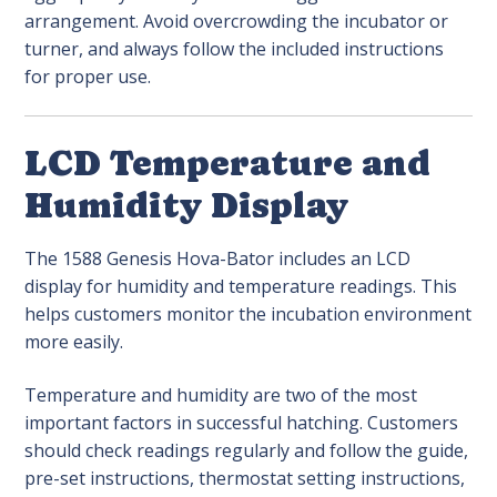
arrangement. Avoid overcrowding the incubator or
turner, and always follow the included instructions
for proper use.
LCD Temperature and
Humidity Display
The 1588 Genesis Hova-Bator includes an LCD
display for humidity and temperature readings. This
helps customers monitor the incubation environment
more easily.
Temperature and humidity are two of the most
important factors in successful hatching. Customers
should check readings regularly and follow the guide,
pre-set instructions, thermostat setting instructions,