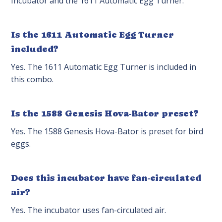
Incubator and the 1611 Automatic Egg Turner.
Is the 1611 Automatic Egg Turner
included?
Yes. The 1611 Automatic Egg Turner is included in
this combo.
Is the 1588 Genesis Hova-Bator preset?
Yes. The 1588 Genesis Hova-Bator is preset for bird
eggs.
Does this incubator have fan-circulated
air?
Yes. The incubator uses fan-circulated air.