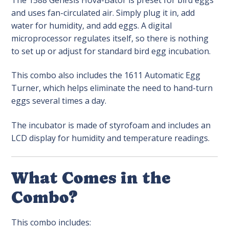
and uses fan-circulated air. Simply plug it in, add
water for humidity, and add eggs. A digital
microprocessor regulates itself, so there is nothing
to set up or adjust for standard bird egg incubation.
This combo also includes the 1611 Automatic Egg
Turner, which helps eliminate the need to hand-turn
eggs several times a day.
The incubator is made of styrofoam and includes an
LCD display for humidity and temperature readings.
What Comes in the
Combo?
This combo includes: