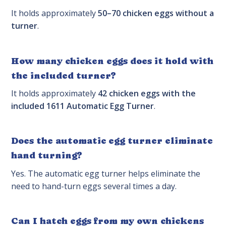
It holds approximately
50–70 chicken eggs without a
turner
.
How many chicken eggs does it hold with
the included turner?
It holds approximately
42 chicken eggs with the
included 1611 Automatic Egg Turner
.
Does the automatic egg turner eliminate
hand turning?
Yes. The automatic egg turner helps eliminate the
need to hand-turn eggs several times a day.
Can I hatch eggs from my own chickens