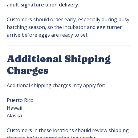
adult signature upon delivery
.
Customers should order early, especially during busy
hatching season, so the incubator and egg turner
arrive before eggs are ready to set.
Additional Shipping
Charges
Additional shipping charges may apply for:
Puerto Rico
Hawaii
Alaska
Customers in these locations should review shipping
charges before completing their order.