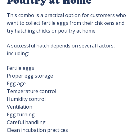
Poultry at Home
This combo is a practical option for customers who
want to collect fertile eggs from their chickens and
try hatching chicks or poultry at home.
A successful hatch depends on several factors,
including:
Fertile eggs
Proper egg storage
Egg age
Temperature control
Humidity control
Ventilation
Egg turning
Careful handling
Clean incubation practices