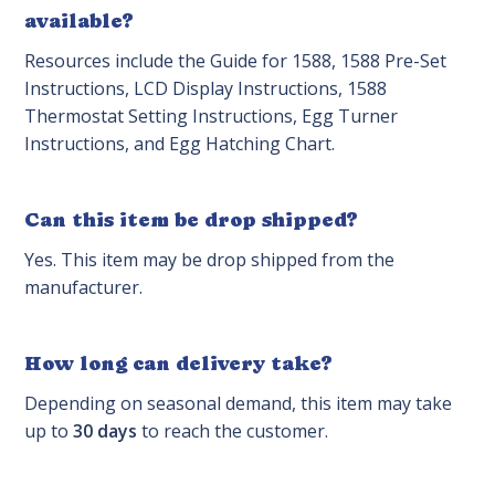
available?
Resources include the Guide for 1588, 1588 Pre-Set
Instructions, LCD Display Instructions, 1588
Thermostat Setting Instructions, Egg Turner
Instructions, and Egg Hatching Chart.
Can this item be drop shipped?
Yes. This item may be drop shipped from the
manufacturer.
How long can delivery take?
Depending on seasonal demand, this item may take
up to
30 days
to reach the customer.