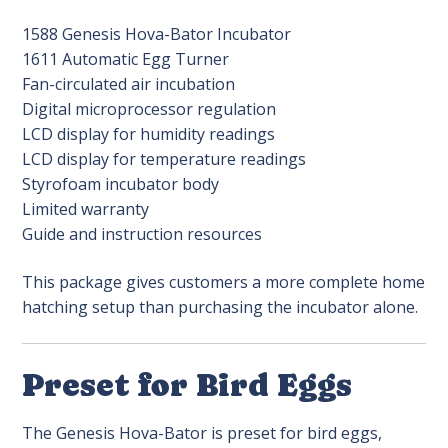
1588 Genesis Hova-Bator Incubator
1611 Automatic Egg Turner
Fan-circulated air incubation
Digital microprocessor regulation
LCD display for humidity readings
LCD display for temperature readings
Styrofoam incubator body
Limited warranty
Guide and instruction resources
This package gives customers a more complete home
hatching setup than purchasing the incubator alone.
Preset for Bird Eggs
The Genesis Hova-Bator is preset for bird eggs,