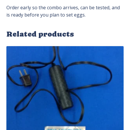
Order early so the combo arrives, can be tested, and
is ready before you plan to set eggs.
Related products