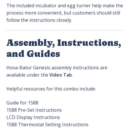
The included incubator and egg turner help make the
process more convenient, but customers should still
follow the instructions closely.
Assembly, Instructions,
and Guides
Hova-Bator Genesis assembly instructions are
available under the
Video Tab
.
Helpful resources for this combo include:
Guide for 1588
1588 Pre-Set Instructions
LCD Display Instructions
1588 Thermostat Setting Instructions