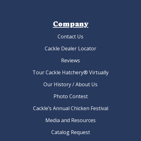
Company
Contact Us
Cackle Dealer Locator
Reviews
Tour Cackle Hatchery® Virtually
Our History / About Us
Photo Contest
Cackle’s Annual Chicken Festival
Media and Resources
Catalog Request