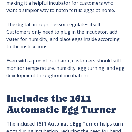
making it a helpful incubator for customers who
want a simpler way to hatch fertile eggs at home.
The digital microprocessor regulates itself.
Customers only need to plug in the incubator, add
water for humidity, and place eggs inside according
to the instructions.
Even with a preset incubator, customers should still
monitor temperature, humidity, egg turning, and egg
development throughout incubation.
Includes the 1611
Automatic Egg Turner
The included
1611 Automatic Egg Turner
helps turn
eggs during incubation, reducing the need for hand