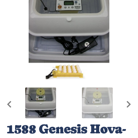
1588 Genesis Hova-