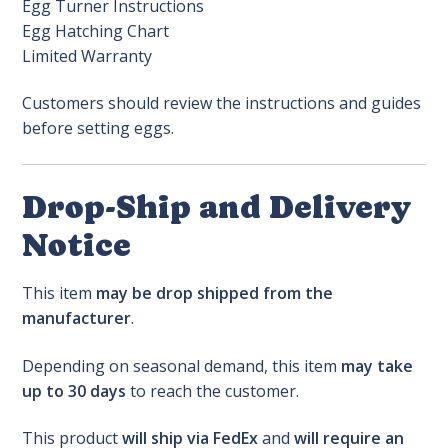
Egg Turner Instructions
Egg Hatching Chart
Limited Warranty
Customers should review the instructions and guides
before setting eggs.
Drop-Ship and Delivery
Notice
This item
may be drop shipped from the
manufacturer
.
Depending on seasonal demand, this item
may take
up to 30 days
to reach the customer.
This product
will ship via FedEx
and
will require an