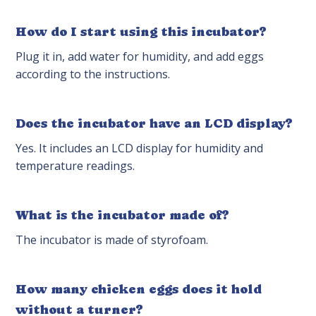
How do I start using this incubator?
Plug it in, add water for humidity, and add eggs
according to the instructions.
Does the incubator have an LCD display?
Yes. It includes an LCD display for humidity and
temperature readings.
What is the incubator made of?
The incubator is made of styrofoam.
How many chicken eggs does it hold
without a turner?