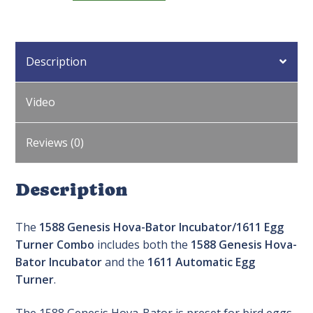
Hova-
Bator
Incubator/1611
Description
Egg
Turner
Combo
Video
quantity
Reviews (0)
Description
The
1588 Genesis Hova-Bator Incubator/1611 Egg
Turner Combo
includes both the
1588 Genesis Hova-
Bator Incubator
and the
1611 Automatic Egg
Turner
.
The 1588 Genesis Hova-Bator is preset for bird eggs