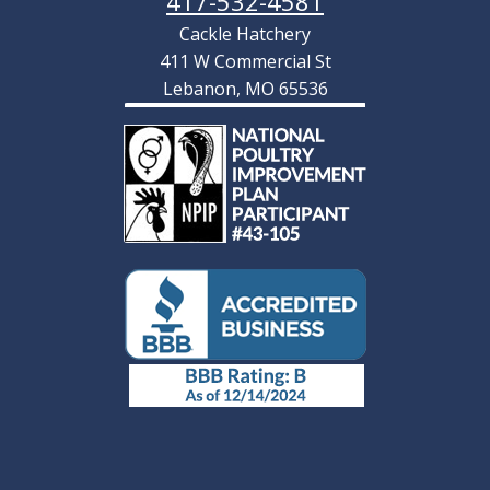
417-532-4581
Cackle Hatchery
411 W Commercial St
Lebanon, MO 65536