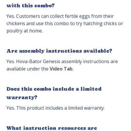
with this combo?
Yes. Customers can collect fertile eggs from their
chickens and use this combo to try hatching chicks or
poultry at home.
Are assembly instructions available?
Yes. Hova-Bator Genesis assembly instructions are
available under the
Video Tab
.
Does this combo include a limited
warranty?
Yes. This product includes a limited warranty.
What instruction resources are