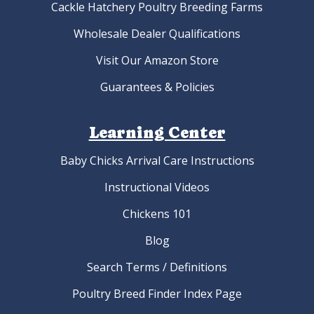
Cackle Hatchery Poultry Breeding Farms
Wholesale Dealer Qualifications
Visit Our Amazon Store
Guarantees & Policies
Learning Center
Baby Chicks Arrival Care Instructions
Instructional Videos
Chickens 101
Blog
Search Terms / Definitions
Poultry Breed Finder Index Page