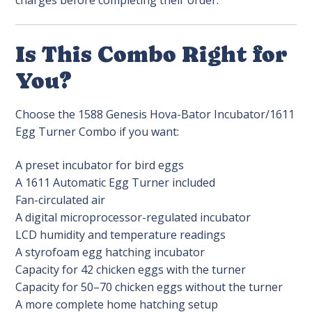
Is This Combo Right for
You?
Choose the 1588 Genesis Hova-Bator Incubator/1611
Egg Turner Combo if you want:
A preset incubator for bird eggs
A 1611 Automatic Egg Turner included
Fan-circulated air
A digital microprocessor-regulated incubator
LCD humidity and temperature readings
A styrofoam egg hatching incubator
Capacity for 42 chicken eggs with the turner
Capacity for 50–70 chicken eggs without the turner
A more complete home hatching setup