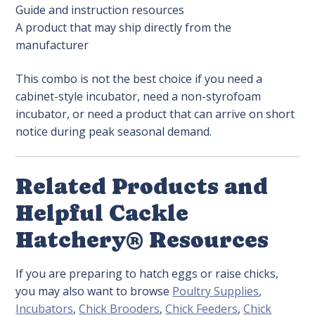
Guide and instruction resources
A product that may ship directly from the
manufacturer
This combo is not the best choice if you need a
cabinet-style incubator, need a non-styrofoam
incubator, or need a product that can arrive on short
notice during peak seasonal demand.
Related Products and
Helpful Cackle
Hatchery® Resources
If you are preparing to hatch eggs or raise chicks,
you may also want to browse
Poultry Supplies
,
Incubators
,
Chick Brooders
,
Chick Feeders
,
Chick