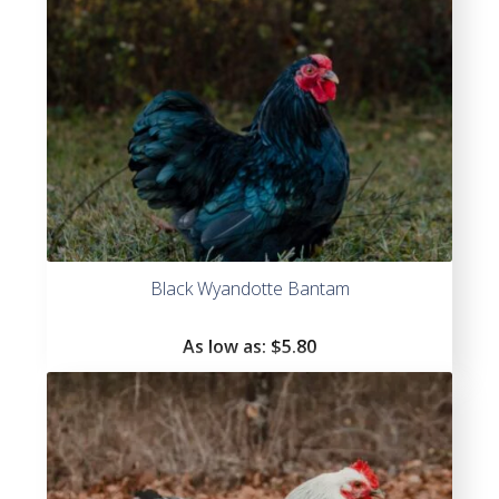
Black Wyandotte Bantam
As low as:
$
5.80