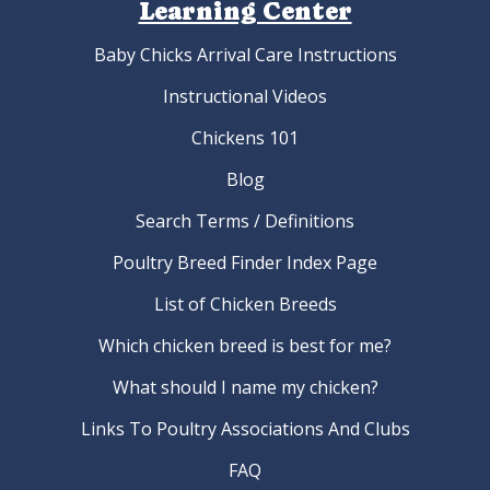
Learning Center
Baby Chicks Arrival Care Instructions
Instructional Videos
Chickens 101
Blog
Search Terms / Definitions
Poultry Breed Finder Index Page
List of Chicken Breeds
Which chicken breed is best for me?
What should I name my chicken?
Links To Poultry Associations And Clubs
FAQ