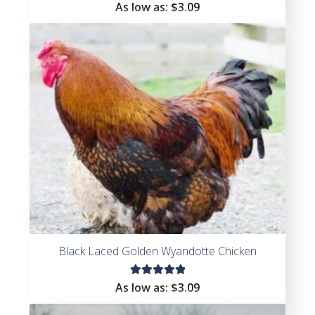
Rated
As low as:
$
3.09
4.38
out of
5
Black Laced Golden Wyandotte Chicken
Rated
As low as:
$
3.09
5.00
out
of 5