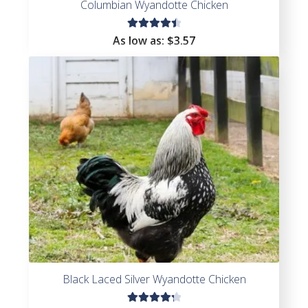
Columbian Wyandotte Chicken
Rated
As low as:
$
3.57
4.56
out of
5
Black Laced Silver Wyandotte Chicken