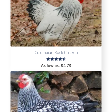
Columbian Rock Chicken
Rated
As low as:
$
4.73
4.67
out of
5