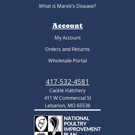
What is Marek’s Disease?
Account
My Account
Orders and Returns
Wholesale Portal
417-532-4581
Cackle Hatchery
411 W Commercial St
Lebanon, MO 65536