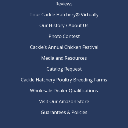
Reviews
Tour Cackle Hatchery® Virtually
Our History / About Us
Photo Contest
Cackle’s Annual Chicken Festival
Media and Resources
Catalog Request
Cackle Hatchery Poultry Breeding Farms
Wholesale Dealer Qualifications
Visit Our Amazon Store
Guarantees & Policies