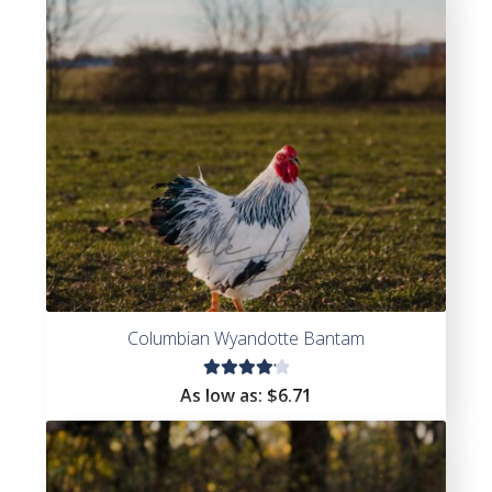
Columbian Wyandotte Bantam
Rated
As low as:
$
6.71
4.25
out of
5