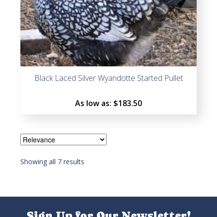
Black Laced Silver Wyandotte Started Pullet
As low as:
$183.50
Showing all 7 results
Sign Up for Our Newsletter!