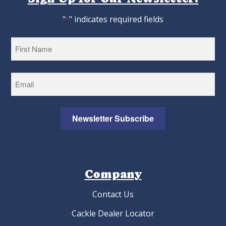
"
" indicates required fields
*
First
Newsletter Subscribe
Company
Contact Us
Cackle Dealer Locator