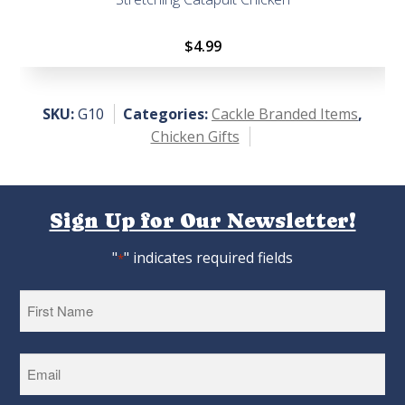
$
4.99
SKU:
G10
Categories:
Cackle Branded Items
,
Chicken Gifts
Sign Up for Our Newsletter!
"
" indicates required fields
*
First