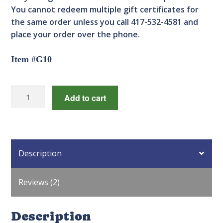
You cannot redeem multiple gift certificates for
the same order unless you call 417-532-4581 and
place your order over the phone.
Item #G10
$25.00
Add to cart
Gift
Certificate
quantity
Description
Reviews (2)
Description