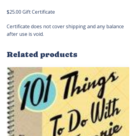
$25.00 Gift Certificate
Certificate does not cover shipping and any balance
after use is void.
Related products