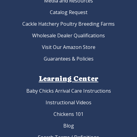
Media and Resources
Catalog Request
Cackle Hatchery Poultry Breeding Farms
Wholesale Dealer Qualifications
Visit Our Amazon Store
Guarantees & Policies
Learning Center
Baby Chicks Arrival Care Instructions
Instructional Videos
Chickens 101
Blog