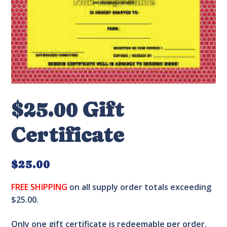
$25.00 Gift
Certificate
$
25.00
FREE SHIPPING
on all supply order totals exceeding
$25.00.
Only one gift certificate is redeemable per order.