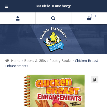
Cackle Hatchery
Search
Skip
Skip
0
products
to
to
…
navigation
content
Home
Books & Gifts
Poultry Books
Chicken Breast
Enhancements