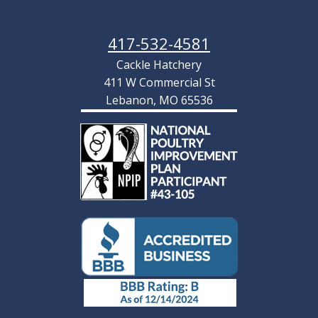
417-532-4581
Cackle Hatchery
411 W Commercial St
Lebanon, MO 65536