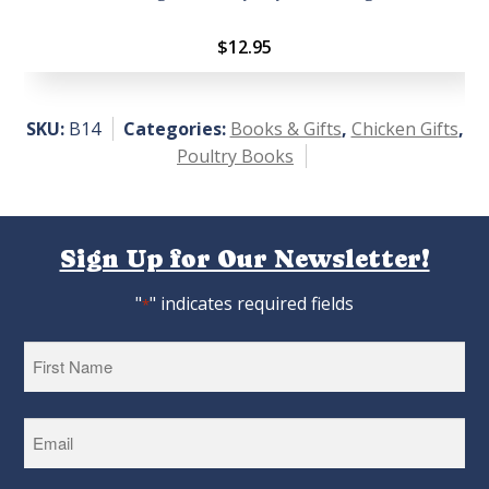
$
12.95
SKU:
B14
Categories:
Books & Gifts
,
Chicken Gifts
,
Poultry Books
Sign Up for Our Newsletter!
"
" indicates required fields
*
First