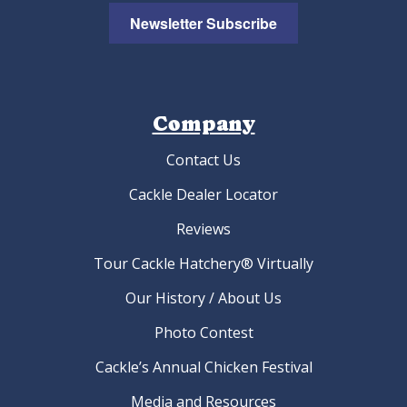
Newsletter Subscribe
Company
Contact Us
Cackle Dealer Locator
Reviews
Tour Cackle Hatchery® Virtually
Our History / About Us
Photo Contest
Cackle’s Annual Chicken Festival
Media and Resources