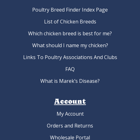
Poultry Breed Finder Index Page
List of Chicken Breeds
Which chicken breed is best for me?
What should I name my chicken?
Links To Poultry Associations And Clubs
FAQ
What is Marek’s Disease?
Account
My Account
Orders and Returns
Wholesale Portal