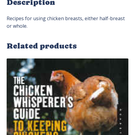
Description
Recipes for using chicken breasts, either half-breast
or whole.
Related products