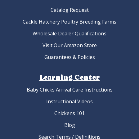
Catalog Request
Cackle Hatchery Poultry Breeding Farms
Wholesale Dealer Qualifications
Visit Our Amazon Store
Guarantees & Policies
Learning Center
Baby Chicks Arrival Care Instructions
Instructional Videos
Chickens 101
Blog
Search Terms / Definitions