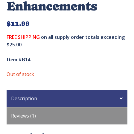
Enhancements
$
11.99
FREE SHIPPING
on all supply order totals exceeding
$25.00.
Item #B14
Out of stock
Description
Reviews (1)