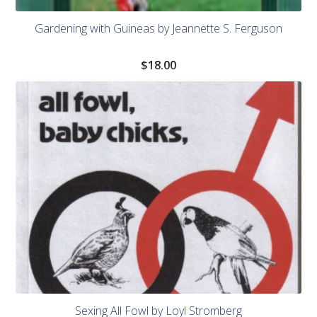
Gardening with Guineas by Jeannette S. Ferguson
$
18.00
Sexing All Fowl by Loyl Stromberg