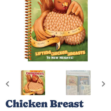
Chicken Breast