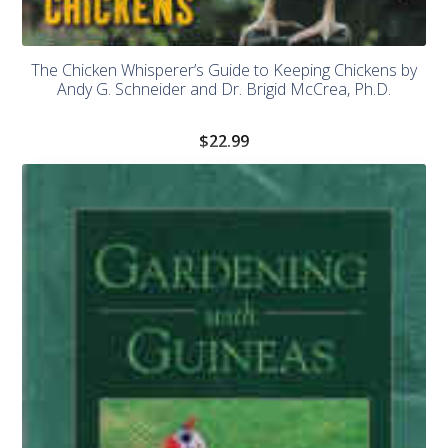
The Chicken Whisperer’s Guide to Keeping Chickens by
Andy G. Schneider and Dr. Brigid McCrea, Ph.D.
$
22.99