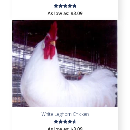
Rated
As low as:
$
3.09
4.86
out
of 5
White Leghorn Chicken
Rated
As low as:
$
3.09