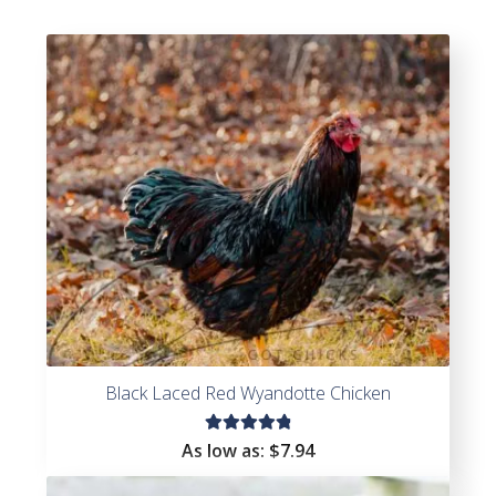
Black Laced Red Wyandotte Chicken
Rated
As low as:
$
7.94
4.93
out
of 5