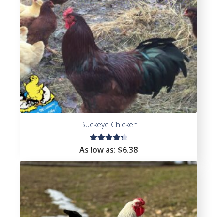
Buckeye Chicken
Rated
As low as:
$
6.38
4.44
out of
5