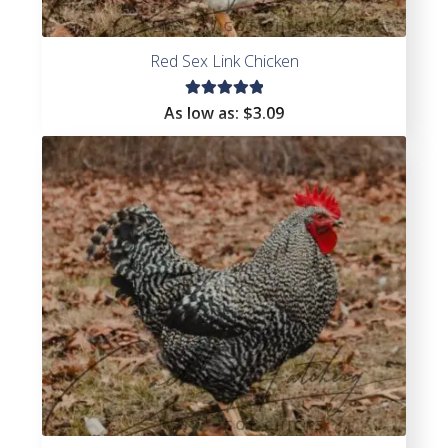
Red Sex Link Chicken
Rated
As low as:
$
3.09
5.00
out
of 5