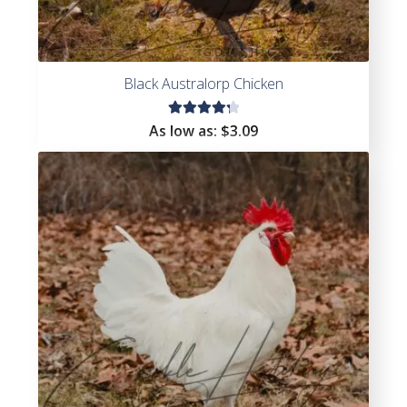
Black Australorp Chicken
Rated
As low as:
$
3.09
4.38
out of
5