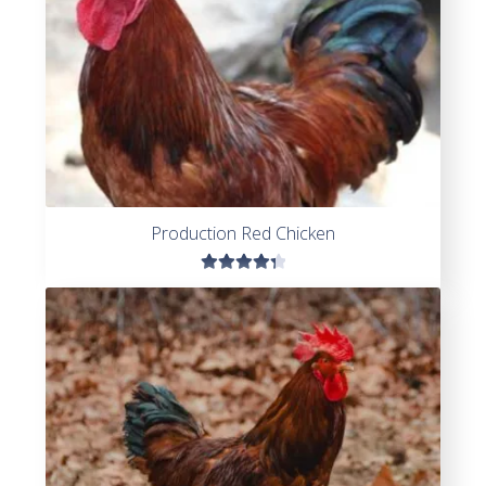
Production Red Chicken
Rated
4.45
out of
5