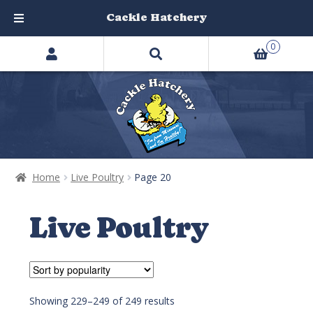
Cackle Hatchery
Search
Skip
Skip
0
products
to
to
…
navigation
content
Home
Live Poultry
Page 20
Live Poultry
Showing 229–249 of 249 results