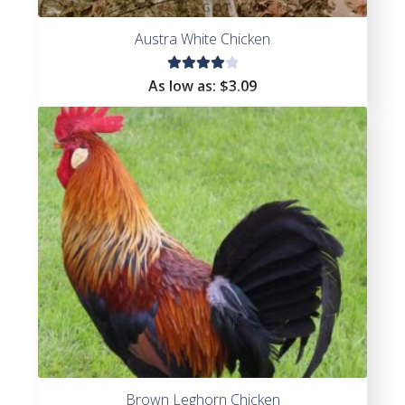
Austra White Chicken
Rated
As low as:
$
3.09
4.11
out of
5
Brown Leghorn Chicken