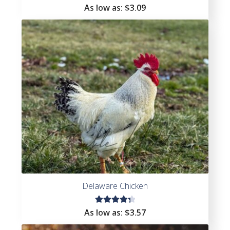
Rated
As low as:
$
3.09
4.72
out
of 5
Delaware Chicken
Rated
As low as:
$
3.57
4.41