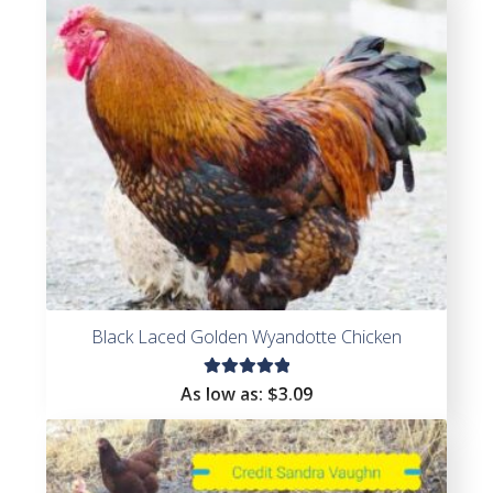
Black Laced Golden Wyandotte Chicken
Rated
As low as:
$
3.09
5.00
out
of 5