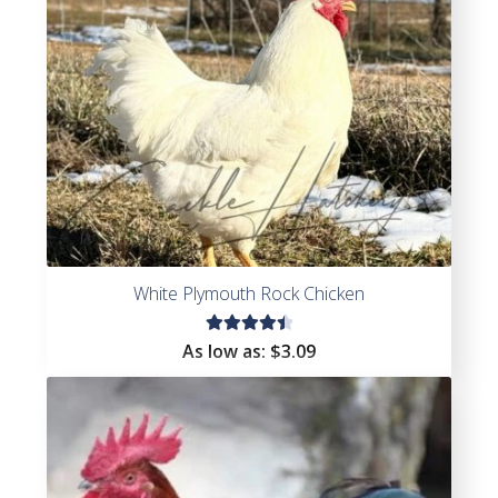
White Plymouth Rock Chicken
Rated
As low as:
$
3.09
4.55
out of
5