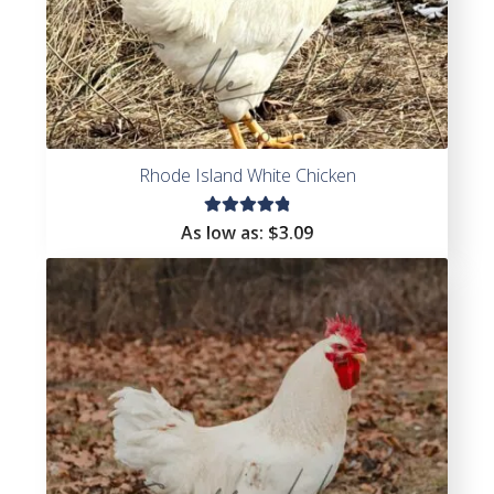
Rhode Island White Chicken
Rated
As low as:
$
3.09
4.92
out
of 5