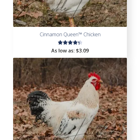
Cinnamon Queen™ Chicken
Rated
As low as:
$
3.09
4.44
out of
5