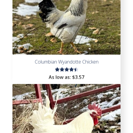
Columbian Wyandotte Chicken
Rated
As low as:
$
3.57
4.56
out of
5