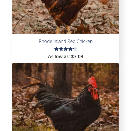
Rhode Island Red Chicken
Rated
As low as:
$
3.09
4.45
out of
5