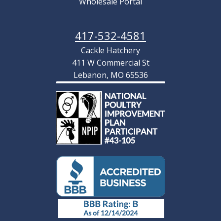
Wholesale Portal
417-532-4581
Cackle Hatchery
411 W Commercial St
Lebanon, MO 65536