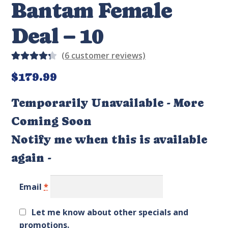
Bantam Female
Deal – 10
(
6
customer reviews)
Rated
6
$
179.99
4.33
out of
Temporarily Unavailable - More
5 based
Coming Soon
on
custom
Notify me when this is available
er
again -
rating
s
Email
*
Let me know about other specials and
promotions.