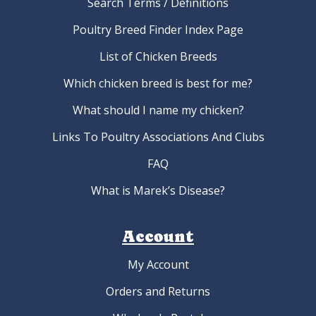
Search Terms / Definitions
Poultry Breed Finder Index Page
List of Chicken Breeds
Which chicken breed is best for me?
What should I name my chicken?
Links To Poultry Associations And Clubs
FAQ
What is Marek’s Disease?
Account
My Account
Orders and Returns