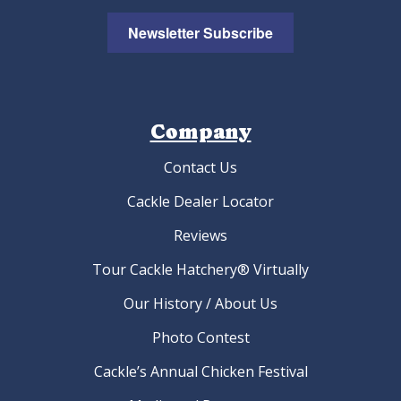
Newsletter Subscribe
Company
Contact Us
Cackle Dealer Locator
Reviews
Tour Cackle Hatchery® Virtually
Our History / About Us
Photo Contest
Cackle’s Annual Chicken Festival