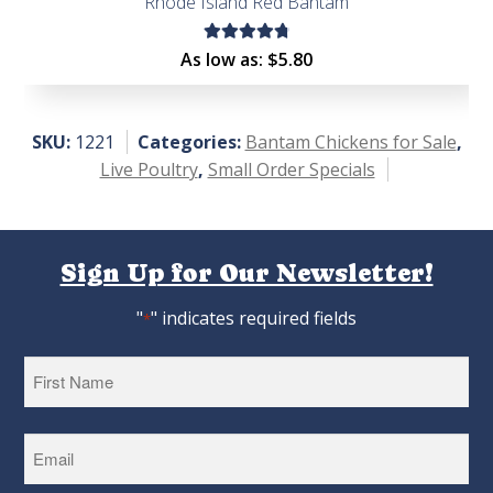
Rhode Island Red Bantam
Rated
As low as:
$
5.80
4.88
out
of 5
SKU:
1221
Categories:
Bantam Chickens for Sale
,
Live Poultry
,
Small Order Specials
Sign Up for Our Newsletter!
"
" indicates required fields
*
First