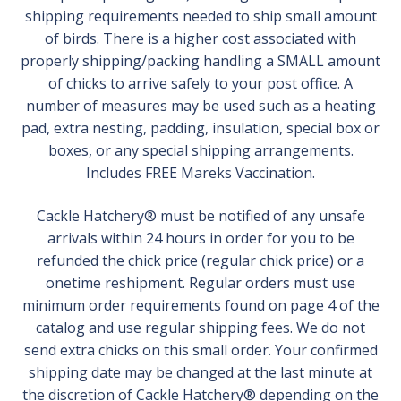
shipping requirements needed to ship small amount
of birds. There is a higher cost associated with
properly shipping/packing handling a SMALL amount
of chicks to arrive safely to your post office. A
number of measures may be used such as a heating
pad, extra nesting, padding, insulation, special box or
boxes, or any special shipping arrangements.
Includes FREE Mareks Vaccination.
Cackle Hatchery® must be notified of any unsafe
arrivals within 24 hours in order for you to be
refunded the chick price (regular chick price) or a
onetime reshipment. Regular orders must use
minimum order requirements found on page 4 of the
catalog and use regular shipping fees. We do not
send extra chicks on this small order. Your confirmed
shipping date may be changed at the last minute at
the discretion of Cackle Hatchery® depending on the