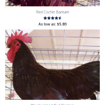
Red Cochin Bantam
Rated
As low as:
$
5.80
4.67
out of
5