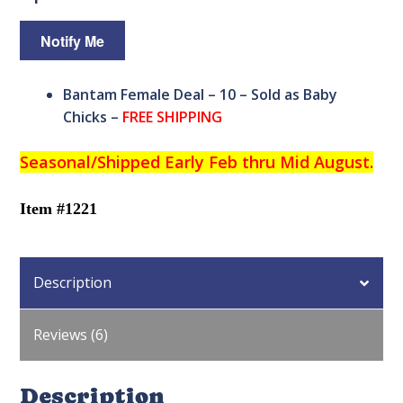
Bantam Female Deal – 10 – Sold as Baby
Chicks –
FREE SHIPPING
Seasonal/
Shipped Early Feb thru Mid August.
Item #1221
Description
Reviews (6)
Description