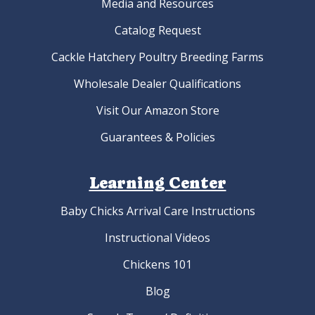
Media and Resources
Catalog Request
Cackle Hatchery Poultry Breeding Farms
Wholesale Dealer Qualifications
Visit Our Amazon Store
Guarantees & Policies
Learning Center
Baby Chicks Arrival Care Instructions
Instructional Videos
Chickens 101
Blog