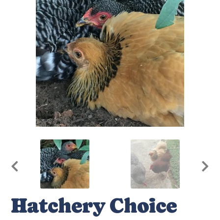
Hatchery Choice