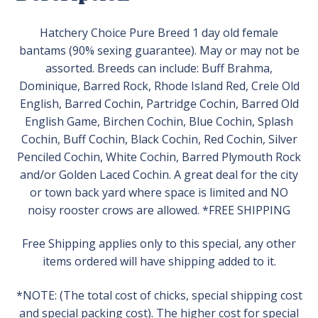
Hatchery Choice Pure Breed 1 day old female
bantams (90% sexing guarantee). May or may not be
assorted. Breeds can include: Buff Brahma,
Dominique, Barred Rock, Rhode Island Red, Crele Old
English, Barred Cochin, Partridge Cochin, Barred Old
English Game, Birchen Cochin, Blue Cochin, Splash
Cochin, Buff Cochin, Black Cochin, Red Cochin, Silver
Penciled Cochin, White Cochin, Barred Plymouth Rock
and/or Golden Laced Cochin. A great deal for the city
or town back yard where space is limited and NO
noisy rooster crows are allowed. *FREE SHIPPING
Free Shipping applies only to this special, any other
items ordered will have shipping added to it.
*NOTE: (The total cost of chicks, special shipping cost
and special packing cost). The higher cost for special