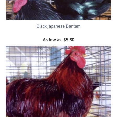
Black Japanese Bantam
As low as:
$
5.80