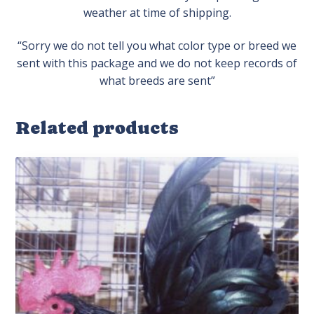
weather at time of shipping.
“Sorry we do not tell you what color type or breed we
sent with this package and we do not keep records of
what breeds are sent”
Related products