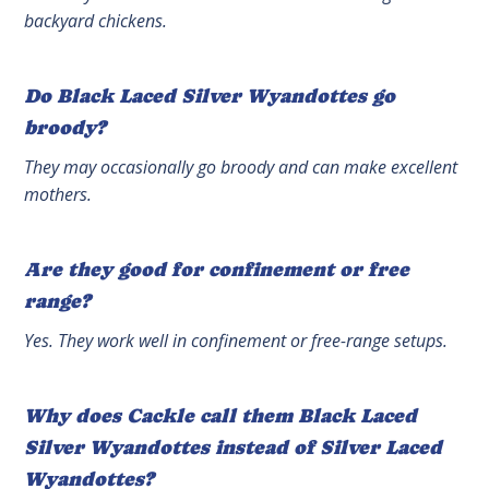
backyard chickens.
Do Black Laced Silver Wyandottes go
broody?
They may occasionally go broody and can make excellent
mothers.
Are they good for confinement or free
range?
Yes. They work well in confinement or free-range setups.
Why does Cackle call them Black Laced
Silver Wyandottes instead of Silver Laced
Wyandottes?