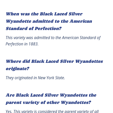
When was the Black Laced Silver
Wyandotte admitted to the American
Standard of Perfection?
This variety was admitted to the American Standard of
Perfection in 1883.
Where did Black Laced Silver Wyandottes
originate?
They originated in New York State.
Are Black Laced Silver Wyandottes the
parent variety of other Wyandottes?
Yes. This variety is considered the parent variety of all