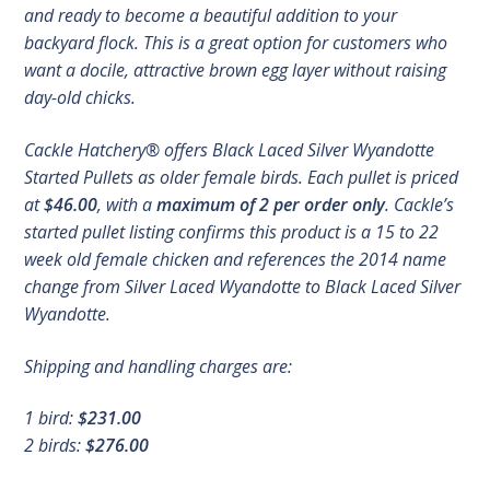
and ready to become a beautiful addition to your
backyard flock. This is a great option for customers who
want a docile, attractive brown egg layer without raising
day-old chicks.
Cackle Hatchery® offers Black Laced Silver Wyandotte
Started Pullets as older female birds. Each pullet is priced
at
$46.00
, with a
maximum of 2 per order only
. Cackle’s
started pullet listing confirms this product is a 15 to 22
week old female chicken and references the 2014 name
change from Silver Laced Wyandotte to Black Laced Silver
Wyandotte.
Shipping and handling charges are:
1 bird:
$231.00
2 birds:
$276.00