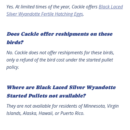
Yes. At limited times of the year, Cackle offers
Black Laced
Silver Wyandotte Fertile Hatching Eggs
.
Does Cackle offer reshipments on these
birds?
No. Cackle does not offer reshipments for these birds,
only a refund of the bird cost under the started pullet
policy.
Where are Black Laced Silver Wyandotte
Started Pullets not available?
They are not available for residents of Minnesota, Virgin
Islands, Alaska, Hawaii, or Puerto Rico.