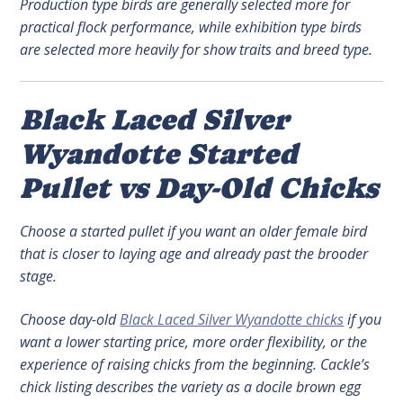
Production type birds are generally selected more for
practical flock performance, while exhibition type birds
are selected more heavily for show traits and breed type.
Black Laced Silver
Wyandotte Started
Pullet vs Day-Old Chicks
Choose a started pullet if you want an older female bird
that is closer to laying age and already past the brooder
stage.
Choose day-old
Black Laced Silver Wyandotte chicks
if you
want a lower starting price, more order flexibility, or the
experience of raising chicks from the beginning. Cackle’s
chick listing describes the variety as a docile brown egg