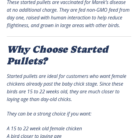
These started pullets are vaccinated for Marek’s disease
at no additional charge. They are fed non-GMO feed from
day one, raised with human interaction to help reduce
flightiness, and grown in large areas with other birds.
Why Choose Started
Pullets?
Started pullets are ideal for customers who want female
chickens already past the baby chick stage. Since these
birds are 15 to 22 weeks old, they are much closer to
laying age than day-old chicks.
They can be a strong choice if you want:
A 15 to 22 week old female chicken
A bird closer to laying age