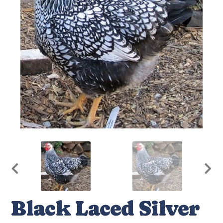
Black Laced Silver