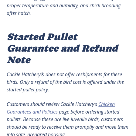
proper temperature and humidity, and chick brooding
after hatch.
Started Pullet
Guarantee and Refund
Note
Cackle Hatchery® does not offer reshipments for these
birds. Only a refund of the bird cost is offered under the
started pullet policy.
Customers should review Cackle Hatchery’s
Chicken
Guarantees and Policies
page before ordering started
pullets. Because these are live juvenile birds, customers
should be ready to receive them promptly and move them
into safe, prepared housing.