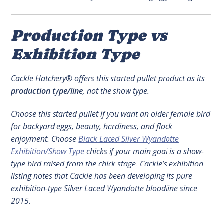
Production Type vs
Exhibition Type
Cackle Hatchery® offers this started pullet product as its
production type/line
, not the show type.
Choose this started pullet if you want an older female bird
for backyard eggs, beauty, hardiness, and flock
enjoyment. Choose
Black Laced Silver Wyandotte
Exhibition/Show Type
chicks if your main goal is a show-
type bird raised from the chick stage. Cackle’s exhibition
listing notes that Cackle has been developing its pure
exhibition-type Silver Laced Wyandotte bloodline since
2015.