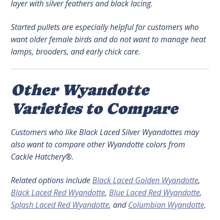
layer with silver feathers and black lacing.
Started pullets are especially helpful for customers who
want older female birds and do not want to manage heat
lamps, brooders, and early chick care.
Other Wyandotte
Varieties to Compare
Customers who like Black Laced Silver Wyandottes may
also want to compare other Wyandotte colors from
Cackle Hatchery®.
Related options include
Black Laced Golden Wyandotte
,
Black Laced Red Wyandotte
,
Blue Laced Red Wyandotte
,
Splash Laced Red Wyandotte
, and
Columbian Wyandotte
.