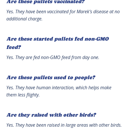
Are these pullets vaccinated?
Yes. They have been vaccinated for Marek’s disease at no
additional charge.
Are these started pullets fed non-GMO
feed?
Yes. They are fed non-GMO feed from day one.
Are these pullets used to people?
Yes. They have human interaction, which helps make
them less flighty.
Are they raised with other birds?
Yes. They have been raised in large areas with other birds.