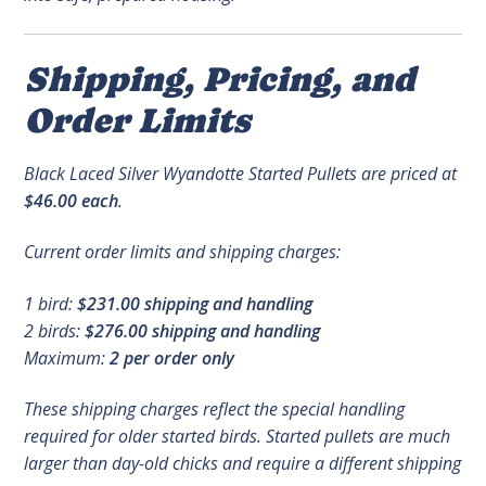
Shipping, Pricing, and
Order Limits
Black Laced Silver Wyandotte Started Pullets are priced at
$46.00 each
.
Current order limits and shipping charges:
1 bird:
$231.00 shipping and handling
2 birds:
$276.00 shipping and handling
Maximum:
2 per order only
These shipping charges reflect the special handling
required for older started birds. Started pullets are much
larger than day-old chicks and require a different shipping