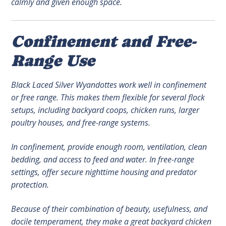
calmly and given enough space.
Confinement and Free-
Range Use
Black Laced Silver Wyandottes work well in confinement
or free range. This makes them flexible for several flock
setups, including backyard coops, chicken runs, larger
poultry houses, and free-range systems.
In confinement, provide enough room, ventilation, clean
bedding, and access to feed and water. In free-range
settings, offer secure nighttime housing and predator
protection.
Because of their combination of beauty, usefulness, and
docile temperament, they make a great backyard chicken