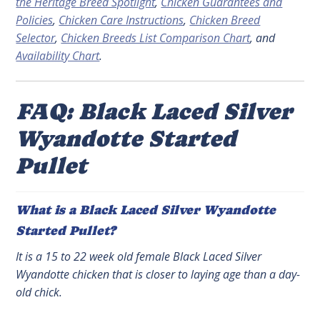
the Heritage Breed Spotlight
,
Chicken Guarantees and
Policies
,
Chicken Care Instructions
,
Chicken Breed
Selector
,
Chicken Breeds List Comparison Chart
, and
Availability Chart
.
FAQ: Black Laced Silver
Wyandotte Started
Pullet
What is a Black Laced Silver Wyandotte
Started Pullet?
It is a 15 to 22 week old female Black Laced Silver
Wyandotte chicken that is closer to laying age than a day-
old chick.