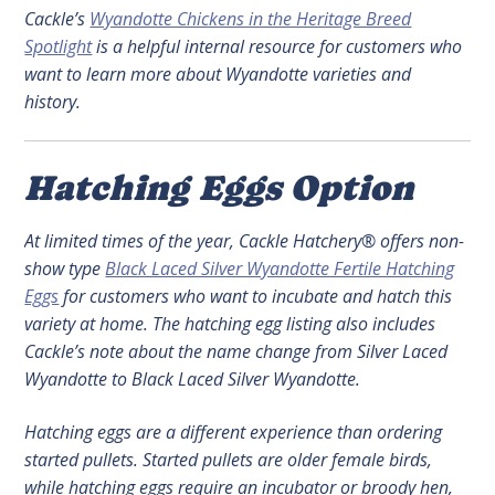
Cackle’s
Wyandotte Chickens in the Heritage Breed
Spotlight
is a helpful internal resource for customers who
want to learn more about Wyandotte varieties and
history.
Hatching Eggs Option
At limited times of the year, Cackle Hatchery® offers non-
show type
Black Laced Silver Wyandotte Fertile Hatching
Eggs
for customers who want to incubate and hatch this
variety at home. The hatching egg listing also includes
Cackle’s note about the name change from Silver Laced
Wyandotte to Black Laced Silver Wyandotte.
Hatching eggs are a different experience than ordering
started pullets. Started pullets are older female birds,
while hatching eggs require an incubator or broody hen,