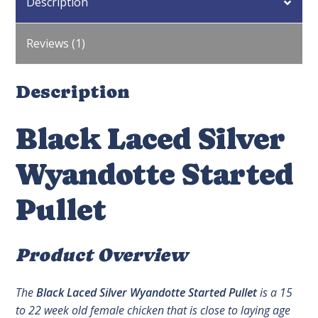
Description
Reviews (1)
Description
Black Laced Silver
Wyandotte Started
Pullet
Product Overview
The
Black Laced Silver Wyandotte Started Pullet
is a 15
to 22 week old female chicken that is close to laying age