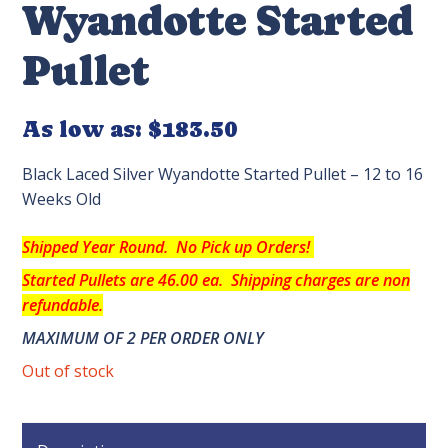
Wyandotte Started
Pullet
As low as:
$183.50
Black Laced Silver Wyandotte Started Pullet – 12 to 16
Weeks Old
Shipped Year Round. No Pick up Orders!
Started Pullets are 46.00 ea.
Shipping charges are non
refundable.
MAXIMUM OF 2 PER ORDER ONLY
Out of stock