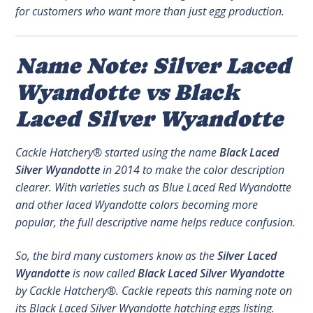
for customers who want more than just egg production.
Name Note: Silver Laced
Wyandotte vs Black
Laced Silver Wyandotte
Cackle Hatchery® started using the name
Black Laced
Silver Wyandotte
in 2014 to make the color description
clearer. With varieties such as Blue Laced Red Wyandotte
and other laced Wyandotte colors becoming more
popular, the full descriptive name helps reduce confusion.
So, the bird many customers know as the
Silver Laced
Wyandotte
is now called
Black Laced Silver Wyandotte
by Cackle Hatchery®. Cackle repeats this naming note on
its Black Laced Silver Wyandotte hatching eggs listing.