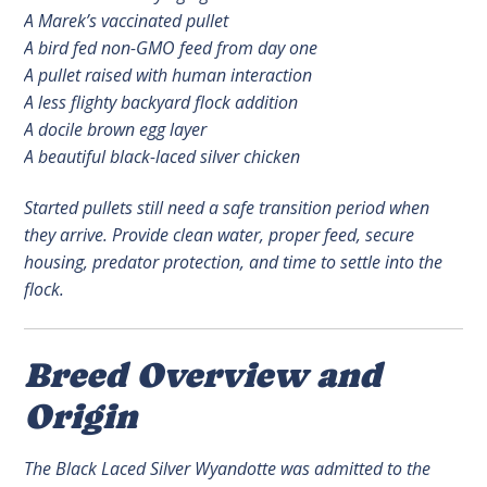
A Marek’s vaccinated pullet
A bird fed non-GMO feed from day one
A pullet raised with human interaction
A less flighty backyard flock addition
A docile brown egg layer
A beautiful black-laced silver chicken
Started pullets still need a safe transition period when
they arrive. Provide clean water, proper feed, secure
housing, predator protection, and time to settle into the
flock.
Breed Overview and
Origin
The Black Laced Silver Wyandotte was admitted to the