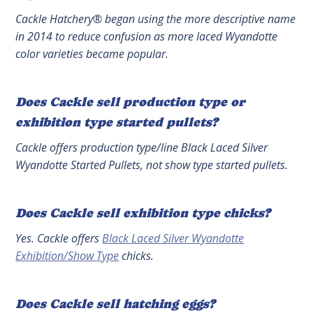
Cackle Hatchery® began using the more descriptive name
in 2014 to reduce confusion as more laced Wyandotte
color varieties became popular.
Does Cackle sell production type or
exhibition type started pullets?
Cackle offers production type/line Black Laced Silver
Wyandotte Started Pullets, not show type started pullets.
Does Cackle sell exhibition type chicks?
Yes. Cackle offers
Black Laced Silver Wyandotte
Exhibition/Show Type
chicks.
Does Cackle sell hatching eggs?