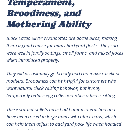
Temperament,
Broodiness, and
Mothering Ability
Black Laced Silver Wyandottes are docile birds, making
them a good choice for many backyard flocks. They can
work well in family settings, small farms, and mixed flocks
when introduced properly.
They will occasionally go broody and can make excellent
mothers. Broodiness can be helpful for customers who
want natural chick-raising behavior, but it may
temporarily reduce egg collection while a hen is sitting.
These started pullets have had human interaction and
have been raised in large areas with other birds, which
can help them adjust to backyard flock life when handled