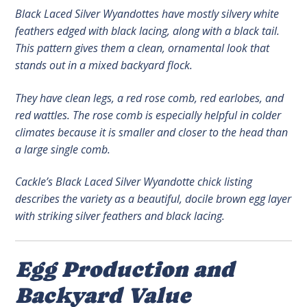
Black Laced Silver Wyandottes have mostly silvery white
feathers edged with black lacing, along with a black tail.
This pattern gives them a clean, ornamental look that
stands out in a mixed backyard flock.
They have clean legs, a red rose comb, red earlobes, and
red wattles. The rose comb is especially helpful in colder
climates because it is smaller and closer to the head than
a large single comb.
Cackle’s Black Laced Silver Wyandotte chick listing
describes the variety as a beautiful, docile brown egg layer
with striking silver feathers and black lacing.
Egg Production and
Backyard Value