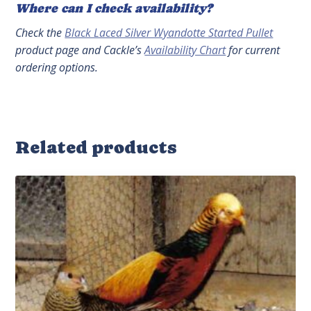
Where can I check availability?
Check the
Black Laced Silver Wyandotte Started Pullet
product page and Cackle’s
Availability Chart
for current
ordering options.
Related products