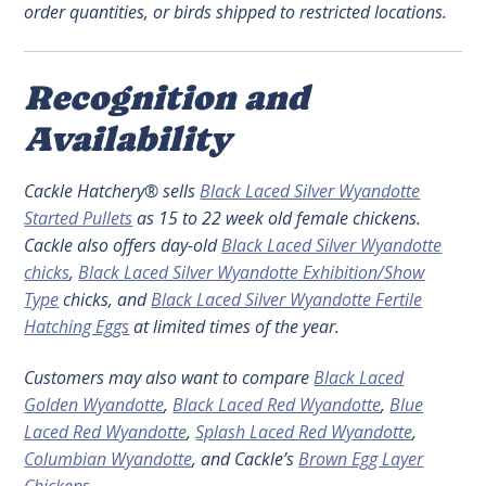
order quantities, or birds shipped to restricted locations.
Recognition and
Availability
Cackle Hatchery® sells
Black Laced Silver Wyandotte
Started Pullets
as 15 to 22 week old female chickens.
Cackle also offers day-old
Black Laced Silver Wyandotte
chicks
,
Black Laced Silver Wyandotte Exhibition/Show
Type
chicks, and
Black Laced Silver Wyandotte Fertile
Hatching Eggs
at limited times of the year.
Customers may also want to compare
Black Laced
Golden Wyandotte
,
Black Laced Red Wyandotte
,
Blue
Laced Red Wyandotte
,
Splash Laced Red Wyandotte
,
Columbian Wyandotte
, and Cackle’s
Brown Egg Layer