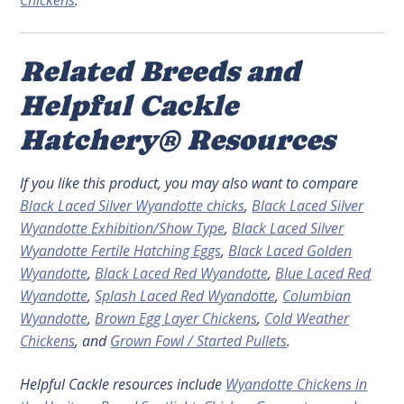
Chickens
.
Related Breeds and
Helpful Cackle
Hatchery® Resources
If you like this product, you may also want to compare
Black Laced Silver Wyandotte chicks
,
Black Laced Silver
Wyandotte Exhibition/Show Type
,
Black Laced Silver
Wyandotte Fertile Hatching Eggs
,
Black Laced Golden
Wyandotte
,
Black Laced Red Wyandotte
,
Blue Laced Red
Wyandotte
,
Splash Laced Red Wyandotte
,
Columbian
Wyandotte
,
Brown Egg Layer Chickens
,
Cold Weather
Chickens
, and
Grown Fowl / Started Pullets
.
Helpful Cackle resources include
Wyandotte Chickens in