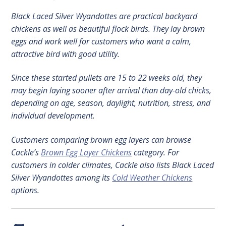
Black Laced Silver Wyandottes are practical backyard
chickens as well as beautiful flock birds. They lay brown
eggs and work well for customers who want a calm,
attractive bird with good utility.
Since these started pullets are 15 to 22 weeks old, they
may begin laying sooner after arrival than day-old chicks,
depending on age, season, daylight, nutrition, stress, and
individual development.
Customers comparing brown egg layers can browse
Cackle’s
Brown Egg Layer Chickens
category. For
customers in colder climates, Cackle also lists Black Laced
Silver Wyandottes among its
Cold Weather Chickens
options.