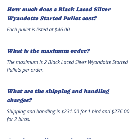
How much does a Black Laced Silver
Wyandotte Started Pullet cost?
Each pullet is listed at $46.00.
What is the maximum order?
The maximum is 2 Black Laced Silver Wyandotte Started
Pullets per order.
What are the shipping and handling
charges?
Shipping and handling is $231.00 for 1 bird and $276.00
for 2 birds.