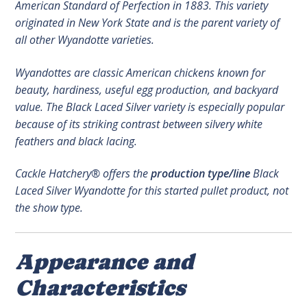
American Standard of Perfection in 1883. This variety
originated in New York State and is the parent variety of
all other Wyandotte varieties.
Wyandottes are classic American chickens known for
beauty, hardiness, useful egg production, and backyard
value. The Black Laced Silver variety is especially popular
because of its striking contrast between silvery white
feathers and black lacing.
Cackle Hatchery® offers the
production type/line
Black
Laced Silver Wyandotte for this started pullet product, not
the show type.
Appearance and
Characteristics