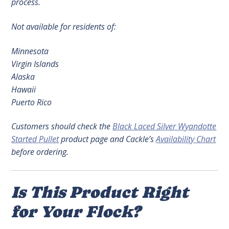
process.
Not available for residents of:
Minnesota
Virgin Islands
Alaska
Hawaii
Puerto Rico
Customers should check the
Black Laced Silver Wyandotte
Started Pullet
product page and Cackle’s
Availability Chart
before ordering.
Is This Product Right
for Your Flock?