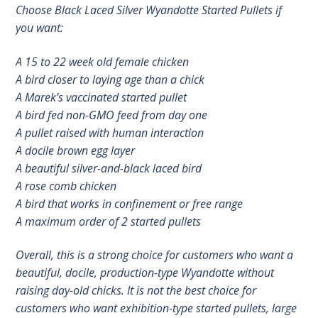
Choose Black Laced Silver Wyandotte Started Pullets if
you want:
A 15 to 22 week old female chicken
A bird closer to laying age than a chick
A Marek’s vaccinated started pullet
A bird fed non-GMO feed from day one
A pullet raised with human interaction
A docile brown egg layer
A beautiful silver-and-black laced bird
A rose comb chicken
A bird that works in confinement or free range
A maximum order of 2 started pullets
Overall, this is a strong choice for customers who want a
beautiful, docile, production-type Wyandotte without
raising day-old chicks. It is not the best choice for
customers who want exhibition-type started pullets, large