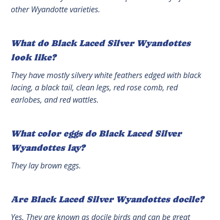
other Wyandotte varieties.
What do Black Laced Silver Wyandottes
look like?
They have mostly silvery white feathers edged with black
lacing, a black tail, clean legs, red rose comb, red
earlobes, and red wattles.
What color eggs do Black Laced Silver
Wyandottes lay?
They lay brown eggs.
Are Black Laced Silver Wyandottes docile?
Yes. They are known as docile birds and can be great