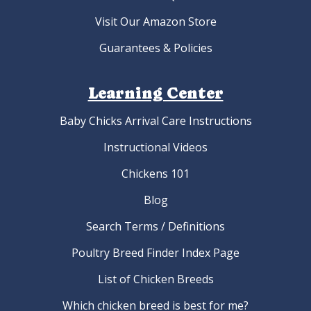
Visit Our Amazon Store
Guarantees & Policies
Learning Center
Baby Chicks Arrival Care Instructions
Instructional Videos
Chickens 101
Blog
Search Terms / Definitions
Poultry Breed Finder Index Page
List of Chicken Breeds
Which chicken breed is best for me?