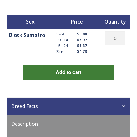
Sex
Price
Quantity
Black
1 - 9
Black Sumatra
$6.49
10 - 14
$5.97
Sumatra
15 - 24
$5.37
quantity
25+
$4.73
Add to cart
Breed Facts
Description