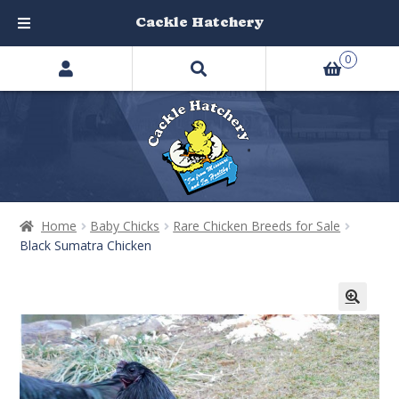
Cackle Hatchery
Search
Skip
Skip
0
products
to
to
…
navigation
content
Home
Baby Chicks
Rare Chicken Breeds for Sale
Black Sumatra Chicken