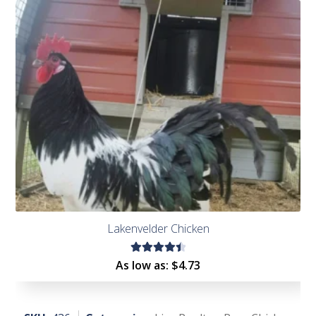
of 5
Lakenvelder Chicken
Rated
As low as:
$
4.73
4.54
out of
5