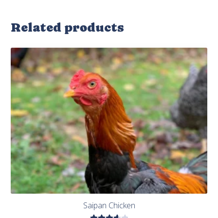
Related products
Saipan Chicken