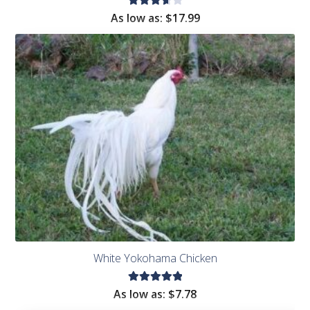
Rated
As low as:
$
17.99
3.75
out
of 5
White Yokohama Chicken
Rated
As low as:
$
7.78
5.00
out