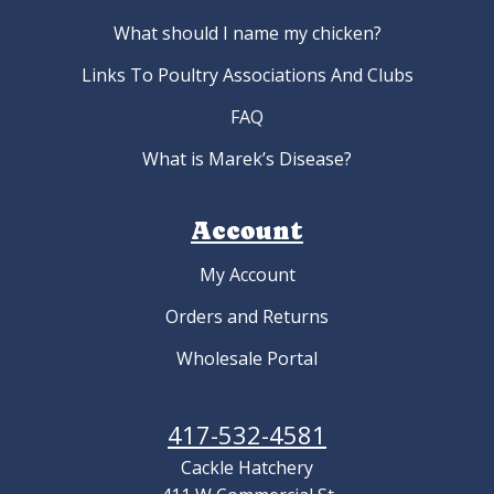
What should I name my chicken?
Links To Poultry Associations And Clubs
FAQ
What is Marek’s Disease?
Account
My Account
Orders and Returns
Wholesale Portal
417-532-4581
Cackle Hatchery