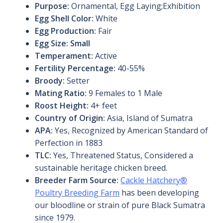
Purpose:
Ornamental, Egg Laying;Exhibition
Egg Shell Color:
White
Egg Production:
Fair
Egg Size: Small
Temperament:
Active
Fertility Percentage:
40-55%
Broody:
Setter
Mating Ratio:
9 Females to 1 Male
Roost Height:
4+ feet
Country of Origin:
Asia, Island of Sumatra
APA:
Yes, Recognized by American Standard of
Perfection in 1883
TLC:
Yes, Threatened Status, Considered a
sustainable heritage chicken breed.
Breeder Farm Source:
Cackle Hatchery®
Poultry Breeding Farm
has been developing
our bloodline or strain of pure Black Sumatra
since 1979.