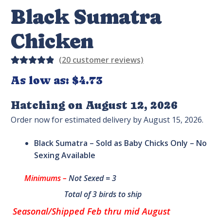
Black Sumatra
Chicken
(
20
customer reviews)
Rated
20
As low as:
$
4.73
4.95
out
of 5
Hatching on August 12, 2026
based on
Order now for estimated delivery by August 15, 2026.
custome
r
Black Sumatra – Sold as Baby Chicks Only – No
ratings
Sexing Available
Minimums –
Not Sexed = 3
Total of 3 birds to ship
Seasonal/Shipped Feb thru mid August