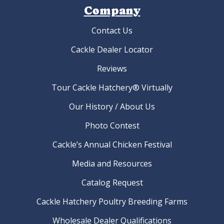
Company
Contact Us
Cackle Dealer Locator
Reviews
Tour Cackle Hatchery® Virtually
Our History / About Us
Photo Contest
Cackle’s Annual Chicken Festival
Media and Resources
Catalog Request
Cackle Hatchery Poultry Breeding Farms
Wholesale Dealer Qualifications