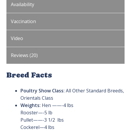
Availability
Vaccination
Video
Reviews (20)
Breed Facts
Poultry Show Class:
All Other Standard Breeds,
Orientals Class
Weights:
Hen ——-4 lbs
Rooster—-5 lb
Pullet——-3 1/2 lbs
Cockerel—4 lbs