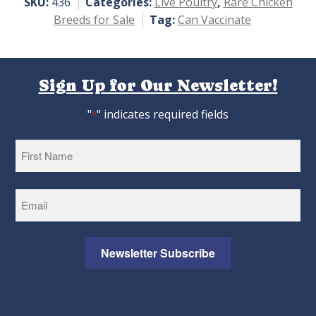
SKU:
436
Categories:
Live Poultry
,
Rare Chicken
Breeds for Sale
Tag:
Can Vaccinate
Sign Up for Our Newsletter!
"
" indicates required fields
*
First
Newsletter Subscribe