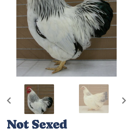
Not Sexed