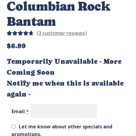
Columbian Rock
Bantam
(
3
customer reviews)
Rated
4
$
6.99
4.75
out
of 5
Temporarily Unavailable - More
based on
Coming Soon
custom
er
Notify me when this is available
ratings
again -
Email
*
Let me know about other specials and
promotions.