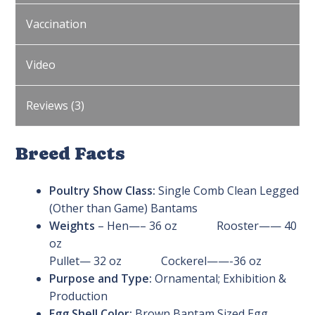
Vaccination
Video
Reviews (3)
Breed Facts
Poultry Show Class:
Single Comb Clean Legged
(Other than Game) Bantams
Weights
– Hen—– 36 oz Rooster—— 40
oz
Pullet— 32 oz Cockerel——-36 oz
Purpose and Type:
Ornamental; Exhibition &
Production
Egg Shell Color:
Brown Bantam Sized Egg