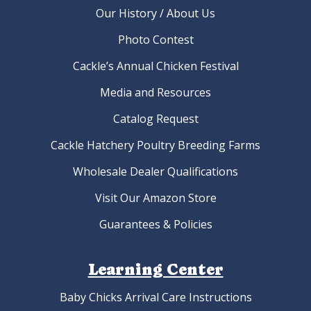
Our History / About Us
Photo Contest
Cackle’s Annual Chicken Festival
Media and Resources
Catalog Request
Cackle Hatchery Poultry Breeding Farms
Wholesale Dealer Qualifications
Visit Our Amazon Store
Guarantees & Policies
Learning Center
Baby Chicks Arrival Care Instructions