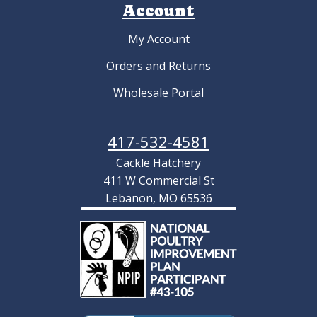
Account
My Account
Orders and Returns
Wholesale Portal
417-532-4581
Cackle Hatchery
411 W Commercial St
Lebanon, MO 65536