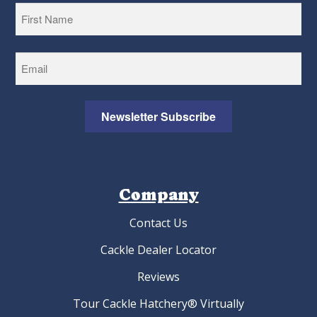
First
Newsletter Subscribe
Company
Contact Us
Cackle Dealer Locator
Reviews
Tour Cackle Hatchery® Virtually