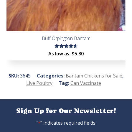
Buff Orpington Bantam
Rated
As low as:
$
5.80
4.75
out
of 5
SKU:
364S
Categories:
Bantam Chickens for Sale
,
Live Poultry
Tag:
Can Vaccinate
Sign Up for Our Newsletter!
"
" indicates required fields
*