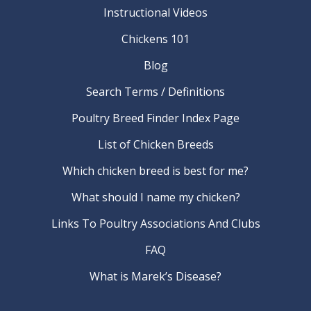
Instructional Videos
Chickens 101
Blog
Search Terms / Definitions
Poultry Breed Finder Index Page
List of Chicken Breeds
Which chicken breed is best for me?
What should I name my chicken?
Links To Poultry Associations And Clubs
FAQ
What is Marek’s Disease?