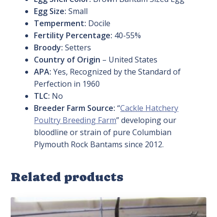
Egg Size:
Small
Temperment:
Docile
Fertility Percentage:
40-55%
Broody:
Setters
Country of Origin
– United States
APA:
Yes, Recognized by the Standard of
Perfection in 1960
TLC:
No
Breeder Farm Source:
“
Cackle Hatchery
Poultry Breeding Farm
” developing our
bloodline or strain of pure Columbian
Plymouth Rock Bantams since 2012.
Related products