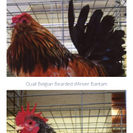
Quail Belgian Bearded d’Anver Bantam