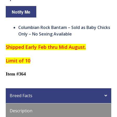
Columbian Rock Bantam – Sold as Baby Chicks
Only – No Sexing Available
Shipped Early Feb thru Mid August.
Limit of 10
Item #364
Breed Facts
Description