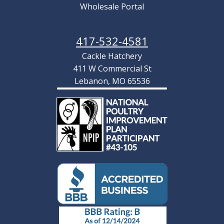
Wholesale Portal
417-532-4581
Cackle Hatchery
411 W Commercial St
Lebanon, MO 65536