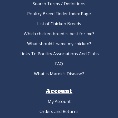
Search Terms / Definitions
Poultry Breed Finder Index Page
List of Chicken Breeds
Which chicken breed is best for me?
What should I name my chicken?
Links To Poultry Associations And Clubs
FAQ
What is Marek’s Disease?
Account
My Account
Orders and Returns