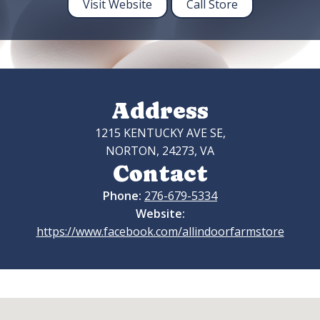
Visit Website
Call Store
Address
1215 KENTUCKY AVE SE,
NORTON, 24273, VA
Contact
Phone:
276-679-5334
Website:
https://www.facebook.com/allindoorfarmstore