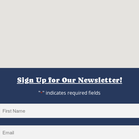
Sign Up for Our Newsletter!
"
" indicates required fields
*
First