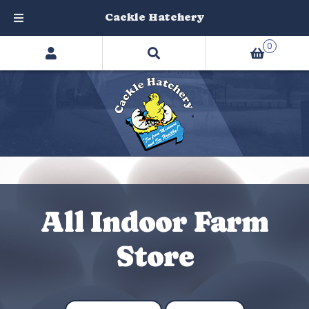
Cackle Hatchery
Search
Skip
Skip
0
products
to
to
…
navigation
content
All Indoor Farm
Store