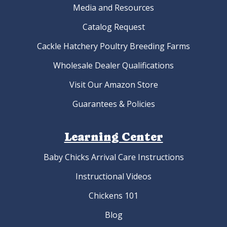
Media and Resources
Catalog Request
Cackle Hatchery Poultry Breeding Farms
Wholesale Dealer Qualifications
Visit Our Amazon Store
Guarantees & Policies
Learning Center
Baby Chicks Arrival Care Instructions
Instructional Videos
Chickens 101
Blog