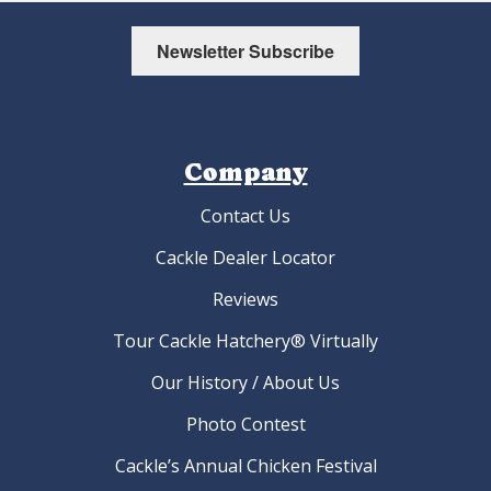
Newsletter Subscribe
Company
Contact Us
Cackle Dealer Locator
Reviews
Tour Cackle Hatchery® Virtually
Our History / About Us
Photo Contest
Cackle’s Annual Chicken Festival