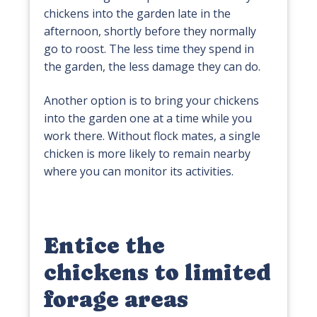
chickens into the garden late in the
afternoon, shortly before they normally
go to roost. The less time they spend in
the garden, the less damage they can do.
Another option is to bring your chickens
into the garden one at a time while you
work there. Without flock mates, a single
chicken is more likely to remain nearby
where you can monitor its activities.
Entice the
chickens to limited
forage areas