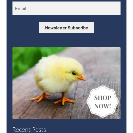
Newsletter Subscribe
Recent Posts