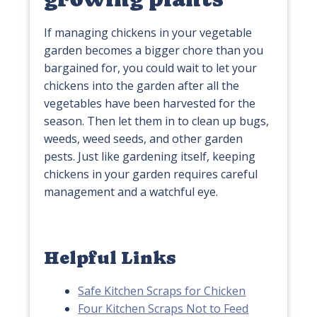
If managing chickens in your vegetable
garden becomes a bigger chore than you
bargained for, you could wait to let your
chickens into the garden after all the
vegetables have been harvested for the
season. Then let them in to clean up bugs,
weeds, weed seeds, and other garden
pests. Just like gardening itself, keeping
chickens in your garden requires careful
management and a watchful eye.
Helpful Links
Safe Kitchen Scraps for Chicken
Four Kitchen Scraps Not to Feed