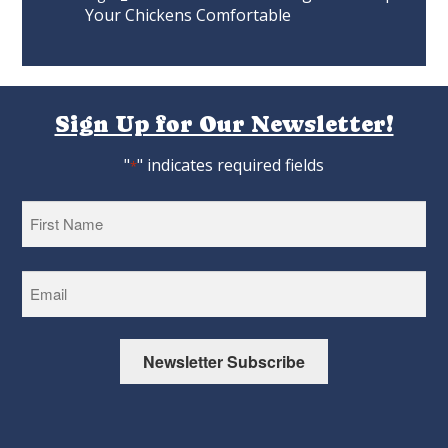
Your Chickens Comfortable
Sign Up for Our Newsletter!
"
" indicates required fields
*
First
Newsletter Subscribe