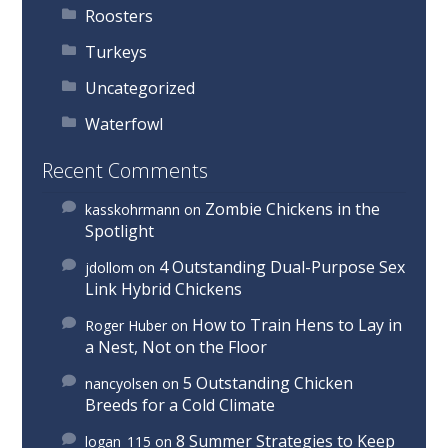
Roosters
Turkeys
Uncategorized
Waterfowl
Recent Comments
Zombie Chickens in the
kasskohrmann
on
Spotlight
4 Outstanding Dual-Purpose Sex
jdollom
on
Link Hybrid Chickens
How to Train Hens to Lay in
Roger Huber
on
a Nest, Not on the Floor
5 Outstanding Chicken
nancyolsen
on
Breeds for a Cold Climate
8 Summer Strategies to Keep
logan_115
on