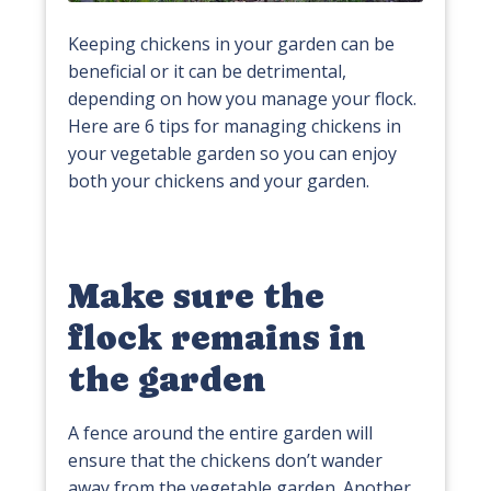
Keeping chickens in your garden can be
beneficial or it can be detrimental,
depending on how you manage your flock.
Here are 6 tips for managing chickens in
your vegetable garden so you can enjoy
both your chickens and your garden.
Make sure the
flock remains in
the garden
A fence around the entire garden will
ensure that the chickens don’t wander
away from the vegetable garden. Another