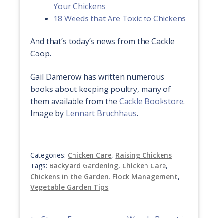
Your Chickens
18 Weeds that Are Toxic to Chickens
And that’s today’s news from the Cackle
Coop.
Gail Damerow has written numerous
books about keeping poultry, many of
them available from the
Cackle Bookstore
.
Image by
Lennart Bruchhaus
.
Categories:
Chicken Care
,
Raising Chickens
Tags:
Backyard Gardening
,
Chicken Care
,
Chickens in the Garden
,
Flock Management
,
Vegetable Garden Tips