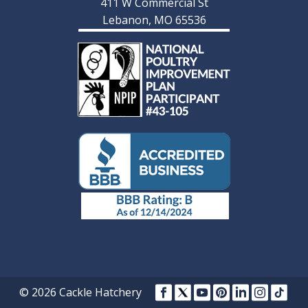
411 W Commercial St
Lebanon, MO 65536
© 2026 Cackle Hatchery