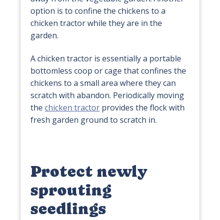
option is to confine the chickens to a
chicken tractor while they are in the
garden.
A chicken tractor is essentially a portable
bottomless coop or cage that confines the
chickens to a small area where they can
scratch with abandon. Periodically moving
the
chicken tractor
provides the flock with
fresh garden ground to scratch in.
Protect newly
sprouting
seedlings