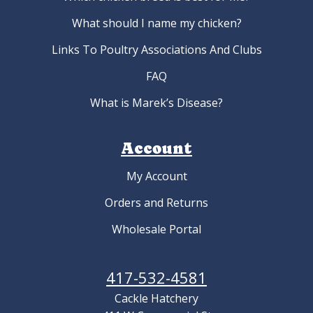
What should I name my chicken?
Links To Poultry Associations And Clubs
FAQ
What is Marek’s Disease?
Account
My Account
Orders and Returns
Wholesale Portal
417-532-4581
Cackle Hatchery