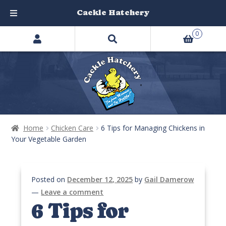
Cackle Hatchery
Search
Skip
Skip
0
products
to
to
…
navigation
content
Home
Chicken Care
6 Tips for Managing Chickens in
Your Vegetable Garden
Posted on
December 12, 2025
by
Gail Damerow
—
Leave a comment
6 Tips for