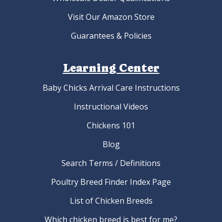
Visit Our Amazon Store
Guarantees & Policies
Learning Center
Baby Chicks Arrival Care Instructions
Instructional Videos
Chickens 101
Blog
Search Terms / Definitions
Poultry Breed Finder Index Page
List of Chicken Breeds
Which chicken breed is best for me?