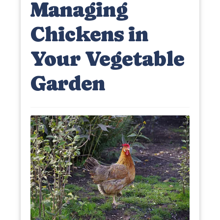
Managing
Chickens in
Your Vegetable
Garden