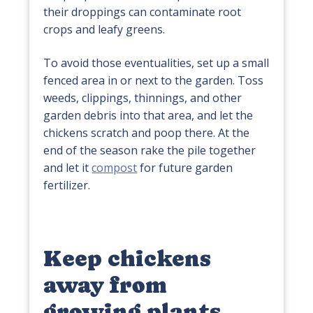
their droppings can contaminate root
crops and leafy greens.
To avoid those eventualities, set up a small
fenced area in or next to the garden. Toss
weeds, clippings, thinnings, and other
garden debris into that area, and let the
chickens scratch and poop there. At the
end of the season rake the pile together
and let it
compost
for future garden
fertilizer.
Keep chickens
away from
growing plants