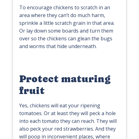
To encourage chickens to scratch in an
area where they can’t do much harm,
sprinkle a little scratch grain in that area.
Or lay down some boards and turn them
over so the chickens can glean the bugs
and worms that hide underneath.
Protect maturing
fruit
Yes, chickens will eat your ripening
tomatoes. Or at least they will peck a hole
into each tomato they can reach. They will
also peck your red strawberries. And they
will poop in inconvenient places, where