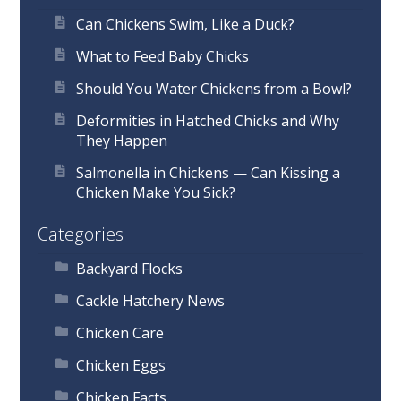
Can Chickens Swim, Like a Duck?
What to Feed Baby Chicks
Should You Water Chickens from a Bowl?
Deformities in Hatched Chicks and Why
They Happen
Salmonella in Chickens — Can Kissing a
Chicken Make You Sick?
Categories
Backyard Flocks
Cackle Hatchery News
Chicken Care
Chicken Eggs
Chicken Facts