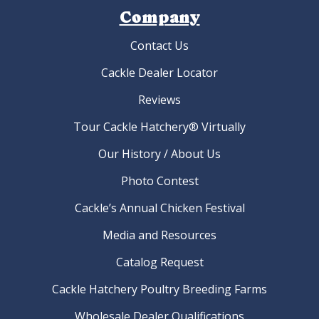
Company
Contact Us
Cackle Dealer Locator
Reviews
Tour Cackle Hatchery® Virtually
Our History / About Us
Photo Contest
Cackle’s Annual Chicken Festival
Media and Resources
Catalog Request
Cackle Hatchery Poultry Breeding Farms
Wholesale Dealer Qualifications