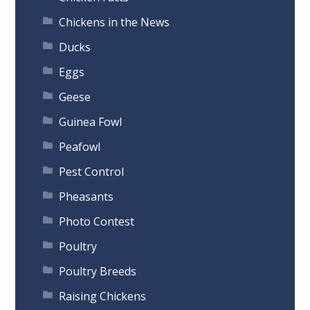
Chickens in the News
Ducks
Eggs
Geese
Guinea Fowl
Peafowl
Pest Control
Pheasants
Photo Contest
Poultry
Poultry Breeds
Raising Chickens