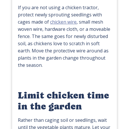
If you are not using a chicken tractor,
protect newly sprouting seedlings with
cages made of
chicken wire
, small mesh
woven wire, hardware cloth, or a moveable
fence. The same goes for newly disturbed
soil, as chickens love to scratch in soft
earth. Move the protective wire around as
plants in the garden change throughout
the season.
Limit chicken time
in the garden
Rather than caging soil or seedlings, wait
until the vegetable plants mature. Let your