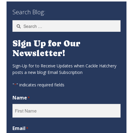
Search Blog:
Search
for:
Sign Up for Our
Newsletter!
Sign-Up for to Receive Updates when Cackle Hatchery
posts a new blog! Email Subscription
"
" indicates required fields
*
Name
*
First
Email
*