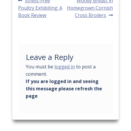
Post
Previous
Next
Stress-Free
Woody Breast in
post:
post:
Poultry Exhibiting: A
Homegrown Cornish
navigation
Book Review
Cross Broilers
Leave a Reply
You must be
logged in
to post a
comment.