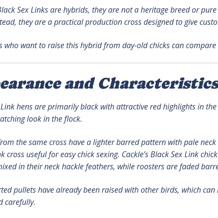
lack Sex Links are hybrids, they are not a heritage breed or pur
tead, they are a practical production cross designed to give custo
 who want to raise this hybrid from day-old chicks can compare C
earance and Characteristic
Link hens are primarily black with attractive red highlights in th
catching look in the flock.
from the same cross have a lighter barred pattern with pale neck 
nk cross useful for easy chick sexing. Cackle’s Black Sex Link chi
ixed in their neck hackle feathers, while roosters are faded barr
rted pullets have already been raised with other birds, which can 
 carefully.