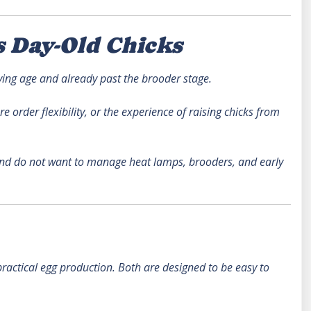
s Day-Old Chicks
aying age and already past the brooder stage.
e order flexibility, or the experience of raising chicks from
 and do not want to manage heat lamps, brooders, and early
practical egg production. Both are designed to be easy to