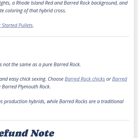
hlights, a Rhode Island Red and Barred Rock background, and
e coloring of that hybrid cross.
 Started Pullets
.
 is not the same as a pure Barred Rock.
n and easy chick sexing. Choose
Barred Rock chicks
or
Barred
he Barred Plymouth Rock.
as production hybrids, while Barred Rocks are a traditional
Refund Note