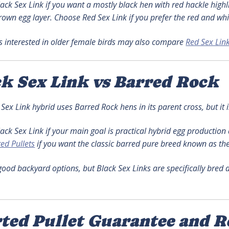
ack Sex Link if you want a mostly black hen with red hackle hig
own egg layer. Choose Red Sex Link if you prefer the red and whit
 interested in older female birds may also compare
Red Sex Link
k Sex Link vs Barred Rock
Sex Link hybrid uses Barred Rock hens in its parent cross, but it
ack Sex Link if your main goal is practical hybrid egg productio
ed Pullets
if you want the classic barred pure breed known as t
good backyard options, but Black Sex Links are specifically bred 
rted Pullet Guarantee and 