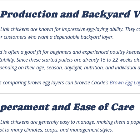
 Production and Backyard V
 Link chickens are known for impressive egg-laying ability. They
for customers who want a dependable backyard layer.
id is often a good fit for beginners and experienced poultry keep
bility. Since these started pullets are already 15 to 22 weeks ol
pending on their age, season, daylight, nutrition, and individual
 comparing brown egg layers can browse Cackle’s
Brown Egg La
perament and Ease of Care
 Link chickens are generally easy to manage, making them a popul
t to many climates, coops, and management styles.