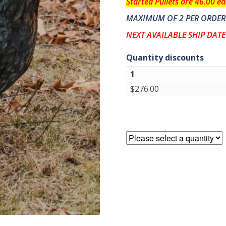
Started Pullets are 46.00 e
MAXIMUM OF 2 PER ORDER
NEXT AVAILABLE SHIP DATE 
Quantity discounts
1
$
276.00
Black
Sex
Link
Started
Pullet
quantity