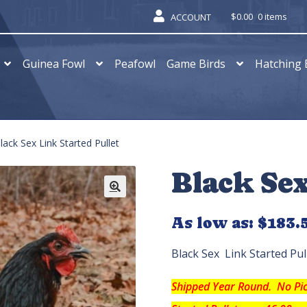
$
0.00
0 items
ACCOUNT
Guinea Fowl
Peafowl
Game Birds
Hatching 
lack Sex Link Started Pullet
Black Sex
As low as:
$183.
Black Sex Link Started Pul
Shipped Year Round. No Pi