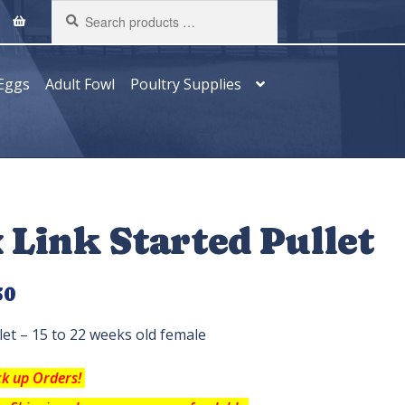
Search
products
…
Eggs
Adult Fowl
Poultry Supplies
 Link Started Pullet
50
let – 15 to 22 weeks old female
ck up Orders!