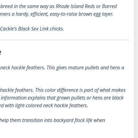
e breed in the same way as Rhode Island Reds or Barred
mers a hardy, efficient, easy-to-raise brown egg layer.
ackle’s Black Sex Link chicks.
s
e neck hackle feathers. This gives mature pullets and hens a
hackle feathers. This color difference is part of what makes
ck information explains that grown pullets or hens are black
ed with light-colored neck hackle feathers.
help them transition into backyard flock life when