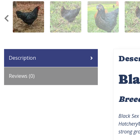
Desc
Description
Bla
Reviews (0)
Bree
Black Sex 
Hatchery®
strong gr