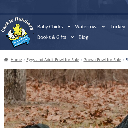
Skip
Skip
to
to
navigation
content
Baby Chicks
Waterfowl
Turkey
Books & Gifts
Blog
Home
Eggs and Adult Fowl for Sale
Grown Fowl for Sale
B