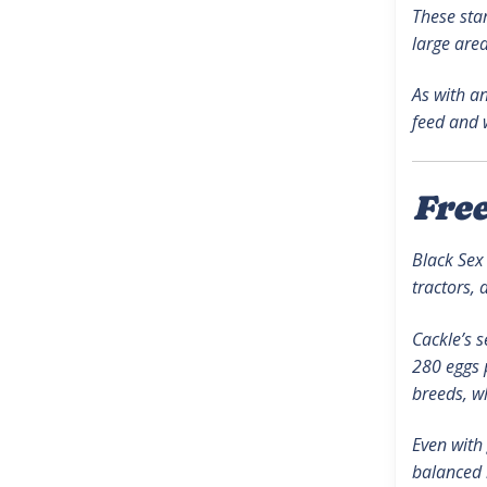
These sta
large are
As with a
feed and 
Fre
Black Sex 
tractors,
Cackle’s 
280 eggs 
breeds, w
Even with
balanced l