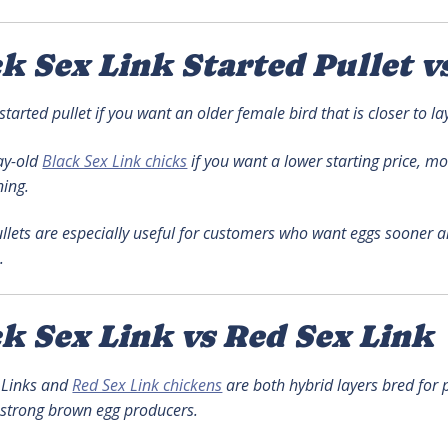
k Sex Link Started Pullet v
tarted pullet if you want an older female bird that is closer to l
ay-old
Black Sex Link chicks
if you want a lower starting price, mor
ning.
ullets are especially useful for customers who want eggs sooner
.
k Sex Link vs Red Sex Link
 Links and
Red Sex Link chickens
are both hybrid layers bred for 
 strong brown egg producers.