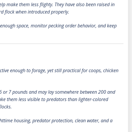
elp make them less flighty. They have also been raised in
rd flock when introduced properly.
e enough space, monitor pecking order behavior, and keep
ive enough to forage, yet still practical for coops, chicken
 to 6 or 7 pounds and may lay somewhere between 200 and
ke them less visible to predators than lighter-colored
locks.
ghttime housing, predator protection, clean water, and a