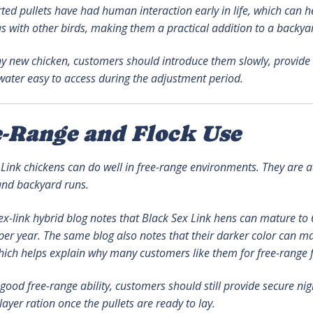
rted pullets have had human interaction early in life, which can h
as with other birds, making them a practical addition to a backya
ny new chicken, customers should introduce them slowly, provid
water easy to access during the adjustment period.
e-Range and Flock Use
Link chickens can do well in free-range environments. They are act
 and backyard runs.
sex-link hybrid blog notes that Black Sex Link hens can mature
per year. The same blog also notes that their darker color can ma
hich helps explain why many customers like them for free-range f
 good free-range ability, customers should still provide secure ni
ayer ration once the pullets are ready to lay.