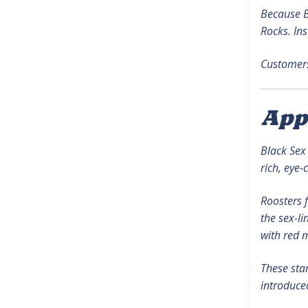
Because B
Rocks. Ins
Customers
App
Black Sex 
rich, eye-
Roosters 
the sex-li
with red m
These sta
introduced