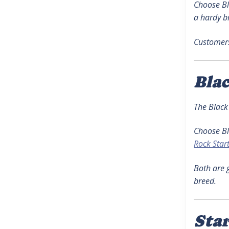
Choose Bl
a hardy br
Customers
Blac
The Black 
Choose Bl
Rock Start
Both are 
breed.
Sta