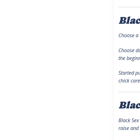
Blac
Choose a s
Choose d
the begin
Started p
chick care
Blac
Black Sex
raise and