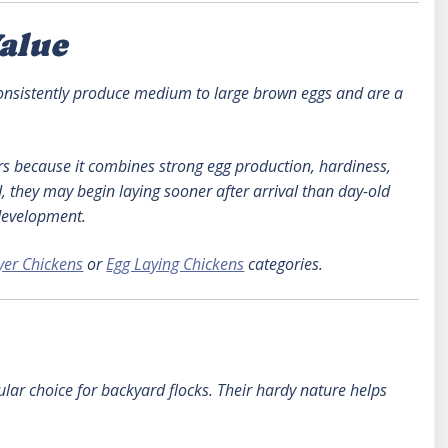
alue
 consistently produce medium to large brown eggs and are a
ers because it combines strong egg production, hardiness,
d, they may begin laying sooner after arrival than day-old
 development.
yer Chickens
or
Egg Laying Chickens
categories.
ar choice for backyard flocks. Their hardy nature helps