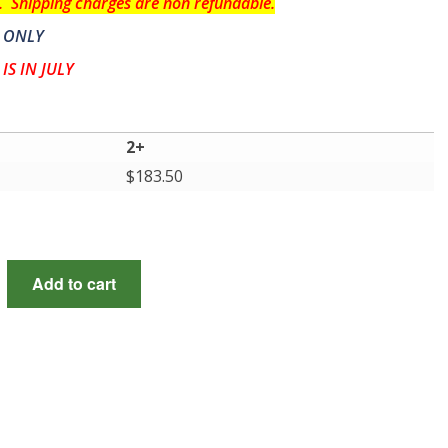
a.
Shipping charges are non refundable.
 ONLY
IS IN JULY
2+
$
183.50
Add to cart