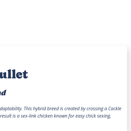
ullet
nd
daptability. This hybrid breed is created by crossing a Cackle
sult is a sex-link chicken known for easy chick sexing,