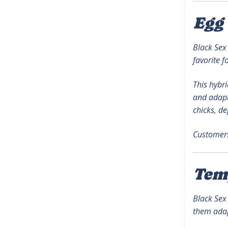
Egg
Black Sex
favorite 
This hybr
and adapta
chicks, de
Customers
Tem
Black Sex
them adap