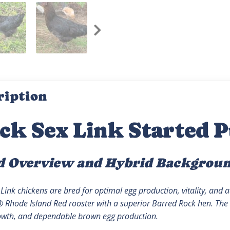
ription
ck Sex Link Started P
d Overview and Hybrid Backgrou
Link chickens are bred for optimal egg production, vitality, and a
 Rhode Island Red rooster with a superior Barred Rock hen. The re
owth, and dependable brown egg production.